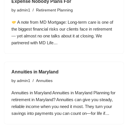
Expense Nobody Plans For
by
admin1
Retirement Planning
A note from MD Mortgage: Long-term care is one of
the biggest financial risks our clients face in retirement
— yet almost no one talks about it at closing. We
partnered with MD Life…
Annuities in Maryland
by
admin1
Annuities
Annuities in Maryland Annuities in Maryland Planning for
retirement in Maryland? Annuities can give you steady,
reliable income when you need it most. They turn your
savings into payments you can count on—for life if…