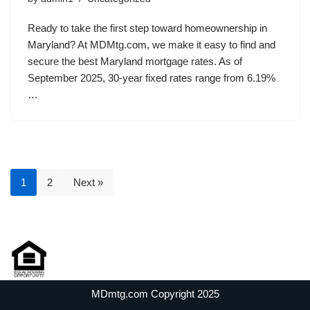
Ready to take the first step toward homeownership in
Maryland? At MDMtg.com, we make it easy to find and
secure the best Maryland mortgage rates. As of
September 2025, 30-year fixed rates range from 6.19%
…
1
2
Next »
MDmtg.com Copyright 2025