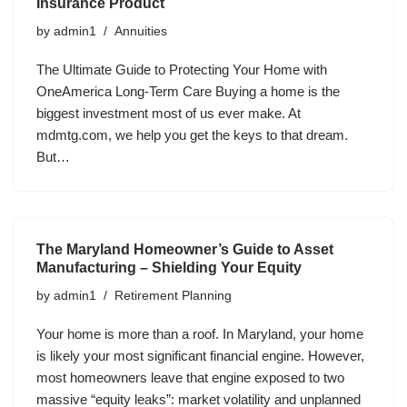
Insurance Product
by
admin1
Annuities
The Ultimate Guide to Protecting Your Home with
OneAmerica Long-Term Care Buying a home is the
biggest investment most of us ever make. At
mdmtg.com, we help you get the keys to that dream.
But…
The Maryland Homeowner’s Guide to Asset
Manufacturing – Shielding Your Equity
by
admin1
Retirement Planning
Your home is more than a roof. In Maryland, your home
is likely your most significant financial engine. However,
most homeowners leave that engine exposed to two
massive “equity leaks”: market volatility and unplanned