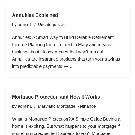
Annuities Explained
by
admin1
Uncategorized
Annuities: A Smart Way to Build Reliable Retirement
Income Planning for retirement in Maryland means
thinking about steady money that won’t run out.
Annuities are insurance products that turn your savings
into predictable payments —…
Mortgage Protection and How It Works
by
admin1
Maryland Mortgage Refinance
What Is Mortgage Protection? A Simple Guide Buying a
home is exciting. But what happens to your mortgage if
something unexpected happens to you? Mortgage