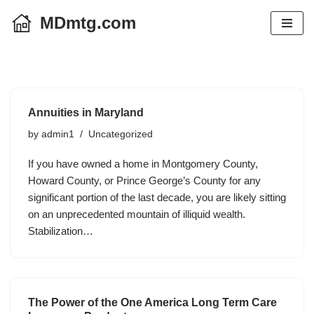
MDmtg.com
Skip
to
content
Annuities in Maryland
by
admin1
Uncategorized
If you have owned a home in Montgomery County,
Howard County, or Prince George’s County for any
significant portion of the last decade, you are likely sitting
on an unprecedented mountain of illiquid wealth.
Stabilization…
The Power of the One America Long Term Care