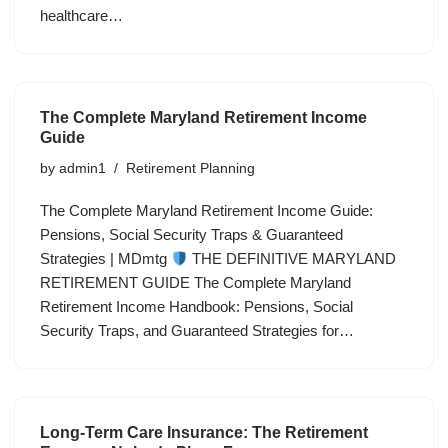
healthcare…
The Complete Maryland Retirement Income
Guide
by
admin1
Retirement Planning
The Complete Maryland Retirement Income Guide:
Pensions, Social Security Traps & Guaranteed
Strategies | MDmtg
THE DEFINITIVE MARYLAND
RETIREMENT GUIDE The Complete Maryland
Retirement Income Handbook: Pensions, Social
Security Traps, and Guaranteed Strategies for…
Long-Term Care Insurance: The Retirement