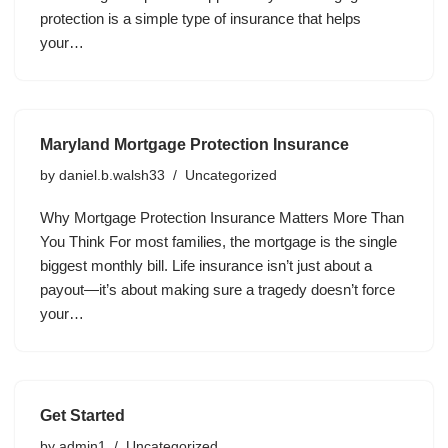
protection is a simple type of insurance that helps
your…
Maryland Mortgage Protection Insurance
by
daniel.b.walsh33
Uncategorized
Why Mortgage Protection Insurance Matters More Than
You Think For most families, the mortgage is the single
biggest monthly bill. Life insurance isn’t just about a
payout—it’s about making sure a tragedy doesn’t force
your…
Get Started
by
admin1
Uncategorized