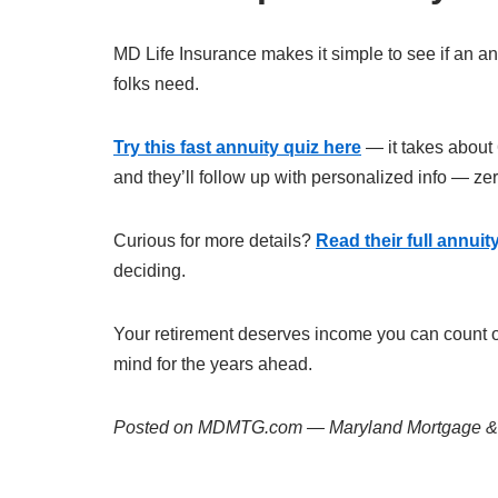
MD Life Insurance makes it simple to see if an an
folks need.
Try this fast annuity quiz here
— it takes about 
and they’ll follow up with personalized info — ze
Curious for more details?
Read their full annui
deciding.
Your retirement deserves income you can count on
mind for the years ahead.
Posted on MDMTG.com — Maryland Mortgage & R