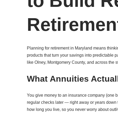
to Build R
Retiremen
Planning for retirement in Maryland means thinki
products that turn your savings into predictable
like Olney, Montgomery County, and across the s
What Annuities Actual
You give money to an insurance company (one bi
regular checks later — right away or years down
how long you live, so you never worry about outli