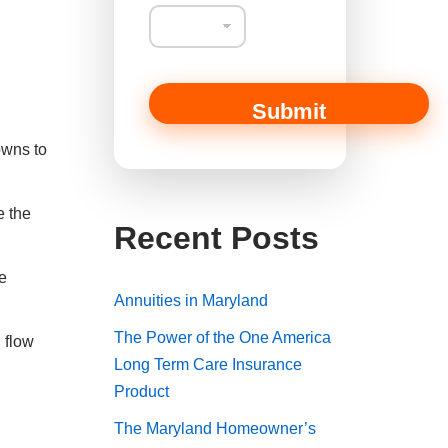
Submit
owns to
e the
Recent Posts
e
Annuities in Maryland
The Power of the One America
 flow
Long Term Care Insurance
Product
The Maryland Homeowner’s