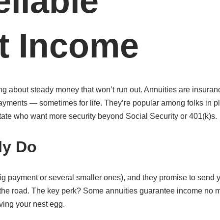
eliable
t Income
ng about steady money that won’t run out. Annuities are insuran
 payments — sometimes for life. They’re popular among folks in p
tate who want more security beyond Social Security or 401(k)s.
ly Do
g payment or several smaller ones), and they promise to send 
 the road. The key perk? Some annuities guarantee income no m
ving your nest egg.