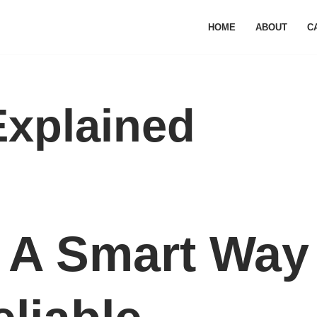
HOME
ABOUT
C
Explained
: A Smart Way