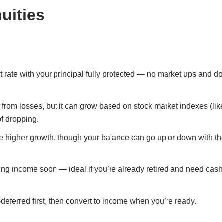
uities
st rate with your principal fully protected — no market ups and d
 from losses, but it can grow based on stock market indexes (lik
of dropping.
ble higher growth, though your balance can go up or down with th
ting income soon — ideal if you’re already retired and need cash
deferred first, then convert to income when you’re ready.