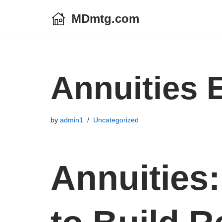
MDmtg.com
Skip
to
content
Annuities 
by
admin1
Uncategorized
Annuities