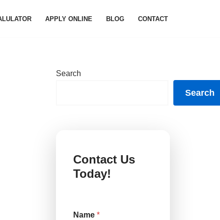
ALULATOR
APPLY ONLINE
BLOG
CONTACT
Search
Search
Contact Us
Today!
o
Name
*
r