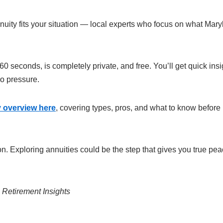
nuity fits your situation — local experts who focus on what Mar
60 seconds, is completely private, and free. You’ll get quick insi
ro pressure.
ty overview here
, covering types, pros, and what to know before
. Exploring annuities could be the step that gives you true pea
etirement Insights