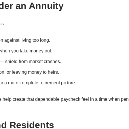
der an Annuity
ss:
 against living too long.
 when you take money out.
 — shield from market crashes.
on, or leaving money to heirs.
r a more complete retirement picture.
 help create that dependable paycheck feel in a time when pe
nd Residents