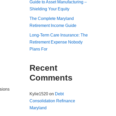
Guide to Asset Manufacturing –
Shielding Your Equity
The Complete Maryland
Retirement Income Guide
Long-Term Care Insurance: The
Retirement Expense Nobody
Plans For
Recent
Comments
nsions
Kylie1520
on
Debt
Consolidation Refinance
Maryland