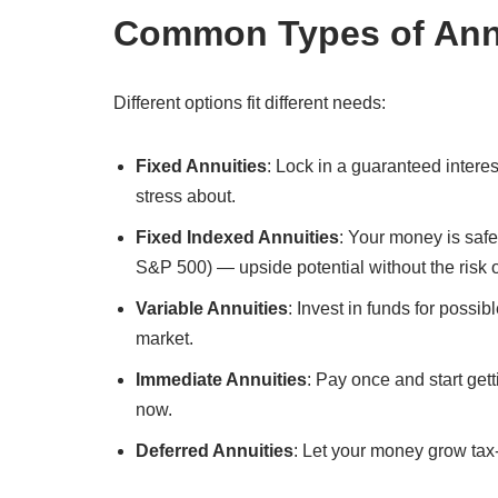
Common Types of Ann
Different options fit different needs:
Fixed Annuities
: Lock in a guaranteed intere
stress about.
Fixed Indexed Annuities
: Your money is safe
S&P 500) — upside potential without the risk 
Variable Annuities
: Invest in funds for possi
market.
Immediate Annuities
: Pay once and start get
now.
Deferred Annuities
: Let your money grow tax-