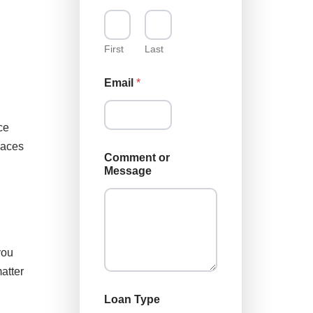
M
e
s
s
First
Last
a
g
Email
*
e
M
e
ce
s
s
laces
a
Comment or
g
Message
e
you
atter
Loan Type