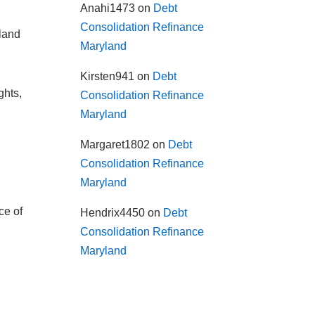
Anahi1473
on
Debt
Consolidation Refinance
yland
Maryland
Kirsten941
on
Debt
ghts,
Consolidation Refinance
Maryland
Margaret1802
on
Debt
Consolidation Refinance
Maryland
ce of
Hendrix4450
on
Debt
Consolidation Refinance
Maryland