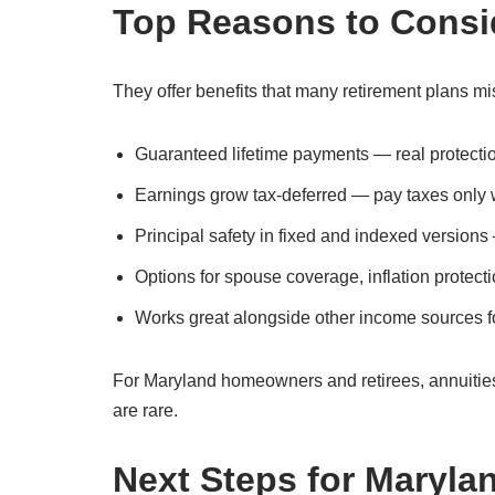
Top Reasons to Consi
They offer benefits that many retirement plans mi
Guaranteed lifetime payments — real protection
Earnings grow tax-deferred — pay taxes only
Principal safety in fixed and indexed versions
Options for spouse coverage, inflation protecti
Works great alongside other income sources fo
For Maryland homeowners and retirees, annuities
are rare.
Next Steps for Maryla