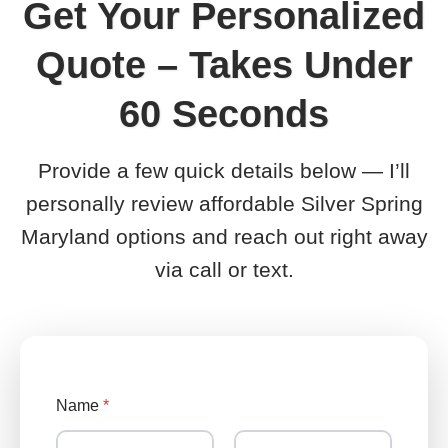
Get Your Personalized
Quote – Takes Under
60 Seconds
Provide a few quick details below — I’ll
personally review affordable Silver Spring
Maryland options and reach out right away
via call or text.
Name
*