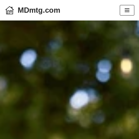
MDmtg.com
Skip
to
content