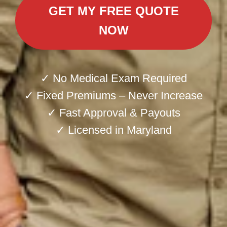
GET MY FREE QUOTE
NOW
✓ No Medical Exam Required
✓ Fixed Premiums – Never Increase
✓ Fast Approval & Payouts
✓ Licensed in Maryland