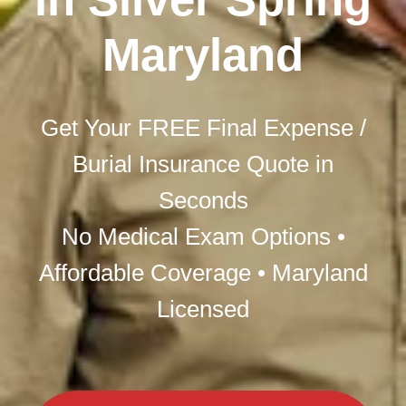
Maryland
Get Your FREE Final Expense /
Burial Insurance Quote in
Seconds
No Medical Exam Options •
Affordable Coverage • Maryland
Licensed