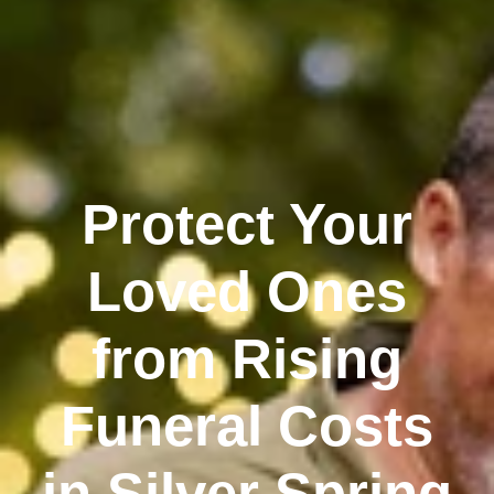
Protect Your
Loved Ones
from Rising
Funeral Costs
in Silver Spring