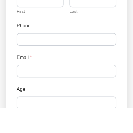
First
Last
Phone
Email
*
Age
Zip Code