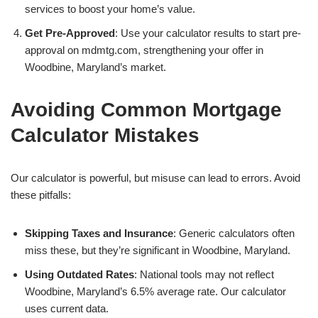
services to boost your home’s value.
Get Pre-Approved
: Use your calculator results to start pre-
approval on mdmtg.com, strengthening your offer in
Woodbine, Maryland’s market.
Avoiding Common Mortgage
Calculator Mistakes
Our calculator is powerful, but misuse can lead to errors. Avoid
these pitfalls:
Skipping Taxes and Insurance
: Generic calculators often
miss these, but they’re significant in Woodbine, Maryland.
Using Outdated Rates
: National tools may not reflect
Woodbine, Maryland’s 6.5% average rate. Our calculator
uses current data.