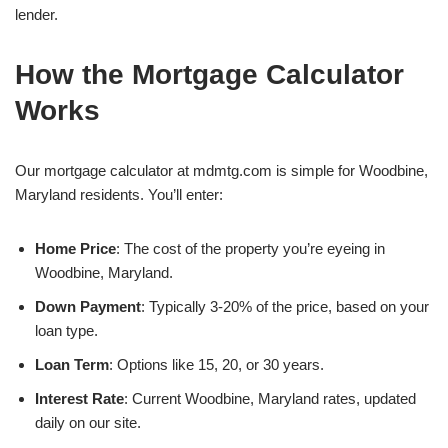
lender.
How the Mortgage Calculator
Works
Our mortgage calculator at mdmtg.com is simple for Woodbine,
Maryland residents. You’ll enter:
Home Price
: The cost of the property you’re eyeing in
Woodbine, Maryland.
Down Payment
: Typically 3-20% of the price, based on your
loan type.
Loan Term
: Options like 15, 20, or 30 years.
Interest Rate
: Current Woodbine, Maryland rates, updated
daily on our site.