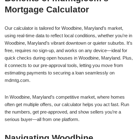
Mortgage Calculator
Our calculator is tailored for Woodbine, Maryland’s market,
using real-time data to reflect local conditions, whether you’re in
Woodbine, Maryland’s vibrant downtown or quieter suburbs. It’s
free, requires no sign-up, and works on any device—ideal for
quick checks during open houses in Woodbine, Maryland. Plus,
it connects to our pre-approval tools, letting you move from
estimating payments to securing a loan seamlessly on
mdmtg.com.
In Woodbine, Maryland’s competitive market, where homes
often get multiple offers, our calculator helps you act fast. Run
the numbers, get pre-approved, and show sellers you’re a
serious buyer—all from one platform.
Navigating Woodbine,