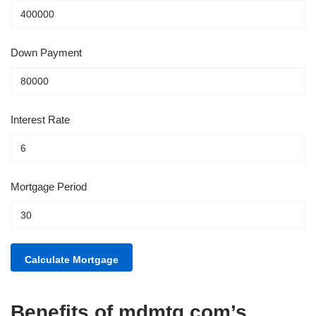
Down Payment
Interest Rate
Mortgage Period
Benefits of mdmtg.com’s