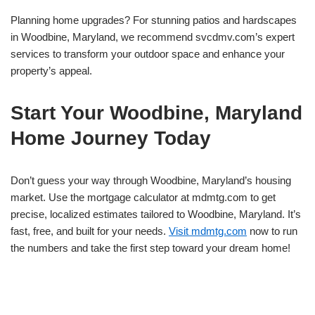
Planning home upgrades? For stunning patios and hardscapes
in Woodbine, Maryland, we recommend svcdmv.com’s expert
services to transform your outdoor space and enhance your
property’s appeal.
Start Your Woodbine, Maryland
Home Journey Today
Don’t guess your way through Woodbine, Maryland’s housing
market. Use the mortgage calculator at mdmtg.com to get
precise, localized estimates tailored to Woodbine, Maryland. It’s
fast, free, and built for your needs.
Visit mdmtg.com
now to run
the numbers and take the first step toward your dream home!