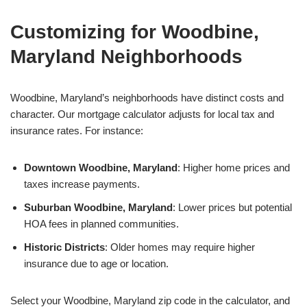
Customizing for Woodbine,
Maryland Neighborhoods
Woodbine, Maryland’s neighborhoods have distinct costs and
character. Our mortgage calculator adjusts for local tax and
insurance rates. For instance:
Downtown Woodbine, Maryland
: Higher home prices and
taxes increase payments.
Suburban Woodbine, Maryland
: Lower prices but potential
HOA fees in planned communities.
Historic Districts
: Older homes may require higher
insurance due to age or location.
Select your Woodbine, Maryland zip code in the calculator, and