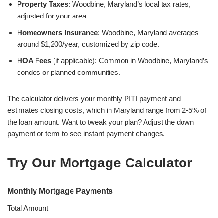
Property Taxes
: Woodbine, Maryland’s local tax rates,
adjusted for your area.
Homeowners Insurance
: Woodbine, Maryland averages
around $1,200/year, customized by zip code.
HOA Fees
(if applicable): Common in Woodbine, Maryland’s
condos or planned communities.
The calculator delivers your monthly PITI payment and
estimates closing costs, which in Maryland range from 2-5% of
the loan amount. Want to tweak your plan? Adjust the down
payment or term to see instant payment changes.
Try Our Mortgage Calculator
Monthly Mortgage Payments
Total Amount