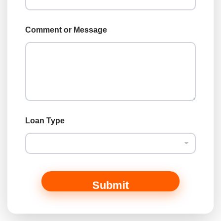
T
y
p
Comment or Message
e
N
a
m
e
Loan Type
Submit