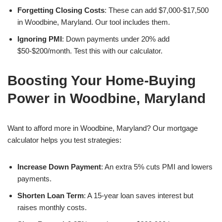
Forgetting Closing Costs
: These can add $7,000-$17,500
in Woodbine, Maryland. Our tool includes them.
Ignoring PMI
: Down payments under 20% add
$50-$200/month. Test this with our calculator.
Boosting Your Home-Buying
Power in Woodbine, Maryland
Want to afford more in Woodbine, Maryland? Our mortgage
calculator helps you test strategies:
Increase Down Payment
: An extra 5% cuts PMI and lowers
payments.
Shorten Loan Term
: A 15-year loan saves interest but
raises monthly costs.