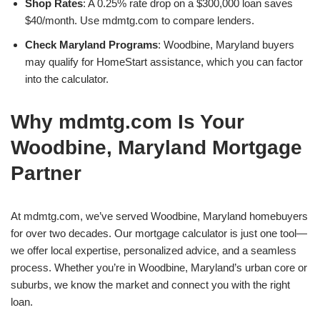
Shop Rates
: A 0.25% rate drop on a $300,000 loan saves
$40/month. Use mdmtg.com to compare lenders.
Check Maryland Programs
: Woodbine, Maryland buyers
may qualify for HomeStart assistance, which you can factor
into the calculator.
Why mdmtg.com Is Your
Woodbine, Maryland Mortgage
Partner
At mdmtg.com, we’ve served Woodbine, Maryland homebuyers
for over two decades. Our mortgage calculator is just one tool—
we offer local expertise, personalized advice, and a seamless
process. Whether you’re in Woodbine, Maryland’s urban core or
suburbs, we know the market and connect you with the right
loan.