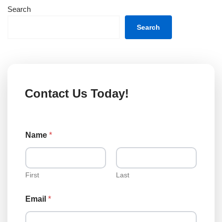
Search
Search
Contact Us Today!
Name
*
First
Last
T
Email
*
y
p
e