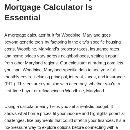
Mortgage Calculator Is
Essential
A mortgage calculator built for Woodbine, Maryland goes
beyond generic tools by factoring in the city’s specific housing
costs. Woodbine, Maryland’s property taxes, insurance rates,
and home prices vary across neighborhoods, setting it apart
from other Maryland regions. Our calculator at mdmtg.com lets
you input Woodbine, Maryland-specific data to see your full
monthly costs, including principal, interest, taxes, and insurance
(PITI). This ensures you plan with accuracy, whether you’re a
first-time buyer or refinancing in Woodbine, Maryland.
Using a calculator early helps you set a realistic budget. It
shows what home prices fit your income and highlights potential
challenges, like payments that could stretch your finances. It’s a
no-pressure way to explore options before connecting with a