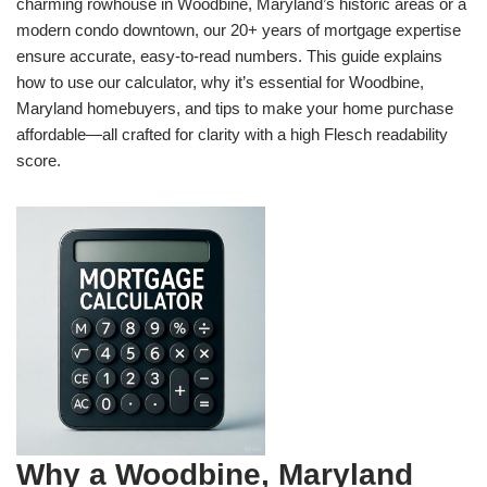
charming rowhouse in Woodbine, Maryland’s historic areas or a
modern condo downtown, our 20+ years of mortgage expertise
ensure accurate, easy-to-read numbers. This guide explains
how to use our calculator, why it’s essential for Woodbine,
Maryland homebuyers, and tips to make your home purchase
affordable—all crafted for clarity with a high Flesch readability
score.
Why a Woodbine, Maryland