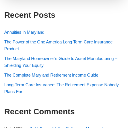
Recent Posts
Annuities in Maryland
The Power of the One America Long Term Care Insurance
Product
The Maryland Homeowner’s Guide to Asset Manufacturing –
Shielding Your Equity
The Complete Maryland Retirement Income Guide
Long-Term Care Insurance: The Retirement Expense Nobody
Plans For
Recent Comments