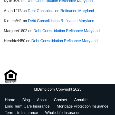
Kylie1520
on
Debt Consolidation Refinance Maryland
Anahi1473
on
Debt Consolidation Refinance Maryland
Kirsten941
on
Debt Consolidation Refinance Maryland
Margaret1802
on
Debt Consolidation Refinance Maryland
Hendrix4450
on
Debt Consolidation Refinance Maryland
MDmtg.com Copyright 2025
Home
Blog
About
Contact
Annuities
Long Term Care Insurance
Mortgage Protection Insurance
Term Life Insurance
Whole Life Insurance