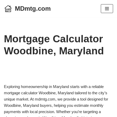
MDmtg.com
Skip
to
content
Mortgage Calculator
Woodbine, Maryland
Exploring homeownership in Maryland starts with a reliable
mortgage calculator Woodbine, Maryland tailored to the city’s
unique market. At mdmtg.com, we provide a tool designed for
Woodbine, Maryland buyers, helping you estimate monthly
payments with local precision. Whether you’re targeting a