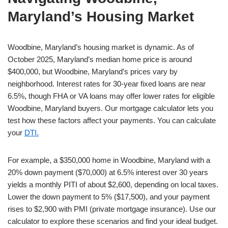
Maryland’s Housing Market
Woodbine, Maryland’s housing market is dynamic. As of
October 2025, Maryland’s median home price is around
$400,000, but Woodbine, Maryland’s prices vary by
neighborhood. Interest rates for 30-year fixed loans are near
6.5%, though FHA or VA loans may offer lower rates for eligible
Woodbine, Maryland buyers. Our mortgage calculator lets you
test how these factors affect your payments. You can calculate
your
DTI.
For example, a $350,000 home in Woodbine, Maryland with a
20% down payment ($70,000) at 6.5% interest over 30 years
yields a monthly PITI of about $2,600, depending on local taxes.
Lower the down payment to 5% ($17,500), and your payment
rises to $2,900 with PMI (private mortgage insurance). Use our
calculator to explore these scenarios and find your ideal budget.