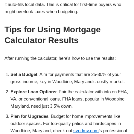
it auto-fills local data. This is critical for first-time buyers who
might overlook taxes when budgeting.
Tips for Using Mortgage
Calculator Results
After running the calculator, here’s how to use the results:
Set a Budget
: Aim for payments that are 25-30% of your
gross income, key in Woodbine, Maryland’s costly market.
Explore Loan Options
: Pair the calculator with info on FHA,
VA, or conventional loans. FHA loans, popular in Woodbine,
Maryland, need just 3.5% down.
Plan for Upgrades
: Budget for home improvements like
outdoor spaces. For top-quality patios and hardscapes in
Woodbine, Maryland, check out
svcdmv.com
’s professional