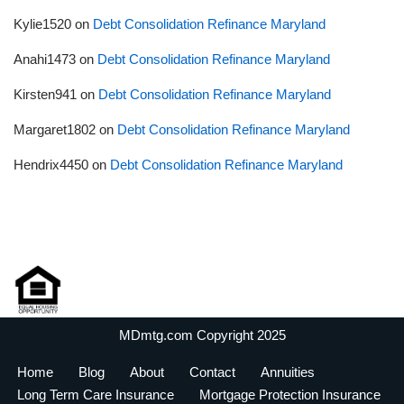
Kylie1520
on
Debt Consolidation Refinance Maryland
Anahi1473
on
Debt Consolidation Refinance Maryland
Kirsten941
on
Debt Consolidation Refinance Maryland
Margaret1802
on
Debt Consolidation Refinance Maryland
Hendrix4450
on
Debt Consolidation Refinance Maryland
MDmtg.com Copyright 2025
Home
Blog
About
Contact
Annuities
Long Term Care Insurance
Mortgage Protection Insurance