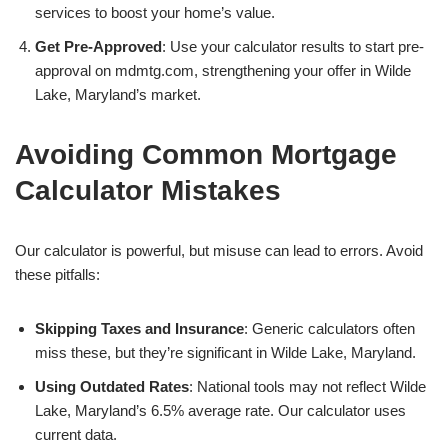
services to boost your home’s value.
Get Pre-Approved
: Use your calculator results to start pre-
approval on mdmtg.com, strengthening your offer in Wilde
Lake, Maryland’s market.
Avoiding Common Mortgage
Calculator Mistakes
Our calculator is powerful, but misuse can lead to errors. Avoid
these pitfalls:
Skipping Taxes and Insurance
: Generic calculators often
miss these, but they’re significant in Wilde Lake, Maryland.
Using Outdated Rates
: National tools may not reflect Wilde
Lake, Maryland’s 6.5% average rate. Our calculator uses
current data.