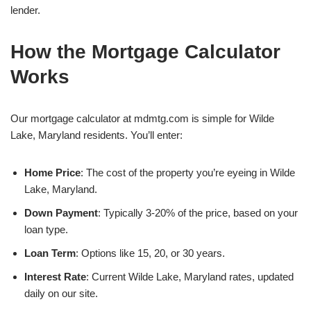
lender.
How the Mortgage Calculator
Works
Our mortgage calculator at mdmtg.com is simple for Wilde
Lake, Maryland residents. You’ll enter:
Home Price
: The cost of the property you’re eyeing in Wilde
Lake, Maryland.
Down Payment
: Typically 3-20% of the price, based on your
loan type.
Loan Term
: Options like 15, 20, or 30 years.
Interest Rate
: Current Wilde Lake, Maryland rates, updated
daily on our site.