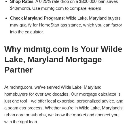
Shop Rates
: A 0.25% rate drop on a $300,000 loan saves
$40/month. Use mdmtg.com to compare lenders.
Check Maryland Programs
: Wilde Lake, Maryland buyers
may qualify for HomeStart assistance, which you can factor
into the calculator.
Why mdmtg.com Is Your Wilde
Lake, Maryland Mortgage
Partner
At mdmtg.com, we’ve served Wilde Lake, Maryland
homebuyers for over two decades. Our mortgage calculator is
just one tool—we offer local expertise, personalized advice, and
a seamless process. Whether you’re in Wilde Lake, Maryland’s
urban core or suburbs, we know the market and connect you
with the right loan.