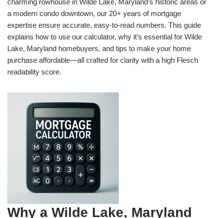
charming rowhouse in Wilde Lake, Maryland’s historic areas or
a modern condo downtown, our 20+ years of mortgage
expertise ensure accurate, easy-to-read numbers. This guide
explains how to use our calculator, why it’s essential for Wilde
Lake, Maryland homebuyers, and tips to make your home
purchase affordable—all crafted for clarity with a high Flesch
readability score.
Why a Wilde Lake, Maryland