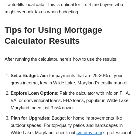
it auto-fills local data. This is critical for first-time buyers who
might overlook taxes when budgeting.
Tips for Using Mortgage
Calculator Results
After running the calculator, here’s how to use the results:
Set a Budget
: Aim for payments that are 25-30% of your
gross income, key in Wilde Lake, Maryland’s costly market.
Explore Loan Options
: Pair the calculator with info on FHA,
VA, or conventional loans. FHA loans, popular in Wilde Lake,
Maryland, need just 3.5% down.
Plan for Upgrades
: Budget for home improvements like
outdoor spaces. For top-quality patios and hardscapes in
Wilde Lake, Maryland, check out
svcdmv.com
’s professional