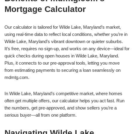
Mortgage Calculator
Our calculator is tailored for Wilde Lake, Maryland’s market,
using real-time data to reflect local conditions, whether you’re in
Wilde Lake, Maryland’s vibrant downtown or quieter suburbs.
It’s free, requires no sign-up, and works on any device—ideal for
quick checks during open houses in Wilde Lake, Maryland.
Plus, it connects to our pre-approval tools, letting you move
from estimating payments to securing a loan seamlessly on
mdmtg.com.
In Wilde Lake, Maryland’s competitive market, where homes
often get multiple offers, our calculator helps you act fast. Run
the numbers, get pre-approved, and show sellers you’re a
serious buyer—all from one platform.
Navigating Wilde Lake,