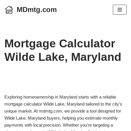
MDmtg.com
Skip
to
content
Mortgage Calculator
Wilde Lake, Maryland
Exploring homeownership in Maryland starts with a reliable
mortgage calculator Wilde Lake, Maryland tailored to the city’s
unique market. At mdmtg.com, we provide a tool designed for
Wilde Lake, Maryland buyers, helping you estimate monthly
payments with local precision. Whether you’re targeting a