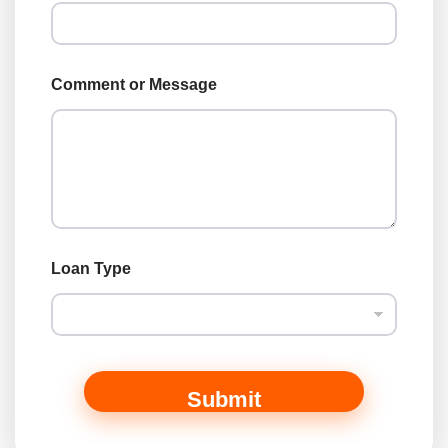
N
a
m
e
Comment or Message
Loan Type
Submit