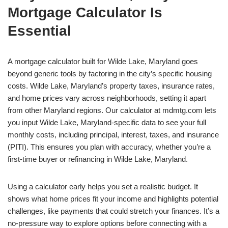
Mortgage Calculator Is
Essential
A mortgage calculator built for Wilde Lake, Maryland goes
beyond generic tools by factoring in the city’s specific housing
costs. Wilde Lake, Maryland’s property taxes, insurance rates,
and home prices vary across neighborhoods, setting it apart
from other Maryland regions. Our calculator at mdmtg.com lets
you input Wilde Lake, Maryland-specific data to see your full
monthly costs, including principal, interest, taxes, and insurance
(PITI). This ensures you plan with accuracy, whether you’re a
first-time buyer or refinancing in Wilde Lake, Maryland.
Using a calculator early helps you set a realistic budget. It
shows what home prices fit your income and highlights potential
challenges, like payments that could stretch your finances. It’s a
no-pressure way to explore options before connecting with a