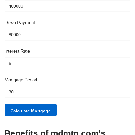
Down Payment
Interest Rate
Mortgage Period
Benefits of mdmtg.com’s