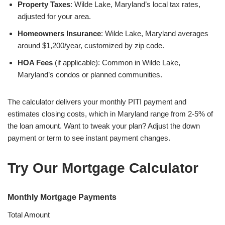
Property Taxes
: Wilde Lake, Maryland’s local tax rates,
adjusted for your area.
Homeowners Insurance
: Wilde Lake, Maryland averages
around $1,200/year, customized by zip code.
HOA Fees
(if applicable): Common in Wilde Lake,
Maryland’s condos or planned communities.
The calculator delivers your monthly PITI payment and
estimates closing costs, which in Maryland range from 2-5% of
the loan amount. Want to tweak your plan? Adjust the down
payment or term to see instant payment changes.
Try Our Mortgage Calculator
Monthly Mortgage Payments
Total Amount