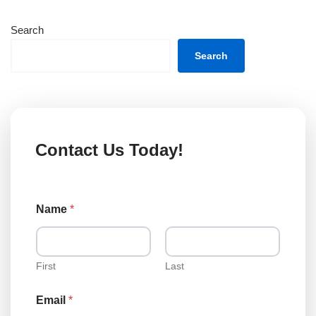
Search
Search
Contact Us Today!
o
Name
*
r
M
e
s
s
First
Last
a
g
Email
*
e