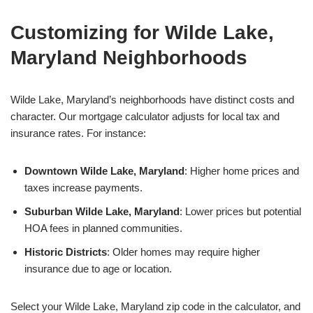
Customizing for Wilde Lake,
Maryland Neighborhoods
Wilde Lake, Maryland’s neighborhoods have distinct costs and
character. Our mortgage calculator adjusts for local tax and
insurance rates. For instance:
Downtown Wilde Lake, Maryland
: Higher home prices and
taxes increase payments.
Suburban Wilde Lake, Maryland
: Lower prices but potential
HOA fees in planned communities.
Historic Districts
: Older homes may require higher
insurance due to age or location.
Select your Wilde Lake, Maryland zip code in the calculator, and