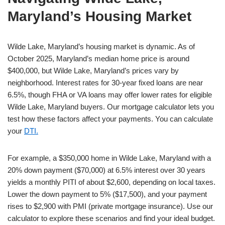
Maryland’s Housing Market
Wilde Lake, Maryland’s housing market is dynamic. As of
October 2025, Maryland’s median home price is around
$400,000, but Wilde Lake, Maryland’s prices vary by
neighborhood. Interest rates for 30-year fixed loans are near
6.5%, though FHA or VA loans may offer lower rates for eligible
Wilde Lake, Maryland buyers. Our mortgage calculator lets you
test how these factors affect your payments. You can calculate
your
DTI.
For example, a $350,000 home in Wilde Lake, Maryland with a
20% down payment ($70,000) at 6.5% interest over 30 years
yields a monthly PITI of about $2,600, depending on local taxes.
Lower the down payment to 5% ($17,500), and your payment
rises to $2,900 with PMI (private mortgage insurance). Use our
calculator to explore these scenarios and find your ideal budget.