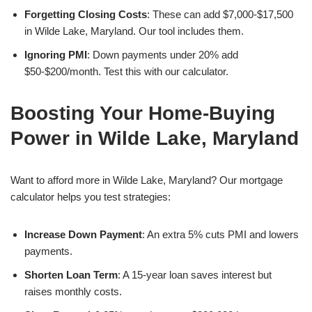
Forgetting Closing Costs
: These can add $7,000-$17,500
in Wilde Lake, Maryland. Our tool includes them.
Ignoring PMI
: Down payments under 20% add
$50-$200/month. Test this with our calculator.
Boosting Your Home-Buying
Power in Wilde Lake, Maryland
Want to afford more in Wilde Lake, Maryland? Our mortgage
calculator helps you test strategies:
Increase Down Payment
: An extra 5% cuts PMI and lowers
payments.
Shorten Loan Term
: A 15-year loan saves interest but
raises monthly costs.