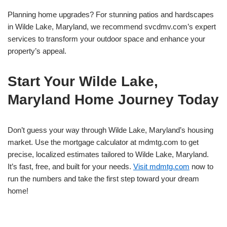
Planning home upgrades? For stunning patios and hardscapes
in Wilde Lake, Maryland, we recommend svcdmv.com’s expert
services to transform your outdoor space and enhance your
property’s appeal.
Start Your Wilde Lake,
Maryland Home Journey Today
Don’t guess your way through Wilde Lake, Maryland’s housing
market. Use the mortgage calculator at mdmtg.com to get
precise, localized estimates tailored to Wilde Lake, Maryland.
It’s fast, free, and built for your needs.
Visit mdmtg.com
now to
run the numbers and take the first step toward your dream
home!