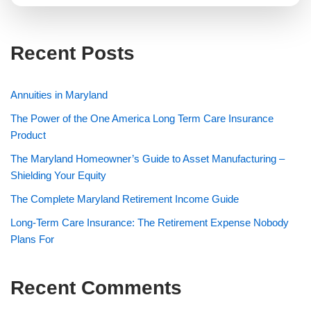
Recent Posts
Annuities in Maryland
The Power of the One America Long Term Care Insurance
Product
The Maryland Homeowner’s Guide to Asset Manufacturing –
Shielding Your Equity
The Complete Maryland Retirement Income Guide
Long-Term Care Insurance: The Retirement Expense Nobody
Plans For
Recent Comments