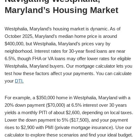
Maryland’s Housing Market
Westphalia, Maryland’s housing market is dynamic. As of
October 2025, Maryland’s median home price is around
$400,000, but Westphalia, Maryland’s prices vary by
neighborhood. Interest rates for 30-year fixed loans are near
6.5%, though FHA or VA loans may offer lower rates for eligible
Westphalia, Maryland buyers. Our mortgage calculator lets you
test how these factors affect your payments. You can calculate
your
DTI.
For example, a $350,000 home in Westphalia, Maryland with a
20% down payment ($70,000) at 6.5% interest over 30 years
yields a monthly PITI of about $2,600, depending on local taxes.
Lower the down payment to 5% ($17,500), and your payment
rises to $2,900 with PMI (private mortgage insurance). Use our
calculator to explore these scenarios and find your ideal budget.