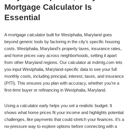
Mortgage Calculator Is
Essential
A mortgage calculator built for Westphalia, Maryland goes
beyond generic tools by factoring in the city’s specific housing
costs. Westphalia, Maryland’s property taxes, insurance rates,
and home prices vary across neighborhoods, setting it apart
from other Maryland regions. Our calculator at mdmtg.com lets
you input Westphalia, Maryland-specific data to see your full
monthly costs, including principal, interest, taxes, and insurance
(PITI). This ensures you plan with accuracy, whether you’re a
first-time buyer or refinancing in Westphalia, Maryland.
Using a calculator early helps you set a realistic budget. It
shows what home prices fit your income and highlights potential
challenges, like payments that could stretch your finances. It’s a
no-pressure way to explore options before connecting with a