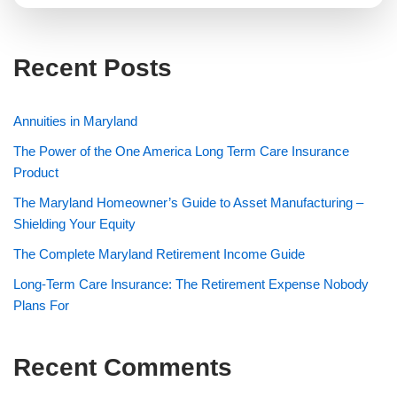
Recent Posts
Annuities in Maryland
The Power of the One America Long Term Care Insurance
Product
The Maryland Homeowner’s Guide to Asset Manufacturing –
Shielding Your Equity
The Complete Maryland Retirement Income Guide
Long-Term Care Insurance: The Retirement Expense Nobody
Plans For
Recent Comments