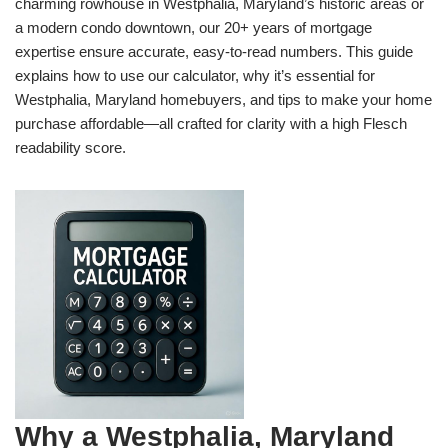
charming rowhouse in Westphalia, Maryland’s historic areas or
a modern condo downtown, our 20+ years of mortgage
expertise ensure accurate, easy-to-read numbers. This guide
explains how to use our calculator, why it’s essential for
Westphalia, Maryland homebuyers, and tips to make your home
purchase affordable—all crafted for clarity with a high Flesch
readability score.
Why a Westphalia, Maryland