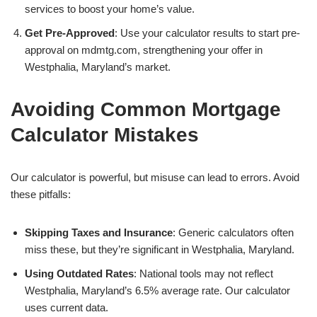
services to boost your home’s value.
Get Pre-Approved
: Use your calculator results to start pre-
approval on mdmtg.com, strengthening your offer in
Westphalia, Maryland’s market.
Avoiding Common Mortgage
Calculator Mistakes
Our calculator is powerful, but misuse can lead to errors. Avoid
these pitfalls:
Skipping Taxes and Insurance
: Generic calculators often
miss these, but they’re significant in Westphalia, Maryland.
Using Outdated Rates
: National tools may not reflect
Westphalia, Maryland’s 6.5% average rate. Our calculator
uses current data.