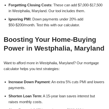
Forgetting Closing Costs
: These can add $7,000-$17,500
in Westphalia, Maryland. Our tool includes them.
Ignoring PMI
: Down payments under 20% add
$50-$200/month. Test this with our calculator.
Boosting Your Home-Buying
Power in Westphalia, Maryland
Want to afford more in Westphalia, Maryland? Our mortgage
calculator helps you test strategies:
Increase Down Payment
: An extra 5% cuts PMI and lowers
payments.
Shorten Loan Term
: A 15-year loan saves interest but
raises monthly costs.