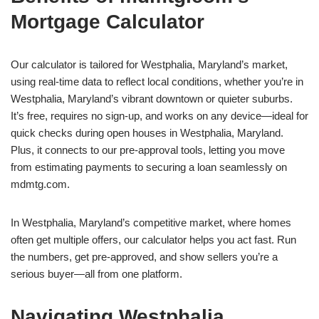
Mortgage Calculator
Our calculator is tailored for Westphalia, Maryland’s market,
using real-time data to reflect local conditions, whether you’re in
Westphalia, Maryland’s vibrant downtown or quieter suburbs.
It’s free, requires no sign-up, and works on any device—ideal for
quick checks during open houses in Westphalia, Maryland.
Plus, it connects to our pre-approval tools, letting you move
from estimating payments to securing a loan seamlessly on
mdmtg.com.
In Westphalia, Maryland’s competitive market, where homes
often get multiple offers, our calculator helps you act fast. Run
the numbers, get pre-approved, and show sellers you’re a
serious buyer—all from one platform.
Navigating Westphalia,