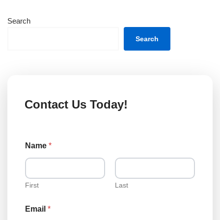
Search
Search
Contact Us Today!
Name
*
First
Last
Email
*