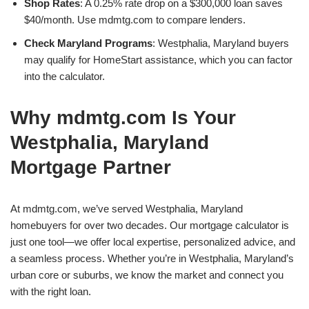
Shop Rates
: A 0.25% rate drop on a $300,000 loan saves
$40/month. Use mdmtg.com to compare lenders.
Check Maryland Programs
: Westphalia, Maryland buyers
may qualify for HomeStart assistance, which you can factor
into the calculator.
Why mdmtg.com Is Your
Westphalia, Maryland
Mortgage Partner
At mdmtg.com, we’ve served Westphalia, Maryland
homebuyers for over two decades. Our mortgage calculator is
just one tool—we offer local expertise, personalized advice, and
a seamless process. Whether you’re in Westphalia, Maryland’s
urban core or suburbs, we know the market and connect you
with the right loan.