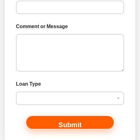
Comment or Message
o
Loan Type
r
L
o
a
n
L
o
Submit
a
n