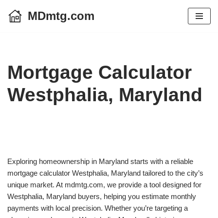
MDmtg.com
Skip
to
content
Mortgage Calculator
Westphalia, Maryland
Exploring homeownership in Maryland starts with a reliable
mortgage calculator Westphalia, Maryland tailored to the city’s
unique market. At mdmtg.com, we provide a tool designed for
Westphalia, Maryland buyers, helping you estimate monthly
payments with local precision. Whether you’re targeting a