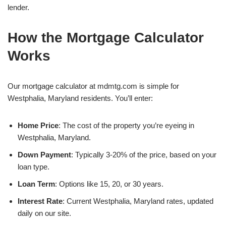
lender.
How the Mortgage Calculator
Works
Our mortgage calculator at mdmtg.com is simple for
Westphalia, Maryland residents. You’ll enter:
Home Price
: The cost of the property you’re eyeing in
Westphalia, Maryland.
Down Payment
: Typically 3-20% of the price, based on your
loan type.
Loan Term
: Options like 15, 20, or 30 years.
Interest Rate
: Current Westphalia, Maryland rates, updated
daily on our site.