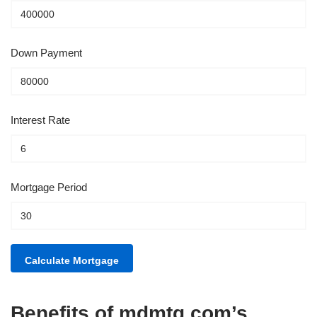
Down Payment
Interest Rate
Mortgage Period
Benefits of mdmtg.com’s