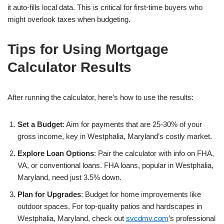
it auto-fills local data. This is critical for first-time buyers who
might overlook taxes when budgeting.
Tips for Using Mortgage
Calculator Results
After running the calculator, here’s how to use the results:
Set a Budget
: Aim for payments that are 25-30% of your
gross income, key in Westphalia, Maryland’s costly market.
Explore Loan Options
: Pair the calculator with info on FHA,
VA, or conventional loans. FHA loans, popular in Westphalia,
Maryland, need just 3.5% down.
Plan for Upgrades
: Budget for home improvements like
outdoor spaces. For top-quality patios and hardscapes in
Westphalia, Maryland, check out
svcdmv.com
’s professional