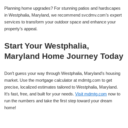
Planning home upgrades? For stunning patios and hardscapes
in Westphalia, Maryland, we recommend svcdmv.com’s expert
services to transform your outdoor space and enhance your
property’s appeal.
Start Your Westphalia,
Maryland Home Journey Today
Don’t guess your way through Westphalia, Maryland’s housing
market. Use the mortgage calculator at mdmtg.com to get
precise, localized estimates tailored to Westphalia, Maryland.
It’s fast, free, and built for your needs.
Visit mdmtg.com
now to
run the numbers and take the first step toward your dream
home!