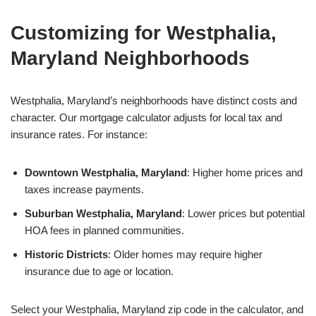
Customizing for Westphalia,
Maryland Neighborhoods
Westphalia, Maryland’s neighborhoods have distinct costs and
character. Our mortgage calculator adjusts for local tax and
insurance rates. For instance:
Downtown Westphalia, Maryland
: Higher home prices and
taxes increase payments.
Suburban Westphalia, Maryland
: Lower prices but potential
HOA fees in planned communities.
Historic Districts
: Older homes may require higher
insurance due to age or location.
Select your Westphalia, Maryland zip code in the calculator, and