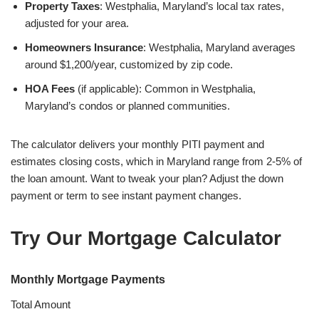
Property Taxes
: Westphalia, Maryland’s local tax rates,
adjusted for your area.
Homeowners Insurance
: Westphalia, Maryland averages
around $1,200/year, customized by zip code.
HOA Fees
(if applicable): Common in Westphalia,
Maryland’s condos or planned communities.
The calculator delivers your monthly PITI payment and
estimates closing costs, which in Maryland range from 2-5% of
the loan amount. Want to tweak your plan? Adjust the down
payment or term to see instant payment changes.
Try Our Mortgage Calculator
Monthly Mortgage Payments
Total Amount