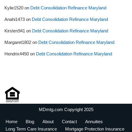
Kylie1520
on
Debt Consolidation Refinance Maryland
Anahi1473
on
Debt Consolidation Refinance Maryland
Kirsten941
on
Debt Consolidation Refinance Maryland
Margaret1802
on
Debt Consolidation Refinance Maryland
Hendrix4450
on
Debt Consolidation Refinance Maryland
MDmtg.com Copyright 2025
Home
Blog
About
Contact
Annuities
Long Term Care Insurance
Mortgage Protection Insurance