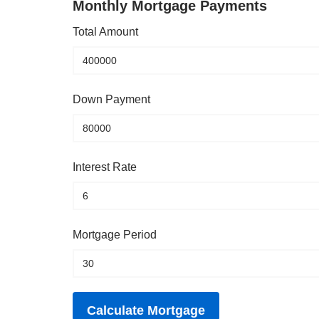
Monthly Mortgage Payments
Total Amount
Down Payment
Interest Rate
Mortgage Period