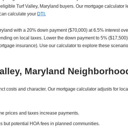
eligible Turf Valley, Maryland buyers. Our mortgage calculator l
 can calculate your
DTI.
ryland with a 20% down payment ($70,000) at 6.5% interest ove
pending on local taxes. Lower the down payment to 5% ($17,500)
ortgage insurance). Use our calculator to explore these scenari
Valley, Maryland Neighborhoo
ct costs and character. Our mortgage calculator adjusts for loca
me prices and taxes increase payments.
es but potential HOA fees in planned communities.