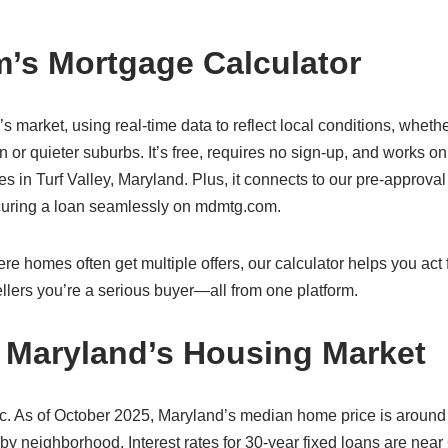
’s Mortgage Calculator
d’s market, using real-time data to reflect local conditions, wheth
 or quieter suburbs. It’s free, requires no sign-up, and works o
in Turf Valley, Maryland. Plus, it connects to our pre-approval 
ecuring a loan seamlessly on mdmtg.com.
re homes often get multiple offers, our calculator helps you act f
lers you’re a serious buyer—all from one platform.
y, Maryland’s Housing Market
ic. As of October 2025, Maryland’s median home price is around
 by neighborhood. Interest rates for 30-year fixed loans are near