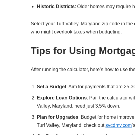
Historic Districts
: Older homes may require hi
Select your Turf Valley, Maryland zip code in the cal
who might overlook taxes when budgeting.
Tips for Using Mortga
After running the calculator, here’s how to use the
Set a Budget
: Aim for payments that are 25-3
Explore Loan Options
: Pair the calculator w
Valley, Maryland, need just 3.5% down.
Plan for Upgrades
: Budget for home improvem
Turf Valley, Maryland, check out
svcdmv.com
’