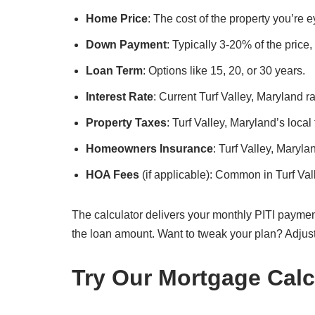
Home Price
: The cost of the property you’re e
Down Payment
: Typically 3-20% of the price
Loan Term
: Options like 15, 20, or 30 years.
Interest Rate
: Current Turf Valley, Maryland ra
Property Taxes
: Turf Valley, Maryland’s local
Homeowners Insurance
: Turf Valley, Maryl
HOA Fees
(if applicable): Common in Turf Va
The calculator delivers your monthly PITI paymen
the loan amount. Want to tweak your plan? Adjus
Try Our Mortgage Calc