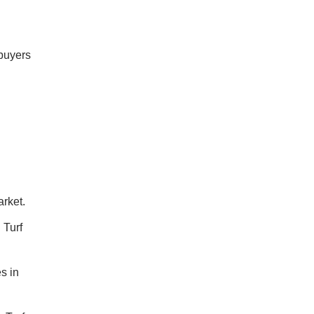
 buyers
arket.
 Turf
s in