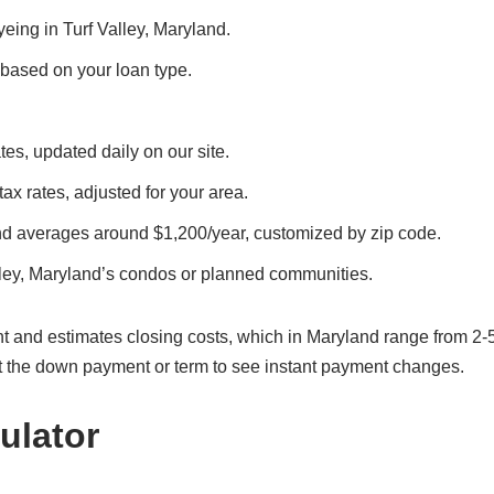
yeing in Turf Valley, Maryland.
, based on your loan type.
tes, updated daily on our site.
 tax rates, adjusted for your area.
and averages around $1,200/year, customized by zip code.
lley, Maryland’s condos or planned communities.
t and estimates closing costs, which in Maryland range from 2-
t the down payment or term to see instant payment changes.
ulator