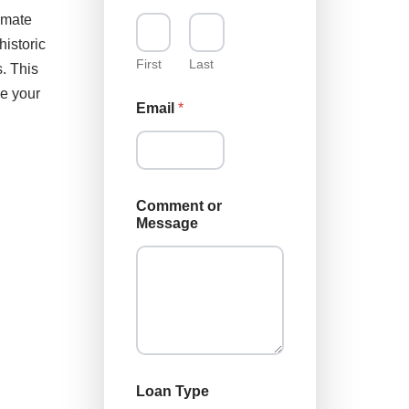
imate
historic
First
Last
. This
ke your
Email
*
Comment or
Message
E
Loan Type
m