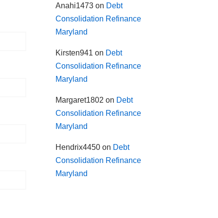
Anahi1473
on
Debt
Consolidation Refinance
Maryland
Kirsten941
on
Debt
Consolidation Refinance
Maryland
Margaret1802
on
Debt
Consolidation Refinance
Maryland
Hendrix4450
on
Debt
Consolidation Refinance
Maryland