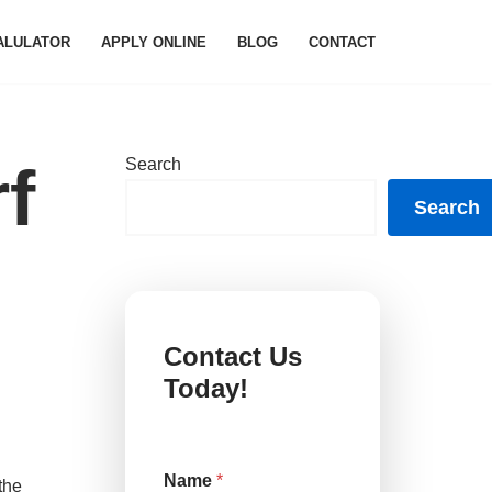
ALULATOR
APPLY ONLINE
BLOG
CONTACT
Search
f
Search
Contact Us
Today!
Name
*
the