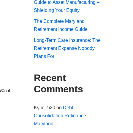
Guide to Asset Manufacturing –
Shielding Your Equity
The Complete Maryland
Retirement Income Guide
Long-Term Care Insurance: The
Retirement Expense Nobody
Plans For
Recent
Comments
5% of
Kylie1520
on
Debt
Consolidation Refinance
Maryland