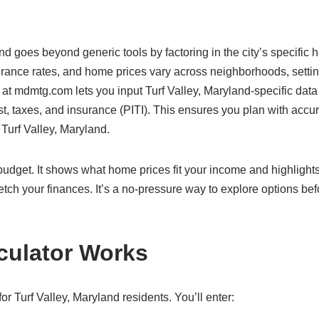
and goes beyond generic tools by factoring in the city’s specific 
surance rates, and home prices vary across neighborhoods, settin
 at mdmtg.com lets you input Turf Valley, Maryland-specific data
rest, taxes, and insurance (PITI). This ensures you plan with accu
 Turf Valley, Maryland.
c budget. It shows what home prices fit your income and highlight
etch your finances. It’s a no-pressure way to explore options bef
culator Works
r Turf Valley, Maryland residents. You’ll enter: