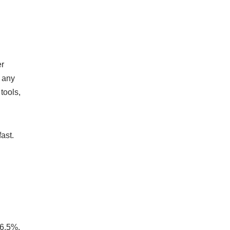
er
n any
tools,
ast.
 6.5%,