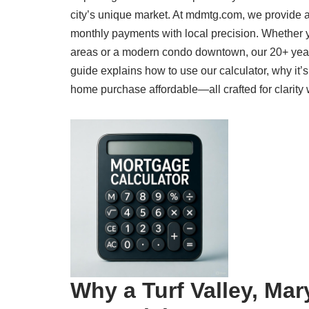
city’s unique market. At mdmtg.com, we provide a
monthly payments with local precision. Whether y
areas or a modern condo downtown, our 20+ year
guide explains how to use our calculator, why it’
home purchase affordable—all crafted for clarity 
Why a Turf Valley, Mar