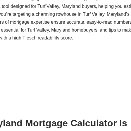
 tool designed for Turf Valley, Maryland buyers, helping you est
ou’re targeting a charming rowhouse in Turf Valley, Maryland’s 
s of mortgage expertise ensure accurate, easy-to-read numbers
s essential for Turf Valley, Maryland homebuyers, and tips to ma
with a high Flesch readability score.
yland Mortgage Calculator Is