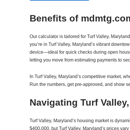
Benefits of mdmtg.com
Our calculator is tailored for Turf Valley, Marylan
you’re in Turf Valley, Maryland’s vibrant downtown
device—ideal for quick checks during open houses 
letting you move from estimating payments to s
In Turf Valley, Maryland’s competitive market, whe
Run the numbers, get pre-approved, and show sel
Navigating Turf Valle
Turf Valley, Maryland’s housing market is dynam
$400,000, but Turf Valley, Maryland’s prices vary