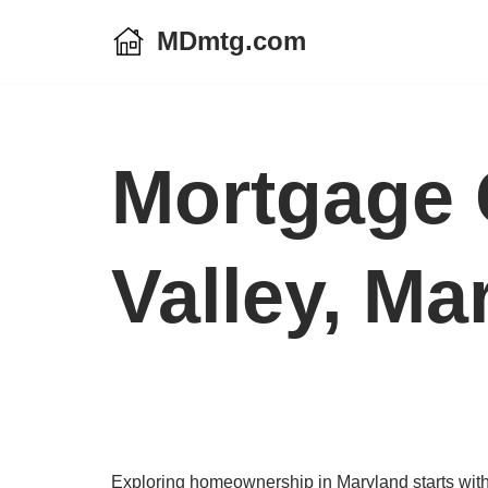
MDmtg.com
Skip
to
content
Mortgage C
Valley, Ma
Exploring homeownership in Maryland starts with a