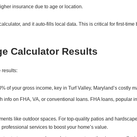
gher insurance due to age or location.
culator, and it auto-fills local data. This is critical for first-time
ge Calculator Results
 results:
0% of your gross income, key in Turf Valley, Maryland’s costly m
ith info on FHA, VA, or conventional loans. FHA loans, popular in
ents like outdoor spaces. For top-quality patios and hardscape
s professional services to boost your home’s value.