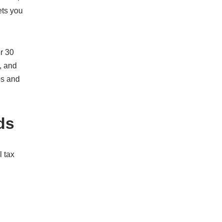
ets you
r 30
, and
os and
ds
l tax