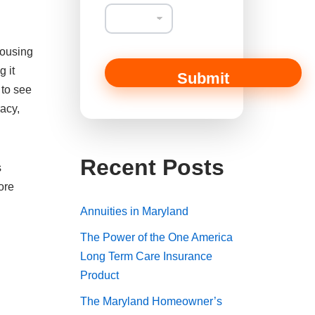
a
i
l
T
housing
y
p
g it
Submit
e
 to see
M
racy,
e
s
s
a
Recent Posts
g
s
e
ore
Annuities in Maryland
The Power of the One America
Long Term Care Insurance
Product
The Maryland Homeowner’s