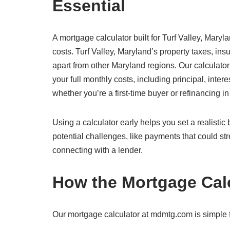
Essential
A mortgage calculator built for Turf Valley, Maryl
costs. Turf Valley, Maryland’s property taxes, in
apart from other Maryland regions. Our calculator
your full monthly costs, including principal, inte
whether you’re a first-time buyer or refinancing in
Using a calculator early helps you set a realisti
potential challenges, like payments that could str
connecting with a lender.
How the Mortgage Cal
Our mortgage calculator at mdmtg.com is simple fo