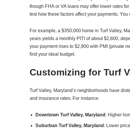
though FHA or VA loans may offer lower rates for 
test how these factors affect your payments. You
For example, a $350,000 home in Turf Valley, Ma
years yields a monthly PITI of about $2,600, de
your payment rises to $2,900 with PMI (private m
find your ideal budget.
Customizing for Turf 
Turf Valley, Maryland’s neighborhoods have distin
and insurance rates. For instance:
Downtown Turf Valley, Maryland
: Higher ho
Suburban Turf Valley, Maryland
: Lower pric