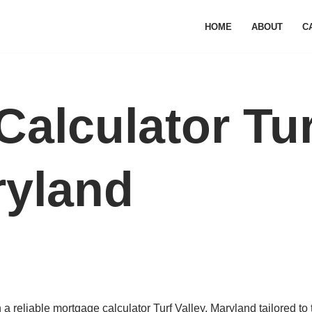
HOME
ABOUT
C
alculator Tur
ryland
 reliable mortgage calculator Turf Valley, Maryland tailored to 