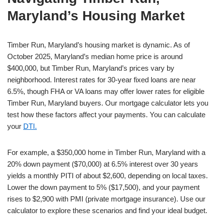
Maryland’s Housing Market
Timber Run, Maryland’s housing market is dynamic. As of
October 2025, Maryland’s median home price is around
$400,000, but Timber Run, Maryland’s prices vary by
neighborhood. Interest rates for 30-year fixed loans are near
6.5%, though FHA or VA loans may offer lower rates for eligible
Timber Run, Maryland buyers. Our mortgage calculator lets you
test how these factors affect your payments. You can calculate
your
DTI.
For example, a $350,000 home in Timber Run, Maryland with a
20% down payment ($70,000) at 6.5% interest over 30 years
yields a monthly PITI of about $2,600, depending on local taxes.
Lower the down payment to 5% ($17,500), and your payment
rises to $2,900 with PMI (private mortgage insurance). Use our
calculator to explore these scenarios and find your ideal budget.