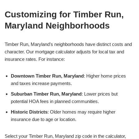
Customizing for Timber Run,
Maryland Neighborhoods
Timber Run, Maryland’s neighborhoods have distinct costs and
character. Our mortgage calculator adjusts for local tax and
insurance rates. For instance:
Downtown Timber Run, Maryland
: Higher home prices
and taxes increase payments.
Suburban Timber Run, Maryland
: Lower prices but
potential HOA fees in planned communities.
Historic Districts
: Older homes may require higher
insurance due to age or location.
Select your Timber Run, Maryland zip code in the calculator,