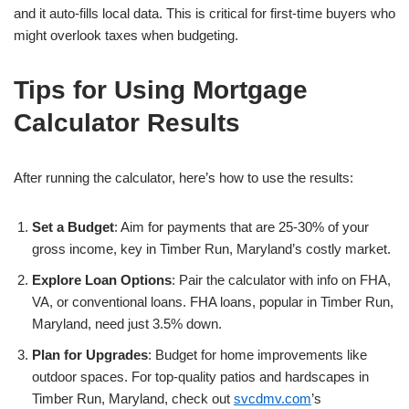
and it auto-fills local data. This is critical for first-time buyers who
might overlook taxes when budgeting.
Tips for Using Mortgage
Calculator Results
After running the calculator, here’s how to use the results:
Set a Budget
: Aim for payments that are 25-30% of your
gross income, key in Timber Run, Maryland’s costly market.
Explore Loan Options
: Pair the calculator with info on FHA,
VA, or conventional loans. FHA loans, popular in Timber Run,
Maryland, need just 3.5% down.
Plan for Upgrades
: Budget for home improvements like
outdoor spaces. For top-quality patios and hardscapes in
Timber Run, Maryland, check out
svcdmv.com
’s