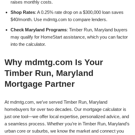
raises monthly costs.
Shop Rates
: A 0.25% rate drop on a $300,000 loan saves
$40/month. Use mdmtg.com to compare lenders.
Check Maryland Programs
: Timber Run, Maryland buyers
may qualify for HomeStart assistance, which you can factor
into the calculator.
Why mdmtg.com Is Your
Timber Run, Maryland
Mortgage Partner
At mdmtg.com, we’ve served Timber Run, Maryland
homebuyers for over two decades. Our mortgage calculator is
just one tool—we offer local expertise, personalized advice, and
a seamless process. Whether you’re in Timber Run, Maryland’s
urban core or suburbs, we know the market and connect you