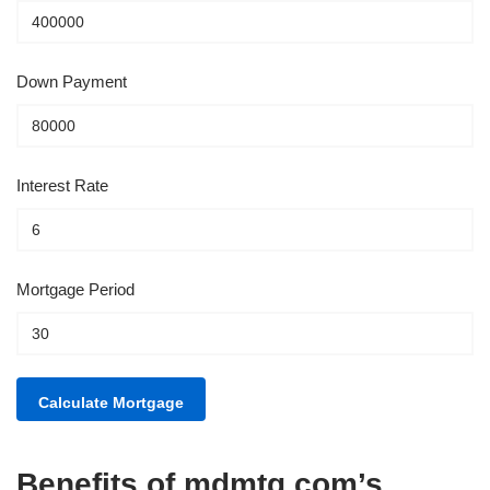
Down Payment
Interest Rate
Mortgage Period
Benefits of mdmtg.com’s