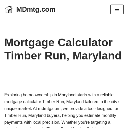
MDmtg.com
Skip
to
content
Mortgage Calculator
Timber Run, Maryland
Exploring homeownership in Maryland starts with a reliable
mortgage calculator Timber Run, Maryland tailored to the city’s
unique market. At mdmtg.com, we provide a tool designed for
Timber Run, Maryland buyers, helping you estimate monthly
payments with local precision. Whether you’re targeting a