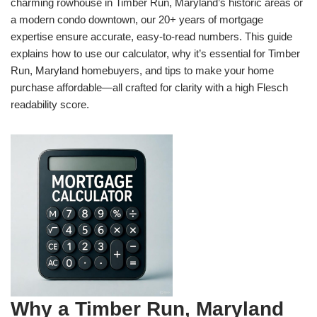
charming rowhouse in Timber Run, Maryland’s historic areas or
a modern condo downtown, our 20+ years of mortgage
expertise ensure accurate, easy-to-read numbers. This guide
explains how to use our calculator, why it’s essential for Timber
Run, Maryland homebuyers, and tips to make your home
purchase affordable—all crafted for clarity with a high Flesch
readability score.
Why a Timber Run, Maryland