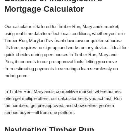
Mortgage Calculator
Our calculator is tailored for Timber Run, Maryland’s market,
using real-time data to reflect local conditions, whether you’re in
Timber Run, Maryland’s vibrant downtown or quieter suburbs.
It’s free, requires no sign-up, and works on any device—ideal for
quick checks during open houses in Timber Run, Maryland.
Plus, it connects to our pre-approval tools, letting you move
from estimating payments to securing a loan seamlessly on
mdmtg.com.
In Timber Run, Maryland’s competitive market, where homes
often get multiple offers, our calculator helps you act fast. Run
the numbers, get pre-approved, and show sellers you’re a
serious buyer—all from one platform.
Navigating Timber Run,