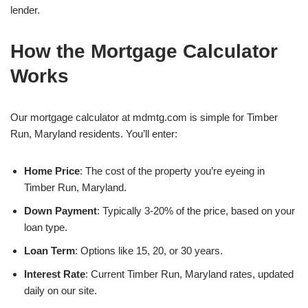
lender.
How the Mortgage Calculator
Works
Our mortgage calculator at mdmtg.com is simple for Timber
Run, Maryland residents. You’ll enter:
Home Price
: The cost of the property you’re eyeing in
Timber Run, Maryland.
Down Payment
: Typically 3-20% of the price, based on your
loan type.
Loan Term
: Options like 15, 20, or 30 years.
Interest Rate
: Current Timber Run, Maryland rates, updated
daily on our site.