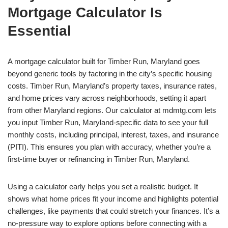
Mortgage Calculator Is
Essential
A mortgage calculator built for Timber Run, Maryland goes
beyond generic tools by factoring in the city’s specific housing
costs. Timber Run, Maryland’s property taxes, insurance rates,
and home prices vary across neighborhoods, setting it apart
from other Maryland regions. Our calculator at mdmtg.com lets
you input Timber Run, Maryland-specific data to see your full
monthly costs, including principal, interest, taxes, and insurance
(PITI). This ensures you plan with accuracy, whether you’re a
first-time buyer or refinancing in Timber Run, Maryland.
Using a calculator early helps you set a realistic budget. It
shows what home prices fit your income and highlights potential
challenges, like payments that could stretch your finances. It’s a
no-pressure way to explore options before connecting with a