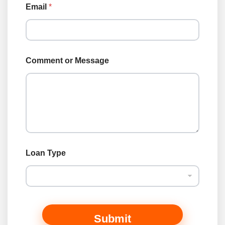
Email
*
o
Comment or Message
r
L
o
a
n
T
y
p
e
Loan Type
Submit