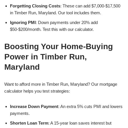
Forgetting Closing Costs
: These can add $7,000-$17,500
in Timber Run, Maryland. Our tool includes them.
Ignoring PMI
: Down payments under 20% add
$50-$200/month. Test this with our calculator.
Boosting Your Home-Buying
Power in Timber Run,
Maryland
Want to afford more in Timber Run, Maryland? Our mortgage
calculator helps you test strategies:
Increase Down Payment
: An extra 5% cuts PMI and lowers
payments.
Shorten Loan Term
: A 15-year loan saves interest but