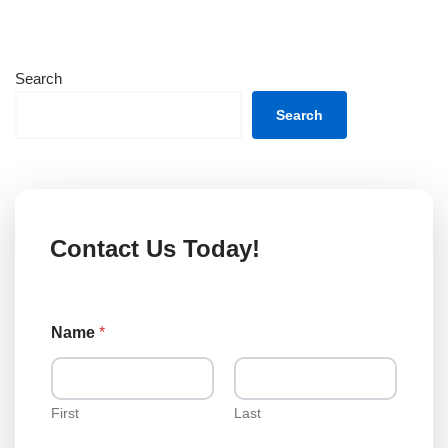
Search
Search
Contact Us Today!
Name
*
First
Last