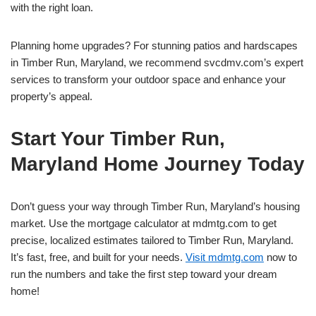
with the right loan.
Planning home upgrades? For stunning patios and hardscapes
in Timber Run, Maryland, we recommend svcdmv.com’s expert
services to transform your outdoor space and enhance your
property’s appeal.
Start Your Timber Run,
Maryland Home Journey Today
Don’t guess your way through Timber Run, Maryland’s housing
market. Use the mortgage calculator at mdmtg.com to get
precise, localized estimates tailored to Timber Run, Maryland.
It’s fast, free, and built for your needs.
Visit mdmtg.com
now to
run the numbers and take the first step toward your dream
home!