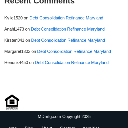
Recent Comments
Kylie1520
on
Debt Consolidation Refinance Maryland
Anahi1473
on
Debt Consolidation Refinance Maryland
Kirsten941
on
Debt Consolidation Refinance Maryland
Margaret1802
on
Debt Consolidation Refinance Maryland
Hendrix4450
on
Debt Consolidation Refinance Maryland
MDmtg.com Copyright 2025