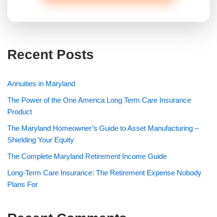
Recent Posts
Annuities in Maryland
The Power of the One America Long Term Care Insurance
Product
The Maryland Homeowner’s Guide to Asset Manufacturing –
Shielding Your Equity
The Complete Maryland Retirement Income Guide
Long-Term Care Insurance: The Retirement Expense Nobody
Plans For