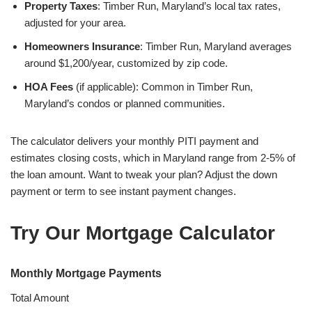
Property Taxes
: Timber Run, Maryland’s local tax rates,
adjusted for your area.
Homeowners Insurance
: Timber Run, Maryland averages
around $1,200/year, customized by zip code.
HOA Fees
(if applicable): Common in Timber Run,
Maryland’s condos or planned communities.
The calculator delivers your monthly PITI payment and
estimates closing costs, which in Maryland range from 2-5% of
the loan amount. Want to tweak your plan? Adjust the down
payment or term to see instant payment changes.
Try Our Mortgage Calculator
Monthly Mortgage Payments
Total Amount