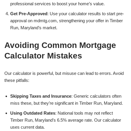
professional services to boost your home’s value.
Get Pre-Approved
: Use your calculator results to start pre-
approval on mdmtg.com, strengthening your offer in Timber
Run, Maryland’s market.
Avoiding Common Mortgage
Calculator Mistakes
Our calculator is powerful, but misuse can lead to errors. Avoid
these pitfalls:
Skipping Taxes and Insurance
: Generic calculators often
miss these, but they’re significant in Timber Run, Maryland.
Using Outdated Rates
: National tools may not reflect
Timber Run, Maryland’s 6.5% average rate. Our calculator
uses current data.