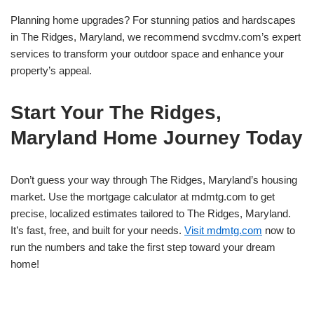
Planning home upgrades? For stunning patios and hardscapes
in The Ridges, Maryland, we recommend svcdmv.com’s expert
services to transform your outdoor space and enhance your
property’s appeal.
Start Your The Ridges,
Maryland Home Journey Today
Don’t guess your way through The Ridges, Maryland’s housing
market. Use the mortgage calculator at mdmtg.com to get
precise, localized estimates tailored to The Ridges, Maryland.
It’s fast, free, and built for your needs.
Visit mdmtg.com
now to
run the numbers and take the first step toward your dream
home!