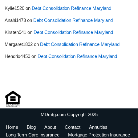
Kylie1520
on
Debt Consolidation Refinance Maryland
Anahi1473
on
Debt Consolidation Refinance Maryland
Kirsten941
on
Debt Consolidation Refinance Maryland
Margaret1802
on
Debt Consolidation Refinance Maryland
Hendrix4450
on
Debt Consolidation Refinance Maryland
MDmtg.com Copyright 2025
Home
Blog
About
Contact
Annuities
Long Term Care Insurance
Mortgage Protection Insurance