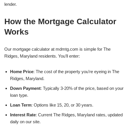
lender.
How the Mortgage Calculator
Works
Our mortgage calculator at mdmtg.com is simple for The
Ridges, Maryland residents. You’ll enter:
Home Price
: The cost of the property you’re eyeing in The
Ridges, Maryland.
Down Payment
: Typically 3-20% of the price, based on your
loan type.
Loan Term
: Options like 15, 20, or 30 years.
Interest Rate
: Current The Ridges, Maryland rates, updated
daily on our site.