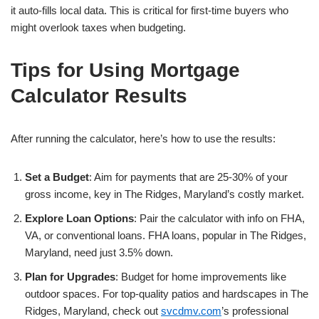
it auto-fills local data. This is critical for first-time buyers who
might overlook taxes when budgeting.
Tips for Using Mortgage
Calculator Results
After running the calculator, here’s how to use the results:
Set a Budget
: Aim for payments that are 25-30% of your
gross income, key in The Ridges, Maryland’s costly market.
Explore Loan Options
: Pair the calculator with info on FHA,
VA, or conventional loans. FHA loans, popular in The Ridges,
Maryland, need just 3.5% down.
Plan for Upgrades
: Budget for home improvements like
outdoor spaces. For top-quality patios and hardscapes in The
Ridges, Maryland, check out
svcdmv.com
’s professional