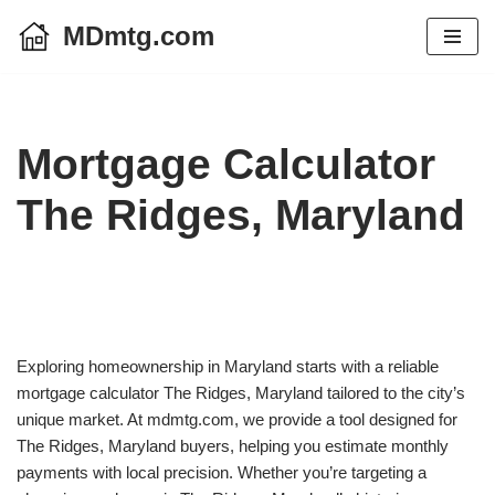
MDmtg.com
Skip
to
content
Mortgage Calculator
The Ridges, Maryland
Exploring homeownership in Maryland starts with a reliable
mortgage calculator The Ridges, Maryland tailored to the city’s
unique market. At mdmtg.com, we provide a tool designed for
The Ridges, Maryland buyers, helping you estimate monthly
payments with local precision. Whether you’re targeting a