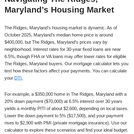
Maryland’s Housing Market
The Ridges, Maryland’s housing market is dynamic. As of
October 2025, Maryland’s median home price is around
$400,000, but The Ridges, Maryland’s prices vary by
neighborhood. Interest rates for 30-year fixed loans are near
6.5%, though FHA or VA loans may offer lower rates for eligible
The Ridges, Maryland buyers. Our mortgage calculator lets you
test how these factors affect your payments. You can calculate
your
DTI.
For example, a $350,000 home in The Ridges, Maryland with a
20% down payment ($70,000) at 6.5% interest over 30 years
yields a monthly PITI of about $2,600, depending on local taxes.
Lower the down payment to 5% ($17,500), and your payment
rises to $2,900 with PMI (private mortgage insurance). Use our
calculator to explore these scenarios and find your ideal budget.