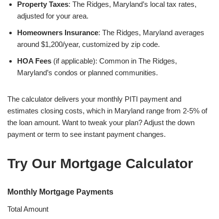
Property Taxes
: The Ridges, Maryland’s local tax rates,
adjusted for your area.
Homeowners Insurance
: The Ridges, Maryland averages
around $1,200/year, customized by zip code.
HOA Fees
(if applicable): Common in The Ridges,
Maryland’s condos or planned communities.
The calculator delivers your monthly PITI payment and
estimates closing costs, which in Maryland range from 2-5% of
the loan amount. Want to tweak your plan? Adjust the down
payment or term to see instant payment changes.
Try Our Mortgage Calculator
Monthly Mortgage Payments
Total Amount