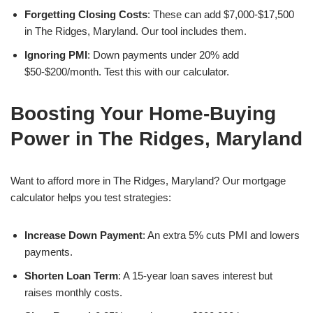
Forgetting Closing Costs
: These can add $7,000-$17,500
in The Ridges, Maryland. Our tool includes them.
Ignoring PMI
: Down payments under 20% add
$50-$200/month. Test this with our calculator.
Boosting Your Home-Buying
Power in The Ridges, Maryland
Want to afford more in The Ridges, Maryland? Our mortgage
calculator helps you test strategies:
Increase Down Payment
: An extra 5% cuts PMI and lowers
payments.
Shorten Loan Term
: A 15-year loan saves interest but
raises monthly costs.