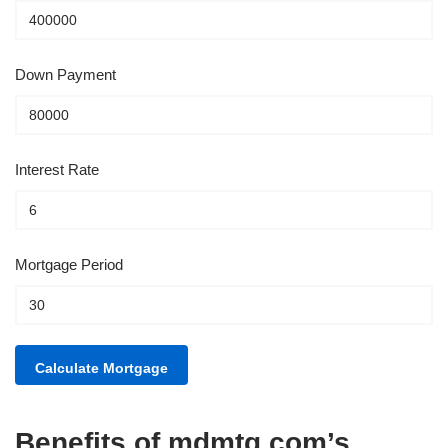
Down Payment
Interest Rate
Mortgage Period
Benefits of mdmtg.com’s