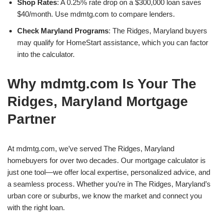
Shop Rates
: A 0.25% rate drop on a $300,000 loan saves
$40/month. Use mdmtg.com to compare lenders.
Check Maryland Programs
: The Ridges, Maryland buyers
may qualify for HomeStart assistance, which you can factor
into the calculator.
Why mdmtg.com Is Your The
Ridges, Maryland Mortgage
Partner
At mdmtg.com, we’ve served The Ridges, Maryland
homebuyers for over two decades. Our mortgage calculator is
just one tool—we offer local expertise, personalized advice, and
a seamless process. Whether you’re in The Ridges, Maryland’s
urban core or suburbs, we know the market and connect you
with the right loan.