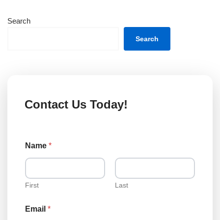
Search
Search
Contact Us Today!
o
Name
*
r
C
o
m
m
First
Last
e
n
Email
*
t