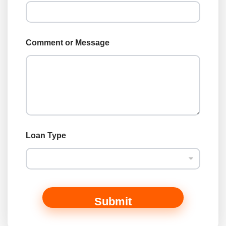
L
o
a
n
Comment or Message
Loan Type
Submit