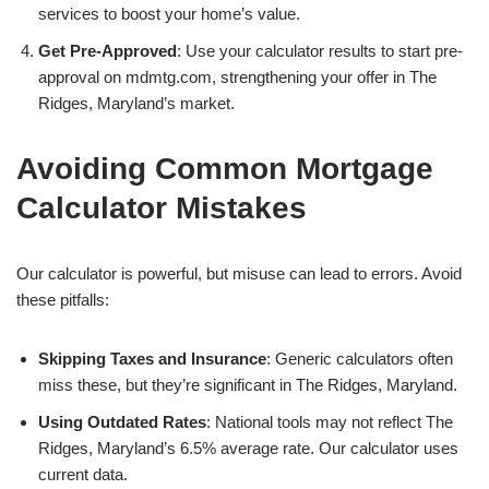
services to boost your home’s value.
Get Pre-Approved
: Use your calculator results to start pre-
approval on mdmtg.com, strengthening your offer in The
Ridges, Maryland’s market.
Avoiding Common Mortgage
Calculator Mistakes
Our calculator is powerful, but misuse can lead to errors. Avoid
these pitfalls:
Skipping Taxes and Insurance
: Generic calculators often
miss these, but they’re significant in The Ridges, Maryland.
Using Outdated Rates
: National tools may not reflect The
Ridges, Maryland’s 6.5% average rate. Our calculator uses
current data.