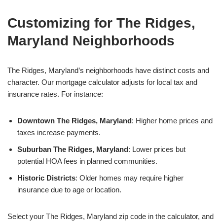
Customizing for The Ridges,
Maryland Neighborhoods
The Ridges, Maryland’s neighborhoods have distinct costs and
character. Our mortgage calculator adjusts for local tax and
insurance rates. For instance:
Downtown The Ridges, Maryland
: Higher home prices and
taxes increase payments.
Suburban The Ridges, Maryland
: Lower prices but
potential HOA fees in planned communities.
Historic Districts
: Older homes may require higher
insurance due to age or location.
Select your The Ridges, Maryland zip code in the calculator, and