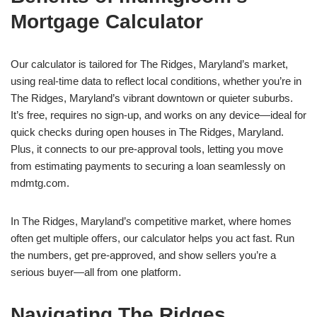
Mortgage Calculator
Our calculator is tailored for The Ridges, Maryland’s market,
using real-time data to reflect local conditions, whether you’re in
The Ridges, Maryland’s vibrant downtown or quieter suburbs.
It’s free, requires no sign-up, and works on any device—ideal for
quick checks during open houses in The Ridges, Maryland.
Plus, it connects to our pre-approval tools, letting you move
from estimating payments to securing a loan seamlessly on
mdmtg.com.
In The Ridges, Maryland’s competitive market, where homes
often get multiple offers, our calculator helps you act fast. Run
the numbers, get pre-approved, and show sellers you’re a
serious buyer—all from one platform.
Navigating The Ridges,