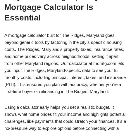
Mortgage Calculator Is
Essential
A mortgage calculator built for The Ridges, Maryland goes
beyond generic tools by factoring in the city’s specific housing
costs. The Ridges, Maryland’s property taxes, insurance rates,
and home prices vary across neighborhoods, setting it apart
from other Maryland regions. Our calculator at mdmtg.com lets
you input The Ridges, Maryland-specific data to see your full
monthly costs, including principal, interest, taxes, and insurance
(PITI). This ensures you plan with accuracy, whether you’re a
first-time buyer or refinancing in The Ridges, Maryland.
Using a calculator early helps you set a realistic budget. It
shows what home prices fit your income and highlights potential
challenges, like payments that could stretch your finances. It’s a
no-pressure way to explore options before connecting with a