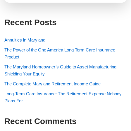
Recent Posts
Annuities in Maryland
The Power of the One America Long Term Care Insurance
Product
The Maryland Homeowner’s Guide to Asset Manufacturing –
Shielding Your Equity
The Complete Maryland Retirement Income Guide
Long-Term Care Insurance: The Retirement Expense Nobody
Plans For
Recent Comments