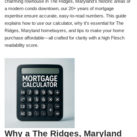
charming rowhouse in The Ridges, Maryland’s historic areas or
a modern condo downtown, our 20+ years of mortgage
expertise ensure accurate, easy-to-read numbers. This guide
explains how to use our calculator, why it’s essential for The
Ridges, Maryland homebuyers, and tips to make your home
purchase affordable—all crafted for clarity with a high Flesch
readability score.
Why a The Ridges, Maryland