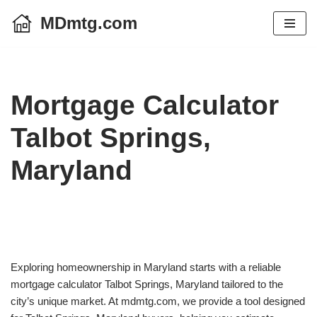
MDmtg.com
Skip
to
content
Mortgage Calculator
Talbot Springs,
Maryland
Exploring homeownership in Maryland starts with a reliable
mortgage calculator Talbot Springs, Maryland tailored to the
city’s unique market. At mdmtg.com, we provide a tool designed