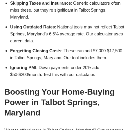
Skipping Taxes and Insurance
: Generic calculators often
miss these, but they’re significant in Talbot Springs,
Maryland.
Using Outdated Rates
: National tools may not reflect Talbot
Springs, Maryland’s 6.5% average rate. Our calculator uses
current data.
Forgetting Closing Costs
: These can add $7,000-$17,500
in Talbot Springs, Maryland. Our tool includes them.
Ignoring PMI
: Down payments under 20% add
$50-$200/month. Test this with our calculator.
Boosting Your Home-Buying
Power in Talbot Springs,
Maryland