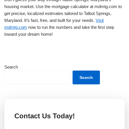
housing market. Use the mortgage calculator at mdmtg.com to
get precise, localized estimates tailored to Talbot Springs,
Maryland. It’s fast, free, and built for your needs.
Visit
mdmtg.com
now to run the numbers and take the first step
toward your dream home!
Search
Search
Contact Us Today!