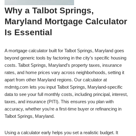
Why a Talbot Springs,
Maryland Mortgage Calculator
Is Essential
A mortgage calculator built for Talbot Springs, Maryland goes
beyond generic tools by factoring in the city’s specific housing
costs. Talbot Springs, Maryland’s property taxes, insurance
rates, and home prices vary across neighborhoods, setting it
apart from other Maryland regions. Our calculator at
mdmtg.com lets you input Talbot Springs, Maryland-specific
data to see your full monthly costs, including principal, interest,
taxes, and insurance (PITI). This ensures you plan with
accuracy, whether you’re a first-time buyer or refinancing in
Talbot Springs, Maryland.
Using a calculator early helps you set a realistic budget. It