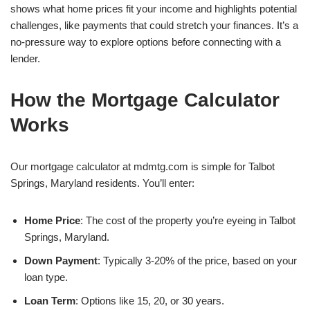
shows what home prices fit your income and highlights potential
challenges, like payments that could stretch your finances. It’s a
no-pressure way to explore options before connecting with a
lender.
How the Mortgage Calculator
Works
Our mortgage calculator at mdmtg.com is simple for Talbot
Springs, Maryland residents. You’ll enter:
Home Price
: The cost of the property you’re eyeing in Talbot
Springs, Maryland.
Down Payment
: Typically 3-20% of the price, based on your
loan type.
Loan Term
: Options like 15, 20, or 30 years.