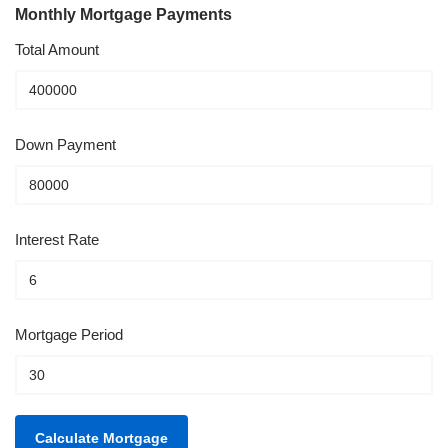
Monthly Mortgage Payments
Total Amount
Down Payment
Interest Rate
Mortgage Period