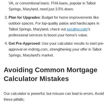
VA, or conventional loans. FHA loans, popular in Talbot
Springs, Maryland, need just 3.5% down.
Plan for Upgrades
: Budget for home improvements like
outdoor spaces. For top-quality patios and hardscapes in
Talbot Springs, Maryland, check out
svcdmv.com
’s
professional services to boost your home’s value.
Get Pre-Approved
: Use your calculator results to start pre-
approval on mdmtg.com, strengthening your offer in Talbot
Springs, Maryland’s market.
Avoiding Common Mortgage
Calculator Mistakes
Our calculator is powerful, but misuse can lead to errors. Avoid
these pitfalls: