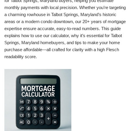
for Talbot Springs, Maryland buyers, helping you estimate
monthly payments with local precision. Whether you’re targeting
a charming rowhouse in Talbot Springs, Maryland’s historic
areas or a modern condo downtown, our 20+ years of mortgage
expertise ensure accurate, easy-to-read numbers. This guide
explains how to use our calculator, why it’s essential for Talbot
Springs, Maryland homebuyers, and tips to make your home
purchase affordable—all crafted for clarity with a high Flesch
readability score.