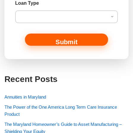
t
Loan Type
N
a
m
e
Submit
Recent Posts
Annuities in Maryland
The Power of the One America Long Term Care Insurance
Product
The Maryland Homeowner’s Guide to Asset Manufacturing –
Shielding Your Equity