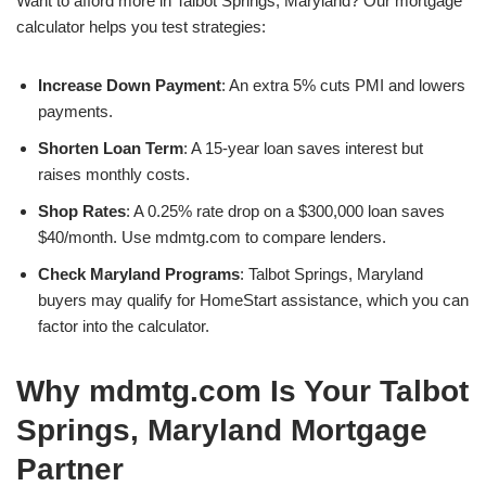
Want to afford more in Talbot Springs, Maryland? Our mortgage
calculator helps you test strategies:
Increase Down Payment
: An extra 5% cuts PMI and lowers
payments.
Shorten Loan Term
: A 15-year loan saves interest but
raises monthly costs.
Shop Rates
: A 0.25% rate drop on a $300,000 loan saves
$40/month. Use mdmtg.com to compare lenders.
Check Maryland Programs
: Talbot Springs, Maryland
buyers may qualify for HomeStart assistance, which you can
factor into the calculator.
Why mdmtg.com Is Your Talbot
Springs, Maryland Mortgage
Partner