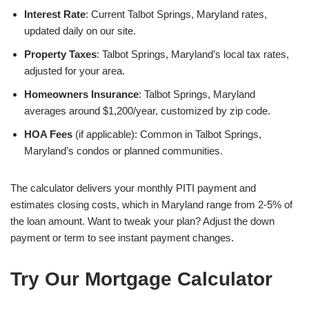
Interest Rate
: Current Talbot Springs, Maryland rates,
updated daily on our site.
Property Taxes
: Talbot Springs, Maryland’s local tax rates,
adjusted for your area.
Homeowners Insurance
: Talbot Springs, Maryland
averages around $1,200/year, customized by zip code.
HOA Fees
(if applicable): Common in Talbot Springs,
Maryland’s condos or planned communities.
The calculator delivers your monthly PITI payment and
estimates closing costs, which in Maryland range from 2-5% of
the loan amount. Want to tweak your plan? Adjust the down
payment or term to see instant payment changes.
Try Our Mortgage Calculator