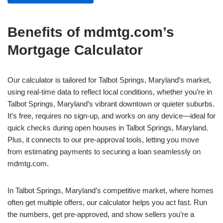
Benefits of mdmtg.com’s
Mortgage Calculator
Our calculator is tailored for Talbot Springs, Maryland’s market,
using real-time data to reflect local conditions, whether you’re in
Talbot Springs, Maryland’s vibrant downtown or quieter suburbs.
It’s free, requires no sign-up, and works on any device—ideal for
quick checks during open houses in Talbot Springs, Maryland.
Plus, it connects to our pre-approval tools, letting you move
from estimating payments to securing a loan seamlessly on
mdmtg.com.
In Talbot Springs, Maryland’s competitive market, where homes
often get multiple offers, our calculator helps you act fast. Run
the numbers, get pre-approved, and show sellers you’re a