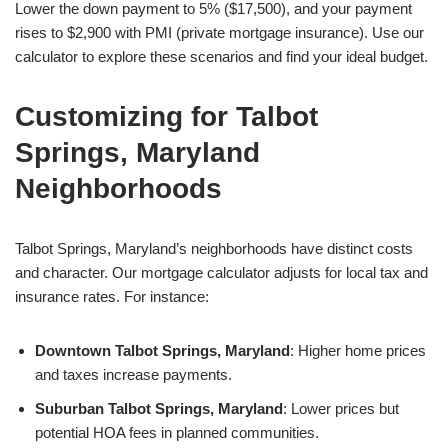
Lower the down payment to 5% ($17,500), and your payment
rises to $2,900 with PMI (private mortgage insurance). Use our
calculator to explore these scenarios and find your ideal budget.
Customizing for Talbot
Springs, Maryland
Neighborhoods
Talbot Springs, Maryland’s neighborhoods have distinct costs
and character. Our mortgage calculator adjusts for local tax and
insurance rates. For instance:
Downtown Talbot Springs, Maryland
: Higher home prices
and taxes increase payments.
Suburban Talbot Springs, Maryland
: Lower prices but
potential HOA fees in planned communities.