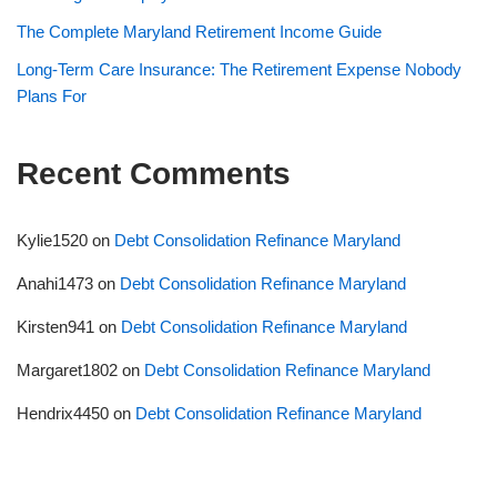
The Complete Maryland Retirement Income Guide
Long-Term Care Insurance: The Retirement Expense Nobody
Plans For
Recent Comments
Kylie1520
on
Debt Consolidation Refinance Maryland
Anahi1473
on
Debt Consolidation Refinance Maryland
Kirsten941
on
Debt Consolidation Refinance Maryland
Margaret1802
on
Debt Consolidation Refinance Maryland
Hendrix4450
on
Debt Consolidation Refinance Maryland