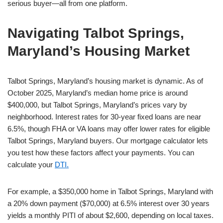
serious buyer—all from one platform.
Navigating Talbot Springs,
Maryland’s Housing Market
Talbot Springs, Maryland’s housing market is dynamic. As of
October 2025, Maryland’s median home price is around
$400,000, but Talbot Springs, Maryland’s prices vary by
neighborhood. Interest rates for 30-year fixed loans are near
6.5%, though FHA or VA loans may offer lower rates for eligible
Talbot Springs, Maryland buyers. Our mortgage calculator lets
you test how these factors affect your payments. You can
calculate your
DTI.
For example, a $350,000 home in Talbot Springs, Maryland with
a 20% down payment ($70,000) at 6.5% interest over 30 years
yields a monthly PITI of about $2,600, depending on local taxes.