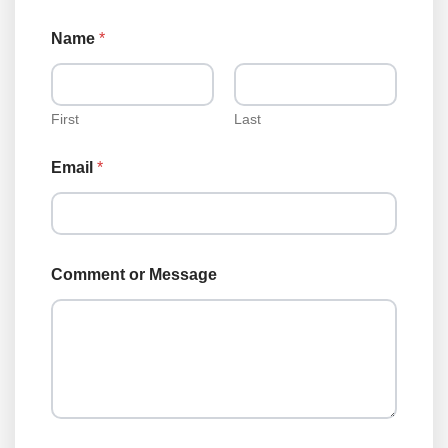
Name
*
First
Last
Email
*
N
Comment or Message
a
m
e
C
o
m
m
e
n