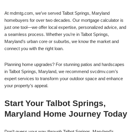
At mdmtg.com, we’ve served Talbot Springs, Maryland
homebuyers for over two decades. Our mortgage calculator is
just one tool—we offer local expertise, personalized advice, and
a seamless process. Whether you’re in Talbot Springs,
Maryland’s urban core or suburbs, we know the market and
connect you with the right loan.
Planning home upgrades? For stunning patios and hardscapes
in Talbot Springs, Maryland, we recommend svcdmv.com’s
expert services to transform your outdoor space and enhance
your property’s appeal.
Start Your Talbot Springs,
Maryland Home Journey Today
Don’t guess your way through Talbot Springs, Maryland’s