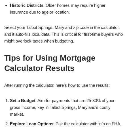
Historic Districts
: Older homes may require higher
insurance due to age or location.
Select your Talbot Springs, Maryland zip code in the calculator,
and it auto-fills local data. This is critical for first-time buyers who
might overlook taxes when budgeting.
Tips for Using Mortgage
Calculator Results
After running the calculator, here’s how to use the results:
Set a Budget
: Aim for payments that are 25-30% of your
gross income, key in Talbot Springs, Maryland’s costly
market.
Explore Loan Options
: Pair the calculator with info on FHA,