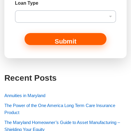
a
Loan Type
m
e
Submit
Recent Posts
Annuities in Maryland
The Power of the One America Long Term Care Insurance
Product
The Maryland Homeowner’s Guide to Asset Manufacturing –
Shielding Your Equity