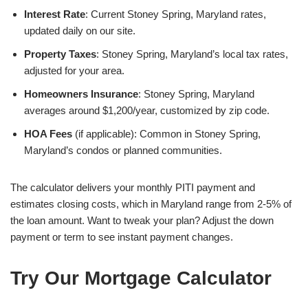
Interest Rate
: Current Stoney Spring, Maryland rates,
updated daily on our site.
Property Taxes
: Stoney Spring, Maryland’s local tax rates,
adjusted for your area.
Homeowners Insurance
: Stoney Spring, Maryland
averages around $1,200/year, customized by zip code.
HOA Fees
(if applicable): Common in Stoney Spring,
Maryland’s condos or planned communities.
The calculator delivers your monthly PITI payment and
estimates closing costs, which in Maryland range from 2-5% of
the loan amount. Want to tweak your plan? Adjust the down
payment or term to see instant payment changes.
Try Our Mortgage Calculator