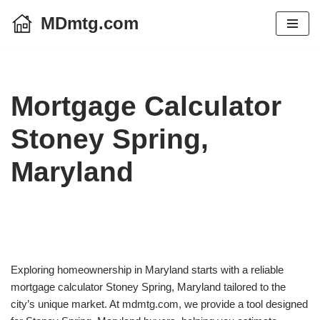
MDmtg.com
Skip
to
content
Mortgage Calculator
Stoney Spring,
Maryland
Exploring homeownership in Maryland starts with a reliable
mortgage calculator Stoney Spring, Maryland tailored to the
city’s unique market. At mdmtg.com, we provide a tool designed