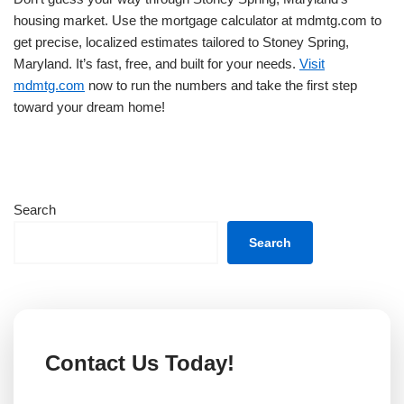
housing market. Use the mortgage calculator at mdmtg.com to
get precise, localized estimates tailored to Stoney Spring,
Maryland. It’s fast, free, and built for your needs.
Visit
mdmtg.com
now to run the numbers and take the first step
toward your dream home!
Search
Search
Contact Us Today!