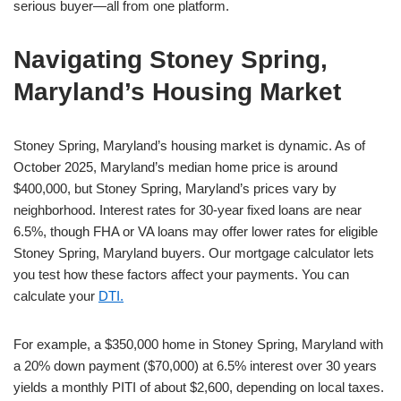
serious buyer—all from one platform.
Navigating Stoney Spring,
Maryland’s Housing Market
Stoney Spring, Maryland’s housing market is dynamic. As of
October 2025, Maryland’s median home price is around
$400,000, but Stoney Spring, Maryland’s prices vary by
neighborhood. Interest rates for 30-year fixed loans are near
6.5%, though FHA or VA loans may offer lower rates for eligible
Stoney Spring, Maryland buyers. Our mortgage calculator lets
you test how these factors affect your payments. You can
calculate your
DTI.
For example, a $350,000 home in Stoney Spring, Maryland with
a 20% down payment ($70,000) at 6.5% interest over 30 years
yields a monthly PITI of about $2,600, depending on local taxes.