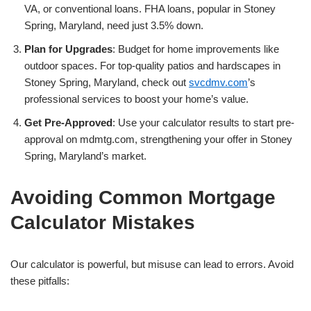
VA, or conventional loans. FHA loans, popular in Stoney
Spring, Maryland, need just 3.5% down.
Plan for Upgrades
: Budget for home improvements like
outdoor spaces. For top-quality patios and hardscapes in
Stoney Spring, Maryland, check out
svcdmv.com
’s
professional services to boost your home’s value.
Get Pre-Approved
: Use your calculator results to start pre-
approval on mdmtg.com, strengthening your offer in Stoney
Spring, Maryland’s market.
Avoiding Common Mortgage
Calculator Mistakes
Our calculator is powerful, but misuse can lead to errors. Avoid
these pitfalls: