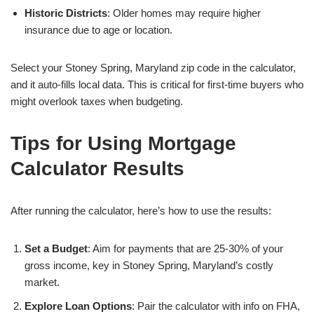
Historic Districts
: Older homes may require higher
insurance due to age or location.
Select your Stoney Spring, Maryland zip code in the calculator,
and it auto-fills local data. This is critical for first-time buyers who
might overlook taxes when budgeting.
Tips for Using Mortgage
Calculator Results
After running the calculator, here’s how to use the results:
Set a Budget
: Aim for payments that are 25-30% of your
gross income, key in Stoney Spring, Maryland’s costly
market.
Explore Loan Options
: Pair the calculator with info on FHA,