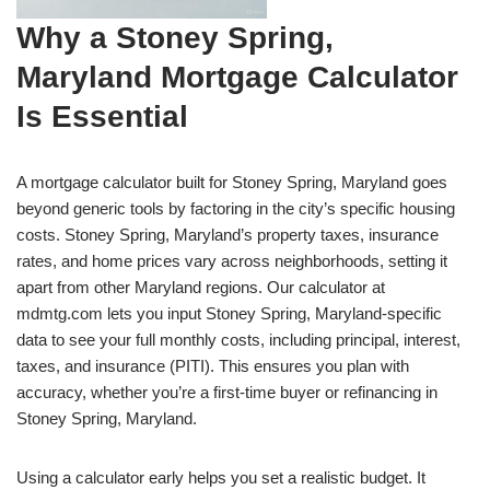
Why a Stoney Spring,
Maryland Mortgage Calculator
Is Essential
A mortgage calculator built for Stoney Spring, Maryland goes
beyond generic tools by factoring in the city’s specific housing
costs. Stoney Spring, Maryland’s property taxes, insurance
rates, and home prices vary across neighborhoods, setting it
apart from other Maryland regions. Our calculator at
mdmtg.com lets you input Stoney Spring, Maryland-specific
data to see your full monthly costs, including principal, interest,
taxes, and insurance (PITI). This ensures you plan with
accuracy, whether you’re a first-time buyer or refinancing in
Stoney Spring, Maryland.
Using a calculator early helps you set a realistic budget. It