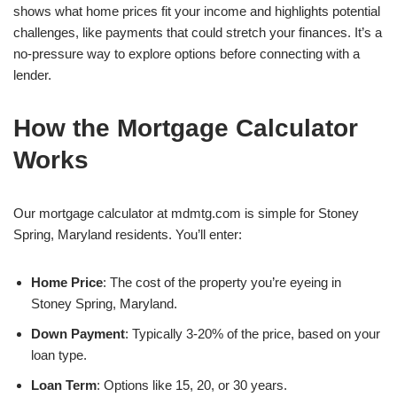
shows what home prices fit your income and highlights potential
challenges, like payments that could stretch your finances. It’s a
no-pressure way to explore options before connecting with a
lender.
How the Mortgage Calculator
Works
Our mortgage calculator at mdmtg.com is simple for Stoney
Spring, Maryland residents. You’ll enter:
Home Price
: The cost of the property you’re eyeing in
Stoney Spring, Maryland.
Down Payment
: Typically 3-20% of the price, based on your
loan type.
Loan Term
: Options like 15, 20, or 30 years.