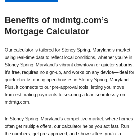
Benefits of mdmtg.com’s
Mortgage Calculator
Our calculator is tailored for Stoney Spring, Maryland’s market,
using real-time data to reflect local conditions, whether you’re in
Stoney Spring, Maryland’s vibrant downtown or quieter suburbs.
It’s free, requires no sign-up, and works on any device—ideal for
quick checks during open houses in Stoney Spring, Maryland.
Plus, it connects to our pre-approval tools, letting you move
from estimating payments to securing a loan seamlessly on
mdmtg.com.
In Stoney Spring, Maryland’s competitive market, where homes
often get multiple offers, our calculator helps you act fast. Run
the numbers, get pre-approved, and show sellers you’re a