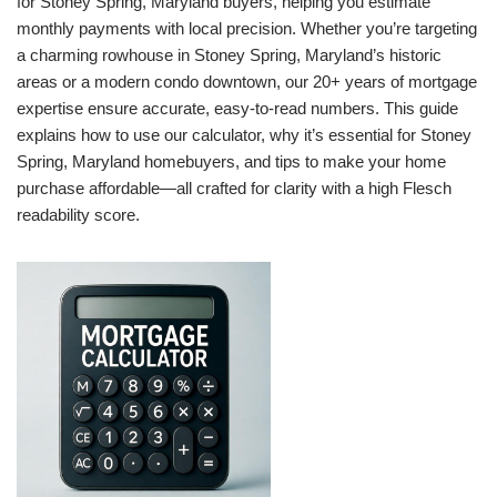
for Stoney Spring, Maryland buyers, helping you estimate
monthly payments with local precision. Whether you’re targeting
a charming rowhouse in Stoney Spring, Maryland’s historic
areas or a modern condo downtown, our 20+ years of mortgage
expertise ensure accurate, easy-to-read numbers. This guide
explains how to use our calculator, why it’s essential for Stoney
Spring, Maryland homebuyers, and tips to make your home
purchase affordable—all crafted for clarity with a high Flesch
readability score.