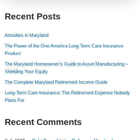
Recent Posts
Annuities in Maryland
The Power of the One America Long Term Care Insurance
Product
The Maryland Homeowner’s Guide to Asset Manufacturing –
Shielding Your Equity
The Complete Maryland Retirement Income Guide
Long-Term Care Insurance: The Retirement Expense Nobody
Plans For
Recent Comments