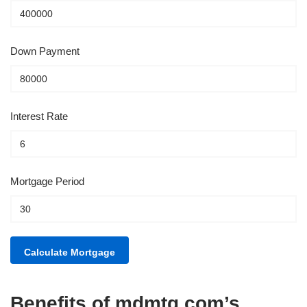
Down Payment
Interest Rate
Mortgage Period
Benefits of mdmtg.com’s