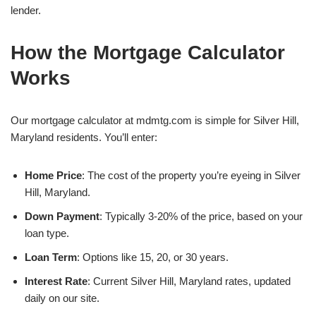
lender.
How the Mortgage Calculator
Works
Our mortgage calculator at mdmtg.com is simple for Silver Hill,
Maryland residents. You’ll enter:
Home Price
: The cost of the property you’re eyeing in Silver
Hill, Maryland.
Down Payment
: Typically 3-20% of the price, based on your
loan type.
Loan Term
: Options like 15, 20, or 30 years.
Interest Rate
: Current Silver Hill, Maryland rates, updated
daily on our site.