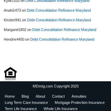
Kylie1520
on
Debt Consolidation Refinance Maryland
Anahi1473
on
Debt Consolidation Refinance Maryland
Kirsten941
on
Debt Consolidation Refinance Maryland
Margaret1802
on
Debt Consolidation Refinance Maryland
Hendrix4450
on
Debt Consolidation Refinance Maryland
MDmtg.com Copyright 2025
Home
Blog
About
Contact
Annuities
Long Term Care Insurance
Mortgage Protection Insurance
Term Life Insurance
Whole Life Insurance