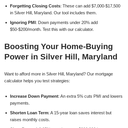
Forgetting Closing Costs
: These can add $7,000-$17,500
in Silver Hill, Maryland. Our tool includes them.
Ignoring PMI
: Down payments under 20% add
$50-$200/month. Test this with our calculator.
Boosting Your Home-Buying
Power in Silver Hill, Maryland
Want to afford more in Silver Hill, Maryland? Our mortgage
calculator helps you test strategies:
Increase Down Payment
: An extra 5% cuts PMI and lowers
payments.
Shorten Loan Term
: A 15-year loan saves interest but
raises monthly costs.