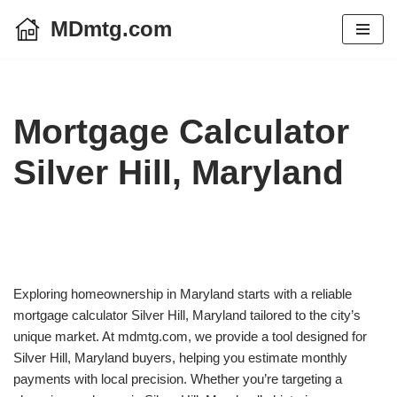
MDmtg.com
Skip
to
content
Mortgage Calculator
Silver Hill, Maryland
Exploring homeownership in Maryland starts with a reliable
mortgage calculator Silver Hill, Maryland tailored to the city’s
unique market. At mdmtg.com, we provide a tool designed for
Silver Hill, Maryland buyers, helping you estimate monthly
payments with local precision. Whether you’re targeting a