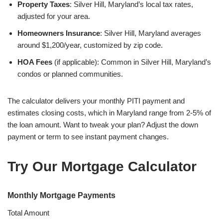
Property Taxes
: Silver Hill, Maryland’s local tax rates,
adjusted for your area.
Homeowners Insurance
: Silver Hill, Maryland averages
around $1,200/year, customized by zip code.
HOA Fees
(if applicable): Common in Silver Hill, Maryland’s
condos or planned communities.
The calculator delivers your monthly PITI payment and
estimates closing costs, which in Maryland range from 2-5% of
the loan amount. Want to tweak your plan? Adjust the down
payment or term to see instant payment changes.
Try Our Mortgage Calculator
Monthly Mortgage Payments
Total Amount