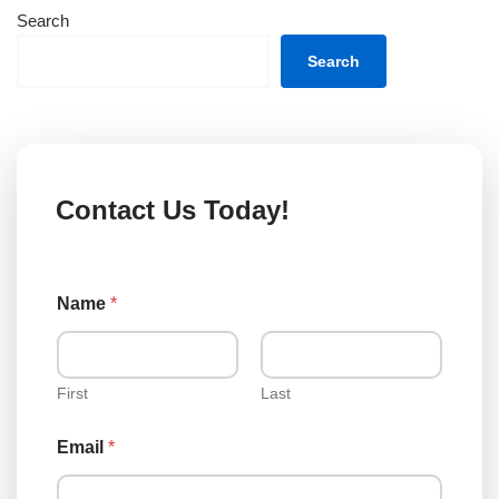
Search
Search
Contact Us Today!
N
Name
*
a
m
e
N
a
First
Last
m
e
Email
*
E
m
a