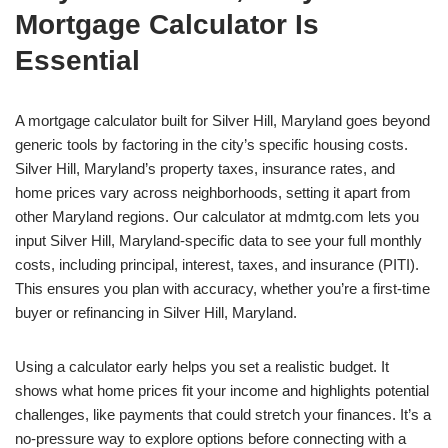
Mortgage Calculator Is
Essential
A mortgage calculator built for Silver Hill, Maryland goes beyond
generic tools by factoring in the city’s specific housing costs.
Silver Hill, Maryland’s property taxes, insurance rates, and
home prices vary across neighborhoods, setting it apart from
other Maryland regions. Our calculator at mdmtg.com lets you
input Silver Hill, Maryland-specific data to see your full monthly
costs, including principal, interest, taxes, and insurance (PITI).
This ensures you plan with accuracy, whether you’re a first-time
buyer or refinancing in Silver Hill, Maryland.
Using a calculator early helps you set a realistic budget. It
shows what home prices fit your income and highlights potential
challenges, like payments that could stretch your finances. It’s a
no-pressure way to explore options before connecting with a