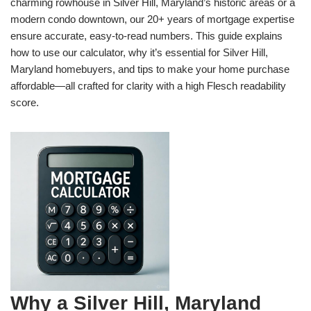
charming rowhouse in Silver Hill, Maryland’s historic areas or a
modern condo downtown, our 20+ years of mortgage expertise
ensure accurate, easy-to-read numbers. This guide explains
how to use our calculator, why it’s essential for Silver Hill,
Maryland homebuyers, and tips to make your home purchase
affordable—all crafted for clarity with a high Flesch readability
score.
Why a Silver Hill, Maryland