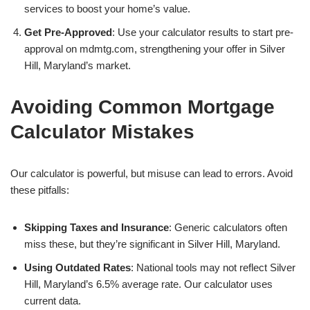
services to boost your home’s value.
Get Pre-Approved
: Use your calculator results to start pre-
approval on mdmtg.com, strengthening your offer in Silver
Hill, Maryland’s market.
Avoiding Common Mortgage
Calculator Mistakes
Our calculator is powerful, but misuse can lead to errors. Avoid
these pitfalls:
Skipping Taxes and Insurance
: Generic calculators often
miss these, but they’re significant in Silver Hill, Maryland.
Using Outdated Rates
: National tools may not reflect Silver
Hill, Maryland’s 6.5% average rate. Our calculator uses
current data.