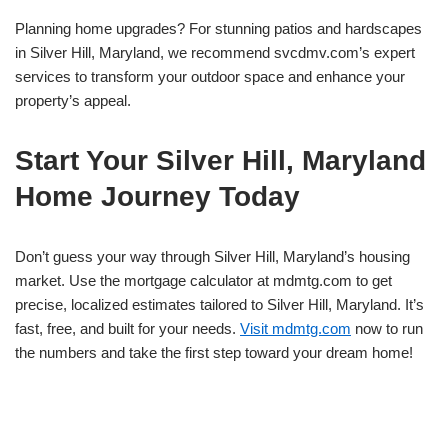
Planning home upgrades? For stunning patios and hardscapes
in Silver Hill, Maryland, we recommend svcdmv.com’s expert
services to transform your outdoor space and enhance your
property’s appeal.
Start Your Silver Hill, Maryland
Home Journey Today
Don’t guess your way through Silver Hill, Maryland’s housing
market. Use the mortgage calculator at mdmtg.com to get
precise, localized estimates tailored to Silver Hill, Maryland. It’s
fast, free, and built for your needs.
Visit mdmtg.com
now to run
the numbers and take the first step toward your dream home!