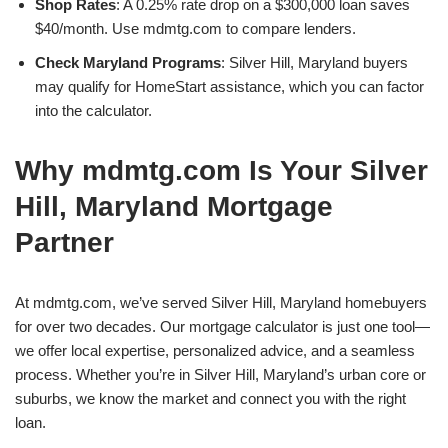
Shop Rates
: A 0.25% rate drop on a $300,000 loan saves
$40/month. Use mdmtg.com to compare lenders.
Check Maryland Programs
: Silver Hill, Maryland buyers
may qualify for HomeStart assistance, which you can factor
into the calculator.
Why mdmtg.com Is Your Silver
Hill, Maryland Mortgage
Partner
At mdmtg.com, we’ve served Silver Hill, Maryland homebuyers
for over two decades. Our mortgage calculator is just one tool—
we offer local expertise, personalized advice, and a seamless
process. Whether you’re in Silver Hill, Maryland’s urban core or
suburbs, we know the market and connect you with the right
loan.