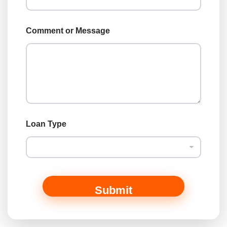
i
l
Comment or Message
Loan Type
Submit