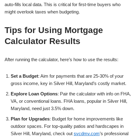
auto-fills local data. This is critical for first-time buyers who
might overlook taxes when budgeting.
Tips for Using Mortgage
Calculator Results
After running the calculator, here’s how to use the results:
Set a Budget
: Aim for payments that are 25-30% of your
gross income, key in Silver Hill, Maryland’s costly market.
Explore Loan Options
: Pair the calculator with info on FHA,
VA, or conventional loans. FHA loans, popular in Silver Hill,
Maryland, need just 3.5% down.
Plan for Upgrades
: Budget for home improvements like
outdoor spaces. For top-quality patios and hardscapes in
Silver Hill, Maryland, check out
svcdmv.com
’s professional