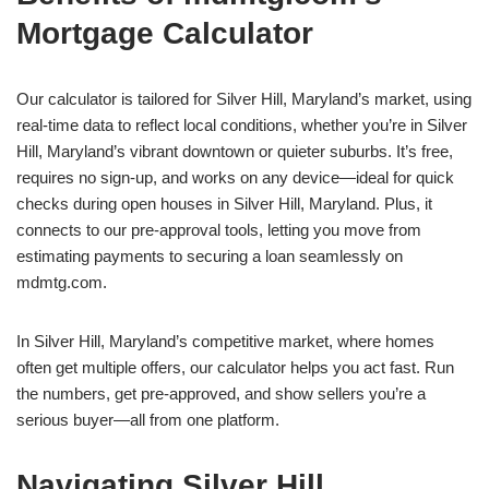
Mortgage Calculator
Our calculator is tailored for Silver Hill, Maryland’s market, using
real-time data to reflect local conditions, whether you’re in Silver
Hill, Maryland’s vibrant downtown or quieter suburbs. It’s free,
requires no sign-up, and works on any device—ideal for quick
checks during open houses in Silver Hill, Maryland. Plus, it
connects to our pre-approval tools, letting you move from
estimating payments to securing a loan seamlessly on
mdmtg.com.
In Silver Hill, Maryland’s competitive market, where homes
often get multiple offers, our calculator helps you act fast. Run
the numbers, get pre-approved, and show sellers you’re a
serious buyer—all from one platform.
Navigating Silver Hill,