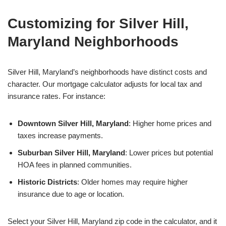
Customizing for Silver Hill,
Maryland Neighborhoods
Silver Hill, Maryland’s neighborhoods have distinct costs and
character. Our mortgage calculator adjusts for local tax and
insurance rates. For instance:
Downtown Silver Hill, Maryland
: Higher home prices and
taxes increase payments.
Suburban Silver Hill, Maryland
: Lower prices but potential
HOA fees in planned communities.
Historic Districts
: Older homes may require higher
insurance due to age or location.
Select your Silver Hill, Maryland zip code in the calculator, and it