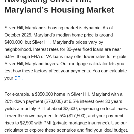
Maryland’s Housing Market
Silver Hill, Maryland’s housing market is dynamic. As of
October 2025, Maryland’s median home price is around
$400,000, but Silver Hill, Maryland’s prices vary by
neighborhood. Interest rates for 30-year fixed loans are near
6.5%, though FHA or VA loans may offer lower rates for eligible
Silver Hill, Maryland buyers. Our mortgage calculator lets you
test how these factors affect your payments. You can calculate
your
DTI.
For example, a $350,000 home in Silver Hill, Maryland with a
20% down payment ($70,000) at 6.5% interest over 30 years
yields a monthly PITI of about $2,600, depending on local taxes.
Lower the down payment to 5% ($17,500), and your payment
rises to $2,900 with PMI (private mortgage insurance). Use our
calculator to explore these scenarios and find your ideal budget.