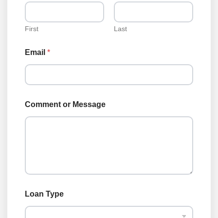
p
e
C
o
First
Last
m
m
Email
*
e
n
t
E
m
a
Comment or Message
i
l
Loan Type