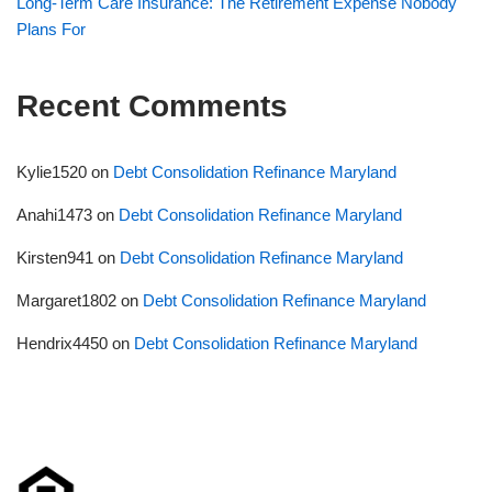
Long-Term Care Insurance: The Retirement Expense Nobody
Plans For
Recent Comments
Kylie1520
on
Debt Consolidation Refinance Maryland
Anahi1473
on
Debt Consolidation Refinance Maryland
Kirsten941
on
Debt Consolidation Refinance Maryland
Margaret1802
on
Debt Consolidation Refinance Maryland
Hendrix4450
on
Debt Consolidation Refinance Maryland