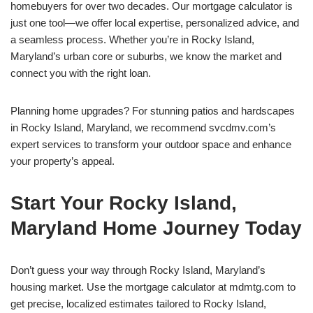
homebuyers for over two decades. Our mortgage calculator is
just one tool—we offer local expertise, personalized advice, and
a seamless process. Whether you’re in Rocky Island,
Maryland’s urban core or suburbs, we know the market and
connect you with the right loan.
Planning home upgrades? For stunning patios and hardscapes
in Rocky Island, Maryland, we recommend svcdmv.com’s
expert services to transform your outdoor space and enhance
your property’s appeal.
Start Your Rocky Island,
Maryland Home Journey Today
Don’t guess your way through Rocky Island, Maryland’s
housing market. Use the mortgage calculator at mdmtg.com to
get precise, localized estimates tailored to Rocky Island,