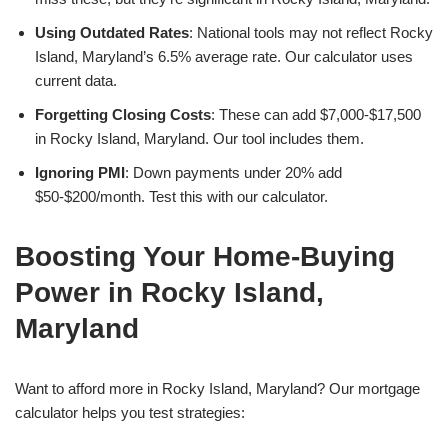
Using Outdated Rates
: National tools may not reflect Rocky
Island, Maryland’s 6.5% average rate. Our calculator uses
current data.
Forgetting Closing Costs
: These can add $7,000-$17,500
in Rocky Island, Maryland. Our tool includes them.
Ignoring PMI
: Down payments under 20% add
$50-$200/month. Test this with our calculator.
Boosting Your Home-Buying
Power in Rocky Island,
Maryland
Want to afford more in Rocky Island, Maryland? Our mortgage
calculator helps you test strategies: