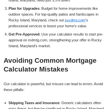
Island, Maryland, need just 3.5% down.
Plan for Upgrades
: Budget for home improvements like
outdoor spaces. For top-quality patios and hardscapes in
Rocky Island, Maryland, check out
svcdmv.com
’s
professional services to boost your home’s value.
Get Pre-Approved
: Use your calculator results to start pre-
approval on mdmtg.com, strengthening your offer in Rocky
Island, Maryland’s market.
Avoiding Common Mortgage
Calculator Mistakes
Our calculator is powerful, but misuse can lead to errors. Avoid
these pitfalls:
Skipping Taxes and Insurance
: Generic calculators often
miss these, but they’re significant in Rocky Island, Maryland.