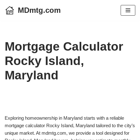
MDmtg.com
Skip
to
content
Mortgage Calculator
Rocky Island,
Maryland
Exploring homeownership in Maryland starts with a reliable
mortgage calculator Rocky Island, Maryland tailored to the city’s
unique market. At mdmtg.com, we provide a tool designed for