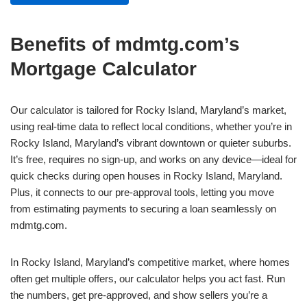
Benefits of mdmtg.com’s
Mortgage Calculator
Our calculator is tailored for Rocky Island, Maryland’s market,
using real-time data to reflect local conditions, whether you’re in
Rocky Island, Maryland’s vibrant downtown or quieter suburbs.
It’s free, requires no sign-up, and works on any device—ideal for
quick checks during open houses in Rocky Island, Maryland.
Plus, it connects to our pre-approval tools, letting you move
from estimating payments to securing a loan seamlessly on
mdmtg.com.
In Rocky Island, Maryland’s competitive market, where homes
often get multiple offers, our calculator helps you act fast. Run
the numbers, get pre-approved, and show sellers you’re a