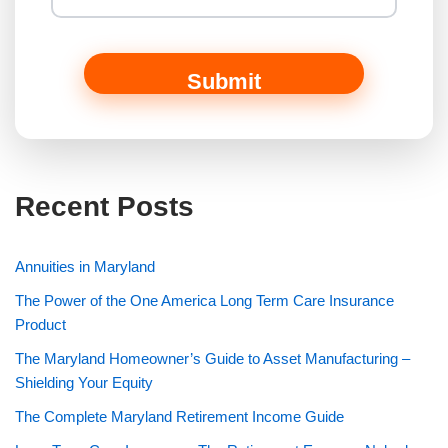
Submit
Recent Posts
Annuities in Maryland
The Power of the One America Long Term Care Insurance
Product
The Maryland Homeowner’s Guide to Asset Manufacturing –
Shielding Your Equity
The Complete Maryland Retirement Income Guide