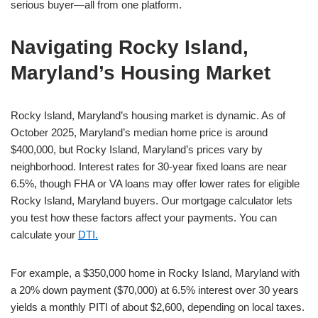
serious buyer—all from one platform.
Navigating Rocky Island,
Maryland’s Housing Market
Rocky Island, Maryland’s housing market is dynamic. As of
October 2025, Maryland’s median home price is around
$400,000, but Rocky Island, Maryland’s prices vary by
neighborhood. Interest rates for 30-year fixed loans are near
6.5%, though FHA or VA loans may offer lower rates for eligible
Rocky Island, Maryland buyers. Our mortgage calculator lets
you test how these factors affect your payments. You can
calculate your
DTI.
For example, a $350,000 home in Rocky Island, Maryland with
a 20% down payment ($70,000) at 6.5% interest over 30 years
yields a monthly PITI of about $2,600, depending on local taxes.