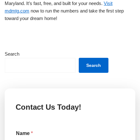
Maryland. It’s fast, free, and built for your needs.
Visit
mdmtg.com
now to run the numbers and take the first step
toward your dream home!
Search
Search
Contact Us Today!
T
Name
*
y