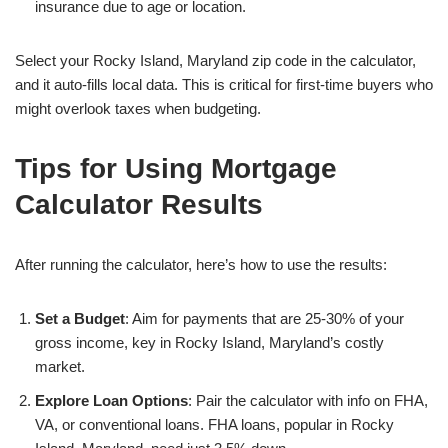
insurance due to age or location.
Select your Rocky Island, Maryland zip code in the calculator,
and it auto-fills local data. This is critical for first-time buyers who
might overlook taxes when budgeting.
Tips for Using Mortgage
Calculator Results
After running the calculator, here’s how to use the results:
Set a Budget
: Aim for payments that are 25-30% of your
gross income, key in Rocky Island, Maryland’s costly
market.
Explore Loan Options
: Pair the calculator with info on FHA,
VA, or conventional loans. FHA loans, popular in Rocky