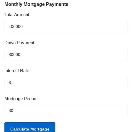
Monthly Mortgage Payments
Total Amount
Down Payment
Interest Rate
Mortgage Period