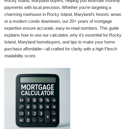
Rocky Island, Maryland buyers, helping you estimate monthly
payments with local precision. Whether you’re targeting a
charming rowhouse in Rocky Island, Maryland’s historic areas
or a modern condo downtown, our 20+ years of mortgage
expertise ensure accurate, easy-to-read numbers. This guide
explains how to use our calculator, why it’s essential for Rocky
Island, Maryland homebuyers, and tips to make your home
purchase affordable—all crafted for clarity with a high Flesch
readability score.