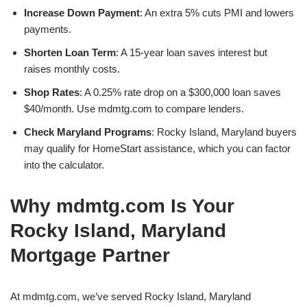
Increase Down Payment
: An extra 5% cuts PMI and lowers
payments.
Shorten Loan Term
: A 15-year loan saves interest but
raises monthly costs.
Shop Rates
: A 0.25% rate drop on a $300,000 loan saves
$40/month. Use mdmtg.com to compare lenders.
Check Maryland Programs
: Rocky Island, Maryland buyers
may qualify for HomeStart assistance, which you can factor
into the calculator.
Why mdmtg.com Is Your
Rocky Island, Maryland
Mortgage Partner
At mdmtg.com, we’ve served Rocky Island, Maryland