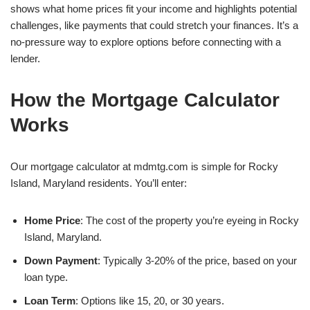
shows what home prices fit your income and highlights potential
challenges, like payments that could stretch your finances. It’s a
no-pressure way to explore options before connecting with a
lender.
How the Mortgage Calculator
Works
Our mortgage calculator at mdmtg.com is simple for Rocky
Island, Maryland residents. You’ll enter:
Home Price
: The cost of the property you’re eyeing in Rocky
Island, Maryland.
Down Payment
: Typically 3-20% of the price, based on your
loan type.
Loan Term
: Options like 15, 20, or 30 years.