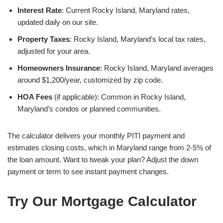
Interest Rate
: Current Rocky Island, Maryland rates,
updated daily on our site.
Property Taxes
: Rocky Island, Maryland’s local tax rates,
adjusted for your area.
Homeowners Insurance
: Rocky Island, Maryland averages
around $1,200/year, customized by zip code.
HOA Fees
(if applicable): Common in Rocky Island,
Maryland’s condos or planned communities.
The calculator delivers your monthly PITI payment and
estimates closing costs, which in Maryland range from 2-5% of
the loan amount. Want to tweak your plan? Adjust the down
payment or term to see instant payment changes.
Try Our Mortgage Calculator