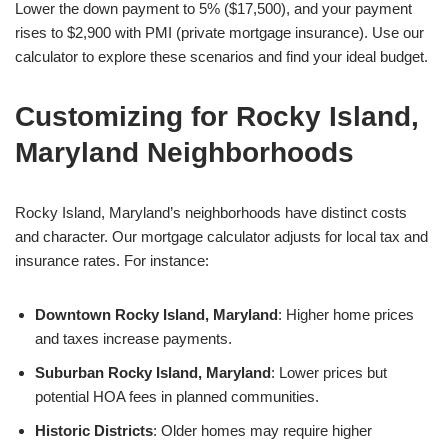
Lower the down payment to 5% ($17,500), and your payment
rises to $2,900 with PMI (private mortgage insurance). Use our
calculator to explore these scenarios and find your ideal budget.
Customizing for Rocky Island,
Maryland Neighborhoods
Rocky Island, Maryland’s neighborhoods have distinct costs
and character. Our mortgage calculator adjusts for local tax and
insurance rates. For instance:
Downtown Rocky Island, Maryland
: Higher home prices
and taxes increase payments.
Suburban Rocky Island, Maryland
: Lower prices but
potential HOA fees in planned communities.
Historic Districts
: Older homes may require higher