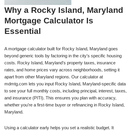
Why a Rocky Island, Maryland
Mortgage Calculator Is
Essential
A mortgage calculator built for Rocky Island, Maryland goes
beyond generic tools by factoring in the city’s specific housing
costs. Rocky Island, Maryland’s property taxes, insurance
rates, and home prices vary across neighborhoods, setting it
apart from other Maryland regions. Our calculator at
mdmtg.com lets you input Rocky Island, Maryland-specific data
to see your full monthly costs, including principal, interest, taxes,
and insurance (PITI). This ensures you plan with accuracy,
whether you’re a first-time buyer or refinancing in Rocky Island,
Maryland.
Using a calculator early helps you set a realistic budget. It