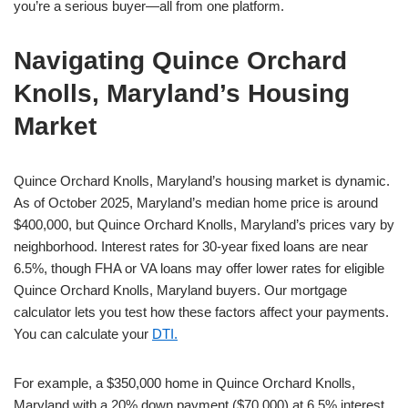
you’re a serious buyer—all from one platform.
Navigating Quince Orchard
Knolls, Maryland’s Housing
Market
Quince Orchard Knolls, Maryland’s housing market is dynamic.
As of October 2025, Maryland’s median home price is around
$400,000, but Quince Orchard Knolls, Maryland’s prices vary by
neighborhood. Interest rates for 30-year fixed loans are near
6.5%, though FHA or VA loans may offer lower rates for eligible
Quince Orchard Knolls, Maryland buyers. Our mortgage
calculator lets you test how these factors affect your payments.
You can calculate your
DTI.
For example, a $350,000 home in Quince Orchard Knolls,
Maryland with a 20% down payment ($70,000) at 6.5% interest