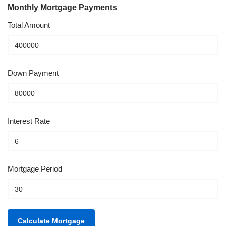
Monthly Mortgage Payments
Total Amount
Down Payment
Interest Rate
Mortgage Period