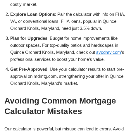
costly market.
Explore Loan Options
: Pair the calculator with info on FHA,
VA, or conventional loans. FHA loans, popular in Quince
Orchard Knolls, Maryland, need just 3.5% down.
Plan for Upgrades
: Budget for home improvements like
outdoor spaces. For top-quality patios and hardscapes in
Quince Orchard Knolls, Maryland, check out
svcdmv.com
’s
professional services to boost your home’s value.
Get Pre-Approved
: Use your calculator results to start pre-
approval on mdmtg.com, strengthening your offer in Quince
Orchard Knolls, Maryland’s market.
Avoiding Common Mortgage
Calculator Mistakes
Our calculator is powerful, but misuse can lead to errors. Avoid