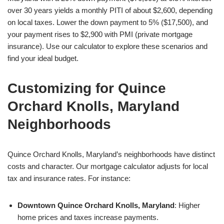
over 30 years yields a monthly PITI of about $2,600, depending
on local taxes. Lower the down payment to 5% ($17,500), and
your payment rises to $2,900 with PMI (private mortgage
insurance). Use our calculator to explore these scenarios and
find your ideal budget.
Customizing for Quince
Orchard Knolls, Maryland
Neighborhoods
Quince Orchard Knolls, Maryland’s neighborhoods have distinct
costs and character. Our mortgage calculator adjusts for local
tax and insurance rates. For instance:
Downtown Quince Orchard Knolls, Maryland
: Higher
home prices and taxes increase payments.