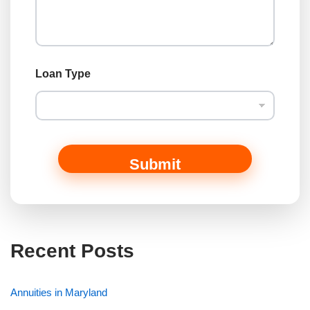
Loan Type
Submit
Recent Posts
Annuities in Maryland