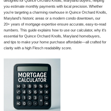
designed for Quince Orchard Knolls, Maryland buyers, helping
you estimate monthly payments with local precision. Whether
you’re targeting a charming rowhouse in Quince Orchard Knolls,
Maryland’s historic areas or a modern condo downtown, our
20+ years of mortgage expertise ensure accurate, easy-to-read
numbers. This guide explains how to use our calculator, why it’s
essential for Quince Orchard Knolls, Maryland homebuyers,
and tips to make your home purchase affordable—all crafted for
clarity with a high Flesch readability score.