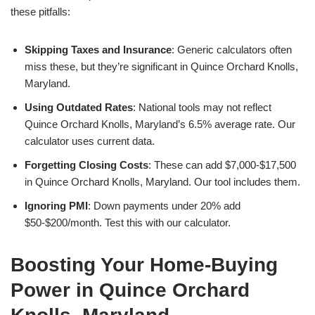
these pitfalls:
Skipping Taxes and Insurance
: Generic calculators often
miss these, but they’re significant in Quince Orchard Knolls,
Maryland.
Using Outdated Rates
: National tools may not reflect
Quince Orchard Knolls, Maryland’s 6.5% average rate. Our
calculator uses current data.
Forgetting Closing Costs
: These can add $7,000-$17,500
in Quince Orchard Knolls, Maryland. Our tool includes them.
Ignoring PMI
: Down payments under 20% add
$50-$200/month. Test this with our calculator.
Boosting Your Home-Buying
Power in Quince Orchard