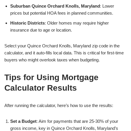
Suburban Quince Orchard Knolls, Maryland
: Lower
prices but potential HOA fees in planned communities.
Historic Districts
: Older homes may require higher
insurance due to age or location.
Select your Quince Orchard Knolls, Maryland zip code in the
calculator, and it auto-fills local data. This is critical for first-time
buyers who might overlook taxes when budgeting.
Tips for Using Mortgage
Calculator Results
After running the calculator, here’s how to use the results:
Set a Budget
: Aim for payments that are 25-30% of your
gross income, key in Quince Orchard Knolls, Maryland’s