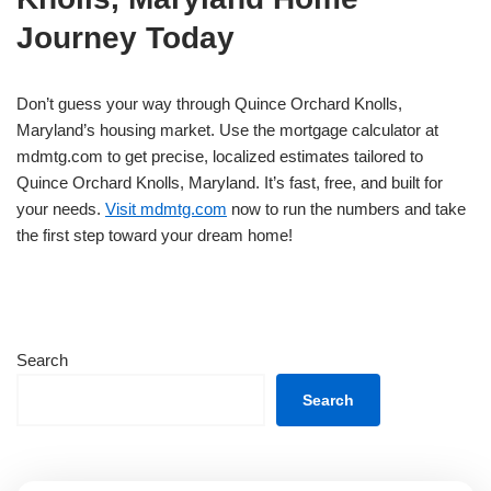
Journey Today
Don’t guess your way through Quince Orchard Knolls,
Maryland’s housing market. Use the mortgage calculator at
mdmtg.com to get precise, localized estimates tailored to
Quince Orchard Knolls, Maryland. It’s fast, free, and built for
your needs.
Visit mdmtg.com
now to run the numbers and take
the first step toward your dream home!
Search
Search