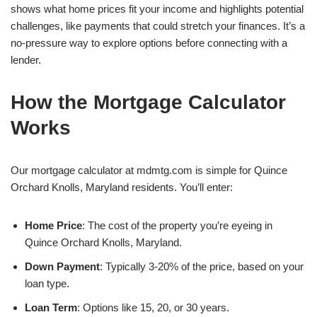
shows what home prices fit your income and highlights potential
challenges, like payments that could stretch your finances. It’s a
no-pressure way to explore options before connecting with a
lender.
How the Mortgage Calculator
Works
Our mortgage calculator at mdmtg.com is simple for Quince
Orchard Knolls, Maryland residents. You’ll enter:
Home Price
: The cost of the property you’re eyeing in
Quince Orchard Knolls, Maryland.
Down Payment
: Typically 3-20% of the price, based on your
loan type.
Loan Term
: Options like 15, 20, or 30 years.