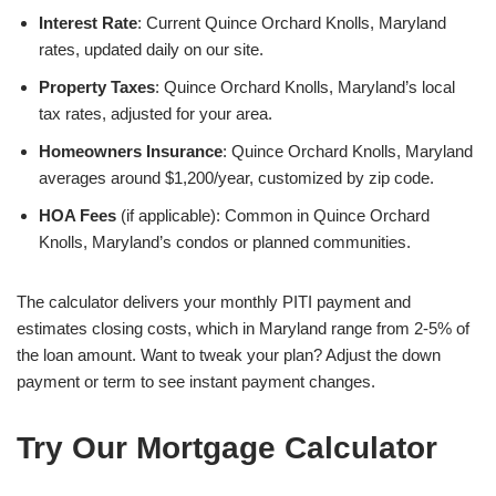
Interest Rate
: Current Quince Orchard Knolls, Maryland
rates, updated daily on our site.
Property Taxes
: Quince Orchard Knolls, Maryland’s local
tax rates, adjusted for your area.
Homeowners Insurance
: Quince Orchard Knolls, Maryland
averages around $1,200/year, customized by zip code.
HOA Fees
(if applicable): Common in Quince Orchard
Knolls, Maryland’s condos or planned communities.
The calculator delivers your monthly PITI payment and
estimates closing costs, which in Maryland range from 2-5% of
the loan amount. Want to tweak your plan? Adjust the down
payment or term to see instant payment changes.
Try Our Mortgage Calculator