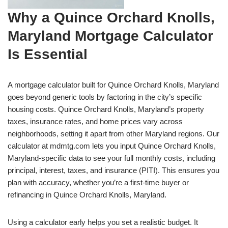
Why a Quince Orchard Knolls,
Maryland Mortgage Calculator
Is Essential
A mortgage calculator built for Quince Orchard Knolls, Maryland
goes beyond generic tools by factoring in the city’s specific
housing costs. Quince Orchard Knolls, Maryland’s property
taxes, insurance rates, and home prices vary across
neighborhoods, setting it apart from other Maryland regions. Our
calculator at mdmtg.com lets you input Quince Orchard Knolls,
Maryland-specific data to see your full monthly costs, including
principal, interest, taxes, and insurance (PITI). This ensures you
plan with accuracy, whether you’re a first-time buyer or
refinancing in Quince Orchard Knolls, Maryland.
Using a calculator early helps you set a realistic budget. It