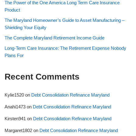
The Power of the One America Long Term Care Insurance
Product
The Maryland Homeowner’s Guide to Asset Manufacturing –
Shielding Your Equity
The Complete Maryland Retirement Income Guide
Long-Term Care Insurance: The Retirement Expense Nobody
Plans For
Recent Comments
Kylie1520
on
Debt Consolidation Refinance Maryland
Anahi1473
on
Debt Consolidation Refinance Maryland
Kirsten941
on
Debt Consolidation Refinance Maryland
Margaret1802
on
Debt Consolidation Refinance Maryland