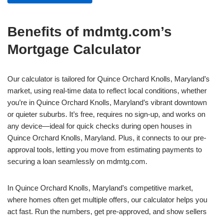
Benefits of mdmtg.com’s
Mortgage Calculator
Our calculator is tailored for Quince Orchard Knolls, Maryland’s
market, using real-time data to reflect local conditions, whether
you’re in Quince Orchard Knolls, Maryland’s vibrant downtown
or quieter suburbs. It’s free, requires no sign-up, and works on
any device—ideal for quick checks during open houses in
Quince Orchard Knolls, Maryland. Plus, it connects to our pre-
approval tools, letting you move from estimating payments to
securing a loan seamlessly on mdmtg.com.
In Quince Orchard Knolls, Maryland’s competitive market,
where homes often get multiple offers, our calculator helps you
act fast. Run the numbers, get pre-approved, and show sellers