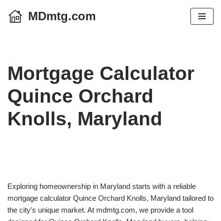
MDmtg.com
Skip
to
content
Mortgage Calculator
Quince Orchard
Knolls, Maryland
Exploring homeownership in Maryland starts with a reliable
mortgage calculator Quince Orchard Knolls, Maryland tailored to
the city’s unique market. At mdmtg.com, we provide a tool