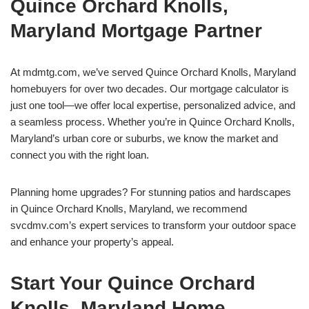
Quince Orchard Knolls,
Maryland Mortgage Partner
At mdmtg.com, we’ve served Quince Orchard Knolls, Maryland
homebuyers for over two decades. Our mortgage calculator is
just one tool—we offer local expertise, personalized advice, and
a seamless process. Whether you’re in Quince Orchard Knolls,
Maryland’s urban core or suburbs, we know the market and
connect you with the right loan.
Planning home upgrades? For stunning patios and hardscapes
in Quince Orchard Knolls, Maryland, we recommend
svcdmv.com’s expert services to transform your outdoor space
and enhance your property’s appeal.
Start Your Quince Orchard
Knolls, Maryland Home