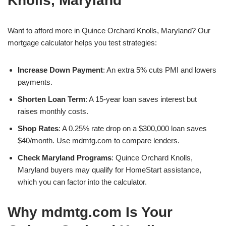
Knolls, Maryland
Want to afford more in Quince Orchard Knolls, Maryland? Our
mortgage calculator helps you test strategies:
Increase Down Payment
: An extra 5% cuts PMI and lowers
payments.
Shorten Loan Term
: A 15-year loan saves interest but
raises monthly costs.
Shop Rates
: A 0.25% rate drop on a $300,000 loan saves
$40/month. Use mdmtg.com to compare lenders.
Check Maryland Programs
: Quince Orchard Knolls,
Maryland buyers may qualify for HomeStart assistance,
which you can factor into the calculator.
Why mdmtg.com Is Your