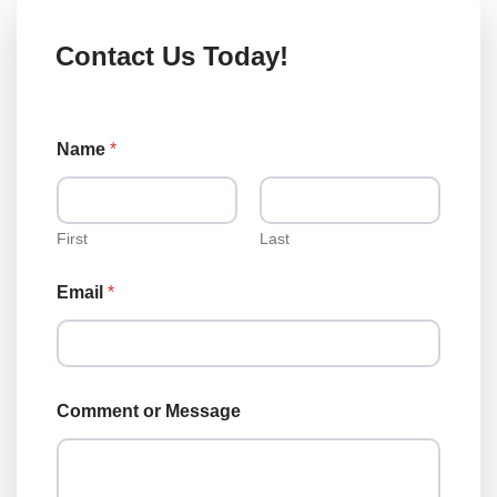
Contact Us Today!
L
Name
*
o
a
n
T
y
First
Last
p
e
Email
*
T
y
p
e
Comment or Message