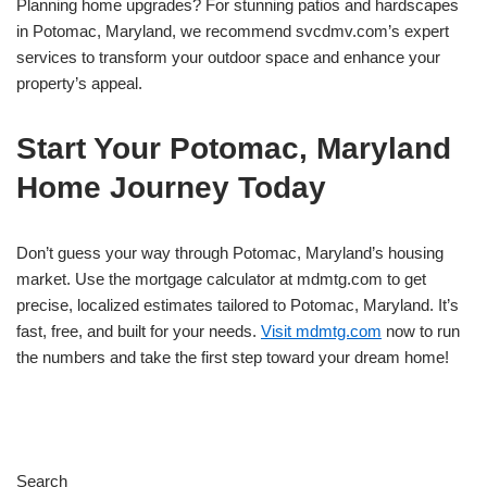
Planning home upgrades? For stunning patios and hardscapes
in Potomac, Maryland, we recommend svcdmv.com’s expert
services to transform your outdoor space and enhance your
property’s appeal.
Start Your Potomac, Maryland
Home Journey Today
Don’t guess your way through Potomac, Maryland’s housing
market. Use the mortgage calculator at mdmtg.com to get
precise, localized estimates tailored to Potomac, Maryland. It’s
fast, free, and built for your needs.
Visit mdmtg.com
now to run
the numbers and take the first step toward your dream home!
Search