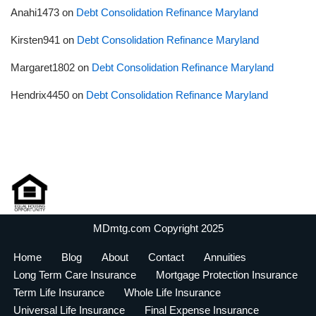
Anahi1473
on
Debt Consolidation Refinance Maryland
Kirsten941
on
Debt Consolidation Refinance Maryland
Margaret1802
on
Debt Consolidation Refinance Maryland
Hendrix4450
on
Debt Consolidation Refinance Maryland
MDmtg.com Copyright 2025
Home
Blog
About
Contact
Annuities
Long Term Care Insurance
Mortgage Protection Insurance
Term Life Insurance
Whole Life Insurance
Universal Life Insurance
Final Expense Insurance