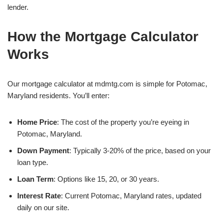
lender.
How the Mortgage Calculator
Works
Our mortgage calculator at mdmtg.com is simple for Potomac,
Maryland residents. You’ll enter:
Home Price
: The cost of the property you’re eyeing in
Potomac, Maryland.
Down Payment
: Typically 3-20% of the price, based on your
loan type.
Loan Term
: Options like 15, 20, or 30 years.
Interest Rate
: Current Potomac, Maryland rates, updated
daily on our site.