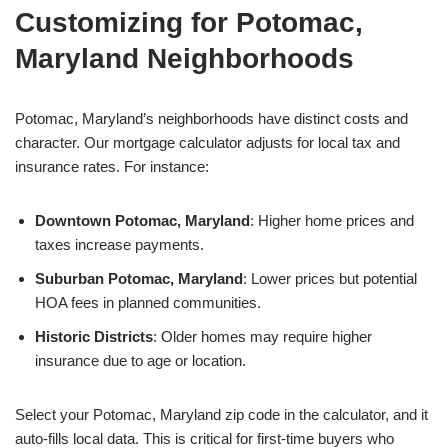
Customizing for Potomac,
Maryland Neighborhoods
Potomac, Maryland’s neighborhoods have distinct costs and
character. Our mortgage calculator adjusts for local tax and
insurance rates. For instance:
Downtown Potomac, Maryland
: Higher home prices and
taxes increase payments.
Suburban Potomac, Maryland
: Lower prices but potential
HOA fees in planned communities.
Historic Districts
: Older homes may require higher
insurance due to age or location.
Select your Potomac, Maryland zip code in the calculator, and it
auto-fills local data. This is critical for first-time buyers who