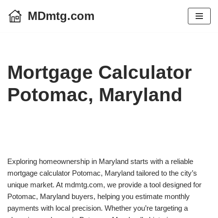
MDmtg.com
Skip
to
content
Mortgage Calculator
Potomac, Maryland
Exploring homeownership in Maryland starts with a reliable
mortgage calculator Potomac, Maryland tailored to the city’s
unique market. At mdmtg.com, we provide a tool designed for
Potomac, Maryland buyers, helping you estimate monthly
payments with local precision. Whether you’re targeting a