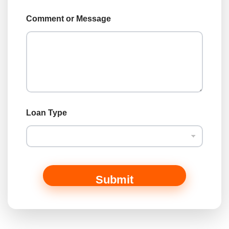
o
a
Comment or Message
n
C
o
m
m
e
n
t
Loan Type
Submit