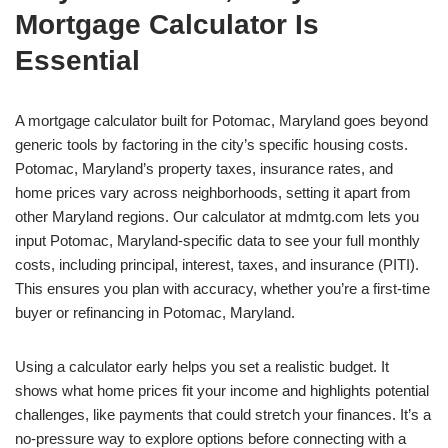
Mortgage Calculator Is
Essential
A mortgage calculator built for Potomac, Maryland goes beyond
generic tools by factoring in the city’s specific housing costs.
Potomac, Maryland’s property taxes, insurance rates, and
home prices vary across neighborhoods, setting it apart from
other Maryland regions. Our calculator at mdmtg.com lets you
input Potomac, Maryland-specific data to see your full monthly
costs, including principal, interest, taxes, and insurance (PITI).
This ensures you plan with accuracy, whether you’re a first-time
buyer or refinancing in Potomac, Maryland.
Using a calculator early helps you set a realistic budget. It
shows what home prices fit your income and highlights potential
challenges, like payments that could stretch your finances. It’s a
no-pressure way to explore options before connecting with a