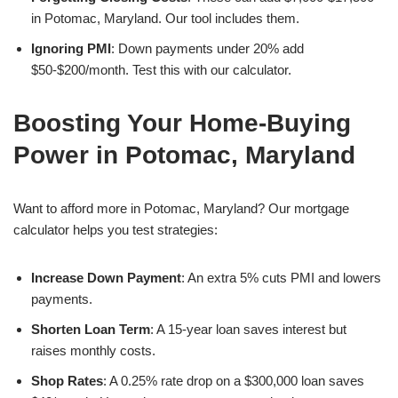
in Potomac, Maryland. Our tool includes them.
Ignoring PMI
: Down payments under 20% add
$50-$200/month. Test this with our calculator.
Boosting Your Home-Buying
Power in Potomac, Maryland
Want to afford more in Potomac, Maryland? Our mortgage
calculator helps you test strategies:
Increase Down Payment
: An extra 5% cuts PMI and lowers
payments.
Shorten Loan Term
: A 15-year loan saves interest but
raises monthly costs.
Shop Rates
: A 0.25% rate drop on a $300,000 loan saves