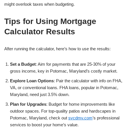
might overlook taxes when budgeting.
Tips for Using Mortgage
Calculator Results
After running the calculator, here’s how to use the results:
Set a Budget
: Aim for payments that are 25-30% of your
gross income, key in Potomac, Maryland’s costly market.
Explore Loan Options
: Pair the calculator with info on FHA,
VA, or conventional loans. FHA loans, popular in Potomac,
Maryland, need just 3.5% down.
Plan for Upgrades
: Budget for home improvements like
outdoor spaces. For top-quality patios and hardscapes in
Potomac, Maryland, check out
svcdmv.com
’s professional
services to boost your home’s value.