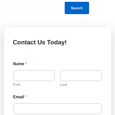
Search
Contact Us Today!
Name
*
First
Last
T
Email
*
y
p
e
L