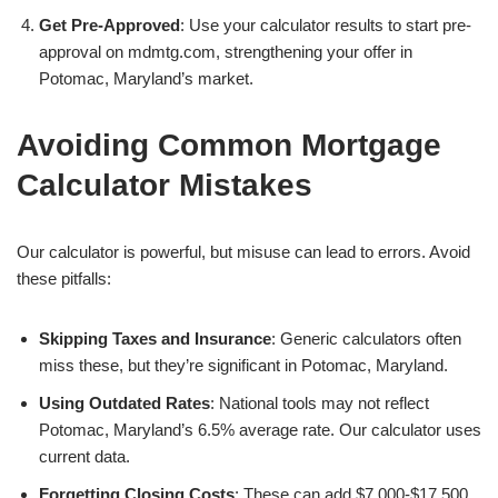
Get Pre-Approved
: Use your calculator results to start pre-
approval on mdmtg.com, strengthening your offer in
Potomac, Maryland’s market.
Avoiding Common Mortgage
Calculator Mistakes
Our calculator is powerful, but misuse can lead to errors. Avoid
these pitfalls:
Skipping Taxes and Insurance
: Generic calculators often
miss these, but they’re significant in Potomac, Maryland.
Using Outdated Rates
: National tools may not reflect
Potomac, Maryland’s 6.5% average rate. Our calculator uses
current data.
Forgetting Closing Costs
: These can add $7,000-$17,500