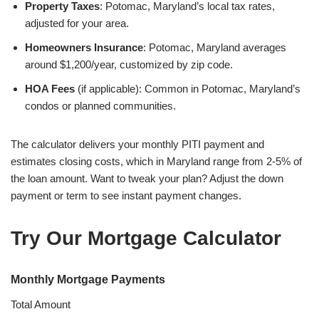
Property Taxes
: Potomac, Maryland’s local tax rates,
adjusted for your area.
Homeowners Insurance
: Potomac, Maryland averages
around $1,200/year, customized by zip code.
HOA Fees
(if applicable): Common in Potomac, Maryland’s
condos or planned communities.
The calculator delivers your monthly PITI payment and
estimates closing costs, which in Maryland range from 2-5% of
the loan amount. Want to tweak your plan? Adjust the down
payment or term to see instant payment changes.
Try Our Mortgage Calculator
Monthly Mortgage Payments
Total Amount