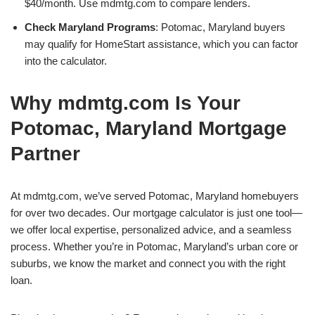
$40/month. Use mdmtg.com to compare lenders.
Check Maryland Programs
: Potomac, Maryland buyers
may qualify for HomeStart assistance, which you can factor
into the calculator.
Why mdmtg.com Is Your
Potomac, Maryland Mortgage
Partner
At mdmtg.com, we’ve served Potomac, Maryland homebuyers
for over two decades. Our mortgage calculator is just one tool—
we offer local expertise, personalized advice, and a seamless
process. Whether you’re in Potomac, Maryland’s urban core or
suburbs, we know the market and connect you with the right
loan.