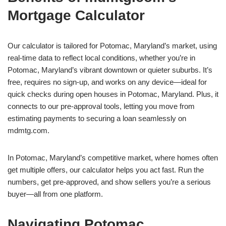
Mortgage Calculator
Our calculator is tailored for Potomac, Maryland’s market, using
real-time data to reflect local conditions, whether you’re in
Potomac, Maryland’s vibrant downtown or quieter suburbs. It’s
free, requires no sign-up, and works on any device—ideal for
quick checks during open houses in Potomac, Maryland. Plus, it
connects to our pre-approval tools, letting you move from
estimating payments to securing a loan seamlessly on
mdmtg.com.
In Potomac, Maryland’s competitive market, where homes often
get multiple offers, our calculator helps you act fast. Run the
numbers, get pre-approved, and show sellers you’re a serious
buyer—all from one platform.
Navigating Potomac,