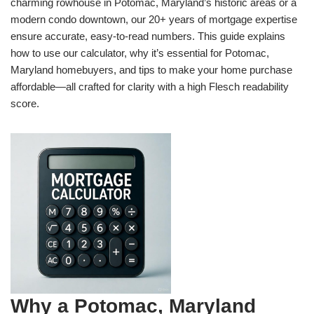
charming rowhouse in Potomac, Maryland’s historic areas or a
modern condo downtown, our 20+ years of mortgage expertise
ensure accurate, easy-to-read numbers. This guide explains
how to use our calculator, why it’s essential for Potomac,
Maryland homebuyers, and tips to make your home purchase
affordable—all crafted for clarity with a high Flesch readability
score.
Why a Potomac, Maryland