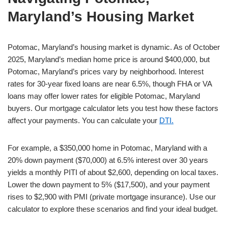
Maryland’s Housing Market
Potomac, Maryland’s housing market is dynamic. As of October
2025, Maryland’s median home price is around $400,000, but
Potomac, Maryland’s prices vary by neighborhood. Interest
rates for 30-year fixed loans are near 6.5%, though FHA or VA
loans may offer lower rates for eligible Potomac, Maryland
buyers. Our mortgage calculator lets you test how these factors
affect your payments. You can calculate your
DTI.
For example, a $350,000 home in Potomac, Maryland with a
20% down payment ($70,000) at 6.5% interest over 30 years
yields a monthly PITI of about $2,600, depending on local taxes.
Lower the down payment to 5% ($17,500), and your payment
rises to $2,900 with PMI (private mortgage insurance). Use our
calculator to explore these scenarios and find your ideal budget.