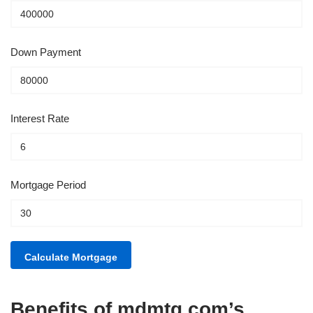
Down Payment
Interest Rate
Mortgage Period
Benefits of mdmtg.com’s