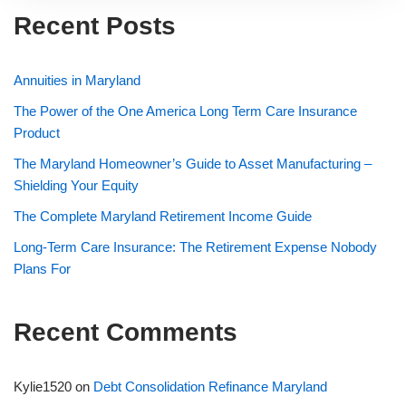
Recent Posts
Annuities in Maryland
The Power of the One America Long Term Care Insurance
Product
The Maryland Homeowner’s Guide to Asset Manufacturing –
Shielding Your Equity
The Complete Maryland Retirement Income Guide
Long-Term Care Insurance: The Retirement Expense Nobody
Plans For
Recent Comments
Kylie1520
on
Debt Consolidation Refinance Maryland