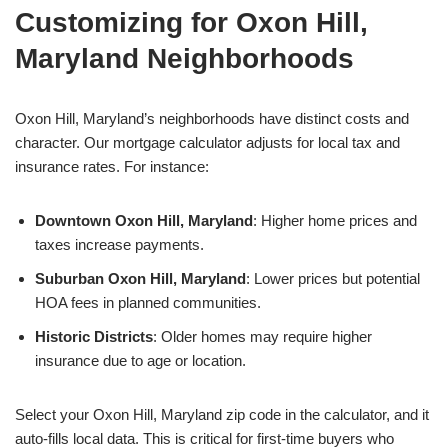
Customizing for Oxon Hill,
Maryland Neighborhoods
Oxon Hill, Maryland’s neighborhoods have distinct costs and
character. Our mortgage calculator adjusts for local tax and
insurance rates. For instance:
Downtown Oxon Hill, Maryland
: Higher home prices and
taxes increase payments.
Suburban Oxon Hill, Maryland
: Lower prices but potential
HOA fees in planned communities.
Historic Districts
: Older homes may require higher
insurance due to age or location.
Select your Oxon Hill, Maryland zip code in the calculator, and it
auto-fills local data. This is critical for first-time buyers who