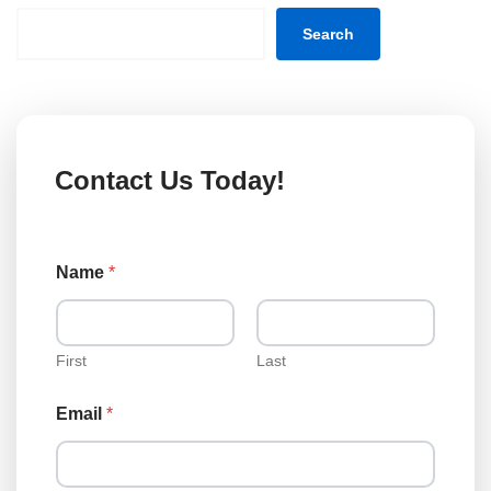
Search
Contact Us Today!
Name
*
First
Last
Email
*