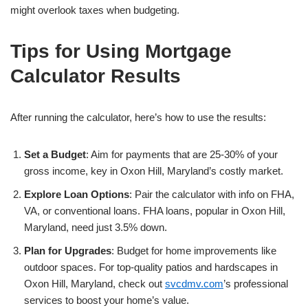
might overlook taxes when budgeting.
Tips for Using Mortgage
Calculator Results
After running the calculator, here’s how to use the results:
Set a Budget
: Aim for payments that are 25-30% of your
gross income, key in Oxon Hill, Maryland’s costly market.
Explore Loan Options
: Pair the calculator with info on FHA,
VA, or conventional loans. FHA loans, popular in Oxon Hill,
Maryland, need just 3.5% down.
Plan for Upgrades
: Budget for home improvements like
outdoor spaces. For top-quality patios and hardscapes in
Oxon Hill, Maryland, check out
svcdmv.com
’s professional
services to boost your home’s value.