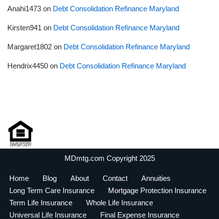
Anahi1473
on
Debt Consolidation Refinance Maryland
Kirsten941
on
Debt Consolidation Refinance Maryland
Margaret1802
on
Debt Consolidation Refinance Maryland
Hendrix4450
on
Debt Consolidation Refinance Maryland
MDmtg.com Copyright 2025
Home
Blog
About
Contact
Annuities
Long Term Care Insurance
Mortgage Protection Insurance
Term Life Insurance
Whole Life Insurance
Universal Life Insurance
Final Expense Insurance