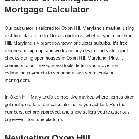
Mortgage Calculator
Our calculator is tailored for Oxon Hill, Maryland’s market, using
real-time data to reflect local conditions, whether you’re in Oxon
Hill, Maryland’s vibrant downtown or quieter suburbs. It’s free,
requires no sign-up, and works on any device—ideal for quick
checks during open houses in Oxon Hill, Maryland. Plus, it
connects to our pre-approval tools, letting you move from
estimating payments to securing a loan seamlessly on
mdmtg.com.
In Oxon Hill, Maryland’s competitive market, where homes often
get multiple offers, our calculator helps you act fast. Run the
numbers, get pre-approved, and show sellers you’re a serious
buyer—all from one platform.
Navigating Oxon Hill,