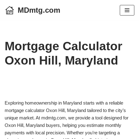
MDmtg.com
Skip
to
content
Mortgage Calculator
Oxon Hill, Maryland
Exploring homeownership in Maryland starts with a reliable
mortgage calculator Oxon Hill, Maryland tailored to the city’s
unique market. At mdmtg.com, we provide a tool designed for
Oxon Hill, Maryland buyers, helping you estimate monthly
payments with local precision. Whether you’re targeting a