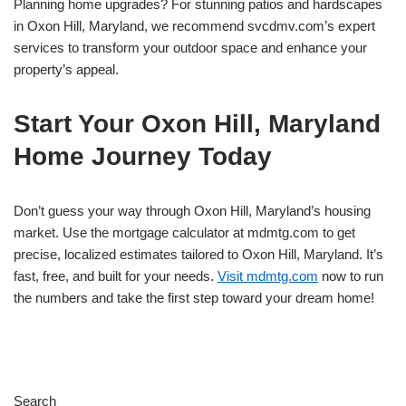
Planning home upgrades? For stunning patios and hardscapes
in Oxon Hill, Maryland, we recommend svcdmv.com’s expert
services to transform your outdoor space and enhance your
property’s appeal.
Start Your Oxon Hill, Maryland
Home Journey Today
Don’t guess your way through Oxon Hill, Maryland’s housing
market. Use the mortgage calculator at mdmtg.com to get
precise, localized estimates tailored to Oxon Hill, Maryland. It’s
fast, free, and built for your needs.
Visit mdmtg.com
now to run
the numbers and take the first step toward your dream home!
Search