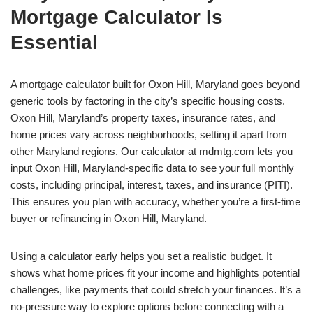
Mortgage Calculator Is
Essential
A mortgage calculator built for Oxon Hill, Maryland goes beyond
generic tools by factoring in the city’s specific housing costs.
Oxon Hill, Maryland’s property taxes, insurance rates, and
home prices vary across neighborhoods, setting it apart from
other Maryland regions. Our calculator at mdmtg.com lets you
input Oxon Hill, Maryland-specific data to see your full monthly
costs, including principal, interest, taxes, and insurance (PITI).
This ensures you plan with accuracy, whether you’re a first-time
buyer or refinancing in Oxon Hill, Maryland.
Using a calculator early helps you set a realistic budget. It
shows what home prices fit your income and highlights potential
challenges, like payments that could stretch your finances. It’s a
no-pressure way to explore options before connecting with a