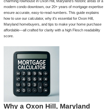
charming rowhouse in Oxon Hill, Maryland’s historic areas or a
modern condo downtown, our 20+ years of mortgage expertise
ensure accurate, easy-to-read numbers. This guide explains
how to use our calculator, why it’s essential for Oxon Hill,
Maryland homebuyers, and tips to make your home purchase
affordable—all crafted for clarity with a high Flesch readability
score.
Why a Oxon Hill, Maryland