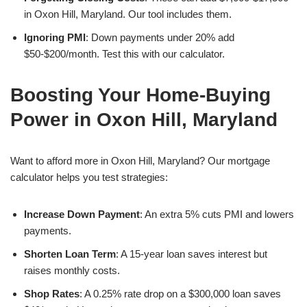
in Oxon Hill, Maryland. Our tool includes them.
Ignoring PMI
: Down payments under 20% add
$50-$200/month. Test this with our calculator.
Boosting Your Home-Buying
Power in Oxon Hill, Maryland
Want to afford more in Oxon Hill, Maryland? Our mortgage
calculator helps you test strategies:
Increase Down Payment
: An extra 5% cuts PMI and lowers
payments.
Shorten Loan Term
: A 15-year loan saves interest but
raises monthly costs.
Shop Rates
: A 0.25% rate drop on a $300,000 loan saves