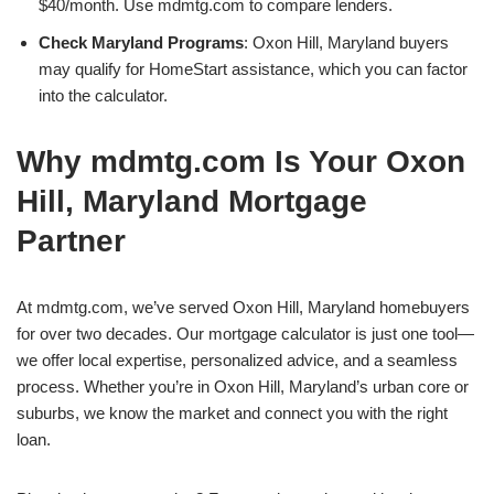
$40/month. Use mdmtg.com to compare lenders.
Check Maryland Programs
: Oxon Hill, Maryland buyers
may qualify for HomeStart assistance, which you can factor
into the calculator.
Why mdmtg.com Is Your Oxon
Hill, Maryland Mortgage
Partner
At mdmtg.com, we’ve served Oxon Hill, Maryland homebuyers
for over two decades. Our mortgage calculator is just one tool—
we offer local expertise, personalized advice, and a seamless
process. Whether you’re in Oxon Hill, Maryland’s urban core or
suburbs, we know the market and connect you with the right
loan.