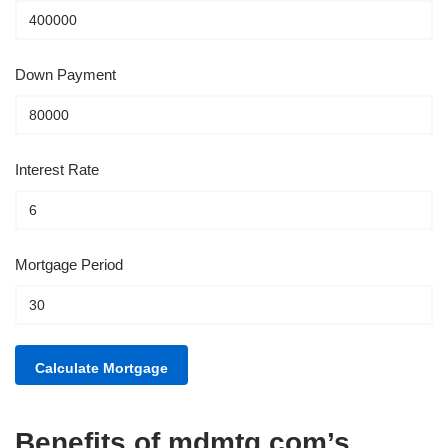
Down Payment
Interest Rate
Mortgage Period
Benefits of mdmtg.com’s