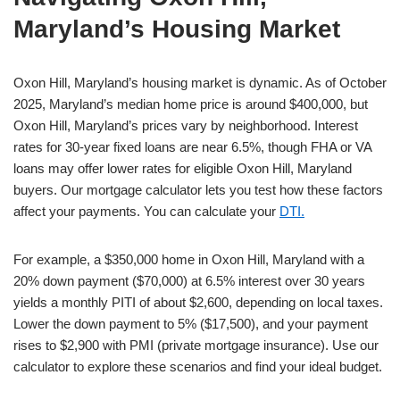
Maryland’s Housing Market
Oxon Hill, Maryland’s housing market is dynamic. As of October
2025, Maryland’s median home price is around $400,000, but
Oxon Hill, Maryland’s prices vary by neighborhood. Interest
rates for 30-year fixed loans are near 6.5%, though FHA or VA
loans may offer lower rates for eligible Oxon Hill, Maryland
buyers. Our mortgage calculator lets you test how these factors
affect your payments. You can calculate your
DTI.
For example, a $350,000 home in Oxon Hill, Maryland with a
20% down payment ($70,000) at 6.5% interest over 30 years
yields a monthly PITI of about $2,600, depending on local taxes.
Lower the down payment to 5% ($17,500), and your payment
rises to $2,900 with PMI (private mortgage insurance). Use our
calculator to explore these scenarios and find your ideal budget.