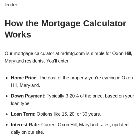
lender.
How the Mortgage Calculator
Works
Our mortgage calculator at mdmtg.com is simple for Oxon Hill,
Maryland residents. You’ll enter:
Home Price
: The cost of the property you’re eyeing in Oxon
Hill, Maryland.
Down Payment
: Typically 3-20% of the price, based on your
loan type.
Loan Term
: Options like 15, 20, or 30 years.
Interest Rate
: Current Oxon Hill, Maryland rates, updated
daily on our site.