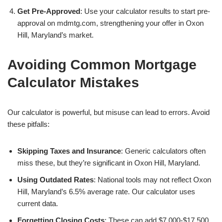
Get Pre-Approved
: Use your calculator results to start pre-
approval on mdmtg.com, strengthening your offer in Oxon
Hill, Maryland’s market.
Avoiding Common Mortgage
Calculator Mistakes
Our calculator is powerful, but misuse can lead to errors. Avoid
these pitfalls:
Skipping Taxes and Insurance
: Generic calculators often
miss these, but they’re significant in Oxon Hill, Maryland.
Using Outdated Rates
: National tools may not reflect Oxon
Hill, Maryland’s 6.5% average rate. Our calculator uses
current data.
Forgetting Closing Costs
: These can add $7,000-$17,500