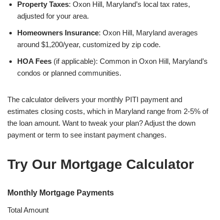
Property Taxes
: Oxon Hill, Maryland’s local tax rates,
adjusted for your area.
Homeowners Insurance
: Oxon Hill, Maryland averages
around $1,200/year, customized by zip code.
HOA Fees
(if applicable): Common in Oxon Hill, Maryland’s
condos or planned communities.
The calculator delivers your monthly PITI payment and
estimates closing costs, which in Maryland range from 2-5% of
the loan amount. Want to tweak your plan? Adjust the down
payment or term to see instant payment changes.
Try Our Mortgage Calculator
Monthly Mortgage Payments
Total Amount