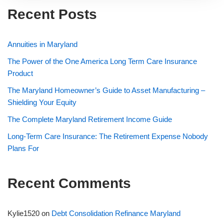
Recent Posts
Annuities in Maryland
The Power of the One America Long Term Care Insurance
Product
The Maryland Homeowner’s Guide to Asset Manufacturing –
Shielding Your Equity
The Complete Maryland Retirement Income Guide
Long-Term Care Insurance: The Retirement Expense Nobody
Plans For
Recent Comments
Kylie1520
on
Debt Consolidation Refinance Maryland