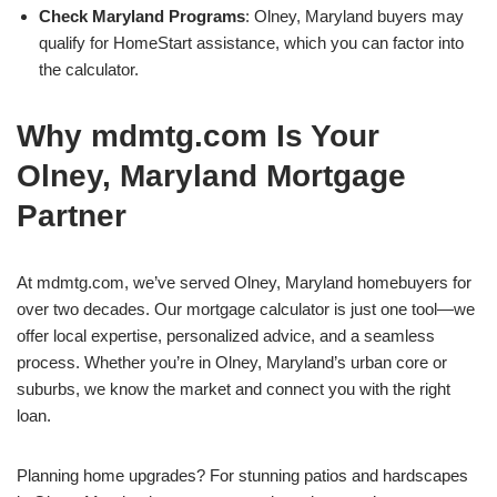
Check Maryland Programs
: Olney, Maryland buyers may
qualify for HomeStart assistance, which you can factor into
the calculator.
Why mdmtg.com Is Your
Olney, Maryland Mortgage
Partner
At mdmtg.com, we’ve served Olney, Maryland homebuyers for
over two decades. Our mortgage calculator is just one tool—we
offer local expertise, personalized advice, and a seamless
process. Whether you’re in Olney, Maryland’s urban core or
suburbs, we know the market and connect you with the right
loan.
Planning home upgrades? For stunning patios and hardscapes