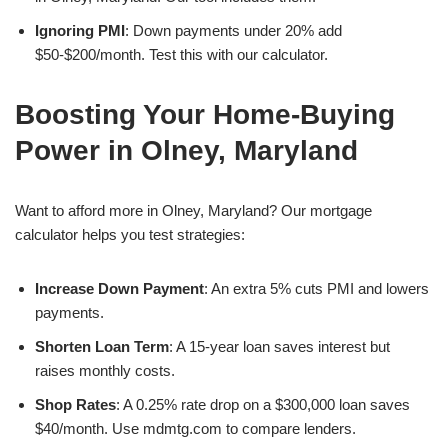
Ignoring PMI
: Down payments under 20% add
$50-$200/month. Test this with our calculator.
Boosting Your Home-Buying
Power in Olney, Maryland
Want to afford more in Olney, Maryland? Our mortgage
calculator helps you test strategies:
Increase Down Payment
: An extra 5% cuts PMI and lowers
payments.
Shorten Loan Term
: A 15-year loan saves interest but
raises monthly costs.
Shop Rates
: A 0.25% rate drop on a $300,000 loan saves
$40/month. Use mdmtg.com to compare lenders.