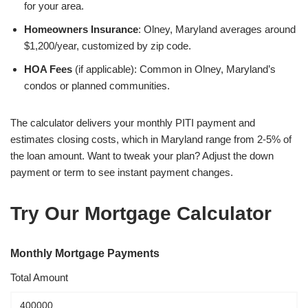
for your area.
Homeowners Insurance
: Olney, Maryland averages around
$1,200/year, customized by zip code.
HOA Fees
(if applicable): Common in Olney, Maryland’s
condos or planned communities.
The calculator delivers your monthly PITI payment and
estimates closing costs, which in Maryland range from 2-5% of
the loan amount. Want to tweak your plan? Adjust the down
payment or term to see instant payment changes.
Try Our Mortgage Calculator
Monthly Mortgage Payments
Total Amount