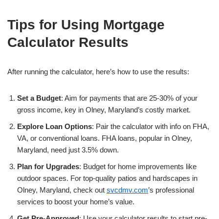
Tips for Using Mortgage
Calculator Results
After running the calculator, here’s how to use the results:
Set a Budget
: Aim for payments that are 25-30% of your
gross income, key in Olney, Maryland’s costly market.
Explore Loan Options
: Pair the calculator with info on FHA,
VA, or conventional loans. FHA loans, popular in Olney,
Maryland, need just 3.5% down.
Plan for Upgrades
: Budget for home improvements like
outdoor spaces. For top-quality patios and hardscapes in
Olney, Maryland, check out
svcdmv.com
’s professional
services to boost your home’s value.
Get Pre-Approved
: Use your calculator results to start pre-