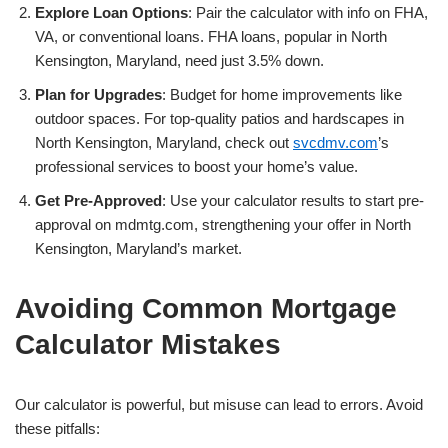
Explore Loan Options
: Pair the calculator with info on FHA,
VA, or conventional loans. FHA loans, popular in North
Kensington, Maryland, need just 3.5% down.
Plan for Upgrades
: Budget for home improvements like
outdoor spaces. For top-quality patios and hardscapes in
North Kensington, Maryland, check out
svcdmv.com
’s
professional services to boost your home’s value.
Get Pre-Approved
: Use your calculator results to start pre-
approval on mdmtg.com, strengthening your offer in North
Kensington, Maryland’s market.
Avoiding Common Mortgage
Calculator Mistakes
Our calculator is powerful, but misuse can lead to errors. Avoid
these pitfalls: