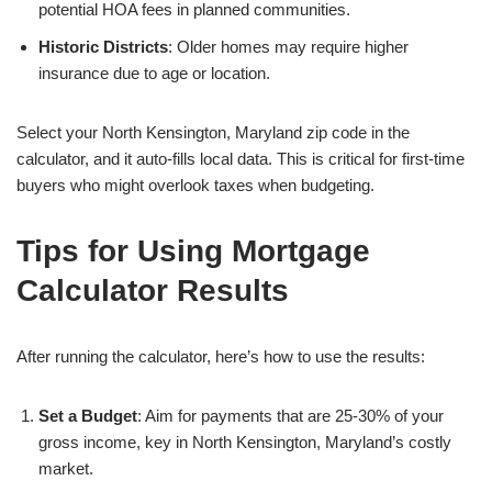
potential HOA fees in planned communities.
Historic Districts
: Older homes may require higher
insurance due to age or location.
Select your North Kensington, Maryland zip code in the
calculator, and it auto-fills local data. This is critical for first-time
buyers who might overlook taxes when budgeting.
Tips for Using Mortgage
Calculator Results
After running the calculator, here’s how to use the results:
Set a Budget
: Aim for payments that are 25-30% of your
gross income, key in North Kensington, Maryland’s costly
market.