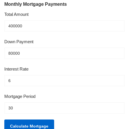
Monthly Mortgage Payments
Total Amount
Down Payment
Interest Rate
Mortgage Period