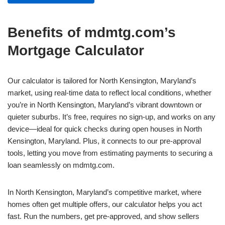
Benefits of mdmtg.com’s
Mortgage Calculator
Our calculator is tailored for North Kensington, Maryland’s
market, using real-time data to reflect local conditions, whether
you’re in North Kensington, Maryland’s vibrant downtown or
quieter suburbs. It’s free, requires no sign-up, and works on any
device—ideal for quick checks during open houses in North
Kensington, Maryland. Plus, it connects to our pre-approval
tools, letting you move from estimating payments to securing a
loan seamlessly on mdmtg.com.
In North Kensington, Maryland’s competitive market, where
homes often get multiple offers, our calculator helps you act
fast. Run the numbers, get pre-approved, and show sellers