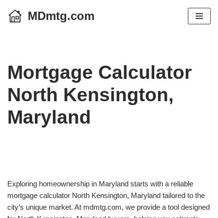
MDmtg.com
Skip
to
content
Mortgage Calculator
North Kensington,
Maryland
Exploring homeownership in Maryland starts with a reliable
mortgage calculator North Kensington, Maryland tailored to the
city’s unique market. At mdmtg.com, we provide a tool designed