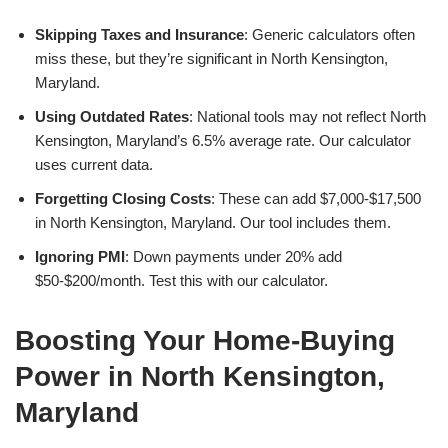
Skipping Taxes and Insurance
: Generic calculators often
miss these, but they’re significant in North Kensington,
Maryland.
Using Outdated Rates
: National tools may not reflect North
Kensington, Maryland’s 6.5% average rate. Our calculator
uses current data.
Forgetting Closing Costs
: These can add $7,000-$17,500
in North Kensington, Maryland. Our tool includes them.
Ignoring PMI
: Down payments under 20% add
$50-$200/month. Test this with our calculator.
Boosting Your Home-Buying
Power in North Kensington,
Maryland