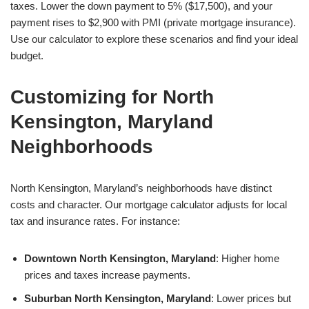
taxes. Lower the down payment to 5% ($17,500), and your
payment rises to $2,900 with PMI (private mortgage insurance).
Use our calculator to explore these scenarios and find your ideal
budget.
Customizing for North
Kensington, Maryland
Neighborhoods
North Kensington, Maryland’s neighborhoods have distinct
costs and character. Our mortgage calculator adjusts for local
tax and insurance rates. For instance:
Downtown North Kensington, Maryland
: Higher home
prices and taxes increase payments.
Suburban North Kensington, Maryland
: Lower prices but