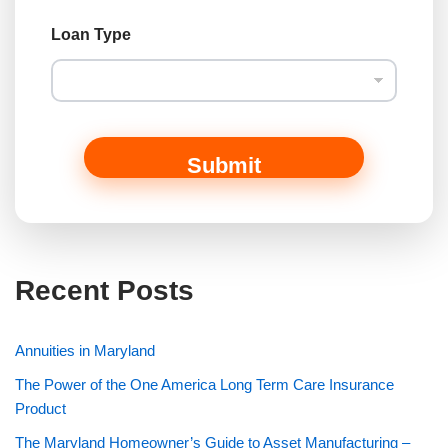
Loan Type
Submit
Recent Posts
Annuities in Maryland
The Power of the One America Long Term Care Insurance
Product
The Maryland Homeowner’s Guide to Asset Manufacturing –