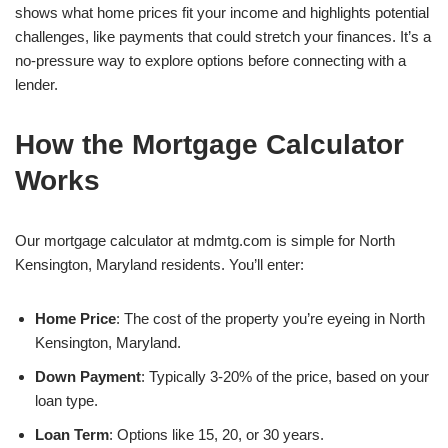
shows what home prices fit your income and highlights potential
challenges, like payments that could stretch your finances. It’s a
no-pressure way to explore options before connecting with a
lender.
How the Mortgage Calculator
Works
Our mortgage calculator at mdmtg.com is simple for North
Kensington, Maryland residents. You’ll enter:
Home Price
: The cost of the property you’re eyeing in North
Kensington, Maryland.
Down Payment
: Typically 3-20% of the price, based on your
loan type.
Loan Term
: Options like 15, 20, or 30 years.