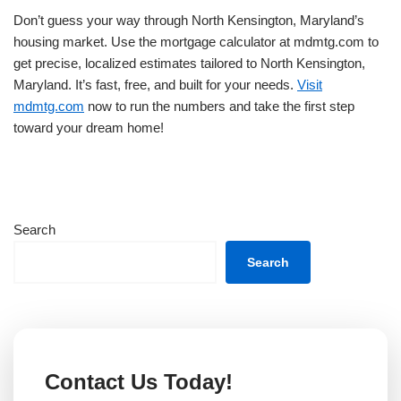
Don’t guess your way through North Kensington, Maryland’s
housing market. Use the mortgage calculator at mdmtg.com to
get precise, localized estimates tailored to North Kensington,
Maryland. It’s fast, free, and built for your needs.
Visit
mdmtg.com
now to run the numbers and take the first step
toward your dream home!
Search
Search
Contact Us Today!