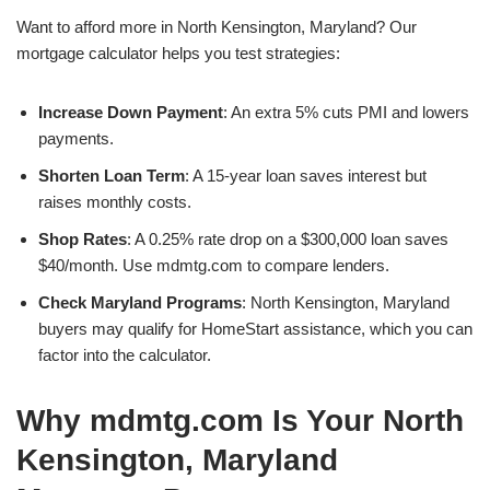
Want to afford more in North Kensington, Maryland? Our
mortgage calculator helps you test strategies:
Increase Down Payment
: An extra 5% cuts PMI and lowers
payments.
Shorten Loan Term
: A 15-year loan saves interest but
raises monthly costs.
Shop Rates
: A 0.25% rate drop on a $300,000 loan saves
$40/month. Use mdmtg.com to compare lenders.
Check Maryland Programs
: North Kensington, Maryland
buyers may qualify for HomeStart assistance, which you can
factor into the calculator.
Why mdmtg.com Is Your North
Kensington, Maryland