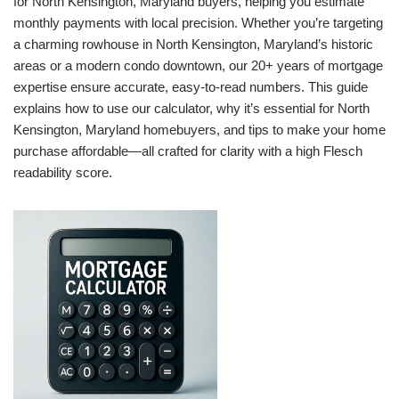
for North Kensington, Maryland buyers, helping you estimate
monthly payments with local precision. Whether you’re targeting
a charming rowhouse in North Kensington, Maryland’s historic
areas or a modern condo downtown, our 20+ years of mortgage
expertise ensure accurate, easy-to-read numbers. This guide
explains how to use our calculator, why it’s essential for North
Kensington, Maryland homebuyers, and tips to make your home
purchase affordable—all crafted for clarity with a high Flesch
readability score.