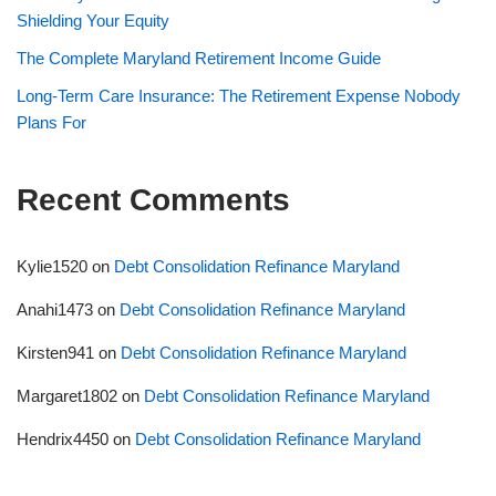
Shielding Your Equity
The Complete Maryland Retirement Income Guide
Long-Term Care Insurance: The Retirement Expense Nobody
Plans For
Recent Comments
Kylie1520
on
Debt Consolidation Refinance Maryland
Anahi1473
on
Debt Consolidation Refinance Maryland
Kirsten941
on
Debt Consolidation Refinance Maryland
Margaret1802
on
Debt Consolidation Refinance Maryland
Hendrix4450
on
Debt Consolidation Refinance Maryland