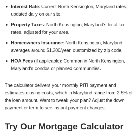
Interest Rate
: Current North Kensington, Maryland rates,
updated daily on our site.
Property Taxes
: North Kensington, Maryland’s local tax
rates, adjusted for your area.
Homeowners Insurance
: North Kensington, Maryland
averages around $1,200/year, customized by zip code.
HOA Fees
(if applicable): Common in North Kensington,
Maryland’s condos or planned communities.
The calculator delivers your monthly PITI payment and
estimates closing costs, which in Maryland range from 2-5% of
the loan amount. Want to tweak your plan? Adjust the down
payment or term to see instant payment changes.
Try Our Mortgage Calculator