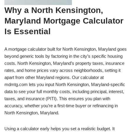
Why a North Kensington,
Maryland Mortgage Calculator
Is Essential
A mortgage calculator built for North Kensington, Maryland goes
beyond generic tools by factoring in the city’s specific housing
costs. North Kensington, Maryland’s property taxes, insurance
rates, and home prices vary across neighborhoods, setting it
apart from other Maryland regions. Our calculator at
mdmtg.com lets you input North Kensington, Maryland-specific
data to see your full monthly costs, including principal, interest,
taxes, and insurance (PITI). This ensures you plan with
accuracy, whether you’re a first-time buyer or refinancing in
North Kensington, Maryland.
Using a calculator early helps you set a realistic budget. It