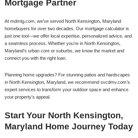
Mortgage Partner
At mdmtg.com, we’ve served North Kensington, Maryland
homebuyers for over two decades. Our mortgage calculator is
just one tool—we offer local expertise, personalized advice, and
a seamless process. Whether you’re in North Kensington,
Maryland’s urban core or suburbs, we know the market and
connect you with the right loan.
Planning home upgrades? For stunning patios and hardscapes
in North Kensington, Maryland, we recommend svcdmv.com’s
expert services to transform your outdoor space and enhance
your property’s appeal.
Start Your North Kensington,
Maryland Home Journey Today