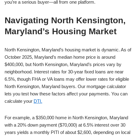
you’re a serious buyer—all from one platform.
Navigating North Kensington,
Maryland’s Housing Market
North Kensington, Maryland’s housing market is dynamic. As of
October 2025, Maryland’s median home price is around
$400,000, but North Kensington, Maryland’s prices vary by
neighborhood. Interest rates for 30-year fixed loans are near
6.5%, though FHA or VA loans may offer lower rates for eligible
North Kensington, Maryland buyers. Our mortgage calculator
lets you test how these factors affect your payments. You can
calculate your
DTI.
For example, a $350,000 home in North Kensington, Maryland
with a 20% down payment ($70,000) at 6.5% interest over 30
years yields a monthly PITI of about $2,600, depending on local