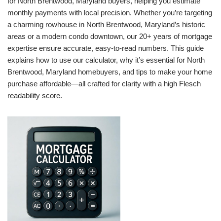
for North Brentwood, Maryland buyers, helping you estimate
monthly payments with local precision. Whether you’re targeting
a charming rowhouse in North Brentwood, Maryland’s historic
areas or a modern condo downtown, our 20+ years of mortgage
expertise ensure accurate, easy-to-read numbers. This guide
explains how to use our calculator, why it’s essential for North
Brentwood, Maryland homebuyers, and tips to make your home
purchase affordable—all crafted for clarity with a high Flesch
readability score.