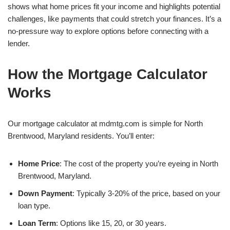
shows what home prices fit your income and highlights potential
challenges, like payments that could stretch your finances. It’s a
no-pressure way to explore options before connecting with a
lender.
How the Mortgage Calculator
Works
Our mortgage calculator at mdmtg.com is simple for North
Brentwood, Maryland residents. You’ll enter:
Home Price
: The cost of the property you’re eyeing in North
Brentwood, Maryland.
Down Payment
: Typically 3-20% of the price, based on your
loan type.
Loan Term
: Options like 15, 20, or 30 years.