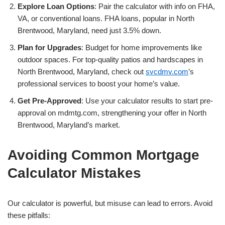
Explore Loan Options
: Pair the calculator with info on FHA,
VA, or conventional loans. FHA loans, popular in North
Brentwood, Maryland, need just 3.5% down.
Plan for Upgrades
: Budget for home improvements like
outdoor spaces. For top-quality patios and hardscapes in
North Brentwood, Maryland, check out
svcdmv.com
’s
professional services to boost your home’s value.
Get Pre-Approved
: Use your calculator results to start pre-
approval on mdmtg.com, strengthening your offer in North
Brentwood, Maryland’s market.
Avoiding Common Mortgage
Calculator Mistakes
Our calculator is powerful, but misuse can lead to errors. Avoid
these pitfalls: