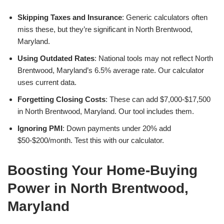
Skipping Taxes and Insurance
: Generic calculators often
miss these, but they’re significant in North Brentwood,
Maryland.
Using Outdated Rates
: National tools may not reflect North
Brentwood, Maryland’s 6.5% average rate. Our calculator
uses current data.
Forgetting Closing Costs
: These can add $7,000-$17,500
in North Brentwood, Maryland. Our tool includes them.
Ignoring PMI
: Down payments under 20% add
$50-$200/month. Test this with our calculator.
Boosting Your Home-Buying
Power in North Brentwood,
Maryland