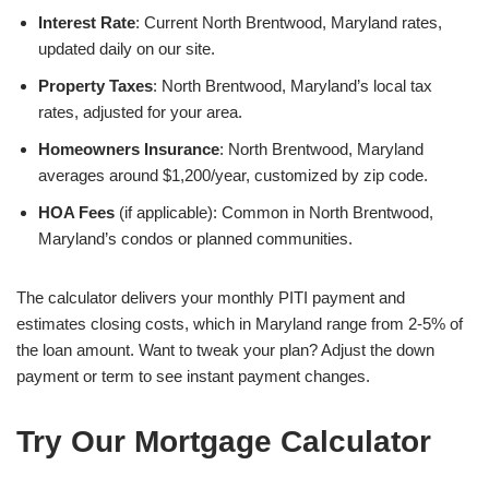
Interest Rate
: Current North Brentwood, Maryland rates,
updated daily on our site.
Property Taxes
: North Brentwood, Maryland’s local tax
rates, adjusted for your area.
Homeowners Insurance
: North Brentwood, Maryland
averages around $1,200/year, customized by zip code.
HOA Fees
(if applicable): Common in North Brentwood,
Maryland’s condos or planned communities.
The calculator delivers your monthly PITI payment and
estimates closing costs, which in Maryland range from 2-5% of
the loan amount. Want to tweak your plan? Adjust the down
payment or term to see instant payment changes.
Try Our Mortgage Calculator