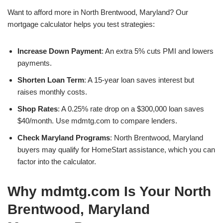
Want to afford more in North Brentwood, Maryland? Our
mortgage calculator helps you test strategies:
Increase Down Payment
: An extra 5% cuts PMI and lowers
payments.
Shorten Loan Term
: A 15-year loan saves interest but
raises monthly costs.
Shop Rates
: A 0.25% rate drop on a $300,000 loan saves
$40/month. Use mdmtg.com to compare lenders.
Check Maryland Programs
: North Brentwood, Maryland
buyers may qualify for HomeStart assistance, which you can
factor into the calculator.
Why mdmtg.com Is Your North
Brentwood, Maryland