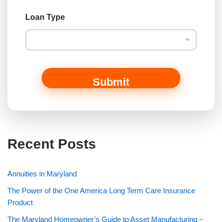
Loan Type
Submit
Recent Posts
Annuities in Maryland
The Power of the One America Long Term Care Insurance
Product
The Maryland Homeowner’s Guide to Asset Manufacturing –