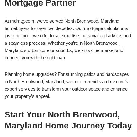
Mortgage Partner
At mdmtg.com, we’ve served North Brentwood, Maryland
homebuyers for over two decades. Our mortgage calculator is
just one tool—we offer local expertise, personalized advice, and
a seamless process. Whether you’re in North Brentwood,
Maryland’s urban core or suburbs, we know the market and
connect you with the right loan.
Planning home upgrades? For stunning patios and hardscapes
in North Brentwood, Maryland, we recommend svcdmv.com’s
expert services to transform your outdoor space and enhance
your property’s appeal.
Start Your North Brentwood,
Maryland Home Journey Today