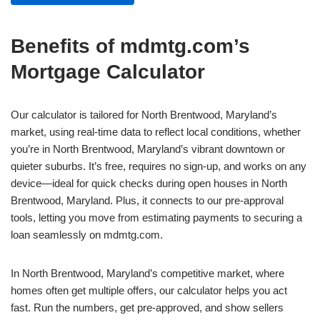
Benefits of mdmtg.com’s
Mortgage Calculator
Our calculator is tailored for North Brentwood, Maryland’s
market, using real-time data to reflect local conditions, whether
you’re in North Brentwood, Maryland’s vibrant downtown or
quieter suburbs. It’s free, requires no sign-up, and works on any
device—ideal for quick checks during open houses in North
Brentwood, Maryland. Plus, it connects to our pre-approval
tools, letting you move from estimating payments to securing a
loan seamlessly on mdmtg.com.
In North Brentwood, Maryland’s competitive market, where
homes often get multiple offers, our calculator helps you act
fast. Run the numbers, get pre-approved, and show sellers