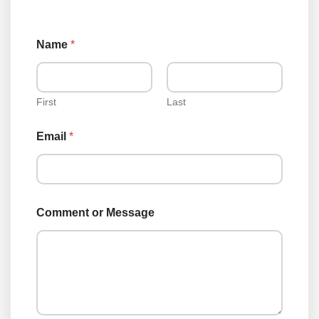
*
Name
*
N
a
m
e
L
First
Last
o
a
Email
*
n
Comment or Message