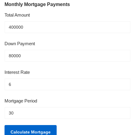
Monthly Mortgage Payments
Total Amount
Down Payment
Interest Rate
Mortgage Period