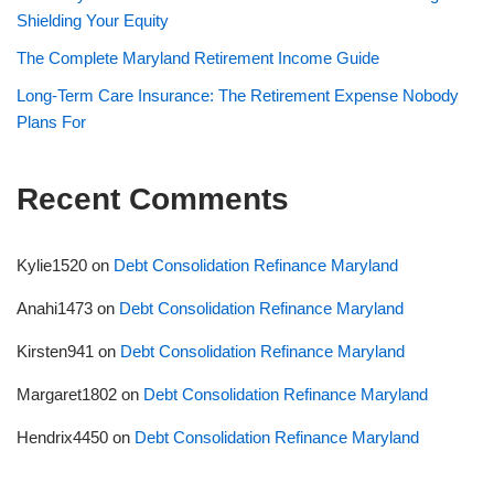
Shielding Your Equity
The Complete Maryland Retirement Income Guide
Long-Term Care Insurance: The Retirement Expense Nobody
Plans For
Recent Comments
Kylie1520
on
Debt Consolidation Refinance Maryland
Anahi1473
on
Debt Consolidation Refinance Maryland
Kirsten941
on
Debt Consolidation Refinance Maryland
Margaret1802
on
Debt Consolidation Refinance Maryland
Hendrix4450
on
Debt Consolidation Refinance Maryland