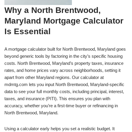
Why a North Brentwood,
Maryland Mortgage Calculator
Is Essential
A mortgage calculator built for North Brentwood, Maryland goes
beyond generic tools by factoring in the city’s specific housing
costs. North Brentwood, Maryland’s property taxes, insurance
rates, and home prices vary across neighborhoods, setting it
apart from other Maryland regions. Our calculator at
mdmtg.com lets you input North Brentwood, Maryland-specific
data to see your full monthly costs, including principal, interest,
taxes, and insurance (PITI). This ensures you plan with
accuracy, whether you’re a first-time buyer or refinancing in
North Brentwood, Maryland.
Using a calculator early helps you set a realistic budget. It