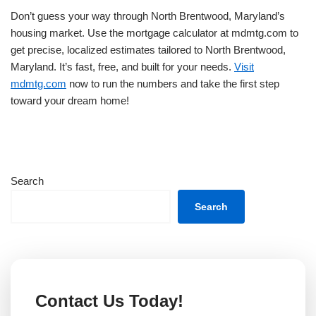
Don’t guess your way through North Brentwood, Maryland’s
housing market. Use the mortgage calculator at mdmtg.com to
get precise, localized estimates tailored to North Brentwood,
Maryland. It’s fast, free, and built for your needs.
Visit
mdmtg.com
now to run the numbers and take the first step
toward your dream home!
Search
Search
Contact Us Today!