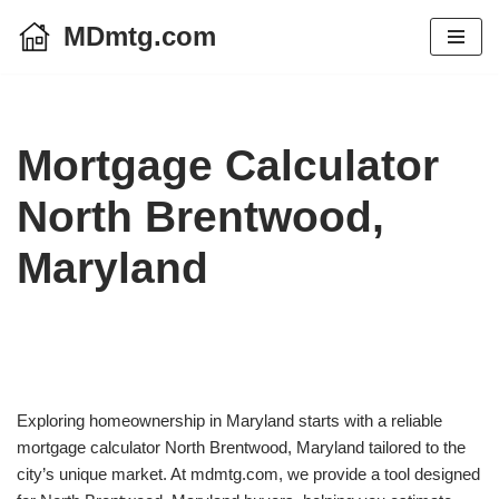
MDmtg.com
Skip
to
content
Mortgage Calculator
North Brentwood,
Maryland
Exploring homeownership in Maryland starts with a reliable
mortgage calculator North Brentwood, Maryland tailored to the
city’s unique market. At mdmtg.com, we provide a tool designed