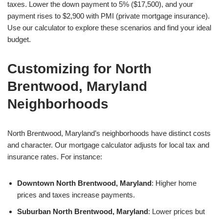
taxes. Lower the down payment to 5% ($17,500), and your
payment rises to $2,900 with PMI (private mortgage insurance).
Use our calculator to explore these scenarios and find your ideal
budget.
Customizing for North
Brentwood, Maryland
Neighborhoods
North Brentwood, Maryland’s neighborhoods have distinct costs
and character. Our mortgage calculator adjusts for local tax and
insurance rates. For instance:
Downtown North Brentwood, Maryland
: Higher home
prices and taxes increase payments.
Suburban North Brentwood, Maryland
: Lower prices but