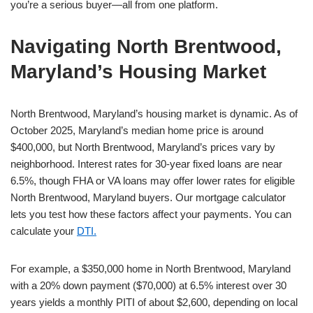
you’re a serious buyer—all from one platform.
Navigating North Brentwood,
Maryland’s Housing Market
North Brentwood, Maryland’s housing market is dynamic. As of
October 2025, Maryland’s median home price is around
$400,000, but North Brentwood, Maryland’s prices vary by
neighborhood. Interest rates for 30-year fixed loans are near
6.5%, though FHA or VA loans may offer lower rates for eligible
North Brentwood, Maryland buyers. Our mortgage calculator
lets you test how these factors affect your payments. You can
calculate your
DTI.
For example, a $350,000 home in North Brentwood, Maryland
with a 20% down payment ($70,000) at 6.5% interest over 30
years yields a monthly PITI of about $2,600, depending on local