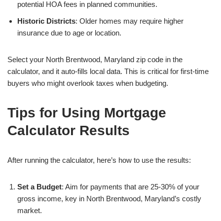
potential HOA fees in planned communities.
Historic Districts
: Older homes may require higher
insurance due to age or location.
Select your North Brentwood, Maryland zip code in the
calculator, and it auto-fills local data. This is critical for first-time
buyers who might overlook taxes when budgeting.
Tips for Using Mortgage
Calculator Results
After running the calculator, here’s how to use the results:
Set a Budget
: Aim for payments that are 25-30% of your
gross income, key in North Brentwood, Maryland’s costly
market.