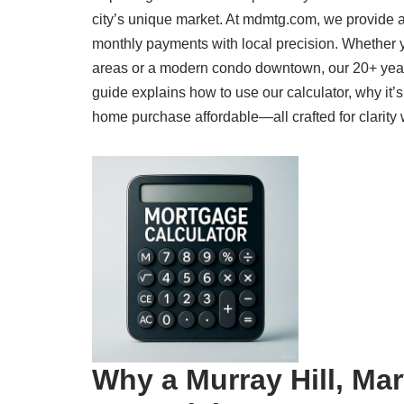
city’s unique market. At mdmtg.com, we provide a
monthly payments with local precision. Whether y
areas or a modern condo downtown, our 20+ year
guide explains how to use our calculator, why it’
home purchase affordable—all crafted for clarity 
Why a Murray Hill, Ma