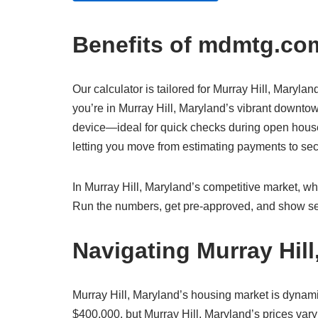
Benefits of mdmtg.com
Our calculator is tailored for Murray Hill, Marylan
you’re in Murray Hill, Maryland’s vibrant downtow
device—ideal for quick checks during open houses 
letting you move from estimating payments to s
In Murray Hill, Maryland’s competitive market, whe
Run the numbers, get pre-approved, and show sel
Navigating Murray Hil
Murray Hill, Maryland’s housing market is dynam
$400,000, but Murray Hill, Maryland’s prices vary