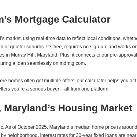
’s Mortgage Calculator
d’s market, using real-time data to reflect local conditions, wheth
n or quieter suburbs. It’s free, requires no sign-up, and works o
in Murray Hill, Maryland. Plus, it connects to our pre-approval
ecuring a loan seamlessly on mdmtg.com.
re homes often get multiple offers, our calculator helps you act 
lers you’re a serious buyer—all from one platform.
l, Maryland’s Housing Market
ic. As of October 2025, Maryland’s median home price is aroun
 by neighborhood. Interest rates for 30-year fixed loans are nea