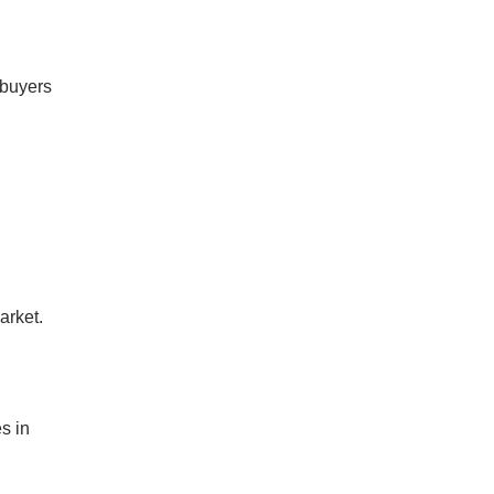
e buyers
arket.
n
s in