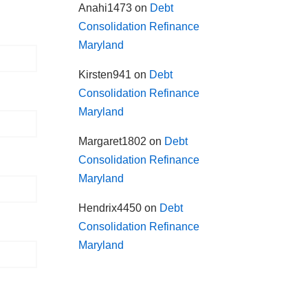
Anahi1473
on
Debt
Consolidation Refinance
Maryland
Kirsten941
on
Debt
Consolidation Refinance
Maryland
Margaret1802
on
Debt
Consolidation Refinance
Maryland
Hendrix4450
on
Debt
Consolidation Refinance
Maryland