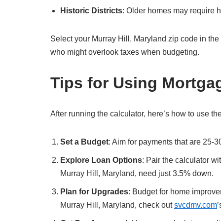
Historic Districts
: Older homes may require hi
Select your Murray Hill, Maryland zip code in the cal
who might overlook taxes when budgeting.
Tips for Using Mortga
After running the calculator, here’s how to use the
Set a Budget
: Aim for payments that are 25-3
Explore Loan Options
: Pair the calculator w
Murray Hill, Maryland, need just 3.5% down.
Plan for Upgrades
: Budget for home improvem
Murray Hill, Maryland, check out
svcdmv.com
’