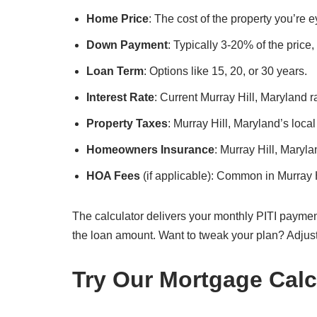
Home Price
: The cost of the property you’re 
Down Payment
: Typically 3-20% of the price
Loan Term
: Options like 15, 20, or 30 years.
Interest Rate
: Current Murray Hill, Maryland r
Property Taxes
: Murray Hill, Maryland’s local
Homeowners Insurance
: Murray Hill, Maryl
HOA Fees
(if applicable): Common in Murray 
The calculator delivers your monthly PITI paymen
the loan amount. Want to tweak your plan? Adjus
Try Our Mortgage Calc