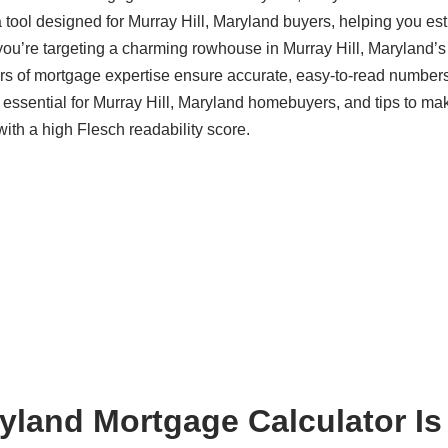
 tool designed for Murray Hill, Maryland buyers, helping you es
ou’re targeting a charming rowhouse in Murray Hill, Maryland’s 
s of mortgage expertise ensure accurate, easy-to-read numbers
s essential for Murray Hill, Maryland homebuyers, and tips to ma
with a high Flesch readability score.
ryland Mortgage Calculator Is