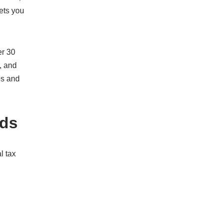
ets you
er 30
, and
os and
ods
l tax