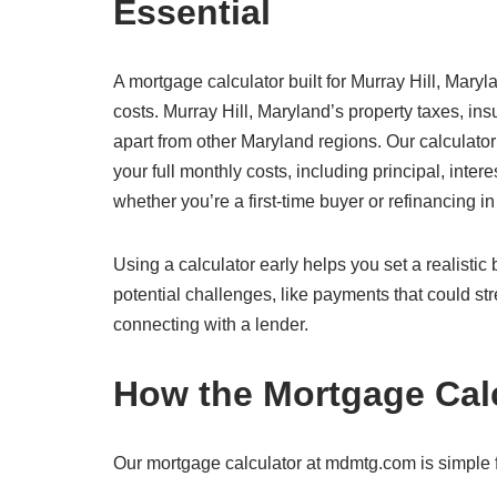
Essential
A mortgage calculator built for Murray Hill, Maryl
costs. Murray Hill, Maryland’s property taxes, in
apart from other Maryland regions. Our calculator
your full monthly costs, including principal, inte
whether you’re a first-time buyer or refinancing i
Using a calculator early helps you set a realisti
potential challenges, like payments that could str
connecting with a lender.
How the Mortgage Cal
Our mortgage calculator at mdmtg.com is simple fo