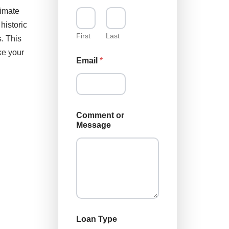
e
timate
s
historic
s
a
First
Last
. This
g
ke your
e
Email
*
*
Comment or
Message
Loan Type