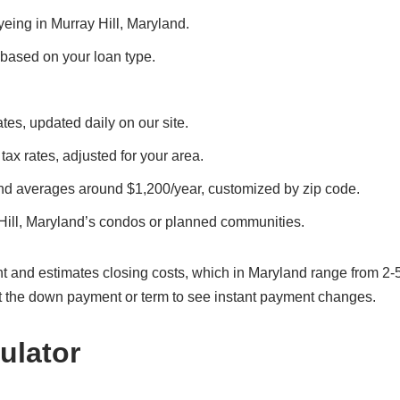
eyeing in Murray Hill, Maryland.
, based on your loan type.
ates, updated daily on our site.
 tax rates, adjusted for your area.
and averages around $1,200/year, customized by zip code.
Hill, Maryland’s condos or planned communities.
t and estimates closing costs, which in Maryland range from 2-
t the down payment or term to see instant payment changes.
ulator