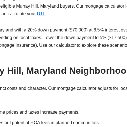
eligible Murray Hill, Maryland buyers. Our mortgage calculator l
 can calculate your
DTI.
aryland with a 20% down payment ($70,000) at 6.5% interest ov
pending on local taxes. Lower the down payment to 5% ($17,500)
ortgage insurance). Use our calculator to explore these scenari
y Hill, Maryland Neighborho
ct costs and character. Our mortgage calculator adjusts for loca
me prices and taxes increase payments.
es but potential HOA fees in planned communities.