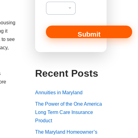
 housing
g it
Submit
 to see
racy,
Recent Posts
s
ore
Annuities in Maryland
The Power of the One America
Long Term Care Insurance
Product
The Maryland Homeowner’s