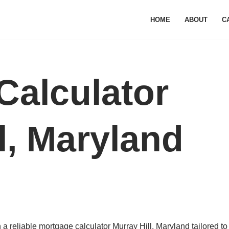
HOME
ABOUT
C
Calculator
l, Maryland
 reliable mortgage calculator Murray Hill, Maryland tailored to