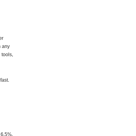
er
n any
 tools,
fast.
d
r 6.5%,