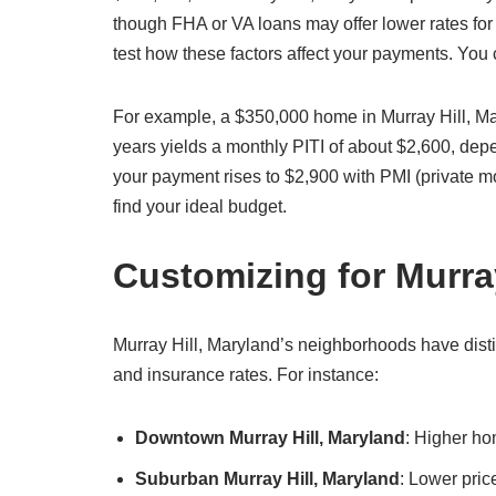
though FHA or VA loans may offer lower rates for 
test how these factors affect your payments. You
For example, a $350,000 home in Murray Hill, M
years yields a monthly PITI of about $2,600, de
your payment rises to $2,900 with PMI (private m
find your ideal budget.
Customizing for Murra
Murray Hill, Maryland’s neighborhoods have distin
and insurance rates. For instance:
Downtown Murray Hill, Maryland
: Higher ho
Suburban Murray Hill, Maryland
: Lower pric