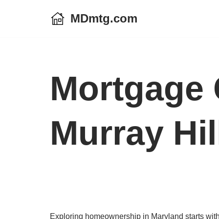
MDmtg.com
Skip
to
content
Mortgage 
Murray Hil
Exploring homeownership in Maryland starts with a