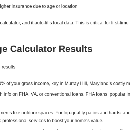
gher insurance due to age or location.
culator, and it auto-fills local data. This is critical for first-tim
ge Calculator Results
 results:
0% of your gross income, key in Murray Hill, Maryland’s costly m
ith info on FHA, VA, or conventional loans. FHA loans, popular i
ents like outdoor spaces. For top-quality patios and hardscape
s professional services to boost your home’s value.