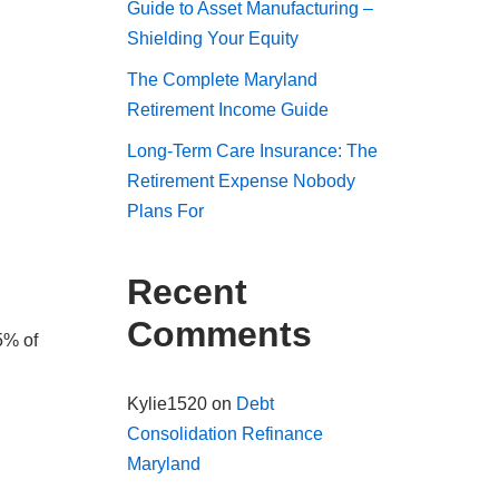
Guide to Asset Manufacturing –
Shielding Your Equity
The Complete Maryland
Retirement Income Guide
Long-Term Care Insurance: The
Retirement Expense Nobody
Plans For
Recent
Comments
5% of
Kylie1520
on
Debt
Consolidation Refinance
Maryland