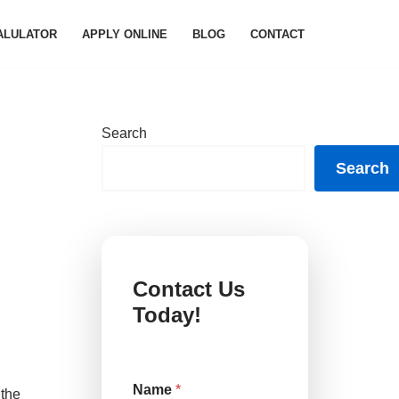
ALULATOR
APPLY ONLINE
BLOG
CONTACT
Search
Search
Contact Us
Today!
*
Name
*
M
 the