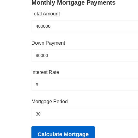
Monthly Mortgage Payments
Total Amount
Down Payment
Interest Rate
Mortgage Period