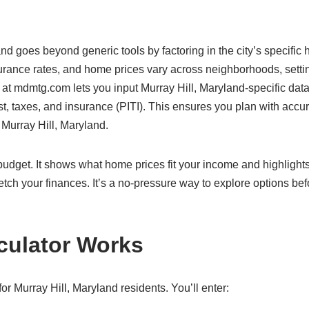
and goes beyond generic tools by factoring in the city’s specific
surance rates, and home prices vary across neighborhoods, settin
 at mdmtg.com lets you input Murray Hill, Maryland-specific data
rest, taxes, and insurance (PITI). This ensures you plan with accu
n Murray Hill, Maryland.
c budget. It shows what home prices fit your income and highlight
etch your finances. It’s a no-pressure way to explore options bef
culator Works
r Murray Hill, Maryland residents. You’ll enter: