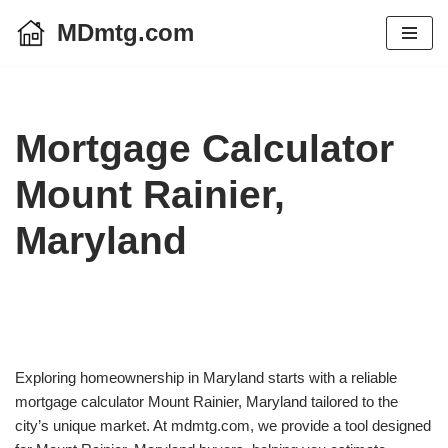
MDmtg.com
Skip
to
content
Mortgage Calculator
Mount Rainier,
Maryland
Exploring homeownership in Maryland starts with a reliable
mortgage calculator Mount Rainier, Maryland tailored to the
city’s unique market. At mdmtg.com, we provide a tool designed