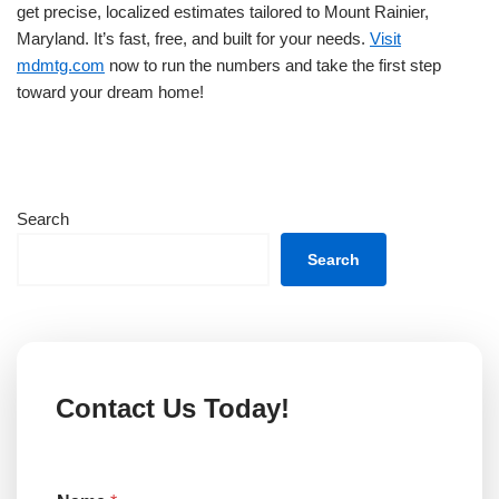
get precise, localized estimates tailored to Mount Rainier,
Maryland. It’s fast, free, and built for your needs.
Visit
mdmtg.com
now to run the numbers and take the first step
toward your dream home!
Search
Search
Contact Us Today!