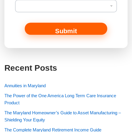
Submit
Recent Posts
Annuities in Maryland
The Power of the One America Long Term Care Insurance
Product
The Maryland Homeowner’s Guide to Asset Manufacturing –
Shielding Your Equity
The Complete Maryland Retirement Income Guide