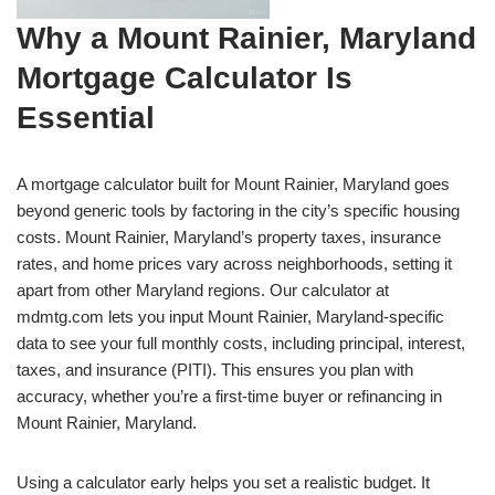
Why a Mount Rainier, Maryland
Mortgage Calculator Is
Essential
A mortgage calculator built for Mount Rainier, Maryland goes
beyond generic tools by factoring in the city’s specific housing
costs. Mount Rainier, Maryland’s property taxes, insurance
rates, and home prices vary across neighborhoods, setting it
apart from other Maryland regions. Our calculator at
mdmtg.com lets you input Mount Rainier, Maryland-specific
data to see your full monthly costs, including principal, interest,
taxes, and insurance (PITI). This ensures you plan with
accuracy, whether you’re a first-time buyer or refinancing in
Mount Rainier, Maryland.
Using a calculator early helps you set a realistic budget. It