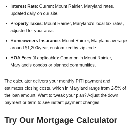
Interest Rate
: Current Mount Rainier, Maryland rates,
updated daily on our site.
Property Taxes
: Mount Rainier, Maryland’s local tax rates,
adjusted for your area.
Homeowners Insurance
: Mount Rainier, Maryland averages
around $1,200/year, customized by zip code.
HOA Fees
(if applicable): Common in Mount Rainier,
Maryland’s condos or planned communities.
The calculator delivers your monthly PITI payment and
estimates closing costs, which in Maryland range from 2-5% of
the loan amount. Want to tweak your plan? Adjust the down
payment or term to see instant payment changes.
Try Our Mortgage Calculator