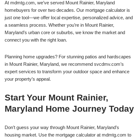
At mdmtg.com, we’ve served Mount Rainier, Maryland
homebuyers for over two decades. Our mortgage calculator is
just one tool—we offer local expertise, personalized advice, and
a seamless process. Whether you’re in Mount Rainier,
Maryland’s urban core or suburbs, we know the market and
connect you with the right loan.
Planning home upgrades? For stunning patios and hardscapes
in Mount Rainier, Maryland, we recommend svcdmv.com’s
expert services to transform your outdoor space and enhance
your property’s appeal.
Start Your Mount Rainier,
Maryland Home Journey Today
Don’t guess your way through Mount Rainier, Maryland’s
housing market. Use the mortgage calculator at mdmtg.com to