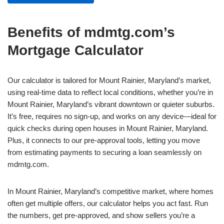
Benefits of mdmtg.com’s
Mortgage Calculator
Our calculator is tailored for Mount Rainier, Maryland’s market,
using real-time data to reflect local conditions, whether you’re in
Mount Rainier, Maryland’s vibrant downtown or quieter suburbs.
It’s free, requires no sign-up, and works on any device—ideal for
quick checks during open houses in Mount Rainier, Maryland.
Plus, it connects to our pre-approval tools, letting you move
from estimating payments to securing a loan seamlessly on
mdmtg.com.
In Mount Rainier, Maryland’s competitive market, where homes
often get multiple offers, our calculator helps you act fast. Run
the numbers, get pre-approved, and show sellers you’re a