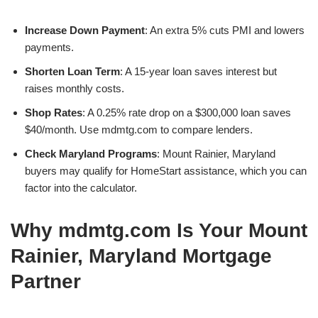
Increase Down Payment
: An extra 5% cuts PMI and lowers
payments.
Shorten Loan Term
: A 15-year loan saves interest but
raises monthly costs.
Shop Rates
: A 0.25% rate drop on a $300,000 loan saves
$40/month. Use mdmtg.com to compare lenders.
Check Maryland Programs
: Mount Rainier, Maryland
buyers may qualify for HomeStart assistance, which you can
factor into the calculator.
Why mdmtg.com Is Your Mount
Rainier, Maryland Mortgage
Partner