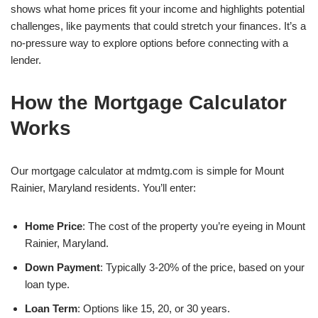
shows what home prices fit your income and highlights potential
challenges, like payments that could stretch your finances. It’s a
no-pressure way to explore options before connecting with a
lender.
How the Mortgage Calculator
Works
Our mortgage calculator at mdmtg.com is simple for Mount
Rainier, Maryland residents. You’ll enter:
Home Price
: The cost of the property you’re eyeing in Mount
Rainier, Maryland.
Down Payment
: Typically 3-20% of the price, based on your
loan type.
Loan Term
: Options like 15, 20, or 30 years.