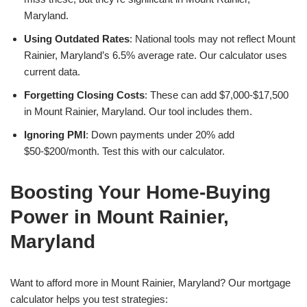
Maryland.
Using Outdated Rates
: National tools may not reflect Mount
Rainier, Maryland’s 6.5% average rate. Our calculator uses
current data.
Forgetting Closing Costs
: These can add $7,000-$17,500
in Mount Rainier, Maryland. Our tool includes them.
Ignoring PMI
: Down payments under 20% add
$50-$200/month. Test this with our calculator.
Boosting Your Home-Buying
Power in Mount Rainier,
Maryland
Want to afford more in Mount Rainier, Maryland? Our mortgage
calculator helps you test strategies: