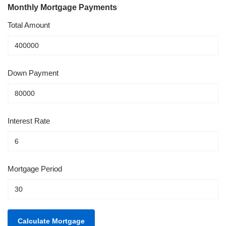
Monthly Mortgage Payments
Total Amount
Down Payment
Interest Rate
Mortgage Period