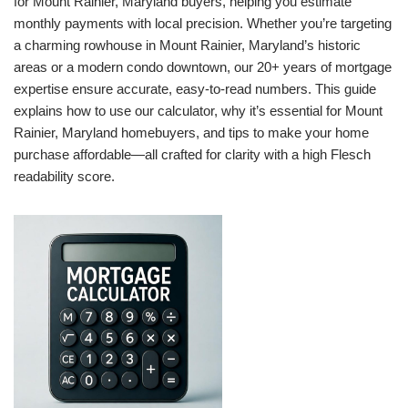
for Mount Rainier, Maryland buyers, helping you estimate
monthly payments with local precision. Whether you’re targeting
a charming rowhouse in Mount Rainier, Maryland’s historic
areas or a modern condo downtown, our 20+ years of mortgage
expertise ensure accurate, easy-to-read numbers. This guide
explains how to use our calculator, why it’s essential for Mount
Rainier, Maryland homebuyers, and tips to make your home
purchase affordable—all crafted for clarity with a high Flesch
readability score.