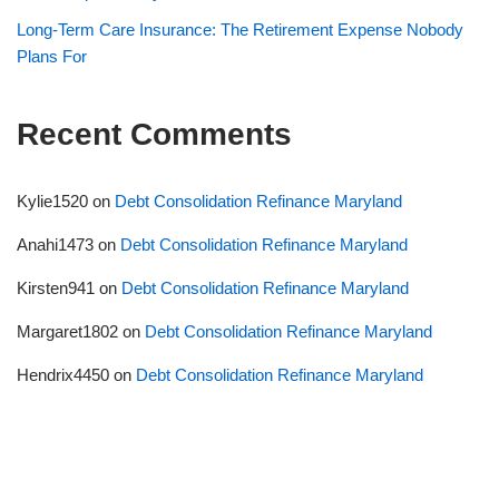
Long-Term Care Insurance: The Retirement Expense Nobody
Plans For
Recent Comments
Kylie1520
on
Debt Consolidation Refinance Maryland
Anahi1473
on
Debt Consolidation Refinance Maryland
Kirsten941
on
Debt Consolidation Refinance Maryland
Margaret1802
on
Debt Consolidation Refinance Maryland
Hendrix4450
on
Debt Consolidation Refinance Maryland