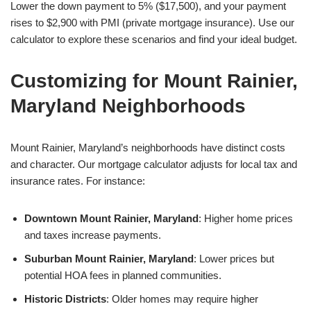
Lower the down payment to 5% ($17,500), and your payment
rises to $2,900 with PMI (private mortgage insurance). Use our
calculator to explore these scenarios and find your ideal budget.
Customizing for Mount Rainier,
Maryland Neighborhoods
Mount Rainier, Maryland’s neighborhoods have distinct costs
and character. Our mortgage calculator adjusts for local tax and
insurance rates. For instance:
Downtown Mount Rainier, Maryland
: Higher home prices
and taxes increase payments.
Suburban Mount Rainier, Maryland
: Lower prices but
potential HOA fees in planned communities.
Historic Districts
: Older homes may require higher