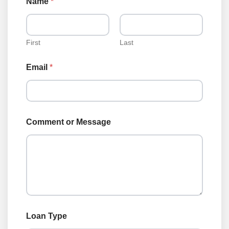
Name
*
First
Last
Email
*
T
Comment or Message
y
p
e
o
r
T
y
p
e
Loan Type