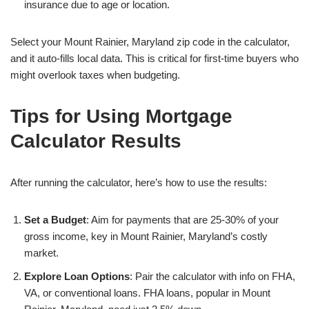
insurance due to age or location.
Select your Mount Rainier, Maryland zip code in the calculator,
and it auto-fills local data. This is critical for first-time buyers who
might overlook taxes when budgeting.
Tips for Using Mortgage
Calculator Results
After running the calculator, here’s how to use the results:
Set a Budget
: Aim for payments that are 25-30% of your
gross income, key in Mount Rainier, Maryland’s costly
market.
Explore Loan Options
: Pair the calculator with info on FHA,
VA, or conventional loans. FHA loans, popular in Mount