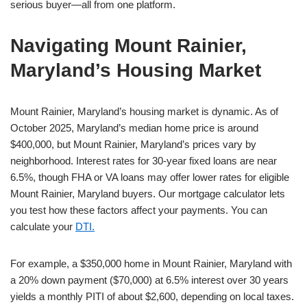
serious buyer—all from one platform.
Navigating Mount Rainier,
Maryland’s Housing Market
Mount Rainier, Maryland’s housing market is dynamic. As of
October 2025, Maryland’s median home price is around
$400,000, but Mount Rainier, Maryland’s prices vary by
neighborhood. Interest rates for 30-year fixed loans are near
6.5%, though FHA or VA loans may offer lower rates for eligible
Mount Rainier, Maryland buyers. Our mortgage calculator lets
you test how these factors affect your payments. You can
calculate your
DTI.
For example, a $350,000 home in Mount Rainier, Maryland with
a 20% down payment ($70,000) at 6.5% interest over 30 years
yields a monthly PITI of about $2,600, depending on local taxes.