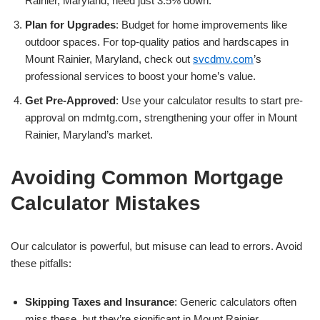
Rainier, Maryland, need just 3.5% down.
Plan for Upgrades
: Budget for home improvements like
outdoor spaces. For top-quality patios and hardscapes in
Mount Rainier, Maryland, check out
svcdmv.com
’s
professional services to boost your home’s value.
Get Pre-Approved
: Use your calculator results to start pre-
approval on mdmtg.com, strengthening your offer in Mount
Rainier, Maryland’s market.
Avoiding Common Mortgage
Calculator Mistakes
Our calculator is powerful, but misuse can lead to errors. Avoid
these pitfalls:
Skipping Taxes and Insurance
: Generic calculators often
miss these, but they’re significant in Mount Rainier,