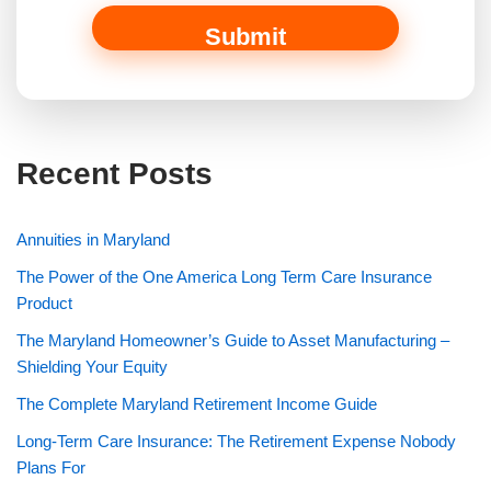
o
a
Submit
n
Recent Posts
Annuities in Maryland
The Power of the One America Long Term Care Insurance
Product
The Maryland Homeowner’s Guide to Asset Manufacturing –
Shielding Your Equity
The Complete Maryland Retirement Income Guide
Long-Term Care Insurance: The Retirement Expense Nobody
Plans For