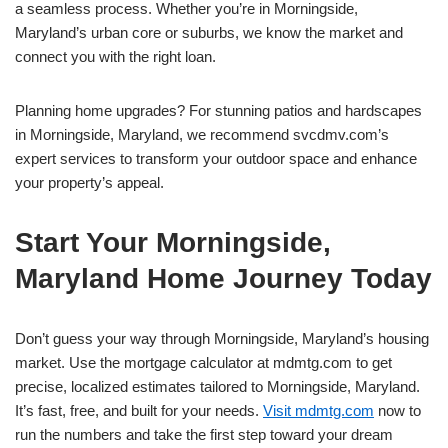
a seamless process. Whether you’re in Morningside,
Maryland’s urban core or suburbs, we know the market and
connect you with the right loan.
Planning home upgrades? For stunning patios and hardscapes
in Morningside, Maryland, we recommend svcdmv.com’s
expert services to transform your outdoor space and enhance
your property’s appeal.
Start Your Morningside,
Maryland Home Journey Today
Don’t guess your way through Morningside, Maryland’s housing
market. Use the mortgage calculator at mdmtg.com to get
precise, localized estimates tailored to Morningside, Maryland.
It’s fast, free, and built for your needs.
Visit mdmtg.com
now to
run the numbers and take the first step toward your dream