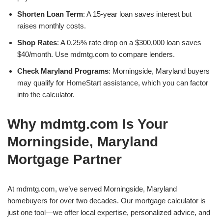
Shorten Loan Term
: A 15-year loan saves interest but
raises monthly costs.
Shop Rates
: A 0.25% rate drop on a $300,000 loan saves
$40/month. Use mdmtg.com to compare lenders.
Check Maryland Programs
: Morningside, Maryland buyers
may qualify for HomeStart assistance, which you can factor
into the calculator.
Why mdmtg.com Is Your
Morningside, Maryland
Mortgage Partner
At mdmtg.com, we’ve served Morningside, Maryland
homebuyers for over two decades. Our mortgage calculator is
just one tool—we offer local expertise, personalized advice, and