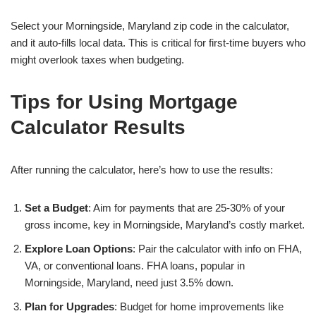
Select your Morningside, Maryland zip code in the calculator,
and it auto-fills local data. This is critical for first-time buyers who
might overlook taxes when budgeting.
Tips for Using Mortgage
Calculator Results
After running the calculator, here’s how to use the results:
Set a Budget
: Aim for payments that are 25-30% of your
gross income, key in Morningside, Maryland’s costly market.
Explore Loan Options
: Pair the calculator with info on FHA,
VA, or conventional loans. FHA loans, popular in
Morningside, Maryland, need just 3.5% down.
Plan for Upgrades
: Budget for home improvements like