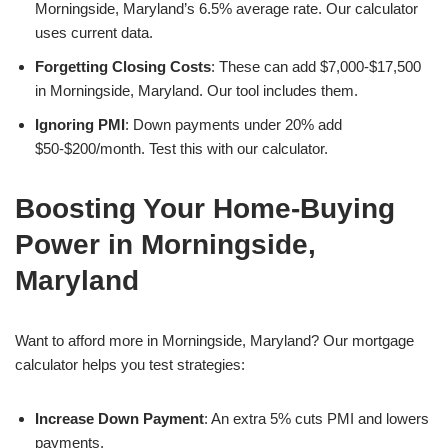
Morningside, Maryland’s 6.5% average rate. Our calculator
uses current data.
Forgetting Closing Costs
: These can add $7,000-$17,500
in Morningside, Maryland. Our tool includes them.
Ignoring PMI
: Down payments under 20% add
$50-$200/month. Test this with our calculator.
Boosting Your Home-Buying
Power in Morningside,
Maryland
Want to afford more in Morningside, Maryland? Our mortgage
calculator helps you test strategies:
Increase Down Payment
: An extra 5% cuts PMI and lowers
payments.