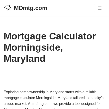
MDmtg.com
Skip
to
content
Mortgage Calculator
Morningside,
Maryland
Exploring homeownership in Maryland starts with a reliable
mortgage calculator Morningside, Maryland tailored to the city’s
unique market. At mdmtg.com, we provide a tool designed for