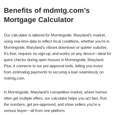
Benefits of mdmtg.com’s
Mortgage Calculator
Our calculator is tailored for Morningside, Maryland’s market,
using real-time data to reflect local conditions, whether you’re in
Morningside, Maryland’s vibrant downtown or quieter suburbs.
It’s free, requires no sign-up, and works on any device—ideal for
quick checks during open houses in Morningside, Maryland.
Plus, it connects to our pre-approval tools, letting you move
from estimating payments to securing a loan seamlessly on
mdmtg.com.
In Morningside, Maryland’s competitive market, where homes
often get multiple offers, our calculator helps you act fast. Run
the numbers, get pre-approved, and show sellers you’re a
serious buyer—all from one platform.