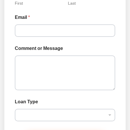
First
Last
Email
*
Comment or Message
*
Loan Type
N
a
m
e
L