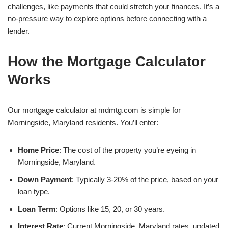
challenges, like payments that could stretch your finances. It’s a
no-pressure way to explore options before connecting with a
lender.
How the Mortgage Calculator
Works
Our mortgage calculator at mdmtg.com is simple for
Morningside, Maryland residents. You’ll enter:
Home Price
: The cost of the property you’re eyeing in
Morningside, Maryland.
Down Payment
: Typically 3-20% of the price, based on your
loan type.
Loan Term
: Options like 15, 20, or 30 years.
Interest Rate
: Current Morningside, Maryland rates, updated