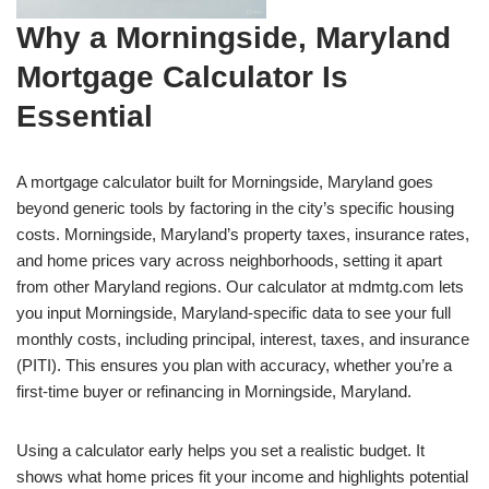
Why a Morningside, Maryland
Mortgage Calculator Is
Essential
A mortgage calculator built for Morningside, Maryland goes
beyond generic tools by factoring in the city’s specific housing
costs. Morningside, Maryland’s property taxes, insurance rates,
and home prices vary across neighborhoods, setting it apart
from other Maryland regions. Our calculator at mdmtg.com lets
you input Morningside, Maryland-specific data to see your full
monthly costs, including principal, interest, taxes, and insurance
(PITI). This ensures you plan with accuracy, whether you’re a
first-time buyer or refinancing in Morningside, Maryland.
Using a calculator early helps you set a realistic budget. It
shows what home prices fit your income and highlights potential