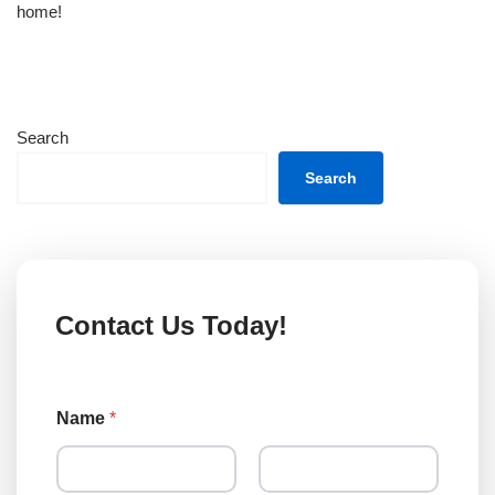
home!
Search
Search
Contact Us Today!
Name
*