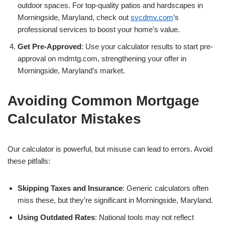
outdoor spaces. For top-quality patios and hardscapes in
Morningside, Maryland, check out
svcdmv.com
’s
professional services to boost your home’s value.
Get Pre-Approved
: Use your calculator results to start pre-
approval on mdmtg.com, strengthening your offer in
Morningside, Maryland’s market.
Avoiding Common Mortgage
Calculator Mistakes
Our calculator is powerful, but misuse can lead to errors. Avoid
these pitfalls:
Skipping Taxes and Insurance
: Generic calculators often
miss these, but they’re significant in Morningside, Maryland.
Using Outdated Rates
: National tools may not reflect