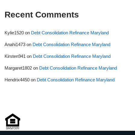
Recent Comments
Kylie1520
on
Debt Consolidation Refinance Maryland
Anahi1473
on
Debt Consolidation Refinance Maryland
Kirsten941
on
Debt Consolidation Refinance Maryland
Margaret1802
on
Debt Consolidation Refinance Maryland
Hendrix4450
on
Debt Consolidation Refinance Maryland