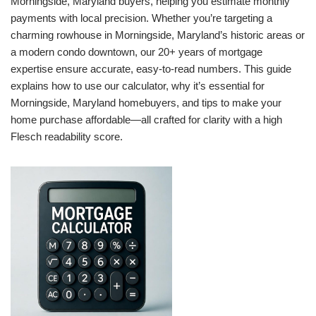
Morningside, Maryland buyers, helping you estimate monthly
payments with local precision. Whether you’re targeting a
charming rowhouse in Morningside, Maryland’s historic areas or
a modern condo downtown, our 20+ years of mortgage
expertise ensure accurate, easy-to-read numbers. This guide
explains how to use our calculator, why it’s essential for
Morningside, Maryland homebuyers, and tips to make your
home purchase affordable—all crafted for clarity with a high
Flesch readability score.