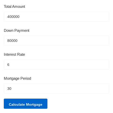
Total Amount
Down Payment
Interest Rate
Mortgage Period