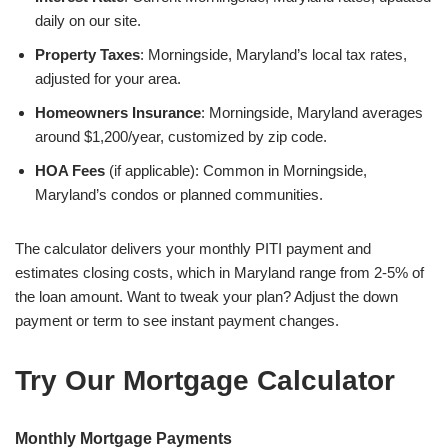
daily on our site.
Property Taxes
: Morningside, Maryland’s local tax rates,
adjusted for your area.
Homeowners Insurance
: Morningside, Maryland averages
around $1,200/year, customized by zip code.
HOA Fees
(if applicable): Common in Morningside,
Maryland’s condos or planned communities.
The calculator delivers your monthly PITI payment and
estimates closing costs, which in Maryland range from 2-5% of
the loan amount. Want to tweak your plan? Adjust the down
payment or term to see instant payment changes.
Try Our Mortgage Calculator
Monthly Mortgage Payments