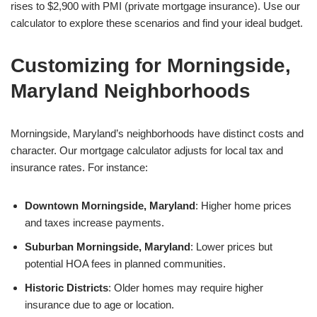
rises to $2,900 with PMI (private mortgage insurance). Use our
calculator to explore these scenarios and find your ideal budget.
Customizing for Morningside,
Maryland Neighborhoods
Morningside, Maryland’s neighborhoods have distinct costs and
character. Our mortgage calculator adjusts for local tax and
insurance rates. For instance:
Downtown Morningside, Maryland
: Higher home prices
and taxes increase payments.
Suburban Morningside, Maryland
: Lower prices but
potential HOA fees in planned communities.
Historic Districts
: Older homes may require higher
insurance due to age or location.