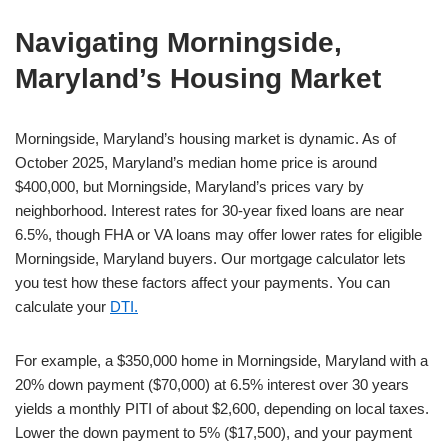
Navigating Morningside,
Maryland’s Housing Market
Morningside, Maryland’s housing market is dynamic. As of
October 2025, Maryland’s median home price is around
$400,000, but Morningside, Maryland’s prices vary by
neighborhood. Interest rates for 30-year fixed loans are near
6.5%, though FHA or VA loans may offer lower rates for eligible
Morningside, Maryland buyers. Our mortgage calculator lets
you test how these factors affect your payments. You can
calculate your
DTI.
For example, a $350,000 home in Morningside, Maryland with a
20% down payment ($70,000) at 6.5% interest over 30 years
yields a monthly PITI of about $2,600, depending on local taxes.
Lower the down payment to 5% ($17,500), and your payment