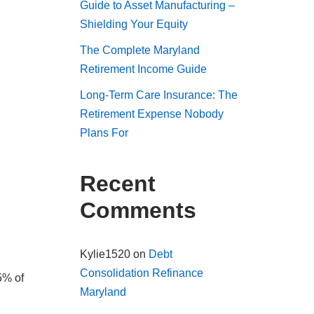
Guide to Asset Manufacturing –
Shielding Your Equity
The Complete Maryland
Retirement Income Guide
Long-Term Care Insurance: The
Retirement Expense Nobody
Plans For
Recent
Comments
Kylie1520
on
Debt
Consolidation Refinance
5% of
Maryland