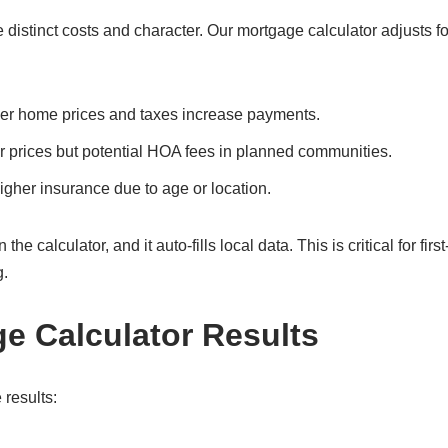
stinct costs and character. Our mortgage calculator adjusts fo
her home prices and taxes increase payments.
r prices but potential HOA fees in planned communities.
gher insurance due to age or location.
 calculator, and it auto-fills local data. This is critical for first
g.
ge Calculator Results
 results: