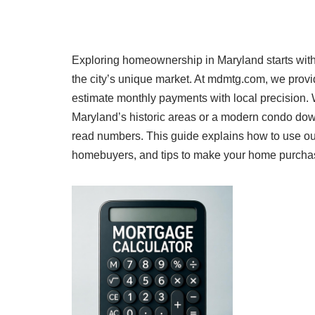
Exploring homeownership in Maryland starts with 
the city’s unique market. At mdmtg.com, we prov
estimate monthly payments with local precision.
Maryland’s historic areas or a modern condo dow
read numbers. This guide explains how to use our
homebuyers, and tips to make your home purchase a