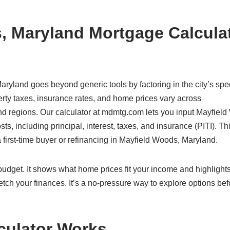
, Maryland Mortgage Calcula
aryland goes beyond generic tools by factoring in the city’s spec
rty taxes, insurance rates, and home prices vary across
and regions. Our calculator at mdmtg.com lets you input Mayfiel
ts, including principal, interest, taxes, and insurance (PITI). Th
 first-time buyer or refinancing in Mayfield Woods, Maryland.
c budget. It shows what home prices fit your income and highlight
etch your finances. It’s a no-pressure way to explore options bef
culator Works