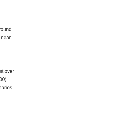
around
 near
st over
00),
narios