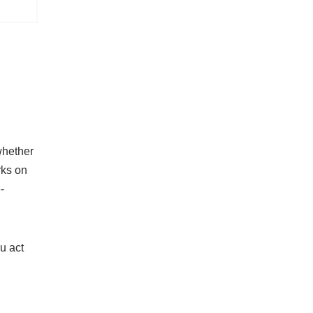
 whether
rks on
-
u act