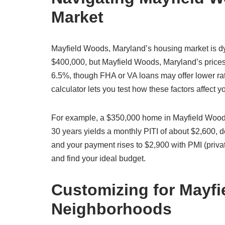
Market
Mayfield Woods, Maryland’s housing market is d
$400,000, but Mayfield Woods, Maryland’s prices 
6.5%, though FHA or VA loans may offer lower ra
calculator lets you test how these factors affect
For example, a $350,000 home in Mayfield Woods
30 years yields a monthly PITI of about $2,600,
and your payment rises to $2,900 with PMI (priva
and find your ideal budget.
Customizing for Mayf
Neighborhoods