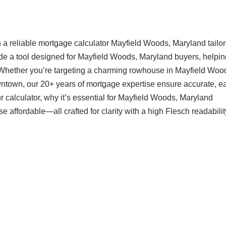
a reliable mortgage calculator Mayfield Woods, Maryland tailor
ide a tool designed for Mayfield Woods, Maryland buyers, helpi
 Whether you’re targeting a charming rowhouse in Mayfield Woo
ntown, our 20+ years of mortgage expertise ensure accurate, ea
 calculator, why it’s essential for Mayfield Woods, Maryland
ffordable—all crafted for clarity with a high Flesch readabilit