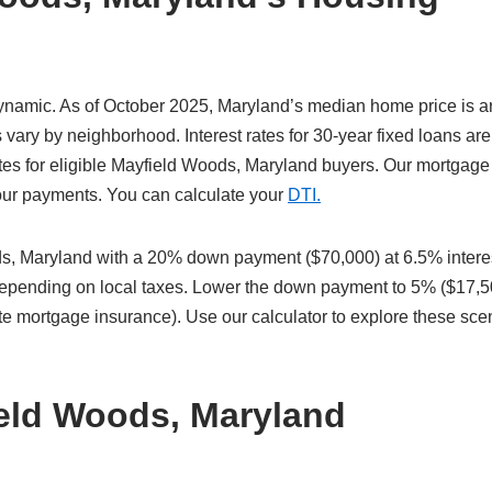
ynamic. As of October 2025, Maryland’s median home price is 
vary by neighborhood. Interest rates for 30-year fixed loans are
tes for eligible Mayfield Woods, Maryland buyers. Our mortgage
 your payments. You can calculate your
DTI.
, Maryland with a 20% down payment ($70,000) at 6.5% intere
 depending on local taxes. Lower the down payment to 5% ($17,5
te mortgage insurance). Use our calculator to explore these sce
ield Woods, Maryland