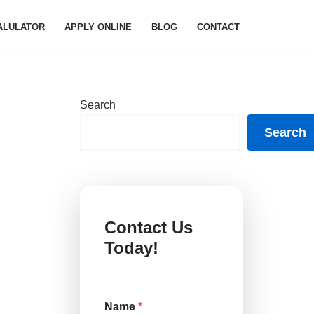
ALULATOR
APPLY ONLINE
BLOG
CONTACT
Search
Search
Contact Us
Today!
Name
*