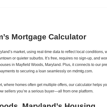
’s Mortgage Calculator
yland’s market, using real-time data to reflect local conditions,
town or quieter suburbs. It’s free, requires no sign-up, and wo
uses in Mayfield Woods, Maryland. Plus, it connects to our pre
g payments to securing a loan seamlessly on mdmtg.com.
, where homes often get multiple offers, our calculator helps yo
w sellers you’re a serious buyer—all from one platform.
Woods, Maryland’s Housing