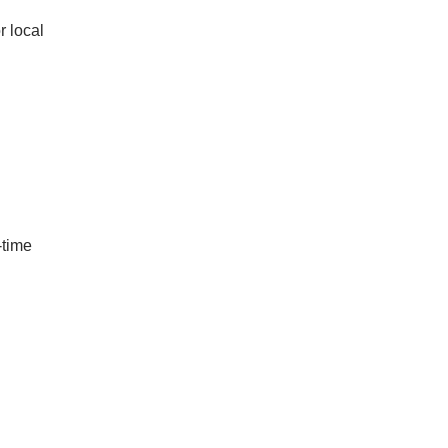
r local
-time