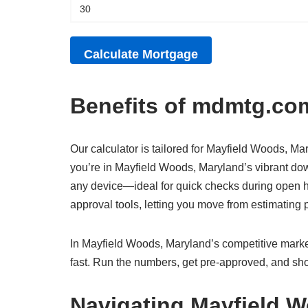
Benefits of mdmtg.com
Our calculator is tailored for Mayfield Woods, Mar
you’re in Mayfield Woods, Maryland’s vibrant down
any device—ideal for quick checks during open ho
approval tools, letting you move from estimatin
In Mayfield Woods, Maryland’s competitive market
fast. Run the numbers, get pre-approved, and sho
Navigating Mayfield 