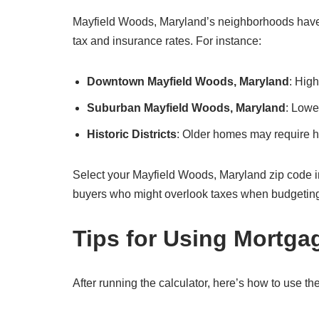
Mayfield Woods, Maryland’s neighborhoods have di
tax and insurance rates. For instance:
Downtown Mayfield Woods, Maryland
: Hig
Suburban Mayfield Woods, Maryland
: Lowe
Historic Districts
: Older homes may require hi
Select your Mayfield Woods, Maryland zip code in the
buyers who might overlook taxes when budgetin
Tips for Using Mortga
After running the calculator, here’s how to use the