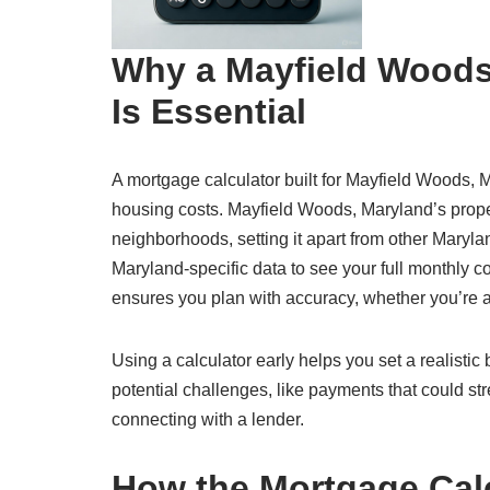
Why a Mayfield Woods
Is Essential
A mortgage calculator built for Mayfield Woods, M
housing costs. Mayfield Woods, Maryland’s prope
neighborhoods, setting it apart from other Maryl
Maryland-specific data to see your full monthly cos
ensures you plan with accuracy, whether you’re a
Using a calculator early helps you set a realisti
potential challenges, like payments that could str
connecting with a lender.
How the Mortgage Cal