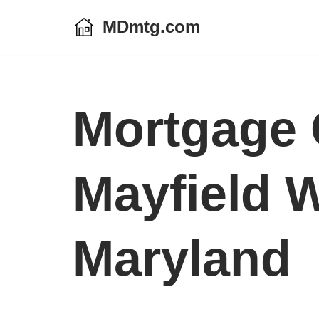
MDmtg.com
Skip
to
content
Mortgage 
Mayfield 
Maryland