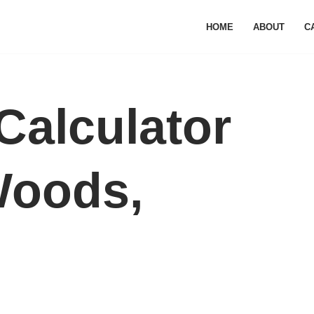
HOME
ABOUT
C
Calculator
Woods,