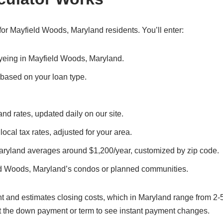
or Mayfield Woods, Maryland residents. You’ll enter:
 eyeing in Mayfield Woods, Maryland.
, based on your loan type.
nd rates, updated daily on our site.
ocal tax rates, adjusted for your area.
aryland averages around $1,200/year, customized by zip code.
ld Woods, Maryland’s condos or planned communities.
t and estimates closing costs, which in Maryland range from 2-
t the down payment or term to see instant payment changes.