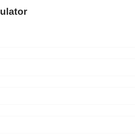
ulator