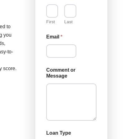
First
Last
ed to
ng you
Email
*
ds,
sy-to-
y score.
Comment or
Message
M
Loan Type
e