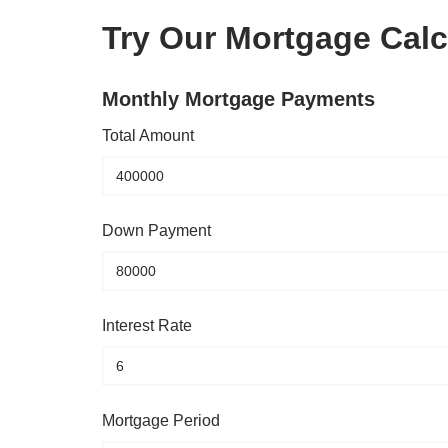
Try Our Mortgage Calc
Monthly Mortgage Payments
Total Amount
Down Payment
Interest Rate
Mortgage Period