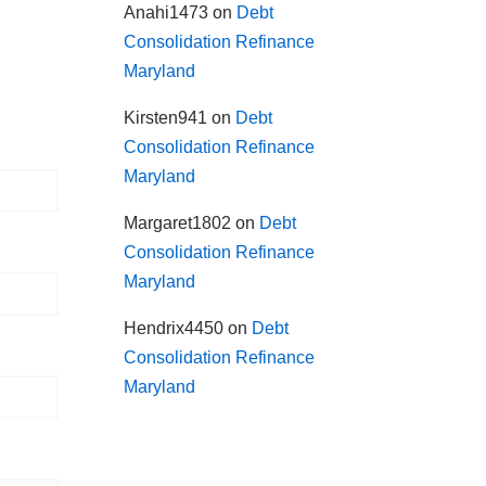
Anahi1473
on
Debt
Consolidation Refinance
Maryland
Kirsten941
on
Debt
Consolidation Refinance
Maryland
Margaret1802
on
Debt
Consolidation Refinance
Maryland
Hendrix4450
on
Debt
Consolidation Refinance
Maryland