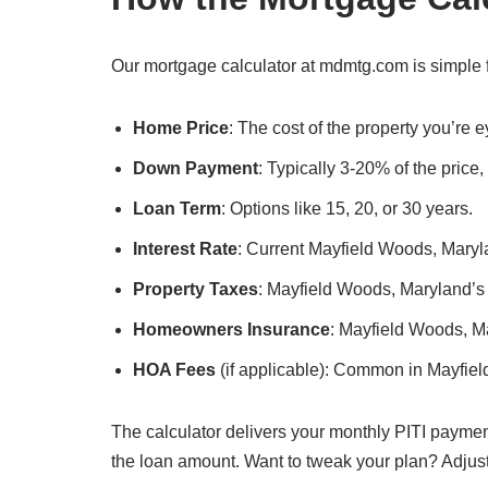
Our mortgage calculator at mdmtg.com is simple f
Home Price
: The cost of the property you’re
Down Payment
: Typically 3-20% of the price
Loan Term
: Options like 15, 20, or 30 years.
Interest Rate
: Current Mayfield Woods, Maryla
Property Taxes
: Mayfield Woods, Maryland’s l
Homeowners Insurance
: Mayfield Woods, M
HOA Fees
(if applicable): Common in Mayfie
The calculator delivers your monthly PITI paymen
the loan amount. Want to tweak your plan? Adjus