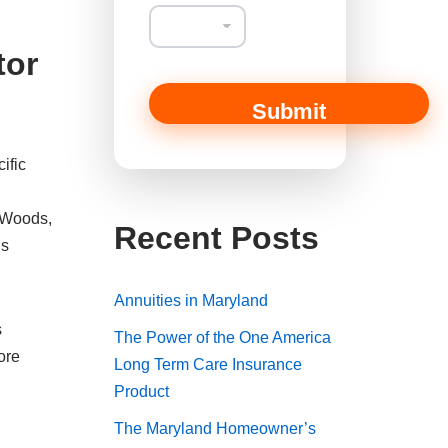
s
s
a
tor
g
e
*
Submit
*
ific
d Woods,
Recent Posts
is
Annuities in Maryland
s
The Power of the One America
ore
Long Term Care Insurance
Product
The Maryland Homeowner’s