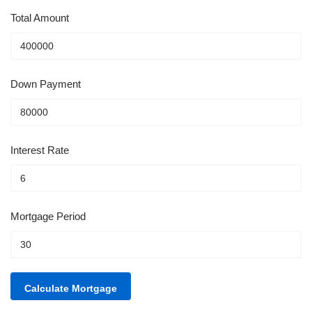
Total Amount
Down Payment
Interest Rate
Mortgage Period