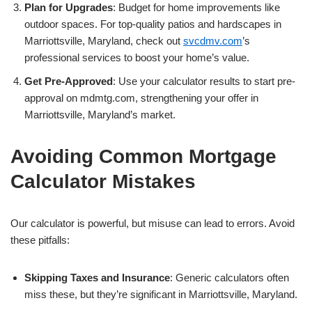
Plan for Upgrades
: Budget for home improvements like
outdoor spaces. For top-quality patios and hardscapes in
Marriottsville, Maryland, check out
svcdmv.com
’s
professional services to boost your home’s value.
Get Pre-Approved
: Use your calculator results to start pre-
approval on mdmtg.com, strengthening your offer in
Marriottsville, Maryland’s market.
Avoiding Common Mortgage
Calculator Mistakes
Our calculator is powerful, but misuse can lead to errors. Avoid
these pitfalls:
Skipping Taxes and Insurance
: Generic calculators often
miss these, but they’re significant in Marriottsville, Maryland.