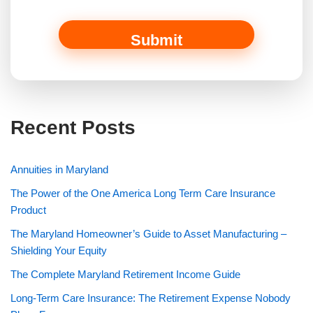
m
e
Submit
Recent Posts
Annuities in Maryland
The Power of the One America Long Term Care Insurance
Product
The Maryland Homeowner’s Guide to Asset Manufacturing –
Shielding Your Equity
The Complete Maryland Retirement Income Guide
Long-Term Care Insurance: The Retirement Expense Nobody