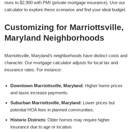
rises to $2,900 with PMI (private mortgage insurance). Use our
calculator to explore these scenarios and find your ideal budget.
Customizing for Marriottsville,
Maryland Neighborhoods
Marriottsville, Maryland’s neighborhoods have distinct costs and
character. Our mortgage calculator adjusts for local tax and
insurance rates. For instance:
Downtown Marriottsville, Maryland
: Higher home prices
and taxes increase payments.
Suburban Marriottsville, Maryland
: Lower prices but
potential HOA fees in planned communities.
Historic Districts
: Older homes may require higher
insurance due to age or location.