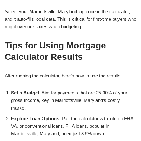
Select your Marriottsville, Maryland zip code in the calculator,
and it auto-fills local data. This is critical for first-time buyers who
might overlook taxes when budgeting.
Tips for Using Mortgage
Calculator Results
After running the calculator, here’s how to use the results:
Set a Budget
: Aim for payments that are 25-30% of your
gross income, key in Marriottsville, Maryland’s costly
market.
Explore Loan Options
: Pair the calculator with info on FHA,
VA, or conventional loans. FHA loans, popular in
Marriottsville, Maryland, need just 3.5% down.