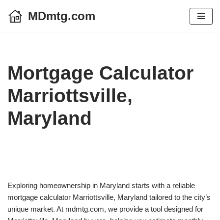
MDmtg.com
Skip
to
content
Mortgage Calculator
Marriottsville,
Maryland
Exploring homeownership in Maryland starts with a reliable
mortgage calculator Marriottsville, Maryland tailored to the city’s
unique market. At mdmtg.com, we provide a tool designed for