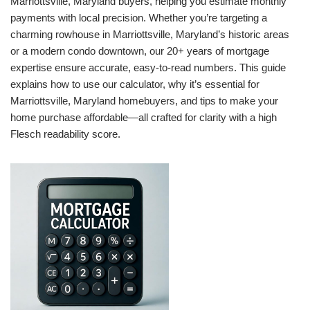
Marriottsville, Maryland buyers, helping you estimate monthly
payments with local precision. Whether you’re targeting a
charming rowhouse in Marriottsville, Maryland’s historic areas
or a modern condo downtown, our 20+ years of mortgage
expertise ensure accurate, easy-to-read numbers. This guide
explains how to use our calculator, why it’s essential for
Marriottsville, Maryland homebuyers, and tips to make your
home purchase affordable—all crafted for clarity with a high
Flesch readability score.