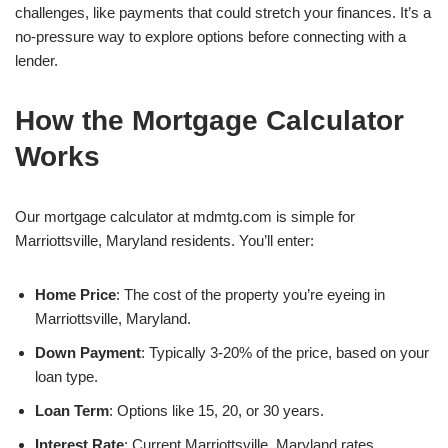
challenges, like payments that could stretch your finances. It’s a
no-pressure way to explore options before connecting with a
lender.
How the Mortgage Calculator
Works
Our mortgage calculator at mdmtg.com is simple for
Marriottsville, Maryland residents. You’ll enter:
Home Price
: The cost of the property you’re eyeing in
Marriottsville, Maryland.
Down Payment
: Typically 3-20% of the price, based on your
loan type.
Loan Term
: Options like 15, 20, or 30 years.
Interest Rate
: Current Marriottsville, Maryland rates,