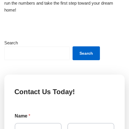
run the numbers and take the first step toward your dream
home!
Search
Search
Contact Us Today!
Name
*