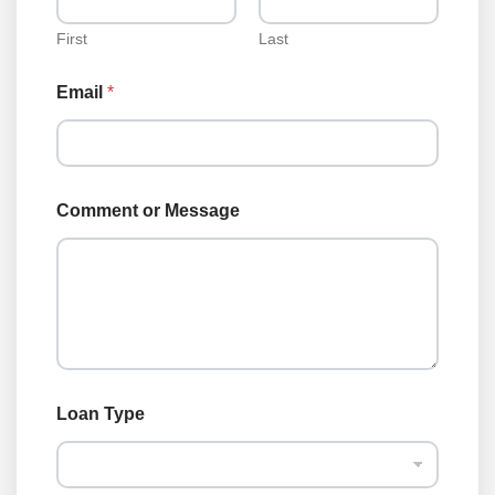
First
Last
Email
*
Comment or Message
o
Loan Type
r
*
N
a