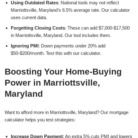
Using Outdated Rates
: National tools may not reflect
Marriottsville, Maryland’s 6.5% average rate. Our calculator
uses current data.
Forgetting Closing Costs
: These can add $7,000-$17,500
in Marriottsville, Maryland. Our tool includes them.
Ignoring PMI
: Down payments under 20% add
$50-$200/month. Test this with our calculator.
Boosting Your Home-Buying
Power in Marriottsville,
Maryland
Want to afford more in Marriottsville, Maryland? Our mortgage
calculator helps you test strategies:
Increase Down Payment
: An extra 5% cuts PMI and lowers