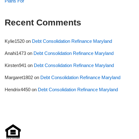
Plans For
Recent Comments
Kylie1520
on
Debt Consolidation Refinance Maryland
Anahi1473
on
Debt Consolidation Refinance Maryland
Kirsten941
on
Debt Consolidation Refinance Maryland
Margaret1802
on
Debt Consolidation Refinance Maryland
Hendrix4450
on
Debt Consolidation Refinance Maryland