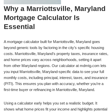
Why a Marriottsville, Maryland
Mortgage Calculator Is
Essential
A mortgage calculator built for Marriottsville, Maryland goes
beyond generic tools by factoring in the city’s specific housing
costs. Marriottsville, Maryland’s property taxes, insurance rates,
and home prices vary across neighborhoods, setting it apart
from other Maryland regions. Our calculator at mdmtg.com lets
you input Marriottsville, Maryland-specific data to see your full
monthly costs, including principal, interest, taxes, and insurance
(PITI). This ensures you plan with accuracy, whether you’re a
first-time buyer or refinancing in Marriottsville, Maryland.
Using a calculator early helps you set a realistic budget. It
shows what home prices fit your income and highlights potential