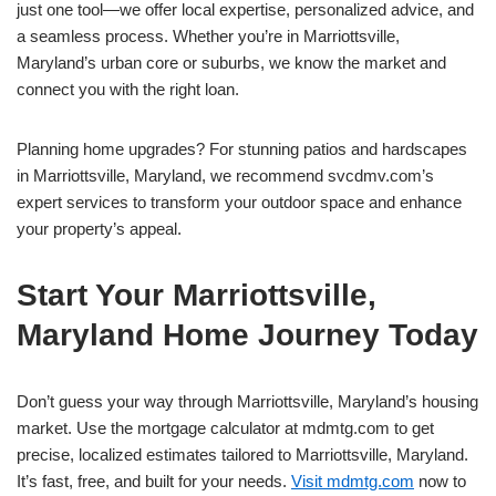
just one tool—we offer local expertise, personalized advice, and
a seamless process. Whether you’re in Marriottsville,
Maryland’s urban core or suburbs, we know the market and
connect you with the right loan.
Planning home upgrades? For stunning patios and hardscapes
in Marriottsville, Maryland, we recommend svcdmv.com’s
expert services to transform your outdoor space and enhance
your property’s appeal.
Start Your Marriottsville,
Maryland Home Journey Today
Don’t guess your way through Marriottsville, Maryland’s housing
market. Use the mortgage calculator at mdmtg.com to get
precise, localized estimates tailored to Marriottsville, Maryland.
It’s fast, free, and built for your needs.
Visit mdmtg.com
now to