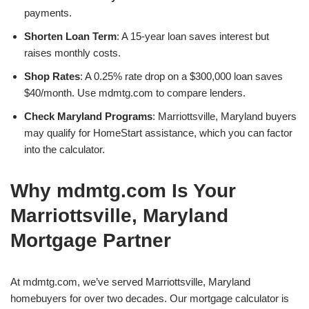
payments.
Shorten Loan Term
: A 15-year loan saves interest but
raises monthly costs.
Shop Rates
: A 0.25% rate drop on a $300,000 loan saves
$40/month. Use mdmtg.com to compare lenders.
Check Maryland Programs
: Marriottsville, Maryland buyers
may qualify for HomeStart assistance, which you can factor
into the calculator.
Why mdmtg.com Is Your
Marriottsville, Maryland
Mortgage Partner
At mdmtg.com, we’ve served Marriottsville, Maryland
homebuyers for over two decades. Our mortgage calculator is