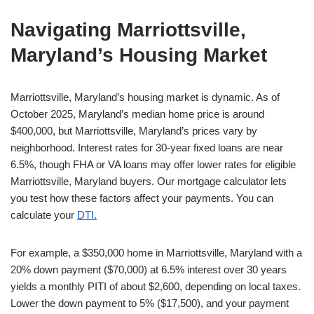
Navigating Marriottsville,
Maryland’s Housing Market
Marriottsville, Maryland’s housing market is dynamic. As of
October 2025, Maryland’s median home price is around
$400,000, but Marriottsville, Maryland’s prices vary by
neighborhood. Interest rates for 30-year fixed loans are near
6.5%, though FHA or VA loans may offer lower rates for eligible
Marriottsville, Maryland buyers. Our mortgage calculator lets
you test how these factors affect your payments. You can
calculate your
DTI.
For example, a $350,000 home in Marriottsville, Maryland with a
20% down payment ($70,000) at 6.5% interest over 30 years
yields a monthly PITI of about $2,600, depending on local taxes.
Lower the down payment to 5% ($17,500), and your payment