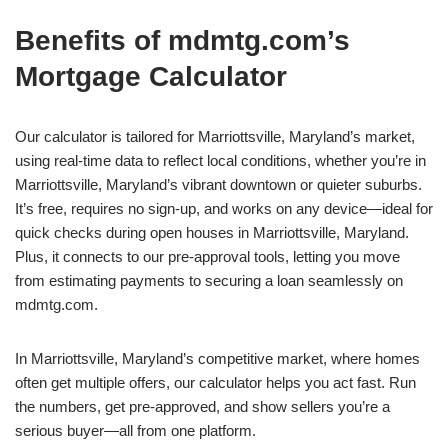
Benefits of mdmtg.com’s
Mortgage Calculator
Our calculator is tailored for Marriottsville, Maryland’s market,
using real-time data to reflect local conditions, whether you’re in
Marriottsville, Maryland’s vibrant downtown or quieter suburbs.
It’s free, requires no sign-up, and works on any device—ideal for
quick checks during open houses in Marriottsville, Maryland.
Plus, it connects to our pre-approval tools, letting you move
from estimating payments to securing a loan seamlessly on
mdmtg.com.
In Marriottsville, Maryland’s competitive market, where homes
often get multiple offers, our calculator helps you act fast. Run
the numbers, get pre-approved, and show sellers you’re a
serious buyer—all from one platform.