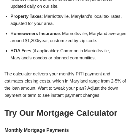
updated daily on our site.
Property Taxes
: Marriottsville, Maryland’s local tax rates,
adjusted for your area.
Homeowners Insurance
: Marriottsville, Maryland averages
around $1,200/year, customized by zip code.
HOA Fees
(if applicable): Common in Marriottsville,
Maryland’s condos or planned communities.
The calculator delivers your monthly PITI payment and
estimates closing costs, which in Maryland range from 2-5% of
the loan amount. Want to tweak your plan? Adjust the down
payment or term to see instant payment changes.
Try Our Mortgage Calculator
Monthly Mortgage Payments