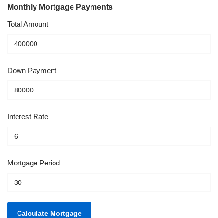
Monthly Mortgage Payments
Total Amount
Down Payment
Interest Rate
Mortgage Period