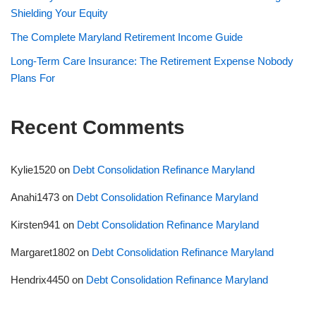
Shielding Your Equity
The Complete Maryland Retirement Income Guide
Long-Term Care Insurance: The Retirement Expense Nobody
Plans For
Recent Comments
Kylie1520
on
Debt Consolidation Refinance Maryland
Anahi1473
on
Debt Consolidation Refinance Maryland
Kirsten941
on
Debt Consolidation Refinance Maryland
Margaret1802
on
Debt Consolidation Refinance Maryland
Hendrix4450
on
Debt Consolidation Refinance Maryland