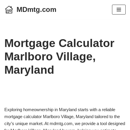
MDmtg.com
Skip
to
content
Mortgage Calculator
Marlboro Village,
Maryland
Exploring homeownership in Maryland starts with a reliable
mortgage calculator Marlboro Village, Maryland tailored to the
city’s unique market. At mdmtg.com, we provide a tool designed