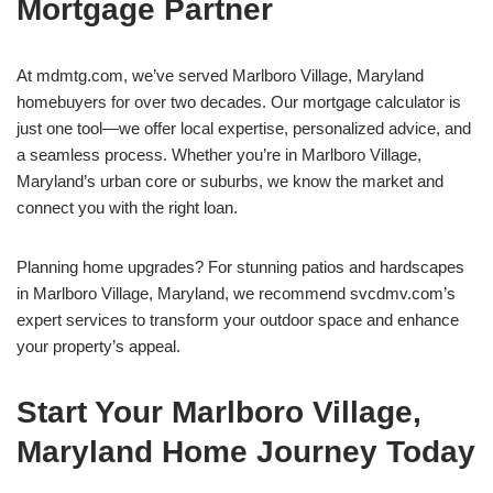
Mortgage Partner
At mdmtg.com, we’ve served Marlboro Village, Maryland
homebuyers for over two decades. Our mortgage calculator is
just one tool—we offer local expertise, personalized advice, and
a seamless process. Whether you’re in Marlboro Village,
Maryland’s urban core or suburbs, we know the market and
connect you with the right loan.
Planning home upgrades? For stunning patios and hardscapes
in Marlboro Village, Maryland, we recommend svcdmv.com’s
expert services to transform your outdoor space and enhance
your property’s appeal.
Start Your Marlboro Village,
Maryland Home Journey Today