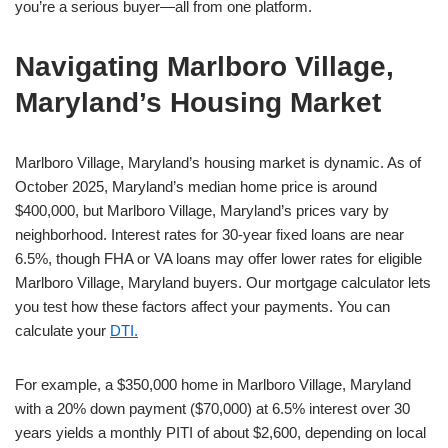
you’re a serious buyer—all from one platform.
Navigating Marlboro Village,
Maryland’s Housing Market
Marlboro Village, Maryland’s housing market is dynamic. As of
October 2025, Maryland’s median home price is around
$400,000, but Marlboro Village, Maryland’s prices vary by
neighborhood. Interest rates for 30-year fixed loans are near
6.5%, though FHA or VA loans may offer lower rates for eligible
Marlboro Village, Maryland buyers. Our mortgage calculator lets
you test how these factors affect your payments. You can
calculate your
DTI.
For example, a $350,000 home in Marlboro Village, Maryland
with a 20% down payment ($70,000) at 6.5% interest over 30
years yields a monthly PITI of about $2,600, depending on local