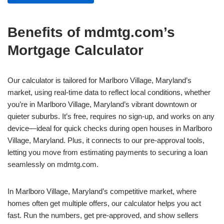
Benefits of mdmtg.com’s
Mortgage Calculator
Our calculator is tailored for Marlboro Village, Maryland’s
market, using real-time data to reflect local conditions, whether
you’re in Marlboro Village, Maryland’s vibrant downtown or
quieter suburbs. It’s free, requires no sign-up, and works on any
device—ideal for quick checks during open houses in Marlboro
Village, Maryland. Plus, it connects to our pre-approval tools,
letting you move from estimating payments to securing a loan
seamlessly on mdmtg.com.
In Marlboro Village, Maryland’s competitive market, where
homes often get multiple offers, our calculator helps you act
fast. Run the numbers, get pre-approved, and show sellers