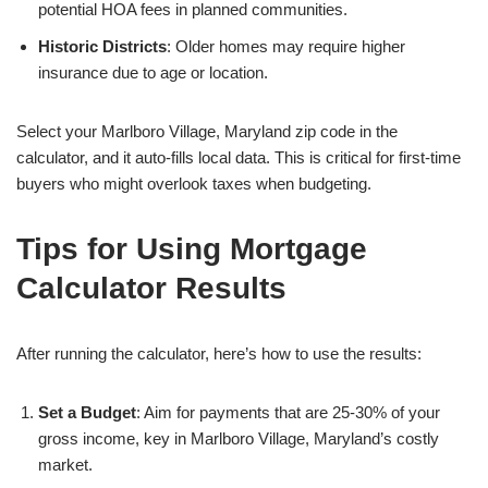
potential HOA fees in planned communities.
Historic Districts
: Older homes may require higher
insurance due to age or location.
Select your Marlboro Village, Maryland zip code in the
calculator, and it auto-fills local data. This is critical for first-time
buyers who might overlook taxes when budgeting.
Tips for Using Mortgage
Calculator Results
After running the calculator, here’s how to use the results:
Set a Budget
: Aim for payments that are 25-30% of your
gross income, key in Marlboro Village, Maryland’s costly
market.