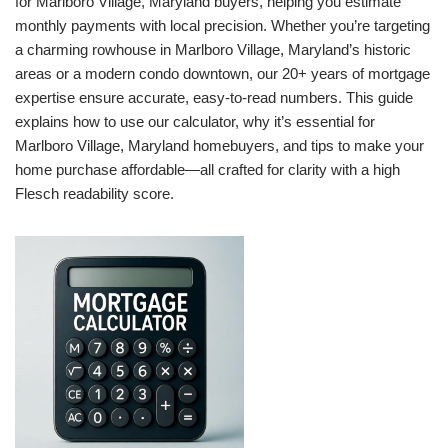
for Marlboro Village, Maryland buyers, helping you estimate
monthly payments with local precision. Whether you’re targeting
a charming rowhouse in Marlboro Village, Maryland’s historic
areas or a modern condo downtown, our 20+ years of mortgage
expertise ensure accurate, easy-to-read numbers. This guide
explains how to use our calculator, why it’s essential for
Marlboro Village, Maryland homebuyers, and tips to make your
home purchase affordable—all crafted for clarity with a high
Flesch readability score.