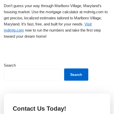
Don’t guess your way through Marlboro Village, Maryland’s
housing market. Use the mortgage calculator at mdmtg.com to
get precise, localized estimates tailored to Marlboro Village,
Maryland. It’s fast, free, and built for your needs.
Visit
mdmtg.com
now to run the numbers and take the first step
toward your dream home!
Search
Search
Contact Us Today!