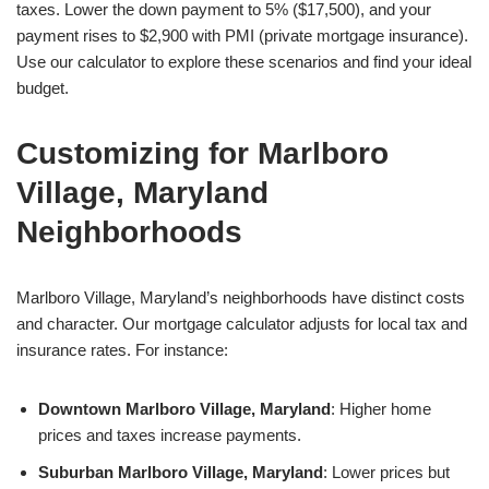
taxes. Lower the down payment to 5% ($17,500), and your
payment rises to $2,900 with PMI (private mortgage insurance).
Use our calculator to explore these scenarios and find your ideal
budget.
Customizing for Marlboro
Village, Maryland
Neighborhoods
Marlboro Village, Maryland’s neighborhoods have distinct costs
and character. Our mortgage calculator adjusts for local tax and
insurance rates. For instance:
Downtown Marlboro Village, Maryland
: Higher home
prices and taxes increase payments.
Suburban Marlboro Village, Maryland
: Lower prices but