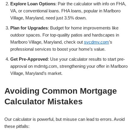
Explore Loan Options
: Pair the calculator with info on FHA,
VA, or conventional loans. FHA loans, popular in Marlboro
Village, Maryland, need just 3.5% down.
Plan for Upgrades
: Budget for home improvements like
outdoor spaces. For top-quality patios and hardscapes in
Marlboro Village, Maryland, check out
svcdmv.com
’s
professional services to boost your home’s value.
Get Pre-Approved
: Use your calculator results to start pre-
approval on mdmtg.com, strengthening your offer in Marlboro
Village, Maryland’s market.
Avoiding Common Mortgage
Calculator Mistakes
Our calculator is powerful, but misuse can lead to errors. Avoid
these pitfalls: