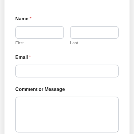
Name
*
First
Last
Email
*
N
Comment or Message
a
m
e
*
o
r