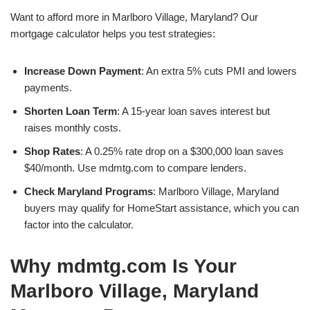
Want to afford more in Marlboro Village, Maryland? Our
mortgage calculator helps you test strategies:
Increase Down Payment
: An extra 5% cuts PMI and lowers
payments.
Shorten Loan Term
: A 15-year loan saves interest but
raises monthly costs.
Shop Rates
: A 0.25% rate drop on a $300,000 loan saves
$40/month. Use mdmtg.com to compare lenders.
Check Maryland Programs
: Marlboro Village, Maryland
buyers may qualify for HomeStart assistance, which you can
factor into the calculator.
Why mdmtg.com Is Your
Marlboro Village, Maryland