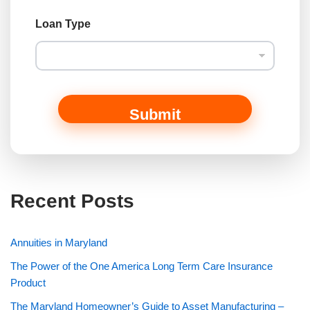
Loan Type
Submit
Recent Posts
Annuities in Maryland
The Power of the One America Long Term Care Insurance
Product
The Maryland Homeowner’s Guide to Asset Manufacturing –