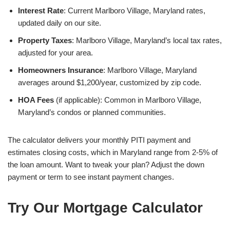
Interest Rate
: Current Marlboro Village, Maryland rates,
updated daily on our site.
Property Taxes
: Marlboro Village, Maryland’s local tax rates,
adjusted for your area.
Homeowners Insurance
: Marlboro Village, Maryland
averages around $1,200/year, customized by zip code.
HOA Fees
(if applicable): Common in Marlboro Village,
Maryland’s condos or planned communities.
The calculator delivers your monthly PITI payment and
estimates closing costs, which in Maryland range from 2-5% of
the loan amount. Want to tweak your plan? Adjust the down
payment or term to see instant payment changes.
Try Our Mortgage Calculator