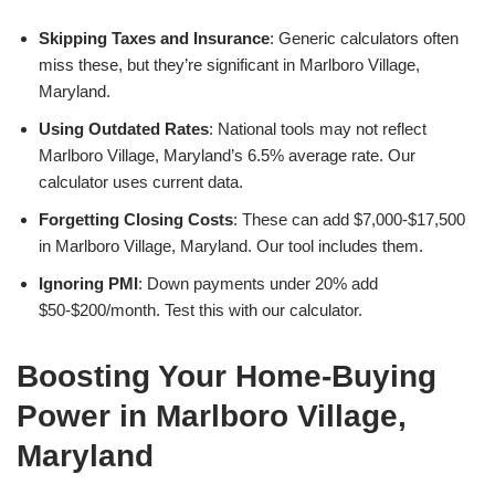
Skipping Taxes and Insurance
: Generic calculators often
miss these, but they’re significant in Marlboro Village,
Maryland.
Using Outdated Rates
: National tools may not reflect
Marlboro Village, Maryland’s 6.5% average rate. Our
calculator uses current data.
Forgetting Closing Costs
: These can add $7,000-$17,500
in Marlboro Village, Maryland. Our tool includes them.
Ignoring PMI
: Down payments under 20% add
$50-$200/month. Test this with our calculator.
Boosting Your Home-Buying
Power in Marlboro Village,
Maryland