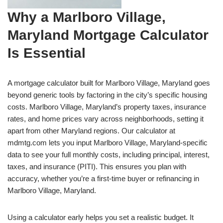
Why a Marlboro Village,
Maryland Mortgage Calculator
Is Essential
A mortgage calculator built for Marlboro Village, Maryland goes
beyond generic tools by factoring in the city’s specific housing
costs. Marlboro Village, Maryland’s property taxes, insurance
rates, and home prices vary across neighborhoods, setting it
apart from other Maryland regions. Our calculator at
mdmtg.com lets you input Marlboro Village, Maryland-specific
data to see your full monthly costs, including principal, interest,
taxes, and insurance (PITI). This ensures you plan with
accuracy, whether you’re a first-time buyer or refinancing in
Marlboro Village, Maryland.
Using a calculator early helps you set a realistic budget. It