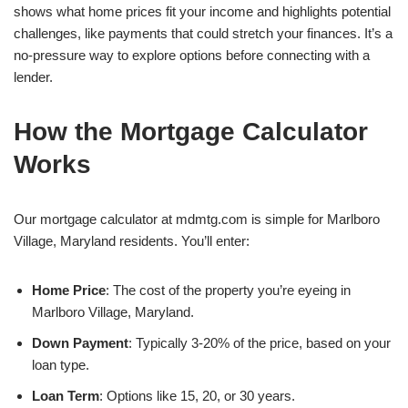
shows what home prices fit your income and highlights potential
challenges, like payments that could stretch your finances. It’s a
no-pressure way to explore options before connecting with a
lender.
How the Mortgage Calculator
Works
Our mortgage calculator at mdmtg.com is simple for Marlboro
Village, Maryland residents. You’ll enter:
Home Price
: The cost of the property you’re eyeing in
Marlboro Village, Maryland.
Down Payment
: Typically 3-20% of the price, based on your
loan type.
Loan Term
: Options like 15, 20, or 30 years.