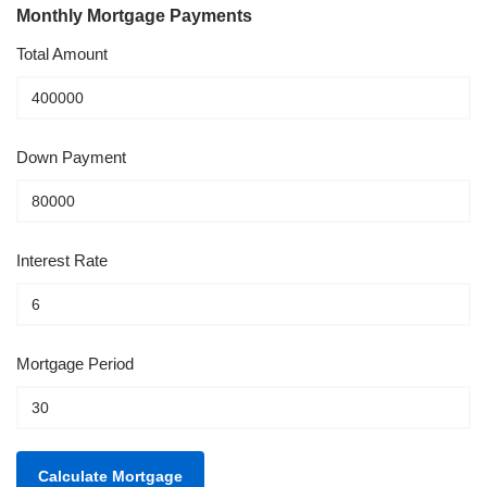
Monthly Mortgage Payments
Total Amount
Down Payment
Interest Rate
Mortgage Period