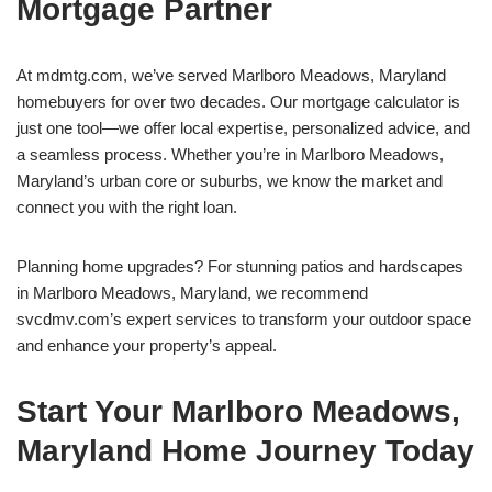
Mortgage Partner
At mdmtg.com, we’ve served Marlboro Meadows, Maryland
homebuyers for over two decades. Our mortgage calculator is
just one tool—we offer local expertise, personalized advice, and
a seamless process. Whether you’re in Marlboro Meadows,
Maryland’s urban core or suburbs, we know the market and
connect you with the right loan.
Planning home upgrades? For stunning patios and hardscapes
in Marlboro Meadows, Maryland, we recommend
svcdmv.com’s expert services to transform your outdoor space
and enhance your property’s appeal.
Start Your Marlboro Meadows,
Maryland Home Journey Today