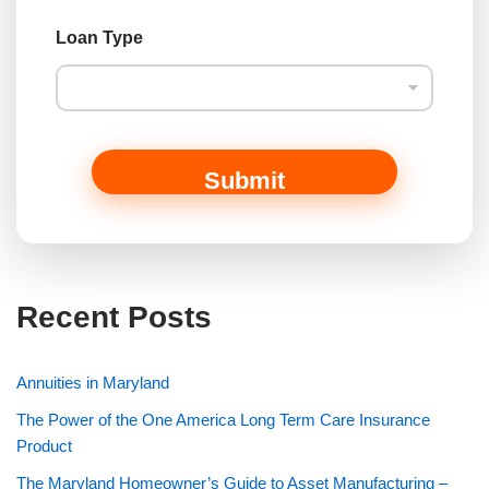
o
r
Loan Type
Submit
Recent Posts
Annuities in Maryland
The Power of the One America Long Term Care Insurance
Product
The Maryland Homeowner’s Guide to Asset Manufacturing –