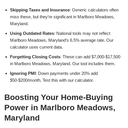
Skipping Taxes and Insurance
: Generic calculators often
miss these, but they’re significant in Marlboro Meadows,
Maryland.
Using Outdated Rates
: National tools may not reflect
Marlboro Meadows, Maryland’s 6.5% average rate. Our
calculator uses current data.
Forgetting Closing Costs
: These can add $7,000-$17,500
in Marlboro Meadows, Maryland. Our tool includes them.
Ignoring PMI
: Down payments under 20% add
$50-$200/month. Test this with our calculator.
Boosting Your Home-Buying
Power in Marlboro Meadows,
Maryland