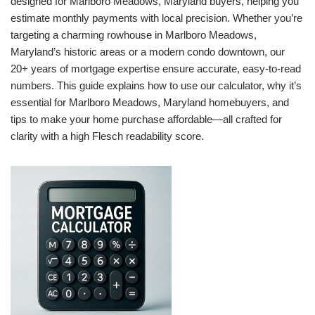
designed for Marlboro Meadows, Maryland buyers, helping you
estimate monthly payments with local precision. Whether you’re
targeting a charming rowhouse in Marlboro Meadows,
Maryland’s historic areas or a modern condo downtown, our
20+ years of mortgage expertise ensure accurate, easy-to-read
numbers. This guide explains how to use our calculator, why it’s
essential for Marlboro Meadows, Maryland homebuyers, and
tips to make your home purchase affordable—all crafted for
clarity with a high Flesch readability score.