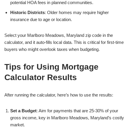
potential HOA fees in planned communities.
Historic Districts
: Older homes may require higher
insurance due to age or location.
Select your Marlboro Meadows, Maryland zip code in the
calculator, and it auto-fills local data. This is critical for first-time
buyers who might overlook taxes when budgeting.
Tips for Using Mortgage
Calculator Results
After running the calculator, here’s how to use the results:
Set a Budget
: Aim for payments that are 25-30% of your
gross income, key in Marlboro Meadows, Maryland’s costly
market.