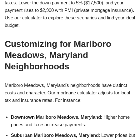
taxes. Lower the down payment to 5% ($17,500), and your
payment rises to $2,900 with PMI (private mortgage insurance).
Use our calculator to explore these scenarios and find your ideal
budget.
Customizing for Marlboro
Meadows, Maryland
Neighborhoods
Marlboro Meadows, Maryland’s neighborhoods have distinct
costs and character. Our mortgage calculator adjusts for local
tax and insurance rates. For instance:
Downtown Marlboro Meadows, Maryland
: Higher home
prices and taxes increase payments.
Suburban Marlboro Meadows, Maryland
: Lower prices but