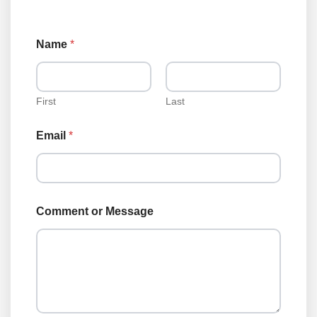
Name
*
First
Last
Email
*
o
Comment or Message
r
C
o
m
m
e
n
t