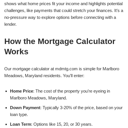
shows what home prices fit your income and highlights potential
challenges, like payments that could stretch your finances. It’s a
no-pressure way to explore options before connecting with a
lender.
How the Mortgage Calculator
Works
Our mortgage calculator at mdmtg.com is simple for Marlboro
Meadows, Maryland residents. You’ll enter:
Home Price
: The cost of the property you’re eyeing in
Marlboro Meadows, Maryland.
Down Payment
: Typically 3-20% of the price, based on your
loan type.
Loan Term
: Options like 15, 20, or 30 years.