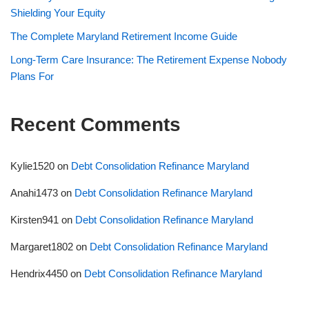
Shielding Your Equity
The Complete Maryland Retirement Income Guide
Long-Term Care Insurance: The Retirement Expense Nobody
Plans For
Recent Comments
Kylie1520
on
Debt Consolidation Refinance Maryland
Anahi1473
on
Debt Consolidation Refinance Maryland
Kirsten941
on
Debt Consolidation Refinance Maryland
Margaret1802
on
Debt Consolidation Refinance Maryland
Hendrix4450
on
Debt Consolidation Refinance Maryland