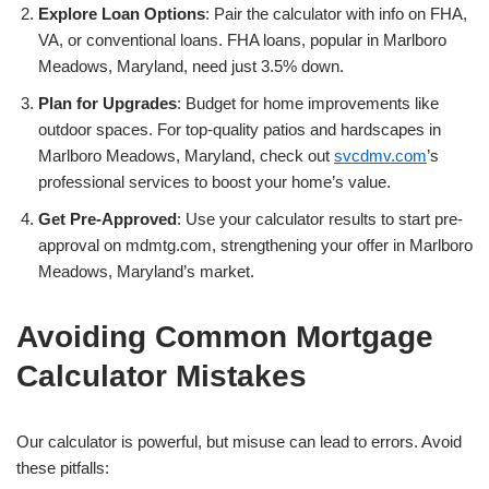
Explore Loan Options
: Pair the calculator with info on FHA,
VA, or conventional loans. FHA loans, popular in Marlboro
Meadows, Maryland, need just 3.5% down.
Plan for Upgrades
: Budget for home improvements like
outdoor spaces. For top-quality patios and hardscapes in
Marlboro Meadows, Maryland, check out
svcdmv.com
’s
professional services to boost your home’s value.
Get Pre-Approved
: Use your calculator results to start pre-
approval on mdmtg.com, strengthening your offer in Marlboro
Meadows, Maryland’s market.
Avoiding Common Mortgage
Calculator Mistakes
Our calculator is powerful, but misuse can lead to errors. Avoid
these pitfalls: