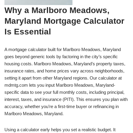
Why a Marlboro Meadows,
Maryland Mortgage Calculator
Is Essential
A mortgage calculator built for Marlboro Meadows, Maryland
goes beyond generic tools by factoring in the city’s specific
housing costs. Marlboro Meadows, Maryland’s property taxes,
insurance rates, and home prices vary across neighborhoods,
setting it apart from other Maryland regions. Our calculator at
mdmtg.com lets you input Marlboro Meadows, Maryland-
specific data to see your full monthly costs, including principal,
interest, taxes, and insurance (PITI). This ensures you plan with
accuracy, whether you’re a first-time buyer or refinancing in
Marlboro Meadows, Maryland.
Using a calculator early helps you set a realistic budget. It