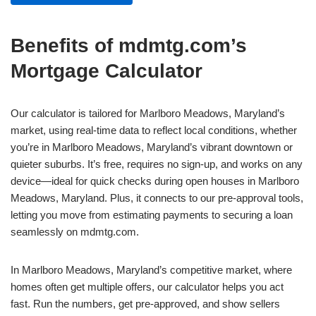
Benefits of mdmtg.com’s
Mortgage Calculator
Our calculator is tailored for Marlboro Meadows, Maryland’s
market, using real-time data to reflect local conditions, whether
you’re in Marlboro Meadows, Maryland’s vibrant downtown or
quieter suburbs. It’s free, requires no sign-up, and works on any
device—ideal for quick checks during open houses in Marlboro
Meadows, Maryland. Plus, it connects to our pre-approval tools,
letting you move from estimating payments to securing a loan
seamlessly on mdmtg.com.
In Marlboro Meadows, Maryland’s competitive market, where
homes often get multiple offers, our calculator helps you act
fast. Run the numbers, get pre-approved, and show sellers