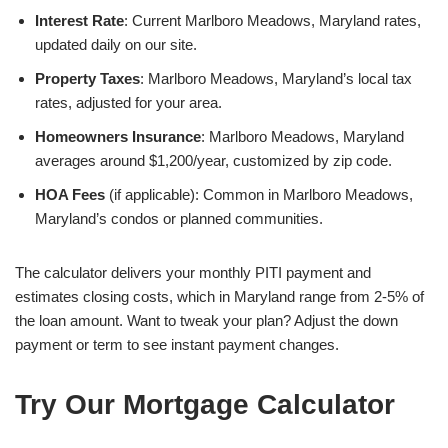
Interest Rate
: Current Marlboro Meadows, Maryland rates,
updated daily on our site.
Property Taxes
: Marlboro Meadows, Maryland’s local tax
rates, adjusted for your area.
Homeowners Insurance
: Marlboro Meadows, Maryland
averages around $1,200/year, customized by zip code.
HOA Fees
(if applicable): Common in Marlboro Meadows,
Maryland’s condos or planned communities.
The calculator delivers your monthly PITI payment and
estimates closing costs, which in Maryland range from 2-5% of
the loan amount. Want to tweak your plan? Adjust the down
payment or term to see instant payment changes.
Try Our Mortgage Calculator