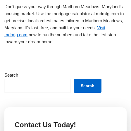
Don’t guess your way through Marlboro Meadows, Maryland’s
housing market. Use the mortgage calculator at mdmtg.com to
get precise, localized estimates tailored to Marlboro Meadows,
Maryland. It’s fast, free, and built for your needs.
Visit
mdmtg.com
now to run the numbers and take the first step
toward your dream home!
Search
Search
Contact Us Today!