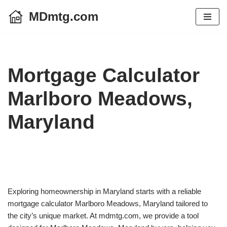
MDmtg.com
Skip
to
content
Mortgage Calculator
Marlboro Meadows,
Maryland
Exploring homeownership in Maryland starts with a reliable
mortgage calculator Marlboro Meadows, Maryland tailored to
the city’s unique market. At mdmtg.com, we provide a tool