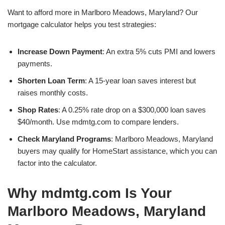
Want to afford more in Marlboro Meadows, Maryland? Our
mortgage calculator helps you test strategies:
Increase Down Payment
: An extra 5% cuts PMI and lowers
payments.
Shorten Loan Term
: A 15-year loan saves interest but
raises monthly costs.
Shop Rates
: A 0.25% rate drop on a $300,000 loan saves
$40/month. Use mdmtg.com to compare lenders.
Check Maryland Programs
: Marlboro Meadows, Maryland
buyers may qualify for HomeStart assistance, which you can
factor into the calculator.
Why mdmtg.com Is Your
Marlboro Meadows, Maryland