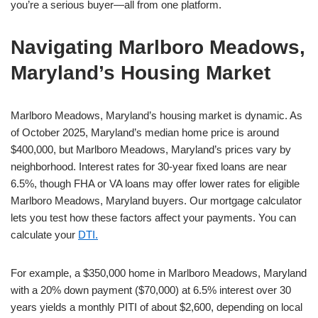
you’re a serious buyer—all from one platform.
Navigating Marlboro Meadows,
Maryland’s Housing Market
Marlboro Meadows, Maryland’s housing market is dynamic. As
of October 2025, Maryland’s median home price is around
$400,000, but Marlboro Meadows, Maryland’s prices vary by
neighborhood. Interest rates for 30-year fixed loans are near
6.5%, though FHA or VA loans may offer lower rates for eligible
Marlboro Meadows, Maryland buyers. Our mortgage calculator
lets you test how these factors affect your payments. You can
calculate your
DTI.
For example, a $350,000 home in Marlboro Meadows, Maryland
with a 20% down payment ($70,000) at 6.5% interest over 30
years yields a monthly PITI of about $2,600, depending on local