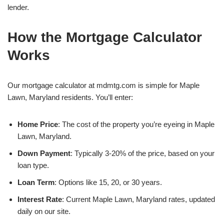
lender.
How the Mortgage Calculator
Works
Our mortgage calculator at mdmtg.com is simple for Maple
Lawn, Maryland residents. You’ll enter:
Home Price
: The cost of the property you’re eyeing in Maple
Lawn, Maryland.
Down Payment
: Typically 3-20% of the price, based on your
loan type.
Loan Term
: Options like 15, 20, or 30 years.
Interest Rate
: Current Maple Lawn, Maryland rates, updated
daily on our site.