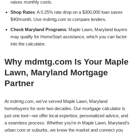
raises monthly costs.
Shop Rates
: A 0.25% rate drop on a $300,000 loan saves
$40/month. Use mdmtg.com to compare lenders.
Check Maryland Programs
: Maple Lawn, Maryland buyers
may qualify for HomeStart assistance, which you can factor
into the calculator.
Why mdmtg.com Is Your Maple
Lawn, Maryland Mortgage
Partner
At mdmtg.com, we’ve served Maple Lawn, Maryland
homebuyers for over two decades. Our mortgage calculator is
just one tool—we offer local expertise, personalized advice, and
a seamless process. Whether you’re in Maple Lawn, Maryland’s
urban core or suburbs, we know the market and connect you