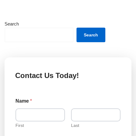
Search
Search
Contact Us Today!
L
Name
*
o
a
n
o
r
First
Last
o