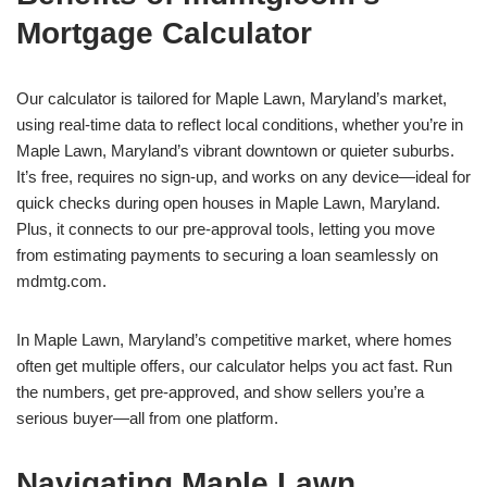
Mortgage Calculator
Our calculator is tailored for Maple Lawn, Maryland’s market,
using real-time data to reflect local conditions, whether you’re in
Maple Lawn, Maryland’s vibrant downtown or quieter suburbs.
It’s free, requires no sign-up, and works on any device—ideal for
quick checks during open houses in Maple Lawn, Maryland.
Plus, it connects to our pre-approval tools, letting you move
from estimating payments to securing a loan seamlessly on
mdmtg.com.
In Maple Lawn, Maryland’s competitive market, where homes
often get multiple offers, our calculator helps you act fast. Run
the numbers, get pre-approved, and show sellers you’re a
serious buyer—all from one platform.
Navigating Maple Lawn,