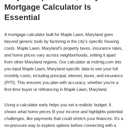
Mortgage Calculator Is
Essential
A mortgage calculator built for Maple Lawn, Maryland goes
beyond generic tools by factoring in the city’s specific housing
costs. Maple Lawn, Maryland’s property taxes, insurance rates,
and home prices vary across neighborhoods, setting it apart
from other Maryland regions. Our calculator at mdmtg.com lets
you input Maple Lawn, Maryland-specific data to see your full
monthly costs, including principal, interest, taxes, and insurance
(PITI). This ensures you plan with accuracy, whether you’re a
first-time buyer or refinancing in Maple Lawn, Maryland.
Using a calculator early helps you set a realistic budget. It
shows what home prices fit your income and highlights potential
challenges, like payments that could stretch your finances. It’s a
no-pressure way to explore options before connecting with a