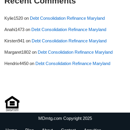
Recent Comments
Kylie1520
on
Debt Consolidation Refinance Maryland
Anahi1473
on
Debt Consolidation Refinance Maryland
Kirsten941
on
Debt Consolidation Refinance Maryland
Margaret1802
on
Debt Consolidation Refinance Maryland
Hendrix4450
on
Debt Consolidation Refinance Maryland
MDmtg.com Copyright 2025