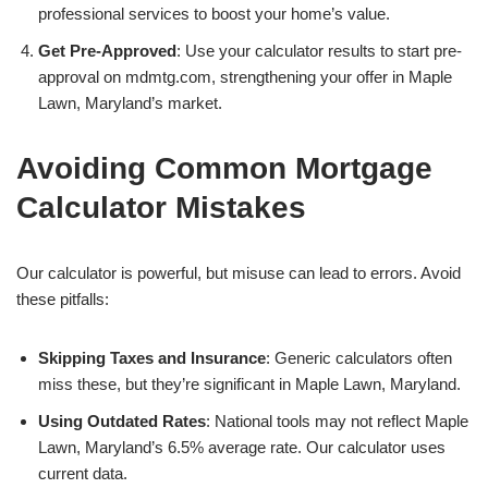
professional services to boost your home’s value.
Get Pre-Approved
: Use your calculator results to start pre-
approval on mdmtg.com, strengthening your offer in Maple
Lawn, Maryland’s market.
Avoiding Common Mortgage
Calculator Mistakes
Our calculator is powerful, but misuse can lead to errors. Avoid
these pitfalls:
Skipping Taxes and Insurance
: Generic calculators often
miss these, but they’re significant in Maple Lawn, Maryland.
Using Outdated Rates
: National tools may not reflect Maple
Lawn, Maryland’s 6.5% average rate. Our calculator uses
current data.