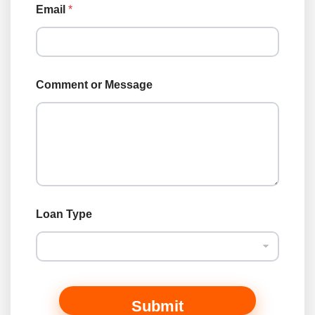
r
Email
*
Comment or Message
Loan Type
Submit