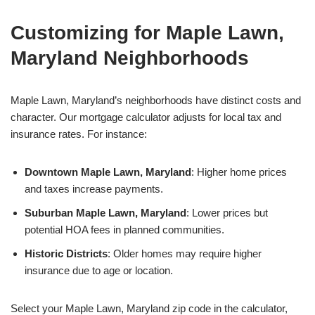
Customizing for Maple Lawn,
Maryland Neighborhoods
Maple Lawn, Maryland’s neighborhoods have distinct costs and
character. Our mortgage calculator adjusts for local tax and
insurance rates. For instance:
Downtown Maple Lawn, Maryland
: Higher home prices
and taxes increase payments.
Suburban Maple Lawn, Maryland
: Lower prices but
potential HOA fees in planned communities.
Historic Districts
: Older homes may require higher
insurance due to age or location.
Select your Maple Lawn, Maryland zip code in the calculator,