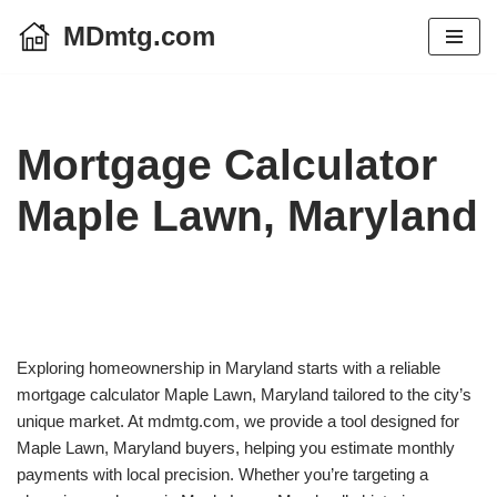
MDmtg.com
Skip
to
content
Mortgage Calculator
Maple Lawn, Maryland
Exploring homeownership in Maryland starts with a reliable
mortgage calculator Maple Lawn, Maryland tailored to the city’s
unique market. At mdmtg.com, we provide a tool designed for
Maple Lawn, Maryland buyers, helping you estimate monthly
payments with local precision. Whether you’re targeting a