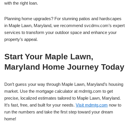
with the right loan.
Planning home upgrades? For stunning patios and hardscapes
in Maple Lawn, Maryland, we recommend svcdmv.com’s expert
services to transform your outdoor space and enhance your
property’s appeal.
Start Your Maple Lawn,
Maryland Home Journey Today
Don’t guess your way through Maple Lawn, Maryland’s housing
market. Use the mortgage calculator at mdmtg.com to get
precise, localized estimates tailored to Maple Lawn, Maryland.
It’s fast, free, and built for your needs.
Visit mdmtg.com
now to
run the numbers and take the first step toward your dream
home!