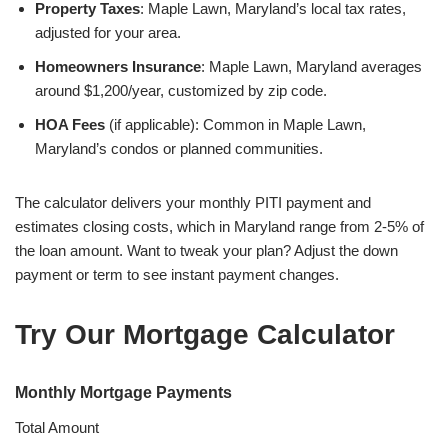
Property Taxes
: Maple Lawn, Maryland’s local tax rates,
adjusted for your area.
Homeowners Insurance
: Maple Lawn, Maryland averages
around $1,200/year, customized by zip code.
HOA Fees
(if applicable): Common in Maple Lawn,
Maryland’s condos or planned communities.
The calculator delivers your monthly PITI payment and
estimates closing costs, which in Maryland range from 2-5% of
the loan amount. Want to tweak your plan? Adjust the down
payment or term to see instant payment changes.
Try Our Mortgage Calculator
Monthly Mortgage Payments
Total Amount