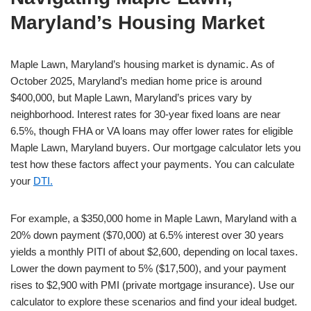
Maryland’s Housing Market
Maple Lawn, Maryland’s housing market is dynamic. As of
October 2025, Maryland’s median home price is around
$400,000, but Maple Lawn, Maryland’s prices vary by
neighborhood. Interest rates for 30-year fixed loans are near
6.5%, though FHA or VA loans may offer lower rates for eligible
Maple Lawn, Maryland buyers. Our mortgage calculator lets you
test how these factors affect your payments. You can calculate
your
DTI.
For example, a $350,000 home in Maple Lawn, Maryland with a
20% down payment ($70,000) at 6.5% interest over 30 years
yields a monthly PITI of about $2,600, depending on local taxes.
Lower the down payment to 5% ($17,500), and your payment
rises to $2,900 with PMI (private mortgage insurance). Use our
calculator to explore these scenarios and find your ideal budget.