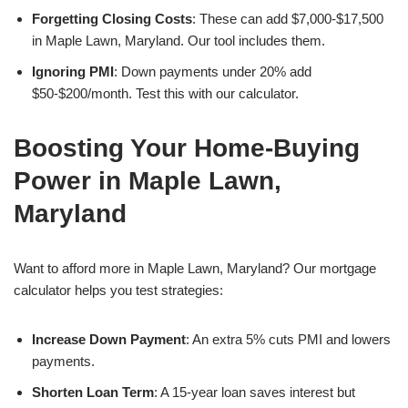
Forgetting Closing Costs
: These can add $7,000-$17,500
in Maple Lawn, Maryland. Our tool includes them.
Ignoring PMI
: Down payments under 20% add
$50-$200/month. Test this with our calculator.
Boosting Your Home-Buying
Power in Maple Lawn,
Maryland
Want to afford more in Maple Lawn, Maryland? Our mortgage
calculator helps you test strategies:
Increase Down Payment
: An extra 5% cuts PMI and lowers
payments.
Shorten Loan Term
: A 15-year loan saves interest but