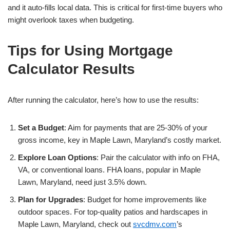
and it auto-fills local data. This is critical for first-time buyers who
might overlook taxes when budgeting.
Tips for Using Mortgage
Calculator Results
After running the calculator, here’s how to use the results:
Set a Budget
: Aim for payments that are 25-30% of your
gross income, key in Maple Lawn, Maryland’s costly market.
Explore Loan Options
: Pair the calculator with info on FHA,
VA, or conventional loans. FHA loans, popular in Maple
Lawn, Maryland, need just 3.5% down.
Plan for Upgrades
: Budget for home improvements like
outdoor spaces. For top-quality patios and hardscapes in
Maple Lawn, Maryland, check out
svcdmv.com
’s