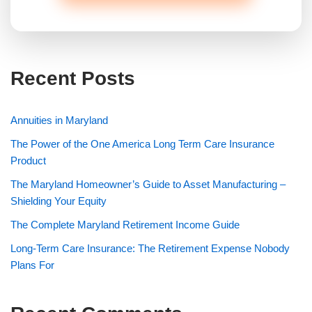
Recent Posts
Annuities in Maryland
The Power of the One America Long Term Care Insurance
Product
The Maryland Homeowner’s Guide to Asset Manufacturing –
Shielding Your Equity
The Complete Maryland Retirement Income Guide
Long-Term Care Insurance: The Retirement Expense Nobody
Plans For