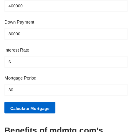
Down Payment
Interest Rate
Mortgage Period
Benefits of mdmtg.com’s