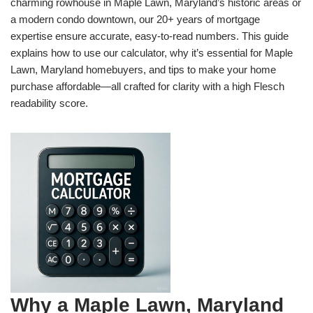
charming rowhouse in Maple Lawn, Maryland’s historic areas or
a modern condo downtown, our 20+ years of mortgage
expertise ensure accurate, easy-to-read numbers. This guide
explains how to use our calculator, why it’s essential for Maple
Lawn, Maryland homebuyers, and tips to make your home
purchase affordable—all crafted for clarity with a high Flesch
readability score.
Why a Maple Lawn, Maryland