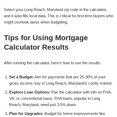
Select your Long Reach, Maryland zip code in the calculator,
and it auto-fills local data. This is critical for first-time buyers who
might overlook taxes when budgeting.
Tips for Using Mortgage
Calculator Results
After running the calculator, here’s how to use the results:
Set a Budget
: Aim for payments that are 25-30% of your
gross income, key in Long Reach, Maryland’s costly market.
Explore Loan Options
: Pair the calculator with info on FHA,
VA, or conventional loans. FHA loans, popular in Long
Reach, Maryland, need just 3.5% down.
Plan for Upgrades
: Budget for home improvements like