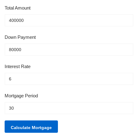
Total Amount
Down Payment
Interest Rate
Mortgage Period