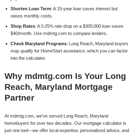
Shorten Loan Term
: A 15-year loan saves interest but
raises monthly costs.
Shop Rates
: A 0.25% rate drop on a $300,000 loan saves
$40/month. Use mdmtg.com to compare lenders.
Check Maryland Programs
: Long Reach, Maryland buyers
may qualify for HomeStart assistance, which you can factor
into the calculator.
Why mdmtg.com Is Your Long
Reach, Maryland Mortgage
Partner
At mdmtg.com, we’ve served Long Reach, Maryland
homebuyers for over two decades. Our mortgage calculator is
just one tool—we offer local expertise, personalized advice, and