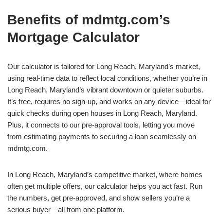
Benefits of mdmtg.com’s
Mortgage Calculator
Our calculator is tailored for Long Reach, Maryland’s market,
using real-time data to reflect local conditions, whether you’re in
Long Reach, Maryland’s vibrant downtown or quieter suburbs.
It’s free, requires no sign-up, and works on any device—ideal for
quick checks during open houses in Long Reach, Maryland.
Plus, it connects to our pre-approval tools, letting you move
from estimating payments to securing a loan seamlessly on
mdmtg.com.
In Long Reach, Maryland’s competitive market, where homes
often get multiple offers, our calculator helps you act fast. Run
the numbers, get pre-approved, and show sellers you’re a
serious buyer—all from one platform.