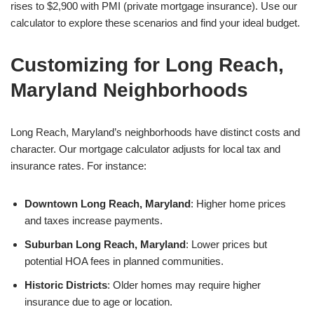
rises to $2,900 with PMI (private mortgage insurance). Use our
calculator to explore these scenarios and find your ideal budget.
Customizing for Long Reach,
Maryland Neighborhoods
Long Reach, Maryland’s neighborhoods have distinct costs and
character. Our mortgage calculator adjusts for local tax and
insurance rates. For instance:
Downtown Long Reach, Maryland
: Higher home prices
and taxes increase payments.
Suburban Long Reach, Maryland
: Lower prices but
potential HOA fees in planned communities.
Historic Districts
: Older homes may require higher
insurance due to age or location.