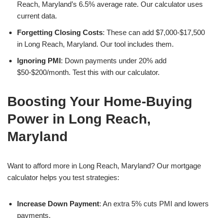
Reach, Maryland’s 6.5% average rate. Our calculator uses
current data.
Forgetting Closing Costs
: These can add $7,000-$17,500
in Long Reach, Maryland. Our tool includes them.
Ignoring PMI
: Down payments under 20% add
$50-$200/month. Test this with our calculator.
Boosting Your Home-Buying
Power in Long Reach,
Maryland
Want to afford more in Long Reach, Maryland? Our mortgage
calculator helps you test strategies:
Increase Down Payment
: An extra 5% cuts PMI and lowers
payments.