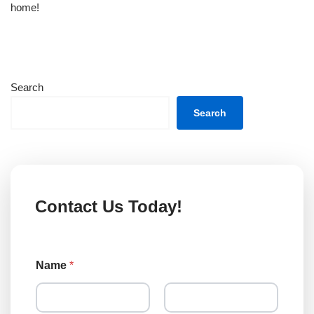
home!
Search
Search
Contact Us Today!
Name
*