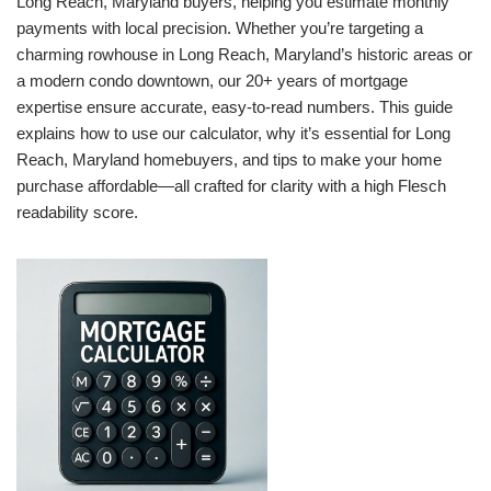
Long Reach, Maryland buyers, helping you estimate monthly
payments with local precision. Whether you’re targeting a
charming rowhouse in Long Reach, Maryland’s historic areas or
a modern condo downtown, our 20+ years of mortgage
expertise ensure accurate, easy-to-read numbers. This guide
explains how to use our calculator, why it’s essential for Long
Reach, Maryland homebuyers, and tips to make your home
purchase affordable—all crafted for clarity with a high Flesch
readability score.