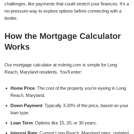
challenges, like payments that could stretch your finances. It’s a
no-pressure way to explore options before connecting with a
lender.
How the Mortgage Calculator
Works
Our mortgage calculator at mdmtg.com is simple for Long
Reach, Maryland residents. You’ll enter:
Home Price
: The cost of the property you’re eyeing in Long
Reach, Maryland.
Down Payment
: Typically 3-20% of the price, based on your
loan type.
Loan Term
: Options like 15, 20, or 30 years.
Interest Rate
: Current Long Reach, Maryland rates, updated