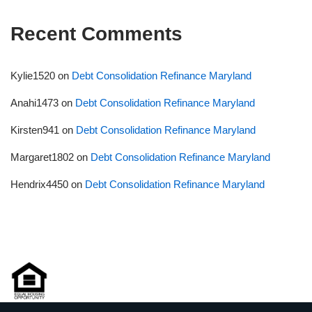
Recent Comments
Kylie1520
on
Debt Consolidation Refinance Maryland
Anahi1473
on
Debt Consolidation Refinance Maryland
Kirsten941
on
Debt Consolidation Refinance Maryland
Margaret1802
on
Debt Consolidation Refinance Maryland
Hendrix4450
on
Debt Consolidation Refinance Maryland