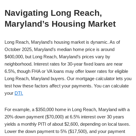
Navigating Long Reach,
Maryland’s Housing Market
Long Reach, Maryland’s housing market is dynamic. As of
October 2025, Maryland’s median home price is around
$400,000, but Long Reach, Maryland’s prices vary by
neighborhood. Interest rates for 30-year fixed loans are near
6.5%, though FHA or VA loans may offer lower rates for eligible
Long Reach, Maryland buyers. Our mortgage calculator lets you
test how these factors affect your payments. You can calculate
your
DTI.
For example, a $350,000 home in Long Reach, Maryland with a
20% down payment ($70,000) at 6.5% interest over 30 years
yields a monthly PITI of about $2,600, depending on local taxes.
Lower the down payment to 5% ($17,500), and your payment