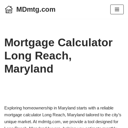
MDmtg.com
Skip
to
content
Mortgage Calculator
Long Reach,
Maryland
Exploring homeownership in Maryland starts with a reliable
mortgage calculator Long Reach, Maryland tailored to the city’s
unique market. At mdmtg.com, we provide a tool designed for