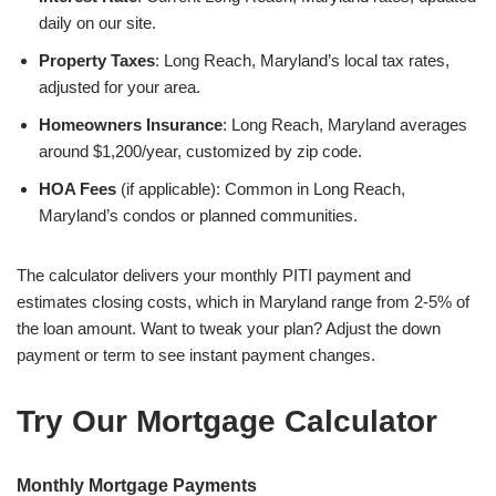
daily on our site.
Property Taxes
: Long Reach, Maryland’s local tax rates,
adjusted for your area.
Homeowners Insurance
: Long Reach, Maryland averages
around $1,200/year, customized by zip code.
HOA Fees
(if applicable): Common in Long Reach,
Maryland’s condos or planned communities.
The calculator delivers your monthly PITI payment and
estimates closing costs, which in Maryland range from 2-5% of
the loan amount. Want to tweak your plan? Adjust the down
payment or term to see instant payment changes.
Try Our Mortgage Calculator
Monthly Mortgage Payments