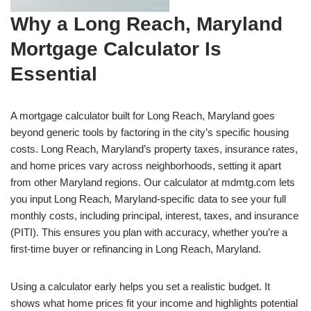
Why a Long Reach, Maryland
Mortgage Calculator Is
Essential
A mortgage calculator built for Long Reach, Maryland goes
beyond generic tools by factoring in the city’s specific housing
costs. Long Reach, Maryland’s property taxes, insurance rates,
and home prices vary across neighborhoods, setting it apart
from other Maryland regions. Our calculator at mdmtg.com lets
you input Long Reach, Maryland-specific data to see your full
monthly costs, including principal, interest, taxes, and insurance
(PITI). This ensures you plan with accuracy, whether you’re a
first-time buyer or refinancing in Long Reach, Maryland.
Using a calculator early helps you set a realistic budget. It
shows what home prices fit your income and highlights potential