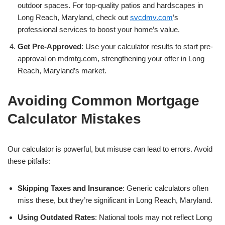
outdoor spaces. For top-quality patios and hardscapes in
Long Reach, Maryland, check out
svcdmv.com
’s
professional services to boost your home’s value.
Get Pre-Approved
: Use your calculator results to start pre-
approval on mdmtg.com, strengthening your offer in Long
Reach, Maryland’s market.
Avoiding Common Mortgage
Calculator Mistakes
Our calculator is powerful, but misuse can lead to errors. Avoid
these pitfalls:
Skipping Taxes and Insurance
: Generic calculators often
miss these, but they’re significant in Long Reach, Maryland.
Using Outdated Rates
: National tools may not reflect Long