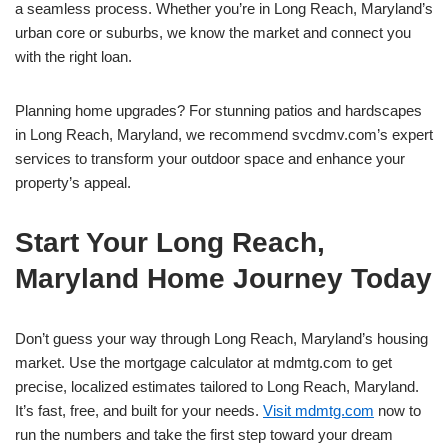
a seamless process. Whether you’re in Long Reach, Maryland’s
urban core or suburbs, we know the market and connect you
with the right loan.
Planning home upgrades? For stunning patios and hardscapes
in Long Reach, Maryland, we recommend svcdmv.com’s expert
services to transform your outdoor space and enhance your
property’s appeal.
Start Your Long Reach,
Maryland Home Journey Today
Don’t guess your way through Long Reach, Maryland’s housing
market. Use the mortgage calculator at mdmtg.com to get
precise, localized estimates tailored to Long Reach, Maryland.
It’s fast, free, and built for your needs.
Visit mdmtg.com
now to
run the numbers and take the first step toward your dream