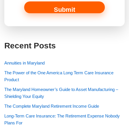
Submit
Recent Posts
Annuities in Maryland
The Power of the One America Long Term Care Insurance
Product
The Maryland Homeowner’s Guide to Asset Manufacturing –
Shielding Your Equity
The Complete Maryland Retirement Income Guide
Long-Term Care Insurance: The Retirement Expense Nobody
Plans For