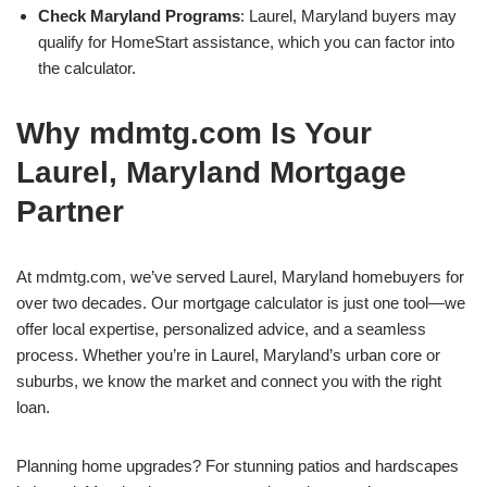
Check Maryland Programs
: Laurel, Maryland buyers may
qualify for HomeStart assistance, which you can factor into
the calculator.
Why mdmtg.com Is Your
Laurel, Maryland Mortgage
Partner
At mdmtg.com, we’ve served Laurel, Maryland homebuyers for
over two decades. Our mortgage calculator is just one tool—we
offer local expertise, personalized advice, and a seamless
process. Whether you’re in Laurel, Maryland’s urban core or
suburbs, we know the market and connect you with the right
loan.
Planning home upgrades? For stunning patios and hardscapes