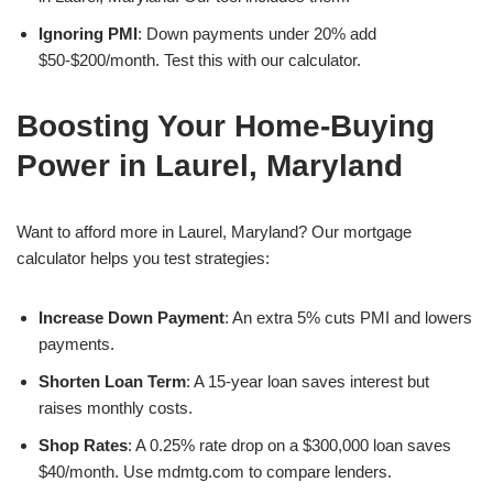
Ignoring PMI
: Down payments under 20% add
$50-$200/month. Test this with our calculator.
Boosting Your Home-Buying
Power in Laurel, Maryland
Want to afford more in Laurel, Maryland? Our mortgage
calculator helps you test strategies:
Increase Down Payment
: An extra 5% cuts PMI and lowers
payments.
Shorten Loan Term
: A 15-year loan saves interest but
raises monthly costs.
Shop Rates
: A 0.25% rate drop on a $300,000 loan saves
$40/month. Use mdmtg.com to compare lenders.