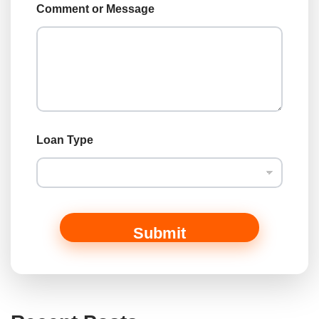
Comment or Message
Loan Type
Submit