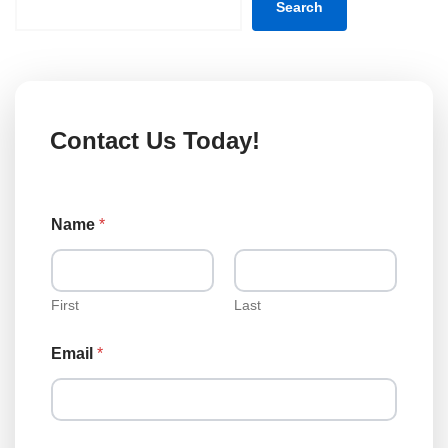
Search
Contact Us Today!
E
Name
*
m
a
i
l
N
First
Last
a
m
Email
*
e
L
o
a
n