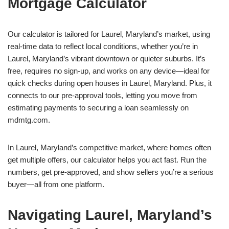
Mortgage Calculator
Our calculator is tailored for Laurel, Maryland’s market, using
real-time data to reflect local conditions, whether you’re in
Laurel, Maryland’s vibrant downtown or quieter suburbs. It’s
free, requires no sign-up, and works on any device—ideal for
quick checks during open houses in Laurel, Maryland. Plus, it
connects to our pre-approval tools, letting you move from
estimating payments to securing a loan seamlessly on
mdmtg.com.
In Laurel, Maryland’s competitive market, where homes often
get multiple offers, our calculator helps you act fast. Run the
numbers, get pre-approved, and show sellers you’re a serious
buyer—all from one platform.
Navigating Laurel, Maryland’s