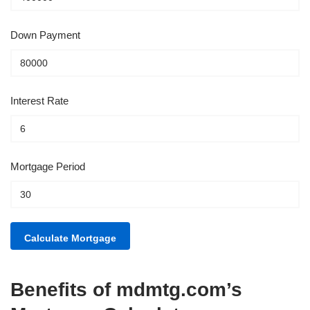
Down Payment
Interest Rate
Mortgage Period
Benefits of mdmtg.com’s