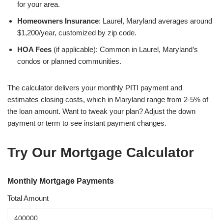
for your area.
Homeowners Insurance
: Laurel, Maryland averages around
$1,200/year, customized by zip code.
HOA Fees
(if applicable): Common in Laurel, Maryland’s
condos or planned communities.
The calculator delivers your monthly PITI payment and
estimates closing costs, which in Maryland range from 2-5% of
the loan amount. Want to tweak your plan? Adjust the down
payment or term to see instant payment changes.
Try Our Mortgage Calculator
Monthly Mortgage Payments
Total Amount