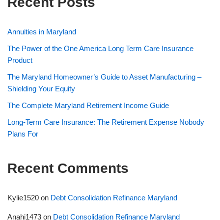
Recent Posts
Annuities in Maryland
The Power of the One America Long Term Care Insurance
Product
The Maryland Homeowner’s Guide to Asset Manufacturing –
Shielding Your Equity
The Complete Maryland Retirement Income Guide
Long-Term Care Insurance: The Retirement Expense Nobody
Plans For
Recent Comments
Kylie1520
on
Debt Consolidation Refinance Maryland
Anahi1473
on
Debt Consolidation Refinance Maryland