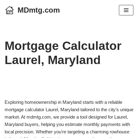
MDmtg.com
Skip
to
content
Mortgage Calculator
Laurel, Maryland
Exploring homeownership in Maryland starts with a reliable
mortgage calculator Laurel, Maryland tailored to the city’s unique
market. At mdmtg.com, we provide a tool designed for Laurel,
Maryland buyers, helping you estimate monthly payments with
local precision. Whether you’re targeting a charming rowhouse