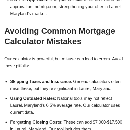
approval on mdmtg.com, strengthening your offer in Laurel,
Maryland’s market.
Avoiding Common Mortgage
Calculator Mistakes
Our calculator is powerful, but misuse can lead to errors. Avoid
these pitfalls:
Skipping Taxes and Insurance
: Generic calculators often
miss these, but they’re significant in Laurel, Maryland.
Using Outdated Rates
: National tools may not reflect
Laurel, Maryland’s 6.5% average rate. Our calculator uses
current data.
Forgetting Closing Costs
: These can add $7,000-$17,500
in Laurel, Maryland. Our tool includes them.