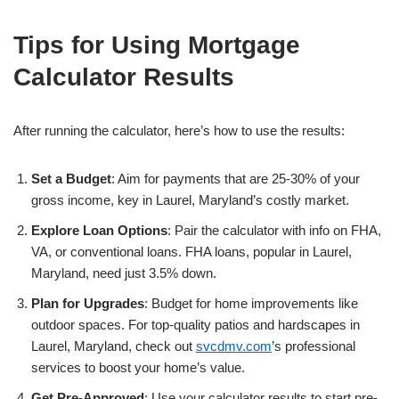
Tips for Using Mortgage
Calculator Results
After running the calculator, here’s how to use the results:
Set a Budget
: Aim for payments that are 25-30% of your
gross income, key in Laurel, Maryland’s costly market.
Explore Loan Options
: Pair the calculator with info on FHA,
VA, or conventional loans. FHA loans, popular in Laurel,
Maryland, need just 3.5% down.
Plan for Upgrades
: Budget for home improvements like
outdoor spaces. For top-quality patios and hardscapes in
Laurel, Maryland, check out
svcdmv.com
’s professional
services to boost your home’s value.
Get Pre-Approved
: Use your calculator results to start pre-