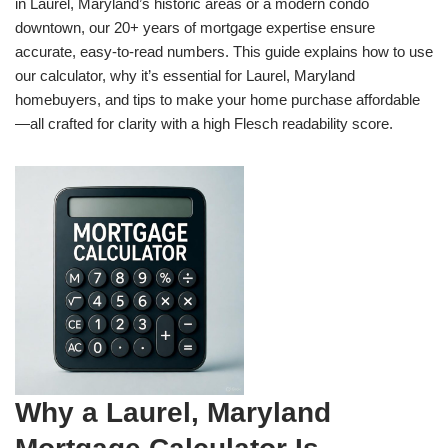
in Laurel, Maryland’s historic areas or a modern condo
downtown, our 20+ years of mortgage expertise ensure
accurate, easy-to-read numbers. This guide explains how to use
our calculator, why it’s essential for Laurel, Maryland
homebuyers, and tips to make your home purchase affordable
—all crafted for clarity with a high Flesch readability score.
Why a Laurel, Maryland