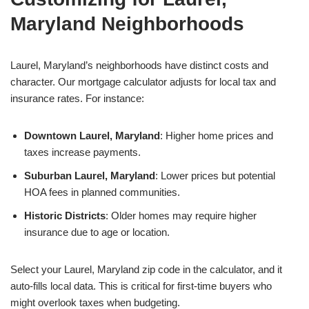
Maryland Neighborhoods
Laurel, Maryland’s neighborhoods have distinct costs and
character. Our mortgage calculator adjusts for local tax and
insurance rates. For instance:
Downtown Laurel, Maryland
: Higher home prices and
taxes increase payments.
Suburban Laurel, Maryland
: Lower prices but potential
HOA fees in planned communities.
Historic Districts
: Older homes may require higher
insurance due to age or location.
Select your Laurel, Maryland zip code in the calculator, and it
auto-fills local data. This is critical for first-time buyers who
might overlook taxes when budgeting.