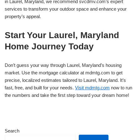
in Laurel, Maryland, we recommend svcdmv.com’s expert
services to transform your outdoor space and enhance your
property’s appeal.
Start Your Laurel, Maryland
Home Journey Today
Don’t guess your way through Laurel, Maryland’s housing
market. Use the mortgage calculator at mdmtg.com to get
precise, localized estimates tailored to Laurel, Maryland. It’s
fast, free, and built for your needs.
Visit mdmtg.com
now to run
the numbers and take the first step toward your dream home!
Search