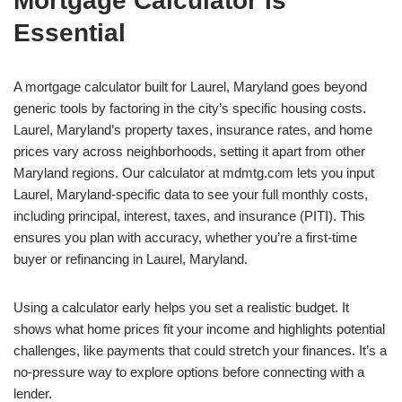
Mortgage Calculator Is
Essential
A mortgage calculator built for Laurel, Maryland goes beyond
generic tools by factoring in the city’s specific housing costs.
Laurel, Maryland’s property taxes, insurance rates, and home
prices vary across neighborhoods, setting it apart from other
Maryland regions. Our calculator at mdmtg.com lets you input
Laurel, Maryland-specific data to see your full monthly costs,
including principal, interest, taxes, and insurance (PITI). This
ensures you plan with accuracy, whether you’re a first-time
buyer or refinancing in Laurel, Maryland.
Using a calculator early helps you set a realistic budget. It
shows what home prices fit your income and highlights potential
challenges, like payments that could stretch your finances. It’s a
no-pressure way to explore options before connecting with a
lender.