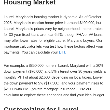
Housing Market
Laurel, Maryland’s housing market is dynamic. As of October
2025, Maryland’s median home price is around $400,000, but
Laurel, Maryland’s prices vary by neighborhood. Interest rates
for 30-year fixed loans are near 6.5%, though FHA or VA loans
may offer lower rates for eligible Laurel, Maryland buyers. Our
mortgage calculator lets you test how these factors affect your
payments. You can calculate your
DTI.
For example, a $350,000 home in Laurel, Maryland with a 20%
down payment ($70,000) at 6.5% interest over 30 years yields a
monthly PITI of about $2,600, depending on local taxes. Lower
the down payment to 5% ($17,500), and your payment rises to
$2,900 with PMI (private mortgage insurance). Use our
calculator to explore these scenarios and find your ideal budget.
Customizing for Laurel,