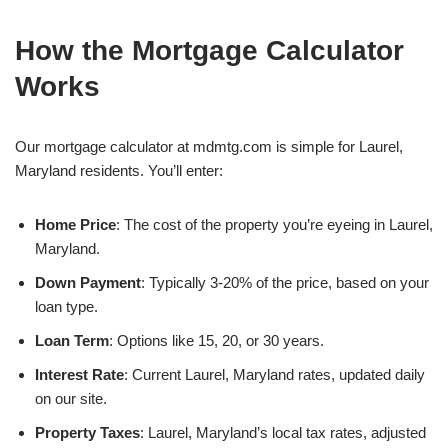
How the Mortgage Calculator
Works
Our mortgage calculator at mdmtg.com is simple for Laurel,
Maryland residents. You’ll enter:
Home Price
: The cost of the property you’re eyeing in Laurel,
Maryland.
Down Payment
: Typically 3-20% of the price, based on your
loan type.
Loan Term
: Options like 15, 20, or 30 years.
Interest Rate
: Current Laurel, Maryland rates, updated daily
on our site.
Property Taxes
: Laurel, Maryland’s local tax rates, adjusted