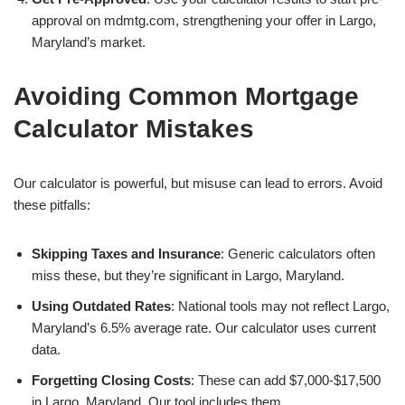
approval on mdmtg.com, strengthening your offer in Largo,
Maryland’s market.
Avoiding Common Mortgage
Calculator Mistakes
Our calculator is powerful, but misuse can lead to errors. Avoid
these pitfalls:
Skipping Taxes and Insurance
: Generic calculators often
miss these, but they’re significant in Largo, Maryland.
Using Outdated Rates
: National tools may not reflect Largo,
Maryland’s 6.5% average rate. Our calculator uses current
data.
Forgetting Closing Costs
: These can add $7,000-$17,500
in Largo, Maryland. Our tool includes them.