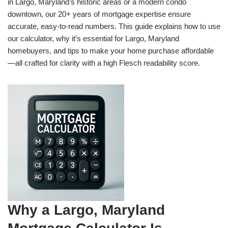
in Largo, Maryland’s historic areas or a modern condo
downtown, our 20+ years of mortgage expertise ensure
accurate, easy-to-read numbers. This guide explains how to use
our calculator, why it’s essential for Largo, Maryland
homebuyers, and tips to make your home purchase affordable
—all crafted for clarity with a high Flesch readability score.
Why a Largo, Maryland