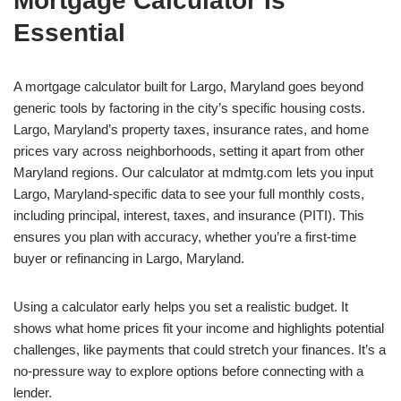
Mortgage Calculator Is
Essential
A mortgage calculator built for Largo, Maryland goes beyond
generic tools by factoring in the city’s specific housing costs.
Largo, Maryland’s property taxes, insurance rates, and home
prices vary across neighborhoods, setting it apart from other
Maryland regions. Our calculator at mdmtg.com lets you input
Largo, Maryland-specific data to see your full monthly costs,
including principal, interest, taxes, and insurance (PITI). This
ensures you plan with accuracy, whether you’re a first-time
buyer or refinancing in Largo, Maryland.
Using a calculator early helps you set a realistic budget. It
shows what home prices fit your income and highlights potential
challenges, like payments that could stretch your finances. It’s a
no-pressure way to explore options before connecting with a
lender.