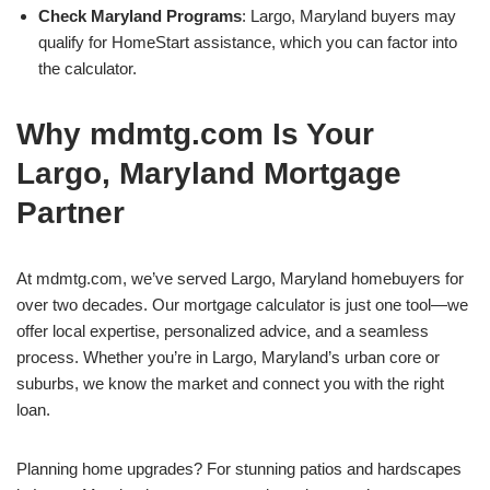
Check Maryland Programs
: Largo, Maryland buyers may
qualify for HomeStart assistance, which you can factor into
the calculator.
Why mdmtg.com Is Your
Largo, Maryland Mortgage
Partner
At mdmtg.com, we’ve served Largo, Maryland homebuyers for
over two decades. Our mortgage calculator is just one tool—we
offer local expertise, personalized advice, and a seamless
process. Whether you’re in Largo, Maryland’s urban core or
suburbs, we know the market and connect you with the right
loan.
Planning home upgrades? For stunning patios and hardscapes