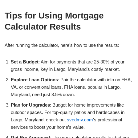
Tips for Using Mortgage
Calculator Results
After running the calculator, here’s how to use the results:
Set a Budget
: Aim for payments that are 25-30% of your
gross income, key in Largo, Maryland’s costly market.
Explore Loan Options
: Pair the calculator with info on FHA,
VA, or conventional loans. FHA loans, popular in Largo,
Maryland, need just 3.5% down.
Plan for Upgrades
: Budget for home improvements like
outdoor spaces. For top-quality patios and hardscapes in
Largo, Maryland, check out
svcdmv.com
’s professional
services to boost your home’s value.
Get Pre-Approved
: Use your calculator results to start pre-