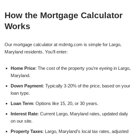
How the Mortgage Calculator
Works
Our mortgage calculator at mdmtg.com is simple for Largo,
Maryland residents. You’ll enter:
Home Price
: The cost of the property you’re eyeing in Largo,
Maryland.
Down Payment
: Typically 3-20% of the price, based on your
loan type.
Loan Term
: Options like 15, 20, or 30 years.
Interest Rate
: Current Largo, Maryland rates, updated daily
on our site.
Property Taxes
: Largo, Maryland’s local tax rates, adjusted