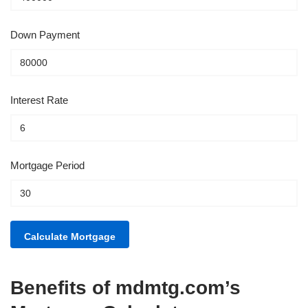
Down Payment
Interest Rate
Mortgage Period
Benefits of mdmtg.com’s