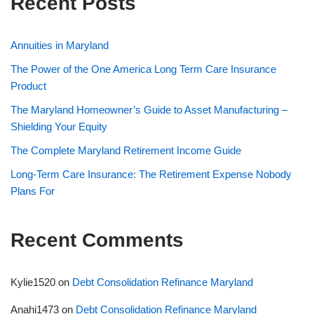
Recent Posts
Annuities in Maryland
The Power of the One America Long Term Care Insurance
Product
The Maryland Homeowner’s Guide to Asset Manufacturing –
Shielding Your Equity
The Complete Maryland Retirement Income Guide
Long-Term Care Insurance: The Retirement Expense Nobody
Plans For
Recent Comments
Kylie1520
on
Debt Consolidation Refinance Maryland
Anahi1473
on
Debt Consolidation Refinance Maryland