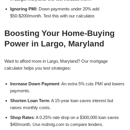
Ignoring PMI
: Down payments under 20% add
$50-$200/month. Test this with our calculator.
Boosting Your Home-Buying
Power in Largo, Maryland
Want to afford more in Largo, Maryland? Our mortgage
calculator helps you test strategies:
Increase Down Payment
: An extra 5% cuts PMI and lowers
payments.
Shorten Loan Term
: A 15-year loan saves interest but
raises monthly costs.
Shop Rates
: A 0.25% rate drop on a $300,000 loan saves
$40/month. Use mdmtg.com to compare lenders.