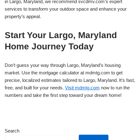
in Largo, Maryland, we recommend svcdmv.com’s expert
services to transform your outdoor space and enhance your
property’s appeal.
Start Your Largo, Maryland
Home Journey Today
Don’t guess your way through Largo, Maryland’s housing
market. Use the mortgage calculator at mdmtg.com to get
precise, localized estimates tailored to Largo, Maryland. It’s fast,
free, and built for your needs.
Visit mdmtg.com
now to run the
numbers and take the first step toward your dream home!
Search