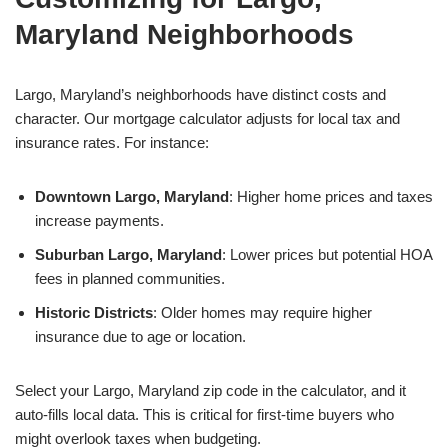
Maryland Neighborhoods
Largo, Maryland’s neighborhoods have distinct costs and
character. Our mortgage calculator adjusts for local tax and
insurance rates. For instance:
Downtown Largo, Maryland
: Higher home prices and taxes
increase payments.
Suburban Largo, Maryland
: Lower prices but potential HOA
fees in planned communities.
Historic Districts
: Older homes may require higher
insurance due to age or location.
Select your Largo, Maryland zip code in the calculator, and it
auto-fills local data. This is critical for first-time buyers who
might overlook taxes when budgeting.