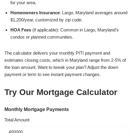
for your area.
Homeowners Insurance
: Largo, Maryland averages around
$1,200/year, customized by zip code.
HOA Fees
(if applicable): Common in Largo, Maryland’s
condos or planned communities.
The calculator delivers your monthly PITI payment and
estimates closing costs, which in Maryland range from 2-5% of
the loan amount. Want to tweak your plan? Adjust the down
payment or term to see instant payment changes.
Try Our Mortgage Calculator
Monthly Mortgage Payments
Total Amount