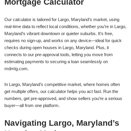
Mortgage Calculator
Our calculator is tailored for Largo, Maryland’s market, using
real-time data to reflect local conditions, whether you’re in Largo,
Maryland’s vibrant downtown or quieter suburbs. It’s free,
requires no sign-up, and works on any device—ideal for quick
checks during open houses in Largo, Maryland. Plus, it
connects to our pre-approval tools, letting you move from
estimating payments to securing a loan seamlessly on
mdmtg.com.
In Largo, Maryland’s competitive market, where homes often
get multiple offers, our calculator helps you act fast. Run the
numbers, get pre-approved, and show sellers you’re a serious
buyer—all from one platform.
Navigating Largo, Maryland’s