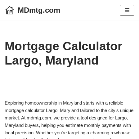
MDmtg.com
Skip
to
content
Mortgage Calculator
Largo, Maryland
Exploring homeownership in Maryland starts with a reliable
mortgage calculator Largo, Maryland tailored to the city’s unique
market. At mdmtg.com, we provide a tool designed for Largo,
Maryland buyers, helping you estimate monthly payments with
local precision. Whether you’re targeting a charming rowhouse