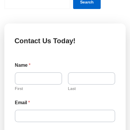
Search
Contact Us Today!
Name
*
First
Last
Email
*
M