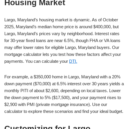
Housing Market
Largo, Maryland’s housing market is dynamic. As of October
2025, Maryland’s median home price is around $400,000, but
Largo, Maryland’s prices vary by neighborhood. Interest rates
for 30-year fixed loans are near 6.5%, though FHA or VA loans
may offer lower rates for eligible Largo, Maryland buyers. Our
mortgage calculator lets you test how these factors affect your
payments. You can calculate your
DTI.
For example, a $350,000 home in Largo, Maryland with a 20%
down payment ($70,000) at 6.5% interest over 30 years yields a
monthly PITI of about $2,600, depending on local taxes. Lower
the down payment to 5% ($17,500), and your payment rises to
$2,900 with PMI (private mortgage insurance). Use our
calculator to explore these scenarios and find your ideal budget.
Customizing for Largo,