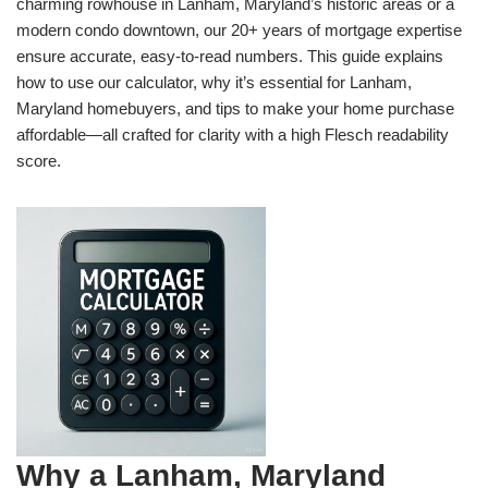
charming rowhouse in Lanham, Maryland’s historic areas or a
modern condo downtown, our 20+ years of mortgage expertise
ensure accurate, easy-to-read numbers. This guide explains
how to use our calculator, why it’s essential for Lanham,
Maryland homebuyers, and tips to make your home purchase
affordable—all crafted for clarity with a high Flesch readability
score.
Why a Lanham, Maryland