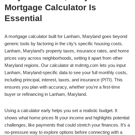
Mortgage Calculator Is
Essential
A mortgage calculator built for Lanham, Maryland goes beyond
generic tools by factoring in the city’s specific housing costs.
Lanham, Maryland’s property taxes, insurance rates, and home
prices vary across neighborhoods, setting it apart from other
Maryland regions. Our calculator at mdmtg.com lets you input
Lanham, Maryland-specific data to see your full monthly costs,
including principal, interest, taxes, and insurance (PITI). This
ensures you plan with accuracy, whether you’re a first-time
buyer or refinancing in Lanham, Maryland.
Using a calculator early helps you set a realistic budget. It
shows what home prices fit your income and highlights potential
challenges, like payments that could stretch your finances. It’s a
no-pressure way to explore options before connecting with a