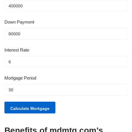
Down Payment
Interest Rate
Mortgage Period
Benefits of mdmtg.com’s