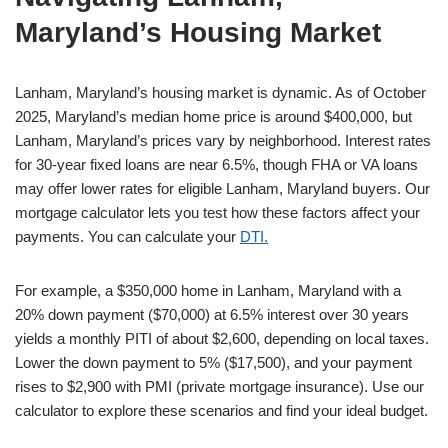
Maryland’s Housing Market
Lanham, Maryland’s housing market is dynamic. As of October
2025, Maryland’s median home price is around $400,000, but
Lanham, Maryland’s prices vary by neighborhood. Interest rates
for 30-year fixed loans are near 6.5%, though FHA or VA loans
may offer lower rates for eligible Lanham, Maryland buyers. Our
mortgage calculator lets you test how these factors affect your
payments. You can calculate your
DTI.
For example, a $350,000 home in Lanham, Maryland with a
20% down payment ($70,000) at 6.5% interest over 30 years
yields a monthly PITI of about $2,600, depending on local taxes.
Lower the down payment to 5% ($17,500), and your payment
rises to $2,900 with PMI (private mortgage insurance). Use our
calculator to explore these scenarios and find your ideal budget.