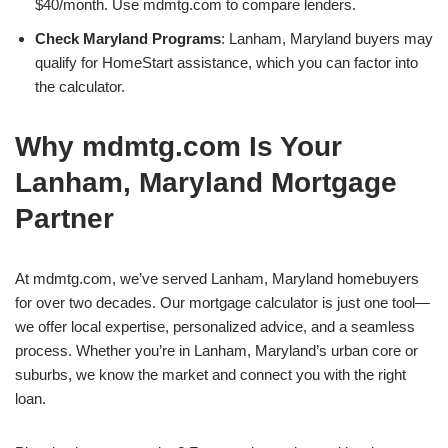
$40/month. Use mdmtg.com to compare lenders.
Check Maryland Programs
: Lanham, Maryland buyers may
qualify for HomeStart assistance, which you can factor into
the calculator.
Why mdmtg.com Is Your
Lanham, Maryland Mortgage
Partner
At mdmtg.com, we’ve served Lanham, Maryland homebuyers
for over two decades. Our mortgage calculator is just one tool—
we offer local expertise, personalized advice, and a seamless
process. Whether you’re in Lanham, Maryland’s urban core or
suburbs, we know the market and connect you with the right
loan.