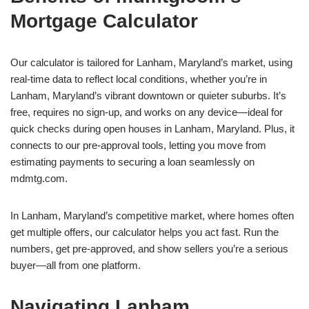
Mortgage Calculator
Our calculator is tailored for Lanham, Maryland’s market, using
real-time data to reflect local conditions, whether you’re in
Lanham, Maryland’s vibrant downtown or quieter suburbs. It’s
free, requires no sign-up, and works on any device—ideal for
quick checks during open houses in Lanham, Maryland. Plus, it
connects to our pre-approval tools, letting you move from
estimating payments to securing a loan seamlessly on
mdmtg.com.
In Lanham, Maryland’s competitive market, where homes often
get multiple offers, our calculator helps you act fast. Run the
numbers, get pre-approved, and show sellers you’re a serious
buyer—all from one platform.
Navigating Lanham,