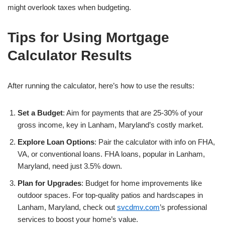
might overlook taxes when budgeting.
Tips for Using Mortgage
Calculator Results
After running the calculator, here’s how to use the results:
Set a Budget
: Aim for payments that are 25-30% of your
gross income, key in Lanham, Maryland’s costly market.
Explore Loan Options
: Pair the calculator with info on FHA,
VA, or conventional loans. FHA loans, popular in Lanham,
Maryland, need just 3.5% down.
Plan for Upgrades
: Budget for home improvements like
outdoor spaces. For top-quality patios and hardscapes in
Lanham, Maryland, check out
svcdmv.com
’s professional
services to boost your home’s value.