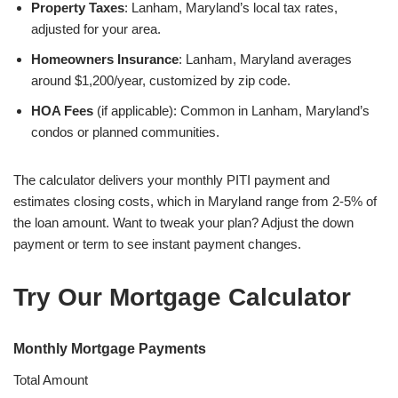
Property Taxes
: Lanham, Maryland’s local tax rates,
adjusted for your area.
Homeowners Insurance
: Lanham, Maryland averages
around $1,200/year, customized by zip code.
HOA Fees
(if applicable): Common in Lanham, Maryland’s
condos or planned communities.
The calculator delivers your monthly PITI payment and
estimates closing costs, which in Maryland range from 2-5% of
the loan amount. Want to tweak your plan? Adjust the down
payment or term to see instant payment changes.
Try Our Mortgage Calculator
Monthly Mortgage Payments
Total Amount