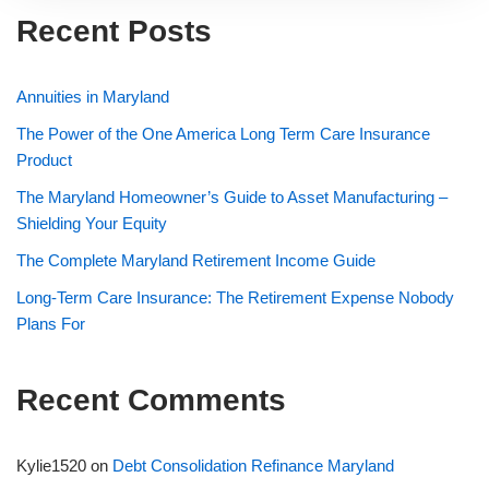
Recent Posts
Annuities in Maryland
The Power of the One America Long Term Care Insurance
Product
The Maryland Homeowner’s Guide to Asset Manufacturing –
Shielding Your Equity
The Complete Maryland Retirement Income Guide
Long-Term Care Insurance: The Retirement Expense Nobody
Plans For
Recent Comments
Kylie1520
on
Debt Consolidation Refinance Maryland