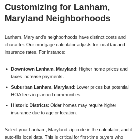
Customizing for Lanham,
Maryland Neighborhoods
Lanham, Maryland’s neighborhoods have distinct costs and
character. Our mortgage calculator adjusts for local tax and
insurance rates. For instance:
Downtown Lanham, Maryland
: Higher home prices and
taxes increase payments.
Suburban Lanham, Maryland
: Lower prices but potential
HOA fees in planned communities.
Historic Districts
: Older homes may require higher
insurance due to age or location.
Select your Lanham, Maryland zip code in the calculator, and it
auto-fills local data. This is critical for first-time buyers who