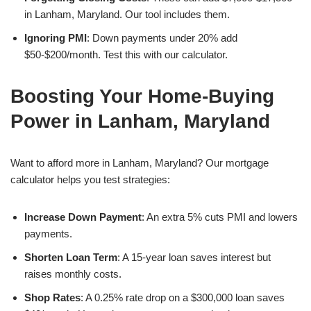
in Lanham, Maryland. Our tool includes them.
Ignoring PMI
: Down payments under 20% add
$50-$200/month. Test this with our calculator.
Boosting Your Home-Buying
Power in Lanham, Maryland
Want to afford more in Lanham, Maryland? Our mortgage
calculator helps you test strategies:
Increase Down Payment
: An extra 5% cuts PMI and lowers
payments.
Shorten Loan Term
: A 15-year loan saves interest but
raises monthly costs.
Shop Rates
: A 0.25% rate drop on a $300,000 loan saves