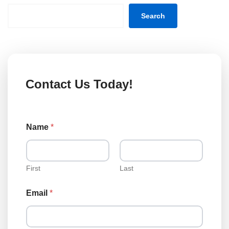
Search
Contact Us Today!
Name
*
First
Last
N
Email
*
a
m
e
N