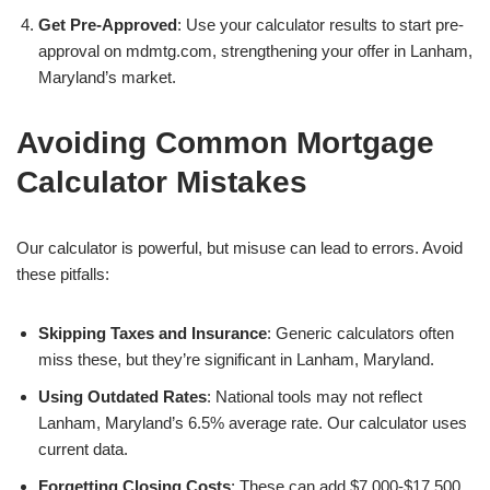
Get Pre-Approved
: Use your calculator results to start pre-
approval on mdmtg.com, strengthening your offer in Lanham,
Maryland’s market.
Avoiding Common Mortgage
Calculator Mistakes
Our calculator is powerful, but misuse can lead to errors. Avoid
these pitfalls:
Skipping Taxes and Insurance
: Generic calculators often
miss these, but they’re significant in Lanham, Maryland.
Using Outdated Rates
: National tools may not reflect
Lanham, Maryland’s 6.5% average rate. Our calculator uses
current data.
Forgetting Closing Costs
: These can add $7,000-$17,500