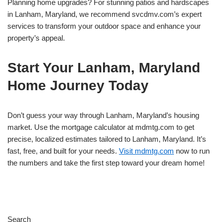
Planning home upgrades? For stunning patios and hardscapes
in Lanham, Maryland, we recommend svcdmv.com’s expert
services to transform your outdoor space and enhance your
property’s appeal.
Start Your Lanham, Maryland
Home Journey Today
Don’t guess your way through Lanham, Maryland’s housing
market. Use the mortgage calculator at mdmtg.com to get
precise, localized estimates tailored to Lanham, Maryland. It’s
fast, free, and built for your needs.
Visit mdmtg.com
now to run
the numbers and take the first step toward your dream home!
Search