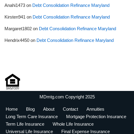
Anahi1473
on
Debt Consolidation Refinance Maryland
Kirsten941
on
Debt Consolidation Refinance Maryland
Margaret1802
on
Debt Consolidation Refinance Maryland
Hendrix4450
on
Debt Consolidation Refinance Maryland
MDmtg.com Copyright 2025
Home
Blog
About
Contact
Annuities
Long Term Care Insurance
Mortgage Protection Insurance
Term Life Insurance
Whole Life Insurance
Universal Life Insurance
Final Expense Insurance