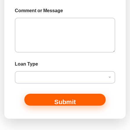
a
m
Comment or Message
e
o
r
Loan Type
Submit