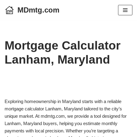
MDmtg.com
Skip
to
content
Mortgage Calculator
Lanham, Maryland
Exploring homeownership in Maryland starts with a reliable
mortgage calculator Lanham, Maryland tailored to the city’s
unique market. At mdmtg.com, we provide a tool designed for
Lanham, Maryland buyers, helping you estimate monthly
payments with local precision. Whether you’re targeting a