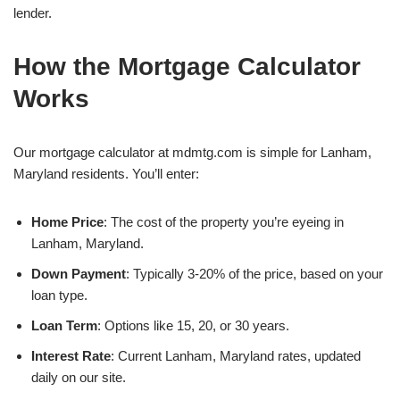
lender.
How the Mortgage Calculator
Works
Our mortgage calculator at mdmtg.com is simple for Lanham,
Maryland residents. You’ll enter:
Home Price
: The cost of the property you’re eyeing in
Lanham, Maryland.
Down Payment
: Typically 3-20% of the price, based on your
loan type.
Loan Term
: Options like 15, 20, or 30 years.
Interest Rate
: Current Lanham, Maryland rates, updated
daily on our site.