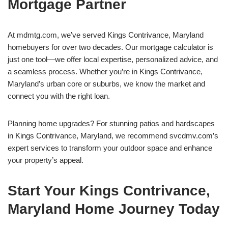
Mortgage Partner
At mdmtg.com, we’ve served Kings Contrivance, Maryland
homebuyers for over two decades. Our mortgage calculator is
just one tool—we offer local expertise, personalized advice, and
a seamless process. Whether you’re in Kings Contrivance,
Maryland’s urban core or suburbs, we know the market and
connect you with the right loan.
Planning home upgrades? For stunning patios and hardscapes
in Kings Contrivance, Maryland, we recommend svcdmv.com’s
expert services to transform your outdoor space and enhance
your property’s appeal.
Start Your Kings Contrivance,
Maryland Home Journey Today