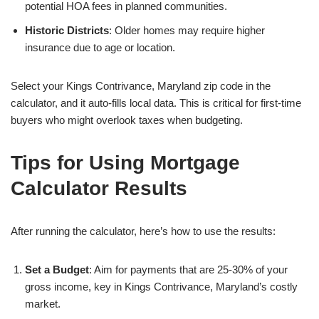
potential HOA fees in planned communities.
Historic Districts
: Older homes may require higher
insurance due to age or location.
Select your Kings Contrivance, Maryland zip code in the
calculator, and it auto-fills local data. This is critical for first-time
buyers who might overlook taxes when budgeting.
Tips for Using Mortgage
Calculator Results
After running the calculator, here’s how to use the results:
Set a Budget
: Aim for payments that are 25-30% of your
gross income, key in Kings Contrivance, Maryland’s costly
market.