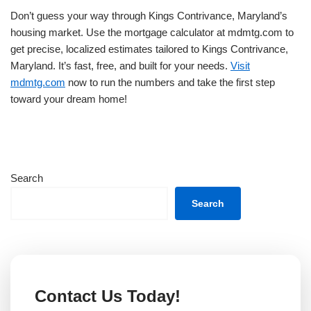
Don’t guess your way through Kings Contrivance, Maryland’s
housing market. Use the mortgage calculator at mdmtg.com to
get precise, localized estimates tailored to Kings Contrivance,
Maryland. It’s fast, free, and built for your needs.
Visit
mdmtg.com
now to run the numbers and take the first step
toward your dream home!
Search
Search
Contact Us Today!