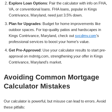
Explore Loan Options
: Pair the calculator with info on FHA,
VA, or conventional loans. FHA loans, popular in Kings
Contrivance, Maryland, need just 3.5% down.
Plan for Upgrades
: Budget for home improvements like
outdoor spaces. For top-quality patios and hardscapes in
Kings Contrivance, Maryland, check out
svcdmv.com
’s
professional services to boost your home’s value.
Get Pre-Approved
: Use your calculator results to start pre-
approval on mdmtg.com, strengthening your offer in Kings
Contrivance, Maryland’s market.
Avoiding Common Mortgage
Calculator Mistakes
Our calculator is powerful, but misuse can lead to errors. Avoid
these pitfalls: