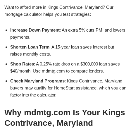
Want to afford more in Kings Contrivance, Maryland? Our
mortgage calculator helps you test strategies:
Increase Down Payment
: An extra 5% cuts PMI and lowers
payments.
Shorten Loan Term
: A 15-year loan saves interest but
raises monthly costs.
Shop Rates
: A 0.25% rate drop on a $300,000 loan saves
$40/month. Use mdmtg.com to compare lenders.
Check Maryland Programs
: Kings Contrivance, Maryland
buyers may qualify for HomeStart assistance, which you can
factor into the calculator.
Why mdmtg.com Is Your Kings
Contrivance, Maryland