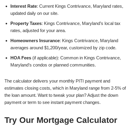
Interest Rate
: Current Kings Contrivance, Maryland rates,
updated daily on our site.
Property Taxes
: Kings Contrivance, Maryland’s local tax
rates, adjusted for your area.
Homeowners Insurance
: Kings Contrivance, Maryland
averages around $1,200/year, customized by zip code.
HOA Fees
(if applicable): Common in Kings Contrivance,
Maryland’s condos or planned communities.
The calculator delivers your monthly PITI payment and
estimates closing costs, which in Maryland range from 2-5% of
the loan amount. Want to tweak your plan? Adjust the down
payment or term to see instant payment changes.
Try Our Mortgage Calculator