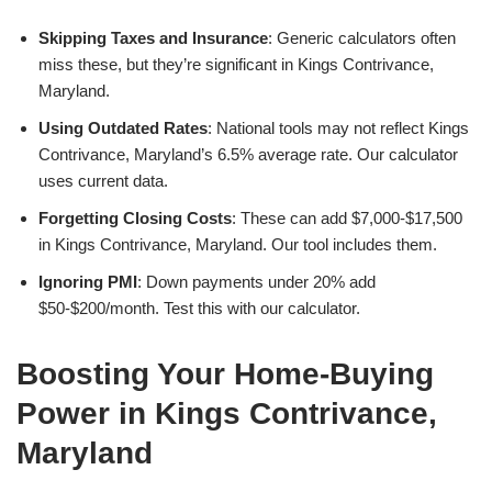
Skipping Taxes and Insurance
: Generic calculators often
miss these, but they’re significant in Kings Contrivance,
Maryland.
Using Outdated Rates
: National tools may not reflect Kings
Contrivance, Maryland’s 6.5% average rate. Our calculator
uses current data.
Forgetting Closing Costs
: These can add $7,000-$17,500
in Kings Contrivance, Maryland. Our tool includes them.
Ignoring PMI
: Down payments under 20% add
$50-$200/month. Test this with our calculator.
Boosting Your Home-Buying
Power in Kings Contrivance,
Maryland