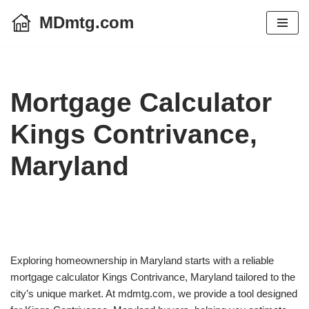
MDmtg.com
Skip
to
content
Mortgage Calculator
Kings Contrivance,
Maryland
Exploring homeownership in Maryland starts with a reliable
mortgage calculator Kings Contrivance, Maryland tailored to the
city’s unique market. At mdmtg.com, we provide a tool designed