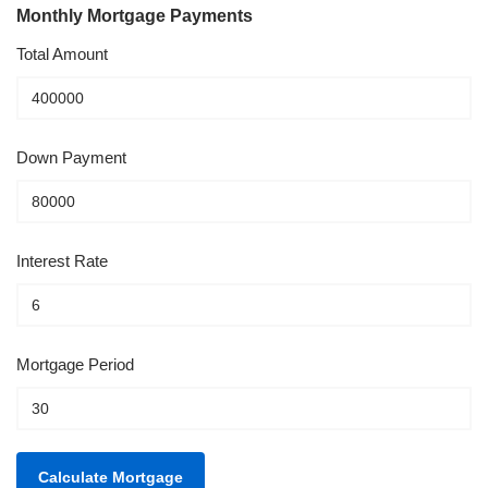
Monthly Mortgage Payments
Total Amount
Down Payment
Interest Rate
Mortgage Period