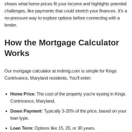
shows what home prices fit your income and highlights potential
challenges, like payments that could stretch your finances. It’s a
no-pressure way to explore options before connecting with a
lender.
How the Mortgage Calculator
Works
Our mortgage calculator at mdmtg.com is simple for Kings
Contrivance, Maryland residents. You’ll enter:
Home Price
: The cost of the property you’re eyeing in Kings
Contrivance, Maryland.
Down Payment
: Typically 3-20% of the price, based on your
loan type.
Loan Term
: Options like 15, 20, or 30 years.