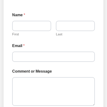
o
Name
*
r
E
m
a
i
First
Last
l
T
Email
*
y
p
e
Comment or Message