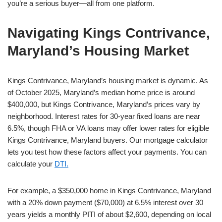
you’re a serious buyer—all from one platform.
Navigating Kings Contrivance,
Maryland’s Housing Market
Kings Contrivance, Maryland’s housing market is dynamic. As
of October 2025, Maryland’s median home price is around
$400,000, but Kings Contrivance, Maryland’s prices vary by
neighborhood. Interest rates for 30-year fixed loans are near
6.5%, though FHA or VA loans may offer lower rates for eligible
Kings Contrivance, Maryland buyers. Our mortgage calculator
lets you test how these factors affect your payments. You can
calculate your
DTI.
For example, a $350,000 home in Kings Contrivance, Maryland
with a 20% down payment ($70,000) at 6.5% interest over 30
years yields a monthly PITI of about $2,600, depending on local