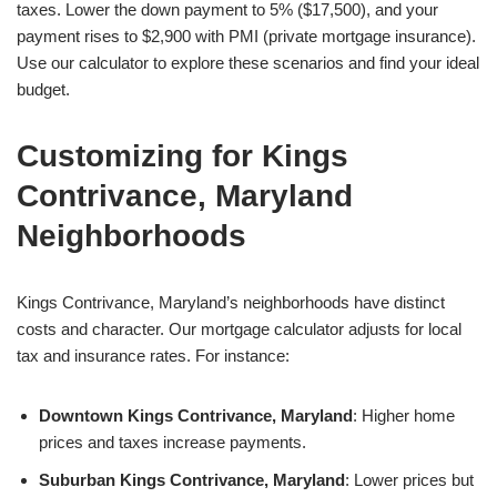
taxes. Lower the down payment to 5% ($17,500), and your
payment rises to $2,900 with PMI (private mortgage insurance).
Use our calculator to explore these scenarios and find your ideal
budget.
Customizing for Kings
Contrivance, Maryland
Neighborhoods
Kings Contrivance, Maryland’s neighborhoods have distinct
costs and character. Our mortgage calculator adjusts for local
tax and insurance rates. For instance:
Downtown Kings Contrivance, Maryland
: Higher home
prices and taxes increase payments.
Suburban Kings Contrivance, Maryland
: Lower prices but