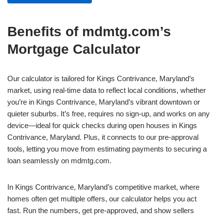
Benefits of mdmtg.com’s
Mortgage Calculator
Our calculator is tailored for Kings Contrivance, Maryland’s
market, using real-time data to reflect local conditions, whether
you’re in Kings Contrivance, Maryland’s vibrant downtown or
quieter suburbs. It’s free, requires no sign-up, and works on any
device—ideal for quick checks during open houses in Kings
Contrivance, Maryland. Plus, it connects to our pre-approval
tools, letting you move from estimating payments to securing a
loan seamlessly on mdmtg.com.
In Kings Contrivance, Maryland’s competitive market, where
homes often get multiple offers, our calculator helps you act
fast. Run the numbers, get pre-approved, and show sellers