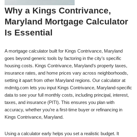
Why a Kings Contrivance,
Maryland Mortgage Calculator
Is Essential
A mortgage calculator built for Kings Contrivance, Maryland
goes beyond generic tools by factoring in the city’s specific
housing costs. Kings Contrivance, Maryland’s property taxes,
insurance rates, and home prices vary across neighborhoods,
setting it apart from other Maryland regions. Our calculator at
mdmtg.com lets you input Kings Contrivance, Maryland-specific
data to see your full monthly costs, including principal, interest,
taxes, and insurance (PITI). This ensures you plan with
accuracy, whether you’re a first-time buyer or refinancing in
Kings Contrivance, Maryland.
Using a calculator early helps you set a realistic budget. It