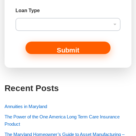
Loan Type
Submit
Recent Posts
Annuities in Maryland
The Power of the One America Long Term Care Insurance
Product
The Maryland Homeowner’s Guide to Asset Manufacturing –