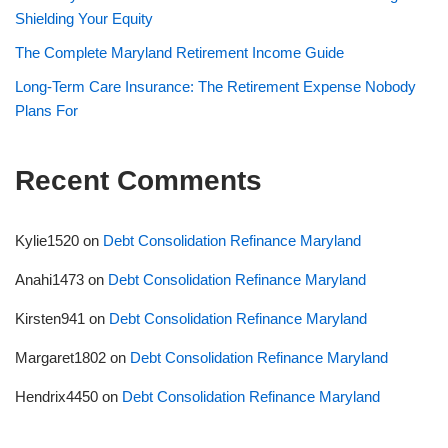
Shielding Your Equity
The Complete Maryland Retirement Income Guide
Long-Term Care Insurance: The Retirement Expense Nobody
Plans For
Recent Comments
Kylie1520
on
Debt Consolidation Refinance Maryland
Anahi1473
on
Debt Consolidation Refinance Maryland
Kirsten941
on
Debt Consolidation Refinance Maryland
Margaret1802
on
Debt Consolidation Refinance Maryland
Hendrix4450
on
Debt Consolidation Refinance Maryland