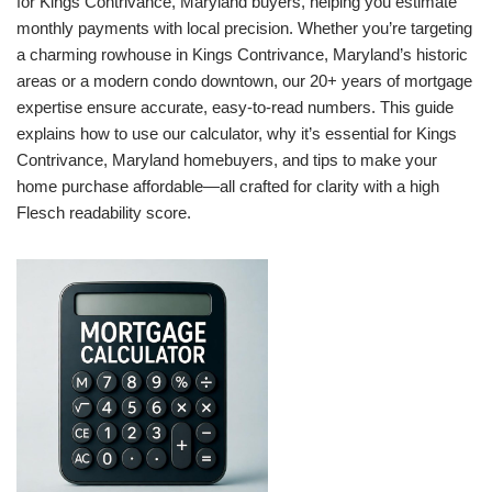
for Kings Contrivance, Maryland buyers, helping you estimate
monthly payments with local precision. Whether you’re targeting
a charming rowhouse in Kings Contrivance, Maryland’s historic
areas or a modern condo downtown, our 20+ years of mortgage
expertise ensure accurate, easy-to-read numbers. This guide
explains how to use our calculator, why it’s essential for Kings
Contrivance, Maryland homebuyers, and tips to make your
home purchase affordable—all crafted for clarity with a high
Flesch readability score.