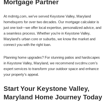
Mortgage Partner
At mdmtg.com, we’ve served Keystone Valley, Maryland
homebuyers for over two decades. Our mortgage calculator is
just one tool—we offer local expertise, personalized advice, and
a seamless process. Whether you’re in Keystone Valley,
Maryland’s urban core or suburbs, we know the market and
connect you with the right loan.
Planning home upgrades? For stunning patios and hardscapes
in Keystone Valley, Maryland, we recommend svcdmv.com’s
expert services to transform your outdoor space and enhance
your property’s appeal.
Start Your Keystone Valley,
Maryland Home Journey Today