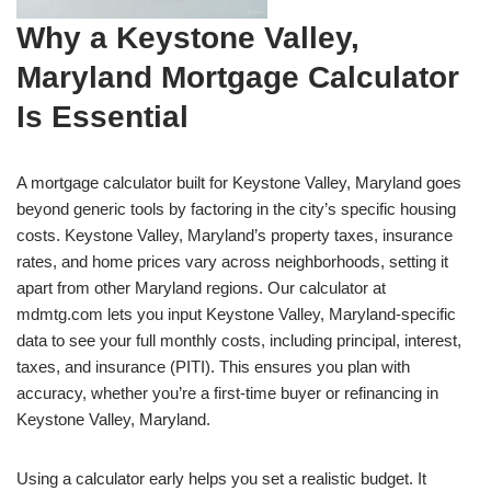
Why a Keystone Valley,
Maryland Mortgage Calculator
Is Essential
A mortgage calculator built for Keystone Valley, Maryland goes
beyond generic tools by factoring in the city’s specific housing
costs. Keystone Valley, Maryland’s property taxes, insurance
rates, and home prices vary across neighborhoods, setting it
apart from other Maryland regions. Our calculator at
mdmtg.com lets you input Keystone Valley, Maryland-specific
data to see your full monthly costs, including principal, interest,
taxes, and insurance (PITI). This ensures you plan with
accuracy, whether you’re a first-time buyer or refinancing in
Keystone Valley, Maryland.
Using a calculator early helps you set a realistic budget. It