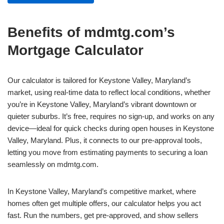
Benefits of mdmtg.com’s
Mortgage Calculator
Our calculator is tailored for Keystone Valley, Maryland’s
market, using real-time data to reflect local conditions, whether
you’re in Keystone Valley, Maryland’s vibrant downtown or
quieter suburbs. It’s free, requires no sign-up, and works on any
device—ideal for quick checks during open houses in Keystone
Valley, Maryland. Plus, it connects to our pre-approval tools,
letting you move from estimating payments to securing a loan
seamlessly on mdmtg.com.
In Keystone Valley, Maryland’s competitive market, where
homes often get multiple offers, our calculator helps you act
fast. Run the numbers, get pre-approved, and show sellers