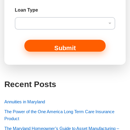
Loan Type
Submit
Recent Posts
Annuities in Maryland
The Power of the One America Long Term Care Insurance
Product
The Maryland Homeowner’s Guide to Asset Manufacturing –