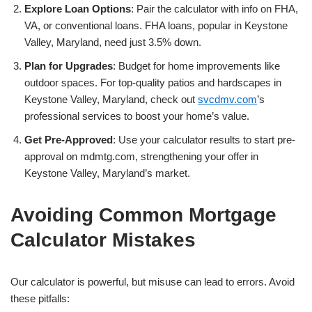
Explore Loan Options
: Pair the calculator with info on FHA,
VA, or conventional loans. FHA loans, popular in Keystone
Valley, Maryland, need just 3.5% down.
Plan for Upgrades
: Budget for home improvements like
outdoor spaces. For top-quality patios and hardscapes in
Keystone Valley, Maryland, check out
svcdmv.com
’s
professional services to boost your home’s value.
Get Pre-Approved
: Use your calculator results to start pre-
approval on mdmtg.com, strengthening your offer in
Keystone Valley, Maryland’s market.
Avoiding Common Mortgage
Calculator Mistakes
Our calculator is powerful, but misuse can lead to errors. Avoid
these pitfalls: