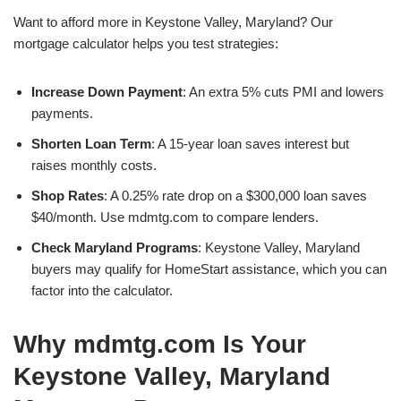
Want to afford more in Keystone Valley, Maryland? Our
mortgage calculator helps you test strategies:
Increase Down Payment
: An extra 5% cuts PMI and lowers
payments.
Shorten Loan Term
: A 15-year loan saves interest but
raises monthly costs.
Shop Rates
: A 0.25% rate drop on a $300,000 loan saves
$40/month. Use mdmtg.com to compare lenders.
Check Maryland Programs
: Keystone Valley, Maryland
buyers may qualify for HomeStart assistance, which you can
factor into the calculator.
Why mdmtg.com Is Your
Keystone Valley, Maryland