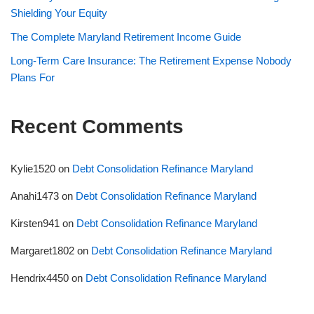
Shielding Your Equity
The Complete Maryland Retirement Income Guide
Long-Term Care Insurance: The Retirement Expense Nobody
Plans For
Recent Comments
Kylie1520
on
Debt Consolidation Refinance Maryland
Anahi1473
on
Debt Consolidation Refinance Maryland
Kirsten941
on
Debt Consolidation Refinance Maryland
Margaret1802
on
Debt Consolidation Refinance Maryland
Hendrix4450
on
Debt Consolidation Refinance Maryland