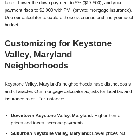
taxes. Lower the down payment to 5% ($17,500), and your
payment rises to $2,900 with PMI (private mortgage insurance).
Use our calculator to explore these scenarios and find your ideal
budget.
Customizing for Keystone
Valley, Maryland
Neighborhoods
Keystone Valley, Maryland’s neighborhoods have distinct costs
and character. Our mortgage calculator adjusts for local tax and
insurance rates. For instance:
Downtown Keystone Valley, Maryland
: Higher home
prices and taxes increase payments.
Suburban Keystone Valley, Maryland
: Lower prices but