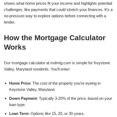
shows what home prices fit your income and highlights potential
challenges, like payments that could stretch your finances. It’s a
no-pressure way to explore options before connecting with a
lender.
How the Mortgage Calculator
Works
Our mortgage calculator at mdmtg.com is simple for Keystone
Valley, Maryland residents. You’ll enter:
Home Price
: The cost of the property you’re eyeing in
Keystone Valley, Maryland.
Down Payment
: Typically 3-20% of the price, based on your
loan type.
Loan Term
: Options like 15, 20, or 30 years.