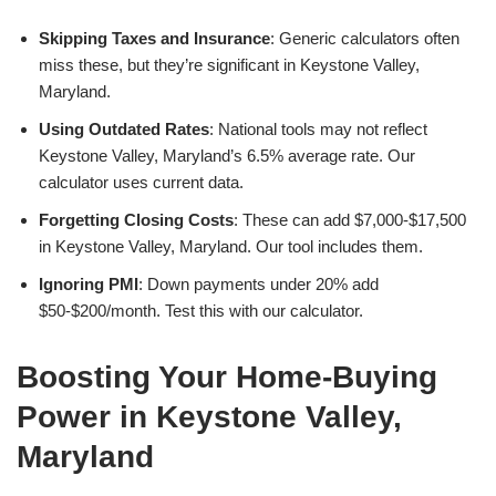
Skipping Taxes and Insurance
: Generic calculators often
miss these, but they’re significant in Keystone Valley,
Maryland.
Using Outdated Rates
: National tools may not reflect
Keystone Valley, Maryland’s 6.5% average rate. Our
calculator uses current data.
Forgetting Closing Costs
: These can add $7,000-$17,500
in Keystone Valley, Maryland. Our tool includes them.
Ignoring PMI
: Down payments under 20% add
$50-$200/month. Test this with our calculator.
Boosting Your Home-Buying
Power in Keystone Valley,
Maryland