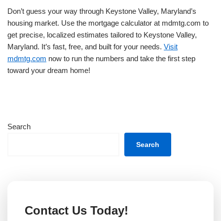
Don’t guess your way through Keystone Valley, Maryland’s
housing market. Use the mortgage calculator at mdmtg.com to
get precise, localized estimates tailored to Keystone Valley,
Maryland. It’s fast, free, and built for your needs.
Visit
mdmtg.com
now to run the numbers and take the first step
toward your dream home!
Search
Search
Contact Us Today!