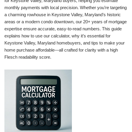
for Keystone Valley, Maryland buyers, helping you estimate
monthly payments with local precision. Whether you’re targeting
a charming rowhouse in Keystone Valley, Maryland’s historic
areas or a modern condo downtown, our 20+ years of mortgage
expertise ensure accurate, easy-to-read numbers. This guide
explains how to use our calculator, why it’s essential for
Keystone Valley, Maryland homebuyers, and tips to make your
home purchase affordable—all crafted for clarity with a high
Flesch readability score.