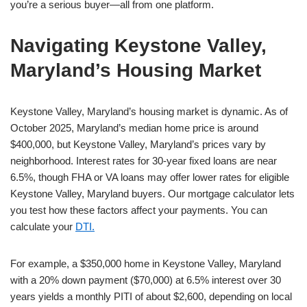
you’re a serious buyer—all from one platform.
Navigating Keystone Valley,
Maryland’s Housing Market
Keystone Valley, Maryland’s housing market is dynamic. As of
October 2025, Maryland’s median home price is around
$400,000, but Keystone Valley, Maryland’s prices vary by
neighborhood. Interest rates for 30-year fixed loans are near
6.5%, though FHA or VA loans may offer lower rates for eligible
Keystone Valley, Maryland buyers. Our mortgage calculator lets
you test how these factors affect your payments. You can
calculate your
DTI.
For example, a $350,000 home in Keystone Valley, Maryland
with a 20% down payment ($70,000) at 6.5% interest over 30
years yields a monthly PITI of about $2,600, depending on local