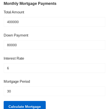
Monthly Mortgage Payments
Total Amount
Down Payment
Interest Rate
Mortgage Period