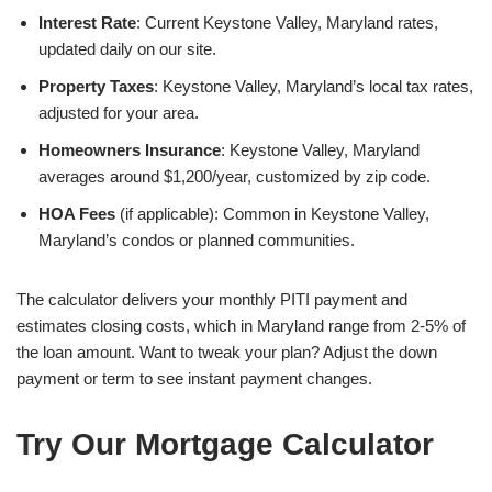
Interest Rate
: Current Keystone Valley, Maryland rates,
updated daily on our site.
Property Taxes
: Keystone Valley, Maryland’s local tax rates,
adjusted for your area.
Homeowners Insurance
: Keystone Valley, Maryland
averages around $1,200/year, customized by zip code.
HOA Fees
(if applicable): Common in Keystone Valley,
Maryland’s condos or planned communities.
The calculator delivers your monthly PITI payment and
estimates closing costs, which in Maryland range from 2-5% of
the loan amount. Want to tweak your plan? Adjust the down
payment or term to see instant payment changes.
Try Our Mortgage Calculator