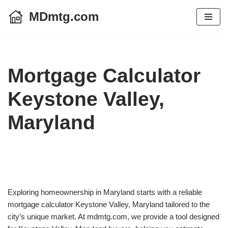
MDmtg.com
Skip
to
content
Mortgage Calculator
Keystone Valley,
Maryland
Exploring homeownership in Maryland starts with a reliable
mortgage calculator Keystone Valley, Maryland tailored to the
city’s unique market. At mdmtg.com, we provide a tool designed