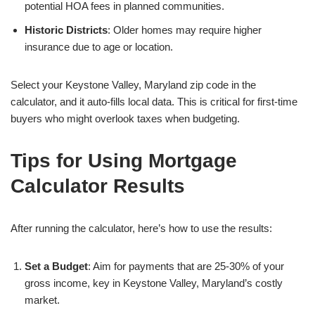
potential HOA fees in planned communities.
Historic Districts
: Older homes may require higher
insurance due to age or location.
Select your Keystone Valley, Maryland zip code in the
calculator, and it auto-fills local data. This is critical for first-time
buyers who might overlook taxes when budgeting.
Tips for Using Mortgage
Calculator Results
After running the calculator, here’s how to use the results:
Set a Budget
: Aim for payments that are 25-30% of your
gross income, key in Keystone Valley, Maryland’s costly
market.