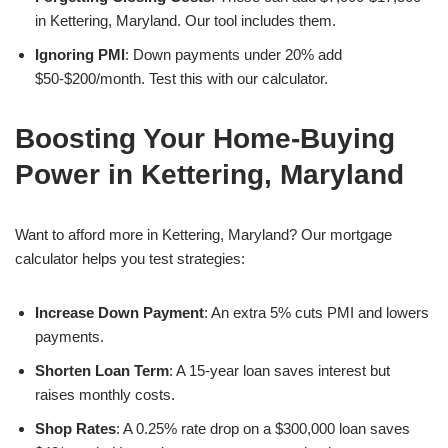
in Kettering, Maryland. Our tool includes them.
Ignoring PMI
: Down payments under 20% add
$50-$200/month. Test this with our calculator.
Boosting Your Home-Buying
Power in Kettering, Maryland
Want to afford more in Kettering, Maryland? Our mortgage
calculator helps you test strategies:
Increase Down Payment
: An extra 5% cuts PMI and lowers
payments.
Shorten Loan Term
: A 15-year loan saves interest but
raises monthly costs.
Shop Rates
: A 0.25% rate drop on a $300,000 loan saves