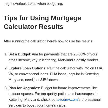
might overlook taxes when budgeting.
Tips for Using Mortgage
Calculator Results
After running the calculator, here’s how to use the results:
Set a Budget
: Aim for payments that are 25-30% of your
gross income, key in Kettering, Maryland’s costly market.
Explore Loan Options
: Pair the calculator with info on FHA,
VA, or conventional loans. FHA loans, popular in Kettering,
Maryland, need just 3.5% down.
Plan for Upgrades
: Budget for home improvements like
outdoor spaces. For top-quality patios and hardscapes in
Kettering, Maryland, check out
svcdmv.com
’s professional
services to boost your home’s value.