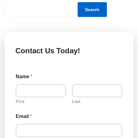
Search
Contact Us Today!
Name
*
First
Last
N
Email
*
a
m
e
T