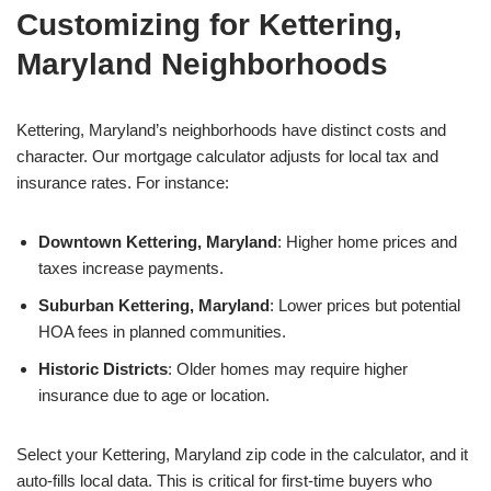
Customizing for Kettering,
Maryland Neighborhoods
Kettering, Maryland’s neighborhoods have distinct costs and
character. Our mortgage calculator adjusts for local tax and
insurance rates. For instance:
Downtown Kettering, Maryland
: Higher home prices and
taxes increase payments.
Suburban Kettering, Maryland
: Lower prices but potential
HOA fees in planned communities.
Historic Districts
: Older homes may require higher
insurance due to age or location.
Select your Kettering, Maryland zip code in the calculator, and it
auto-fills local data. This is critical for first-time buyers who