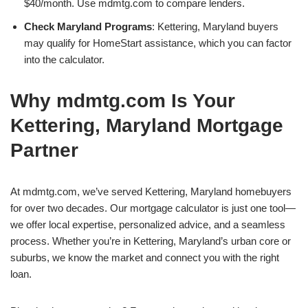
$40/month. Use mdmtg.com to compare lenders.
Check Maryland Programs
: Kettering, Maryland buyers
may qualify for HomeStart assistance, which you can factor
into the calculator.
Why mdmtg.com Is Your
Kettering, Maryland Mortgage
Partner
At mdmtg.com, we’ve served Kettering, Maryland homebuyers
for over two decades. Our mortgage calculator is just one tool—
we offer local expertise, personalized advice, and a seamless
process. Whether you’re in Kettering, Maryland’s urban core or
suburbs, we know the market and connect you with the right
loan.