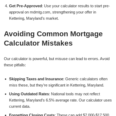
Get Pre-Approved
: Use your calculator results to start pre-
approval on mdmtg.com, strengthening your offer in
Kettering, Maryland’s market.
Avoiding Common Mortgage
Calculator Mistakes
Our calculator is powerful, but misuse can lead to errors. Avoid
these pitfalls:
Skipping Taxes and Insurance
: Generic calculators often
miss these, but they’re significant in Kettering, Maryland.
Using Outdated Rates
: National tools may not reflect
Kettering, Maryland’s 6.5% average rate. Our calculator uses
current data.
Forgetting Closing Costs
: These can add $7,000-$17,500