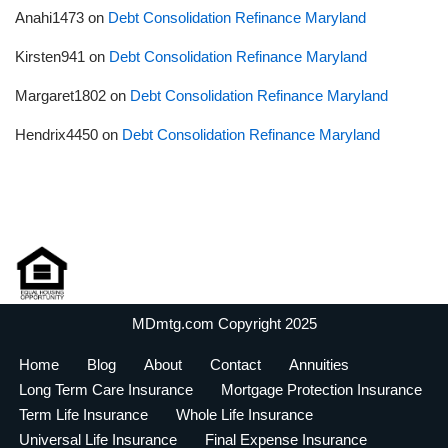
Anahi1473
on
Debt Consolidation Refinance Maryland
Kirsten941
on
Debt Consolidation Refinance Maryland
Margaret1802
on
Debt Consolidation Refinance Maryland
Hendrix4450
on
Debt Consolidation Refinance Maryland
MDmtg.com Copyright 2025
Home
Blog
About
Contact
Annuities
Long Term Care Insurance
Mortgage Protection Insurance
Term Life Insurance
Whole Life Insurance
Universal Life Insurance
Final Expense Insurance