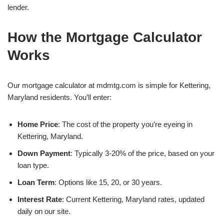
lender.
How the Mortgage Calculator
Works
Our mortgage calculator at mdmtg.com is simple for Kettering,
Maryland residents. You’ll enter:
Home Price
: The cost of the property you’re eyeing in
Kettering, Maryland.
Down Payment
: Typically 3-20% of the price, based on your
loan type.
Loan Term
: Options like 15, 20, or 30 years.
Interest Rate
: Current Kettering, Maryland rates, updated
daily on our site.