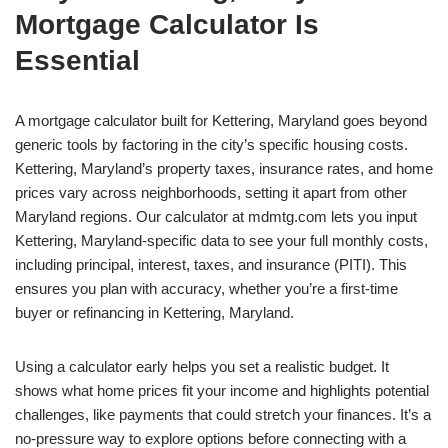
Mortgage Calculator Is
Essential
A mortgage calculator built for Kettering, Maryland goes beyond
generic tools by factoring in the city’s specific housing costs.
Kettering, Maryland’s property taxes, insurance rates, and home
prices vary across neighborhoods, setting it apart from other
Maryland regions. Our calculator at mdmtg.com lets you input
Kettering, Maryland-specific data to see your full monthly costs,
including principal, interest, taxes, and insurance (PITI). This
ensures you plan with accuracy, whether you’re a first-time
buyer or refinancing in Kettering, Maryland.
Using a calculator early helps you set a realistic budget. It
shows what home prices fit your income and highlights potential
challenges, like payments that could stretch your finances. It’s a
no-pressure way to explore options before connecting with a