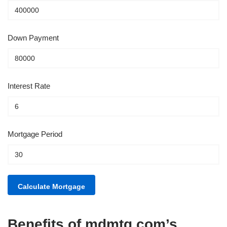
Down Payment
Interest Rate
Mortgage Period
Benefits of mdmtg.com’s