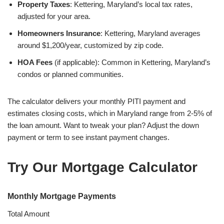
Property Taxes
: Kettering, Maryland’s local tax rates,
adjusted for your area.
Homeowners Insurance
: Kettering, Maryland averages
around $1,200/year, customized by zip code.
HOA Fees
(if applicable): Common in Kettering, Maryland’s
condos or planned communities.
The calculator delivers your monthly PITI payment and
estimates closing costs, which in Maryland range from 2-5% of
the loan amount. Want to tweak your plan? Adjust the down
payment or term to see instant payment changes.
Try Our Mortgage Calculator
Monthly Mortgage Payments
Total Amount