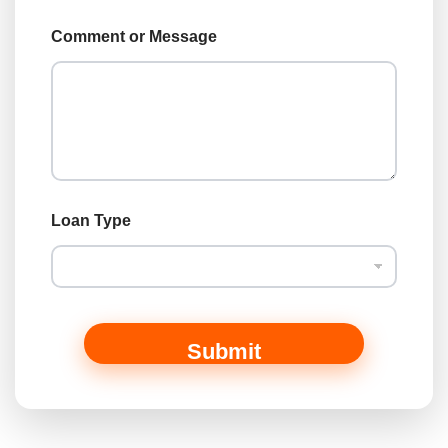
y
p
Comment or Message
e
*
Loan Type
Submit