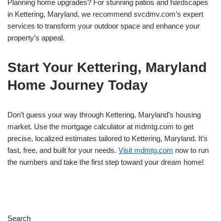
Planning home upgrades? For stunning patios and hardscapes
in Kettering, Maryland, we recommend svcdmv.com’s expert
services to transform your outdoor space and enhance your
property’s appeal.
Start Your Kettering, Maryland
Home Journey Today
Don’t guess your way through Kettering, Maryland’s housing
market. Use the mortgage calculator at mdmtg.com to get
precise, localized estimates tailored to Kettering, Maryland. It’s
fast, free, and built for your needs.
Visit mdmtg.com
now to run
the numbers and take the first step toward your dream home!
Search