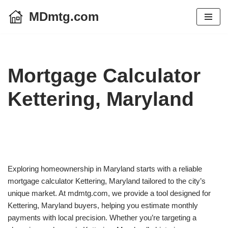
MDmtg.com
Skip
to
content
Mortgage Calculator
Kettering, Maryland
Exploring homeownership in Maryland starts with a reliable
mortgage calculator Kettering, Maryland tailored to the city’s
unique market. At mdmtg.com, we provide a tool designed for
Kettering, Maryland buyers, helping you estimate monthly
payments with local precision. Whether you’re targeting a