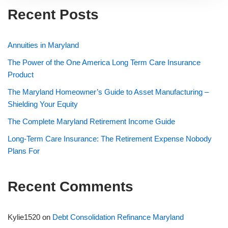
Recent Posts
Annuities in Maryland
The Power of the One America Long Term Care Insurance
Product
The Maryland Homeowner’s Guide to Asset Manufacturing –
Shielding Your Equity
The Complete Maryland Retirement Income Guide
Long-Term Care Insurance: The Retirement Expense Nobody
Plans For
Recent Comments
Kylie1520
on
Debt Consolidation Refinance Maryland