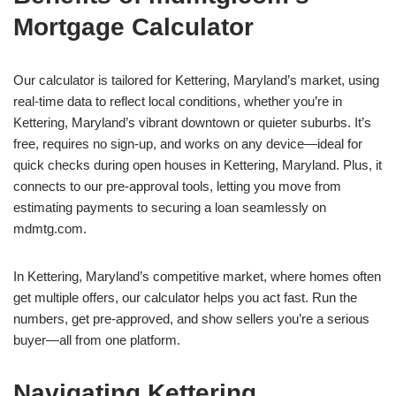
Mortgage Calculator
Our calculator is tailored for Kettering, Maryland’s market, using
real-time data to reflect local conditions, whether you’re in
Kettering, Maryland’s vibrant downtown or quieter suburbs. It’s
free, requires no sign-up, and works on any device—ideal for
quick checks during open houses in Kettering, Maryland. Plus, it
connects to our pre-approval tools, letting you move from
estimating payments to securing a loan seamlessly on
mdmtg.com.
In Kettering, Maryland’s competitive market, where homes often
get multiple offers, our calculator helps you act fast. Run the
numbers, get pre-approved, and show sellers you’re a serious
buyer—all from one platform.
Navigating Kettering,