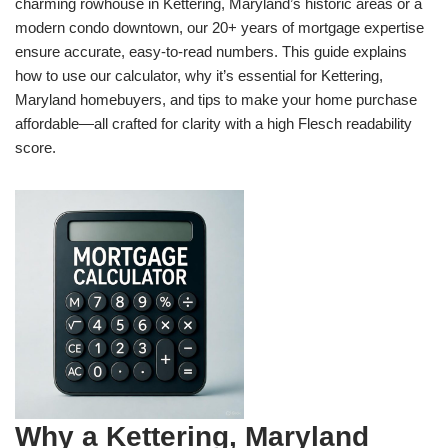
charming rowhouse in Kettering, Maryland’s historic areas or a
modern condo downtown, our 20+ years of mortgage expertise
ensure accurate, easy-to-read numbers. This guide explains
how to use our calculator, why it’s essential for Kettering,
Maryland homebuyers, and tips to make your home purchase
affordable—all crafted for clarity with a high Flesch readability
score.
Why a Kettering, Maryland