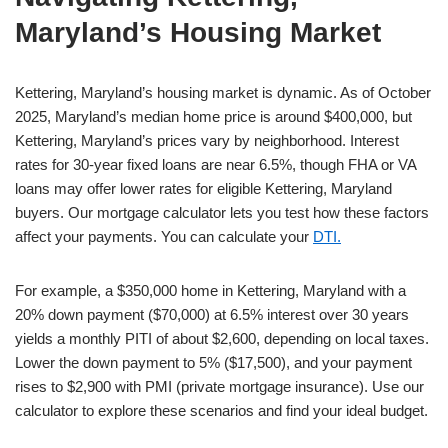
Maryland’s Housing Market
Kettering, Maryland’s housing market is dynamic. As of October
2025, Maryland’s median home price is around $400,000, but
Kettering, Maryland’s prices vary by neighborhood. Interest
rates for 30-year fixed loans are near 6.5%, though FHA or VA
loans may offer lower rates for eligible Kettering, Maryland
buyers. Our mortgage calculator lets you test how these factors
affect your payments. You can calculate your
DTI.
For example, a $350,000 home in Kettering, Maryland with a
20% down payment ($70,000) at 6.5% interest over 30 years
yields a monthly PITI of about $2,600, depending on local taxes.
Lower the down payment to 5% ($17,500), and your payment
rises to $2,900 with PMI (private mortgage insurance). Use our
calculator to explore these scenarios and find your ideal budget.