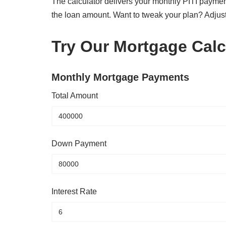
The calculator delivers your monthly PITI paymen
the loan amount. Want to tweak your plan? Adjus
Try Our Mortgage Calc
Monthly Mortgage Payments
Total Amount
Down Payment
Interest Rate