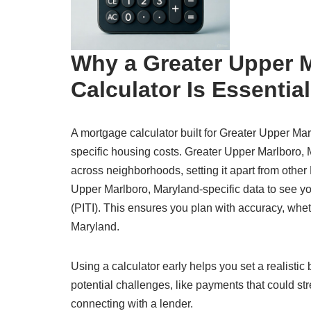
Why a Greater Upper 
Calculator Is Essential
A mortgage calculator built for Greater Upper Mar
specific housing costs. Greater Upper Marlboro, 
across neighborhoods, setting it apart from other
Upper Marlboro, Maryland-specific data to see your
(PITI). This ensures you plan with accuracy, whet
Maryland.
Using a calculator early helps you set a realisti
potential challenges, like payments that could str
connecting with a lender.