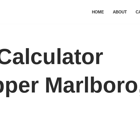
HOME
ABOUT
C
Calculator
pper Marlboro