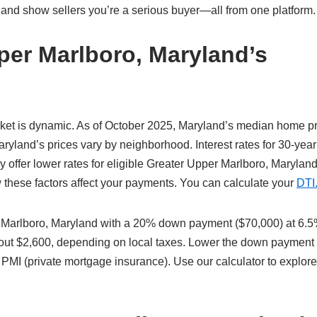
 and show sellers you’re a serious buyer—all from one platform.
per Marlboro, Maryland’s
ket is dynamic. As of October 2025, Maryland’s median home pr
yland’s prices vary by neighborhood. Interest rates for 30-year
offer lower rates for eligible Greater Upper Marlboro, Marylan
w these factors affect your payments. You can calculate your
DTI
 Marlboro, Maryland with a 20% down payment ($70,000) at 6.
about $2,600, depending on local taxes. Lower the down payment
 PMI (private mortgage insurance). Use our calculator to explor