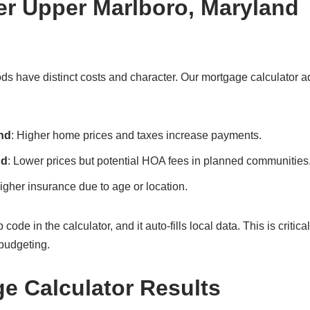
er Upper Marlboro, Maryland
s have distinct costs and character. Our mortgage calculator a
nd
: Higher home prices and taxes increase payments.
nd
: Lower prices but potential HOA fees in planned communities
gher insurance due to age or location.
e in the calculator, and it auto-fills local data. This is critical
budgeting.
ge Calculator Results