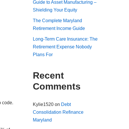
Guide to Asset Manufacturing –
Shielding Your Equity
The Complete Maryland
Retirement Income Guide
Long-Term Care Insurance: The
Retirement Expense Nobody
Plans For
Recent
Comments
p code.
Kylie1520
on
Debt
Consolidation Refinance
Maryland