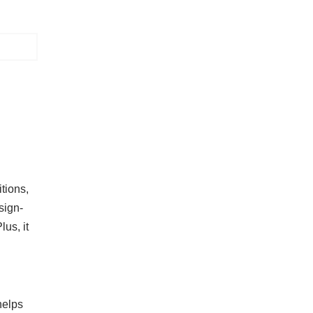
itions,
sign-
us, it
helps