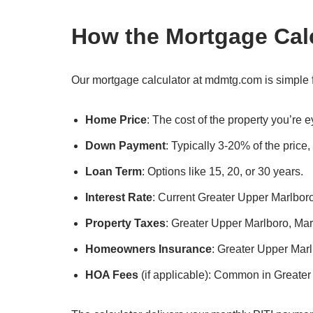
How the Mortgage Cal
Our mortgage calculator at mdmtg.com is simple f
Home Price
: The cost of the property you’re
Down Payment
: Typically 3-20% of the price
Loan Term
: Options like 15, 20, or 30 years.
Interest Rate
: Current Greater Upper Marlboro
Property Taxes
: Greater Upper Marlboro, Mary
Homeowners Insurance
: Greater Upper Mar
HOA Fees
(if applicable): Common in Greate