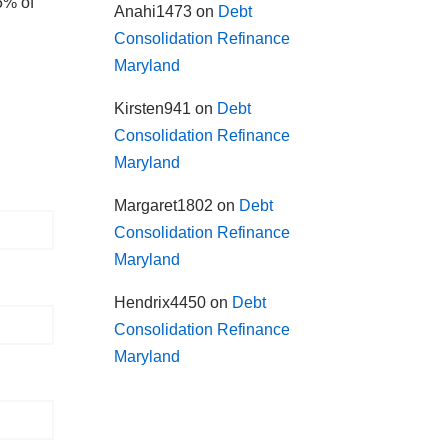
5% of
Anahi1473
on
Debt
Consolidation Refinance
Maryland
Kirsten941
on
Debt
Consolidation Refinance
Maryland
Margaret1802
on
Debt
Consolidation Refinance
Maryland
Hendrix4450
on
Debt
Consolidation Refinance
Maryland