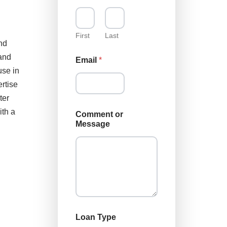
First
Last
nd
N
land
Email
*
a
use in
m
e
rtise
N
ter
a
m
ith a
Comment or
e
Message
N
a
m
e
Loan Type