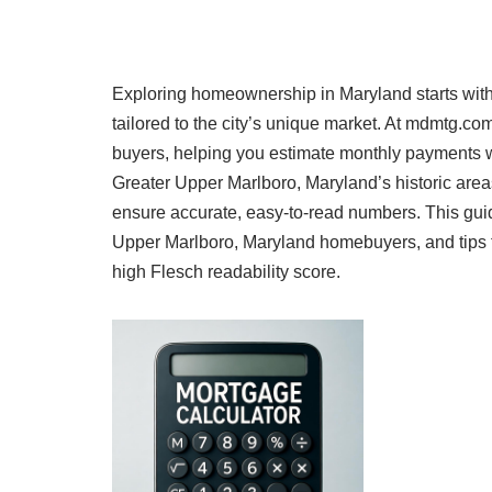
Exploring homeownership in Maryland starts with
tailored to the city’s unique market. At mdmtg.c
buyers, helping you estimate monthly payments w
Greater Upper Marlboro, Maryland’s historic are
ensure accurate, easy-to-read numbers. This guide
Upper Marlboro, Maryland homebuyers, and tips t
high Flesch readability score.