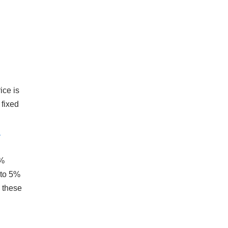
ice is
 fixed
d
.
5%
 to 5%
e these