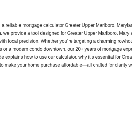
 a reliable mortgage calculator Greater Upper Marlboro, Maryla
om, we provide a tool designed for Greater Upper Marlboro, Mary
ith local precision. Whether you’re targeting a charming rowho
as or a modern condo downtown, our 20+ years of mortgage expe
 explains how to use our calculator, why it’s essential for Grea
o make your home purchase affordable—all crafted for clarity w