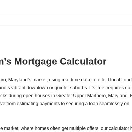
’s Mortgage Calculator
oro, Maryland’s market, using real-time data to reflect local cond
d’s vibrant downtown or quieter suburbs. It’s free, requires no 
cks during open houses in Greater Upper Marlboro, Maryland. Pl
move from estimating payments to securing a loan seamlessly on
e market, where homes often get multiple offers, our calculator 