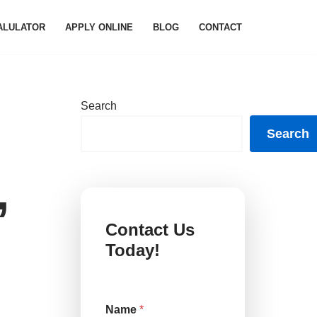
ALULATOR
APPLY ONLINE
BLOG
CONTACT
Search
Search
,
Contact Us
Today!
Name
*