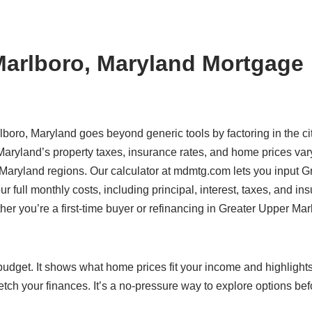
Marlboro, Maryland Mortgage
lboro, Maryland goes beyond generic tools by factoring in the ci
Maryland’s property taxes, insurance rates, and home prices var
 Maryland regions. Our calculator at mdmtg.com lets you input G
 full monthly costs, including principal, interest, taxes, and in
her you’re a first-time buyer or refinancing in Greater Upper Mar
c budget. It shows what home prices fit your income and highlight
etch your finances. It’s a no-pressure way to explore options bef