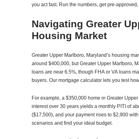
you act fast. Run the numbers, get pre-approved,
Navigating Greater Up
Housing Market
Greater Upper Marlboro, Maryland’s housing mar
around $400,000, but Greater Upper Marlboro, Mar
loans are near 6.5%, though FHA or VA loans may 
buyers. Our mortgage calculator lets you test ho
For example, a $350,000 home in Greater Upper
interest over 30 years yields a monthly PITI of 
($17,500), and your payment rises to $2,900 with
scenarios and find your ideal budget.