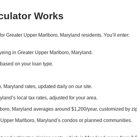
culator Works
or Greater Upper Marlboro, Maryland residents. You’ll enter:
 eyeing in Greater Upper Marlboro, Maryland.
, based on your loan type.
, Maryland rates, updated daily on our site.
land’s local tax rates, adjusted for your area.
lboro, Maryland averages around $1,200/year, customized by zi
r Upper Marlboro, Maryland’s condos or planned communities.