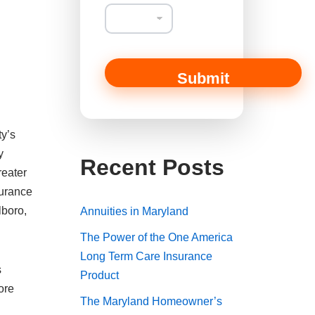
Submit
ty’s
y
Recent Posts
reater
surance
lboro,
Annuities in Maryland
The Power of the One America
Long Term Care Insurance
s
Product
ore
The Maryland Homeowner’s