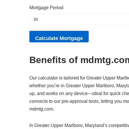
Mortgage Period
Benefits of mdmtg.com
Our calculator is tailored for Greater Upper Marlb
whether you’re in Greater Upper Marlboro, Marylan
up, and works on any device—ideal for quick che
connects to our pre-approval tools, letting you 
mdmtg.com.
In Greater Upper Marlboro, Maryland’s competitiv