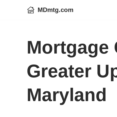
MDmtg.com
Skip
to
content
Mortgage 
Greater U
Maryland