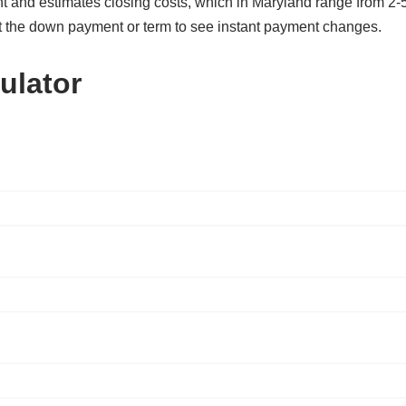
t and estimates closing costs, which in Maryland range from 2-
t the down payment or term to see instant payment changes.
ulator