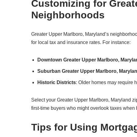
Customizing for Great
Neighborhoods
Greater Upper Marlboro, Maryland’s neighborhood
for local tax and insurance rates. For instance:
Downtown Greater Upper Marlboro, Maryla
Suburban Greater Upper Marlboro, Maryla
Historic Districts
: Older homes may require hi
Select your Greater Upper Marlboro, Maryland zip cod
first-time buyers who might overlook taxes when 
Tips for Using Mortga