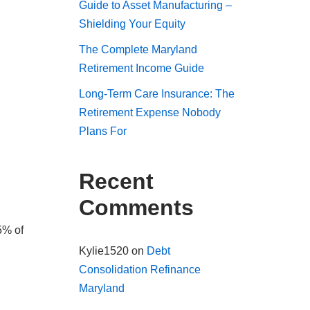
Guide to Asset Manufacturing –
Shielding Your Equity
The Complete Maryland
Retirement Income Guide
Long-Term Care Insurance: The
Retirement Expense Nobody
Plans For
Recent
Comments
5% of
Kylie1520
on
Debt
Consolidation Refinance
Maryland