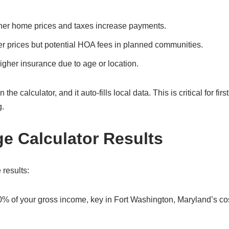
her home prices and taxes increase payments.
er prices but potential HOA fees in planned communities.
gher insurance due to age or location.
 calculator, and it auto-fills local data. This is critical for firs
g.
ge Calculator Results
 results:
0% of your gross income, key in Fort Washington, Maryland’s co