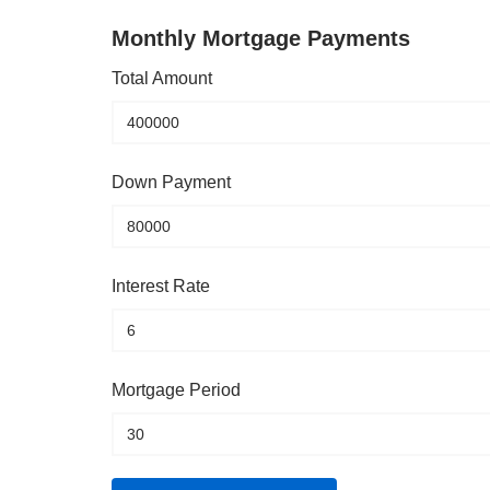
Monthly Mortgage Payments
Total Amount
Down Payment
Interest Rate
Mortgage Period