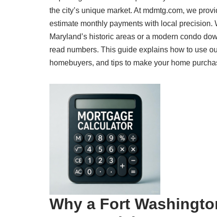
the city’s unique market. At mdmtg.com, we provi
estimate monthly payments with local precision.
Maryland’s historic areas or a modern condo dow
read numbers. This guide explains how to use our
homebuyers, and tips to make your home purchase a
Why a Fort Washingto