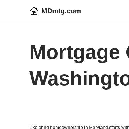
MDmtg.com
Skip
to
content
Mortgage 
Washingto
Exploring homeownership in Maryland starts with 