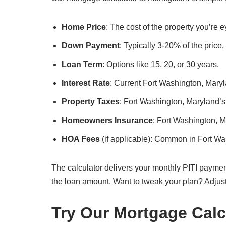
Home Price
: The cost of the property you’re 
Down Payment
: Typically 3-20% of the price
Loan Term
: Options like 15, 20, or 30 years.
Interest Rate
: Current Fort Washington, Maryla
Property Taxes
: Fort Washington, Maryland’s 
Homeowners Insurance
: Fort Washington, 
HOA Fees
(if applicable): Common in Fort W
The calculator delivers your monthly PITI paymen
the loan amount. Want to tweak your plan? Adjus
Try Our Mortgage Calc