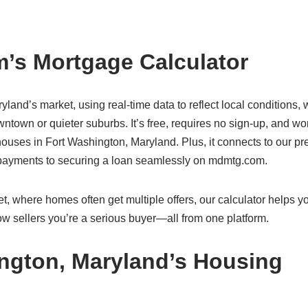
’s Mortgage Calculator
ryland’s market, using real-time data to reflect local conditions,
ntown or quieter suburbs. It’s free, requires no sign-up, and wo
uses in Fort Washington, Maryland. Plus, it connects to our pr
g payments to securing a loan seamlessly on mdmtg.com.
, where homes often get multiple offers, our calculator helps y
w sellers you’re a serious buyer—all from one platform.
ngton, Maryland’s Housing