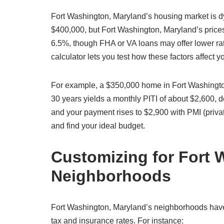
Fort Washington, Maryland’s housing market is 
$400,000, but Fort Washington, Maryland’s prices 
6.5%, though FHA or VA loans may offer lower ra
calculator lets you test how these factors affect
For example, a $350,000 home in Fort Washingto
30 years yields a monthly PITI of about $2,600,
and your payment rises to $2,900 with PMI (priva
and find your ideal budget.
Customizing for Fort 
Neighborhoods
Fort Washington, Maryland’s neighborhoods have d
tax and insurance rates. For instance: