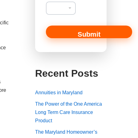
n
t
cific
Submit
nce
Recent Posts
s
ore
Annuities in Maryland
The Power of the One America
Long Term Care Insurance
Product
The Maryland Homeowner’s