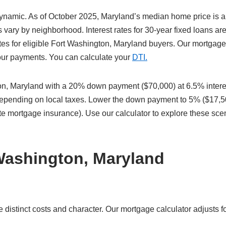
dynamic. As of October 2025, Maryland’s median home price is 
vary by neighborhood. Interest rates for 30-year fixed loans ar
tes for eligible Fort Washington, Maryland buyers. Our mortgage
 your payments. You can calculate your
DTI.
n, Maryland with a 20% down payment ($70,000) at 6.5% intere
 depending on local taxes. Lower the down payment to 5% ($17,5
te mortgage insurance). Use our calculator to explore these sce
Washington, Maryland
istinct costs and character. Our mortgage calculator adjusts fo