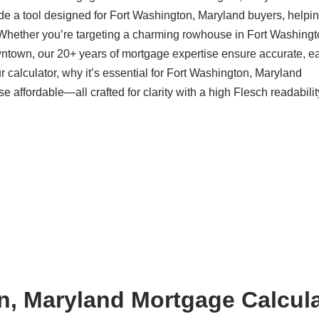
de a tool designed for Fort Washington, Maryland buyers, helpi
 Whether you’re targeting a charming rowhouse in Fort Washingt
ntown, our 20+ years of mortgage expertise ensure accurate, ea
 calculator, why it’s essential for Fort Washington, Maryland
ffordable—all crafted for clarity with a high Flesch readabilit
n, Maryland Mortgage Calcula