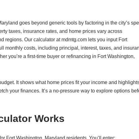
aryland goes beyond generic tools by factoring in the city’s spe
rty taxes, insurance rates, and home prices vary across
nd regions. Our calculator at mdmtg.com lets you input Fort
l monthly costs, including principal, interest, taxes, and insura
er you’re a first-time buyer or refinancing in Fort Washington,
c budget. It shows what home prices fit your income and highlight
etch your finances. It’s a no-pressure way to explore options bef
culator Works
or Fort Washington, Maryland residents. You’ll enter: