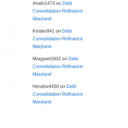
Anahi1473
on
Debt
Consolidation Refinance
Maryland
Kirsten941
on
Debt
Consolidation Refinance
Maryland
Margaret1802
on
Debt
Consolidation Refinance
Maryland
Hendrix4450
on
Debt
Consolidation Refinance
Maryland