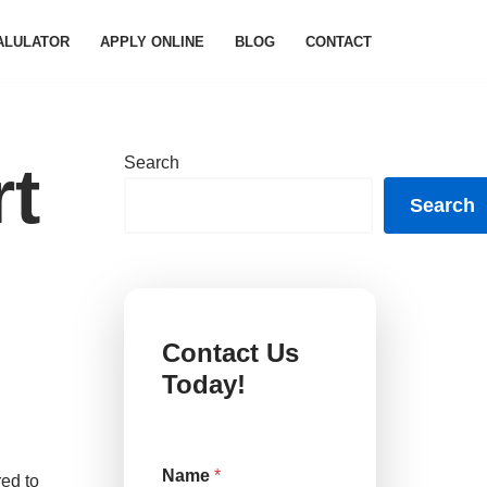
ALULATOR
APPLY ONLINE
BLOG
CONTACT
Search
rt
Search
Contact Us
Today!
Name
*
red to