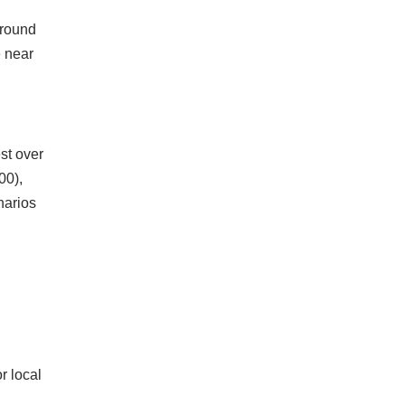
around
e near
st over
00),
narios
r local