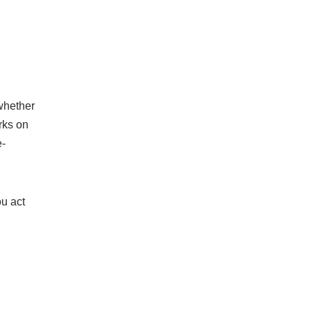
 whether
rks on
e-
ou act