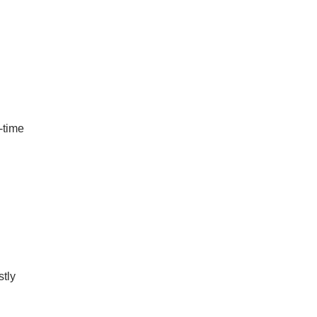
t-time
stly