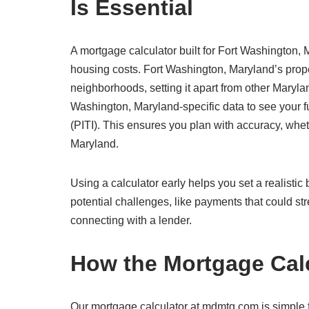
Is Essential
A mortgage calculator built for Fort Washington, M
housing costs. Fort Washington, Maryland’s prope
neighborhoods, setting it apart from other Maryla
Washington, Maryland-specific data to see your ful
(PITI). This ensures you plan with accuracy, wheth
Maryland.
Using a calculator early helps you set a realisti
potential challenges, like payments that could str
connecting with a lender.
How the Mortgage Cal
Our mortgage calculator at mdmtg.com is simple f