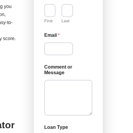
ng you
on,
First
Last
sy-to-
C
Email
*
o
y score.
m
m
e
n
t
Comment or
C
Message
o
m
m
e
n
t
C
o
m
tor
m
Loan Type
e