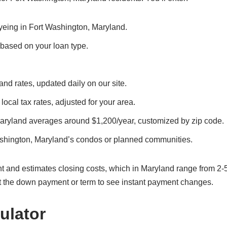
eyeing in Fort Washington, Maryland.
, based on your loan type.
nd rates, updated daily on our site.
local tax rates, adjusted for your area.
Maryland averages around $1,200/year, customized by zip code.
ashington, Maryland’s condos or planned communities.
t and estimates closing costs, which in Maryland range from 2-
t the down payment or term to see instant payment changes.
ulator