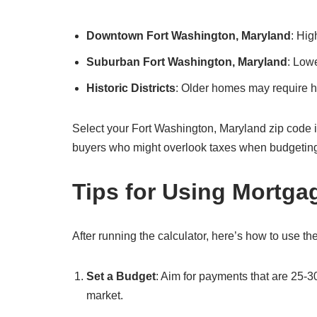
Downtown Fort Washington, Maryland
: Hig
Suburban Fort Washington, Maryland
: Low
Historic Districts
: Older homes may require hi
Select your Fort Washington, Maryland zip code in the
buyers who might overlook taxes when budgetin
Tips for Using Mortga
After running the calculator, here’s how to use the
Set a Budget
: Aim for payments that are 25-3
market.