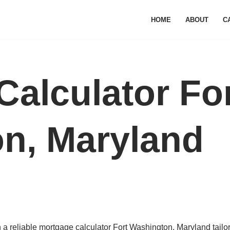
HOME
ABOUT
C
Calculator Fo
n, Maryland
a reliable mortgage calculator Fort Washington, Maryland tailo