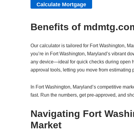
Benefits of mdmtg.com
Our calculator is tailored for Fort Washington, Ma
you’re in Fort Washington, Maryland’s vibrant dow
any device—ideal for quick checks during open ho
approval tools, letting you move from estimatin
In Fort Washington, Maryland’s competitive market
fast. Run the numbers, get pre-approved, and sho
Navigating Fort Washi
Market