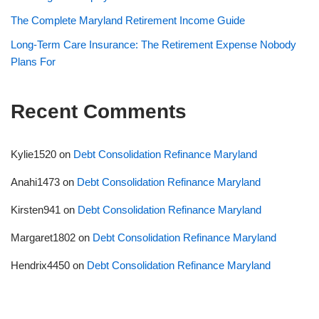
The Complete Maryland Retirement Income Guide
Long-Term Care Insurance: The Retirement Expense Nobody
Plans For
Recent Comments
Kylie1520
on
Debt Consolidation Refinance Maryland
Anahi1473
on
Debt Consolidation Refinance Maryland
Kirsten941
on
Debt Consolidation Refinance Maryland
Margaret1802
on
Debt Consolidation Refinance Maryland
Hendrix4450
on
Debt Consolidation Refinance Maryland