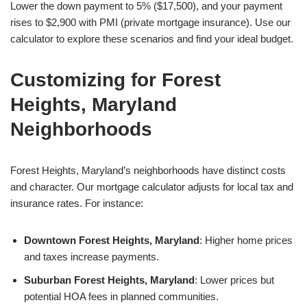
Lower the down payment to 5% ($17,500), and your payment
rises to $2,900 with PMI (private mortgage insurance). Use our
calculator to explore these scenarios and find your ideal budget.
Customizing for Forest
Heights, Maryland
Neighborhoods
Forest Heights, Maryland’s neighborhoods have distinct costs
and character. Our mortgage calculator adjusts for local tax and
insurance rates. For instance:
Downtown Forest Heights, Maryland
: Higher home prices
and taxes increase payments.
Suburban Forest Heights, Maryland
: Lower prices but
potential HOA fees in planned communities.