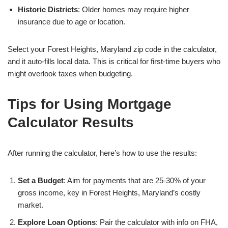
Historic Districts
: Older homes may require higher
insurance due to age or location.
Select your Forest Heights, Maryland zip code in the calculator,
and it auto-fills local data. This is critical for first-time buyers who
might overlook taxes when budgeting.
Tips for Using Mortgage
Calculator Results
After running the calculator, here’s how to use the results:
Set a Budget
: Aim for payments that are 25-30% of your
gross income, key in Forest Heights, Maryland’s costly
market.
Explore Loan Options
: Pair the calculator with info on FHA,