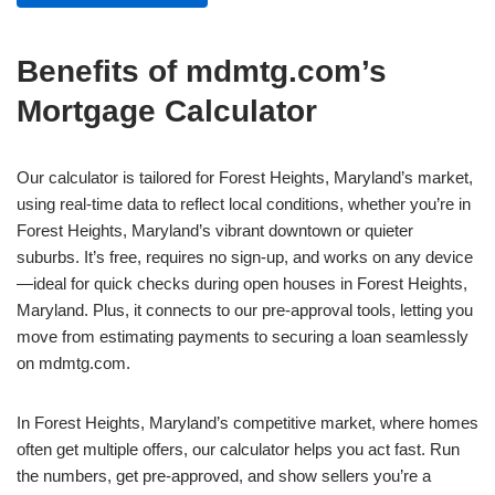
Benefits of mdmtg.com’s
Mortgage Calculator
Our calculator is tailored for Forest Heights, Maryland’s market,
using real-time data to reflect local conditions, whether you’re in
Forest Heights, Maryland’s vibrant downtown or quieter
suburbs. It’s free, requires no sign-up, and works on any device
—ideal for quick checks during open houses in Forest Heights,
Maryland. Plus, it connects to our pre-approval tools, letting you
move from estimating payments to securing a loan seamlessly
on mdmtg.com.
In Forest Heights, Maryland’s competitive market, where homes
often get multiple offers, our calculator helps you act fast. Run
the numbers, get pre-approved, and show sellers you’re a