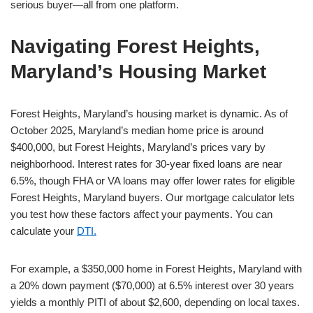
serious buyer—all from one platform.
Navigating Forest Heights,
Maryland’s Housing Market
Forest Heights, Maryland’s housing market is dynamic. As of
October 2025, Maryland’s median home price is around
$400,000, but Forest Heights, Maryland’s prices vary by
neighborhood. Interest rates for 30-year fixed loans are near
6.5%, though FHA or VA loans may offer lower rates for eligible
Forest Heights, Maryland buyers. Our mortgage calculator lets
you test how these factors affect your payments. You can
calculate your
DTI.
For example, a $350,000 home in Forest Heights, Maryland with
a 20% down payment ($70,000) at 6.5% interest over 30 years
yields a monthly PITI of about $2,600, depending on local taxes.