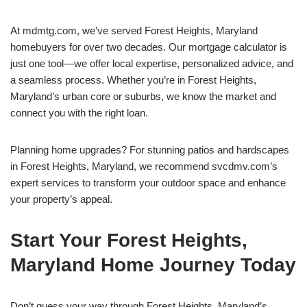
At mdmtg.com, we’ve served Forest Heights, Maryland
homebuyers for over two decades. Our mortgage calculator is
just one tool—we offer local expertise, personalized advice, and
a seamless process. Whether you’re in Forest Heights,
Maryland’s urban core or suburbs, we know the market and
connect you with the right loan.
Planning home upgrades? For stunning patios and hardscapes
in Forest Heights, Maryland, we recommend svcdmv.com’s
expert services to transform your outdoor space and enhance
your property’s appeal.
Start Your Forest Heights,
Maryland Home Journey Today
Don’t guess your way through Forest Heights, Maryland’s