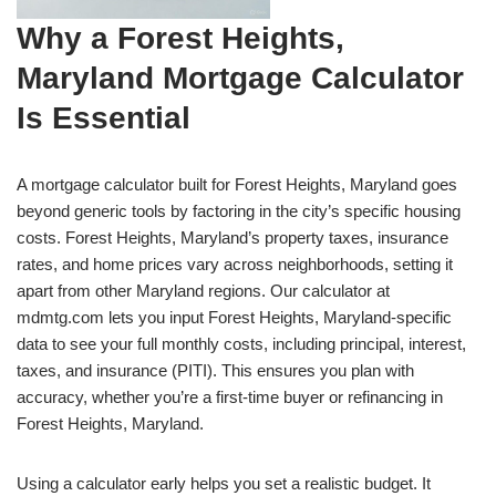
Why a Forest Heights,
Maryland Mortgage Calculator
Is Essential
A mortgage calculator built for Forest Heights, Maryland goes
beyond generic tools by factoring in the city’s specific housing
costs. Forest Heights, Maryland’s property taxes, insurance
rates, and home prices vary across neighborhoods, setting it
apart from other Maryland regions. Our calculator at
mdmtg.com lets you input Forest Heights, Maryland-specific
data to see your full monthly costs, including principal, interest,
taxes, and insurance (PITI). This ensures you plan with
accuracy, whether you’re a first-time buyer or refinancing in
Forest Heights, Maryland.
Using a calculator early helps you set a realistic budget. It