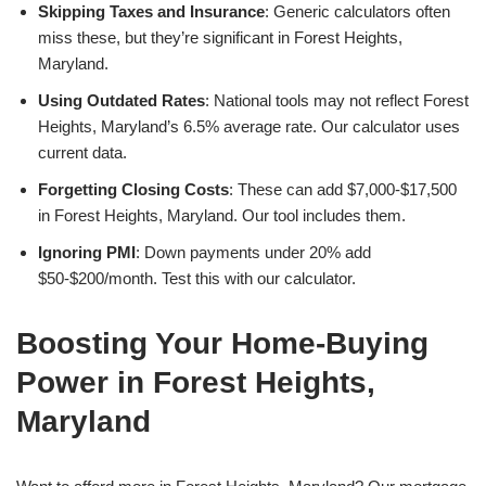
Skipping Taxes and Insurance
: Generic calculators often
miss these, but they’re significant in Forest Heights,
Maryland.
Using Outdated Rates
: National tools may not reflect Forest
Heights, Maryland’s 6.5% average rate. Our calculator uses
current data.
Forgetting Closing Costs
: These can add $7,000-$17,500
in Forest Heights, Maryland. Our tool includes them.
Ignoring PMI
: Down payments under 20% add
$50-$200/month. Test this with our calculator.
Boosting Your Home-Buying
Power in Forest Heights,
Maryland