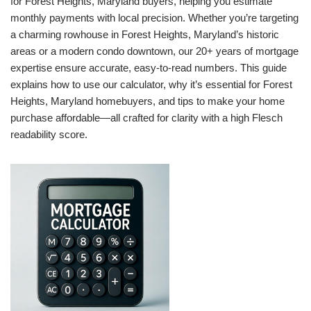
for Forest Heights, Maryland buyers, helping you estimate
monthly payments with local precision. Whether you’re targeting
a charming rowhouse in Forest Heights, Maryland’s historic
areas or a modern condo downtown, our 20+ years of mortgage
expertise ensure accurate, easy-to-read numbers. This guide
explains how to use our calculator, why it’s essential for Forest
Heights, Maryland homebuyers, and tips to make your home
purchase affordable—all crafted for clarity with a high Flesch
readability score.