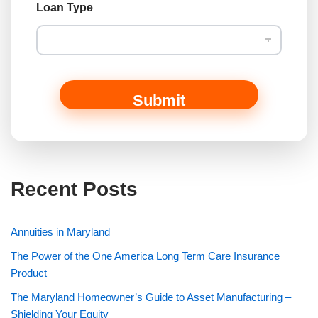
Loan Type
Submit
Recent Posts
Annuities in Maryland
The Power of the One America Long Term Care Insurance
Product
The Maryland Homeowner’s Guide to Asset Manufacturing –
Shielding Your Equity