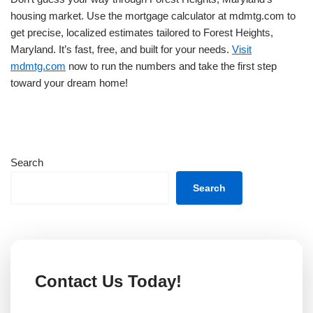
housing market. Use the mortgage calculator at mdmtg.com to
get precise, localized estimates tailored to Forest Heights,
Maryland. It’s fast, free, and built for your needs.
Visit
mdmtg.com
now to run the numbers and take the first step
toward your dream home!
Search
Search
Contact Us Today!