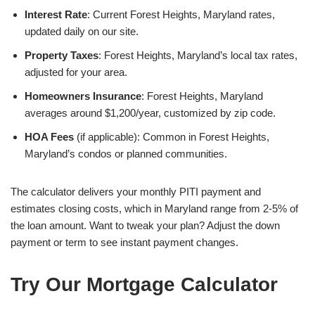
Interest Rate
: Current Forest Heights, Maryland rates,
updated daily on our site.
Property Taxes
: Forest Heights, Maryland’s local tax rates,
adjusted for your area.
Homeowners Insurance
: Forest Heights, Maryland
averages around $1,200/year, customized by zip code.
HOA Fees
(if applicable): Common in Forest Heights,
Maryland’s condos or planned communities.
The calculator delivers your monthly PITI payment and
estimates closing costs, which in Maryland range from 2-5% of
the loan amount. Want to tweak your plan? Adjust the down
payment or term to see instant payment changes.
Try Our Mortgage Calculator