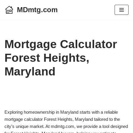
MDmtg.com
Skip
to
content
Mortgage Calculator
Forest Heights,
Maryland
Exploring homeownership in Maryland starts with a reliable
mortgage calculator Forest Heights, Maryland tailored to the
city’s unique market. At mdmtg.com, we provide a tool designed