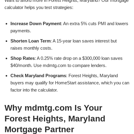
Want to afford more in Forest Heights, Maryland? Our mortgage
calculator helps you test strategies:
Increase Down Payment
: An extra 5% cuts PMI and lowers
payments.
Shorten Loan Term
: A 15-year loan saves interest but
raises monthly costs.
Shop Rates
: A 0.25% rate drop on a $300,000 loan saves
$40/month. Use mdmtg.com to compare lenders.
Check Maryland Programs
: Forest Heights, Maryland
buyers may qualify for HomeStart assistance, which you can
factor into the calculator.
Why mdmtg.com Is Your
Forest Heights, Maryland
Mortgage Partner