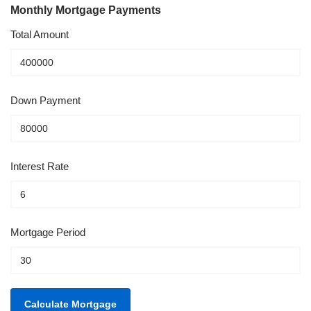
Monthly Mortgage Payments
Total Amount
Down Payment
Interest Rate
Mortgage Period