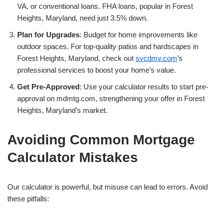
VA, or conventional loans. FHA loans, popular in Forest
Heights, Maryland, need just 3.5% down.
Plan for Upgrades
: Budget for home improvements like
outdoor spaces. For top-quality patios and hardscapes in
Forest Heights, Maryland, check out
svcdmv.com
’s
professional services to boost your home’s value.
Get Pre-Approved
: Use your calculator results to start pre-
approval on mdmtg.com, strengthening your offer in Forest
Heights, Maryland’s market.
Avoiding Common Mortgage
Calculator Mistakes
Our calculator is powerful, but misuse can lead to errors. Avoid
these pitfalls: