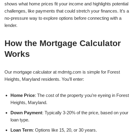
shows what home prices fit your income and highlights potential
challenges, like payments that could stretch your finances. It’s a
no-pressure way to explore options before connecting with a
lender.
How the Mortgage Calculator
Works
Our mortgage calculator at mdmtg.com is simple for Forest
Heights, Maryland residents. You’ll enter:
Home Price
: The cost of the property you’re eyeing in Forest
Heights, Maryland.
Down Payment
: Typically 3-20% of the price, based on your
loan type.
Loan Term
: Options like 15, 20, or 30 years.