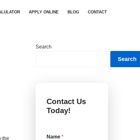
ALULATOR
APPLY ONLINE
BLOG
CONTACT
Search
Search
Contact Us
Today!
o
Name
*
r
o the