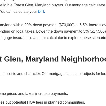
eligible Forest Glen, Maryland buyers. Our mortgage calculator 
 You can calculate your
DTI.
aryland with a 20% down payment ($70,000) at 6.5% interest ov
pending on local taxes. Lower the down payment to 5% ($17,500)
ortgage insurance). Use our calculator to explore these scenari
st Glen, Maryland Neighborh
ct costs and character. Our mortgage calculator adjusts for loc
ome prices and taxes increase payments.
ces but potential HOA fees in planned communities.