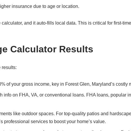
gher insurance due to age or location.
culator, and it auto-fills local data. This is critical for first-ti
ge Calculator Results
 results:
0% of your gross income, key in Forest Glen, Maryland’s costly 
ith info on FHA, VA, or conventional loans. FHA loans, popular i
ents like outdoor spaces. For top-quality patios and hardscape
’s professional services to boost your home’s value.