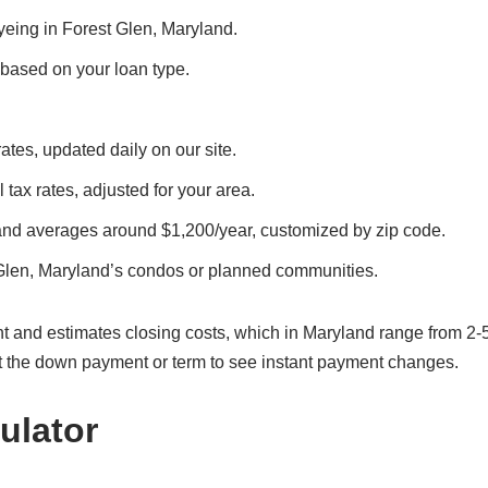
eyeing in Forest Glen, Maryland.
, based on your loan type.
ates, updated daily on our site.
 tax rates, adjusted for your area.
land averages around $1,200/year, customized by zip code.
 Glen, Maryland’s condos or planned communities.
t and estimates closing costs, which in Maryland range from 2-
t the down payment or term to see instant payment changes.
ulator