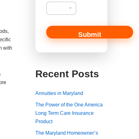
ods,
Submit
ecific
n with
Recent Posts
s
ore
Annuities in Maryland
The Power of the One America
Long Term Care Insurance
Product
The Maryland Homeowner’s