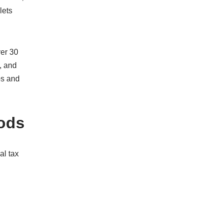
lets
er 30
, and
os and
oods
al tax