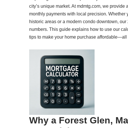
city’s unique market. At mdmtg.com, we provide a
monthly payments with local precision. Whether 
historic areas or a modern condo downtown, our 
numbers. This guide explains how to use our calc
tips to make your home purchase affordable—all cr
Why a Forest Glen, Ma