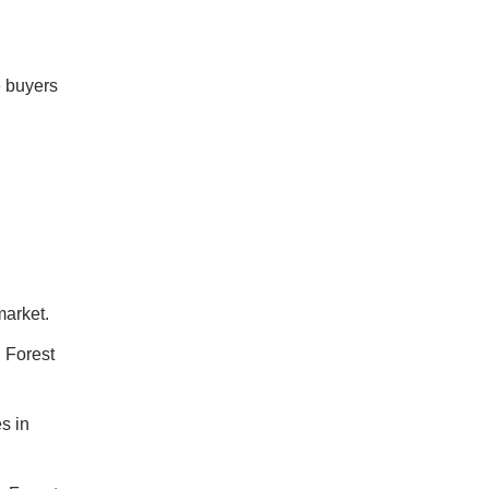
me buyers
market.
n Forest
s in