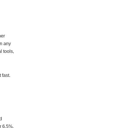
her
on any
 tools,
 fast.
d
r 6.5%,