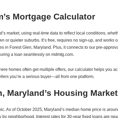
’s Mortgage Calculator
d’s market, using real-time data to reflect local conditions, whet
n or quieter suburbs. It’s free, requires no sign-up, and works 
 in Forest Glen, Maryland. Plus, it connects to our pre-approval
ecuring a loan seamlessly on mdmtg.com.
re homes often get multiple offers, our calculator helps you act
lers you’re a serious buyer—all from one platform.
n, Maryland’s Housing Market
ic. As of October 2025, Maryland’s median home price is aroun
 by neighborhood. Interest rates for 30-year fixed loans are nea