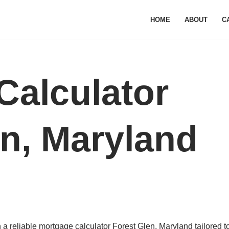
HOME
ABOUT
C
Calculator
en, Maryland
a reliable mortgage calculator Forest Glen, Maryland tailored t