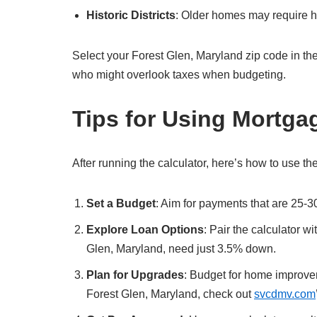
Historic Districts
: Older homes may require hi
Select your Forest Glen, Maryland zip code in the cal
who might overlook taxes when budgeting.
Tips for Using Mortga
After running the calculator, here’s how to use the
Set a Budget
: Aim for payments that are 25-3
Explore Loan Options
: Pair the calculator w
Glen, Maryland, need just 3.5% down.
Plan for Upgrades
: Budget for home improvem
Forest Glen, Maryland, check out
svcdmv.com