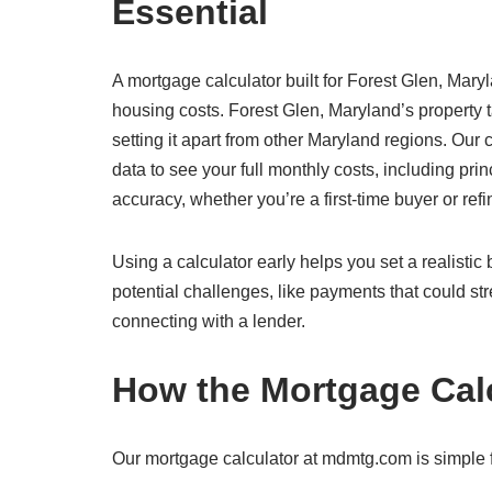
Essential
A mortgage calculator built for Forest Glen, Maryl
housing costs. Forest Glen, Maryland’s property
setting it apart from other Maryland regions. Our
data to see your full monthly costs, including prin
accuracy, whether you’re a first-time buyer or ref
Using a calculator early helps you set a realisti
potential challenges, like payments that could str
connecting with a lender.
How the Mortgage Cal
Our mortgage calculator at mdmtg.com is simple fo