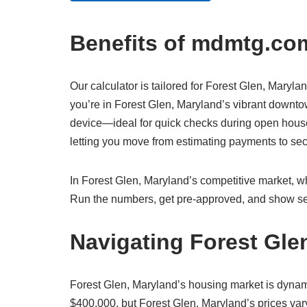
Benefits of mdmtg.com
Our calculator is tailored for Forest Glen, Marylan
you’re in Forest Glen, Maryland’s vibrant downtow
device—ideal for quick checks during open houses
letting you move from estimating payments to s
In Forest Glen, Maryland’s competitive market, whe
Run the numbers, get pre-approved, and show sel
Navigating Forest Gle
Forest Glen, Maryland’s housing market is dynam
$400,000, but Forest Glen, Maryland’s prices vary