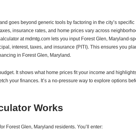
and goes beyond generic tools by factoring in the city’s specific
 taxes, insurance rates, and home prices vary across neighborho
 calculator at mdmtg.com lets you input Forest Glen, Maryland-sp
cipal, interest, taxes, and insurance (PITI). This ensures you pla
inancing in Forest Glen, Maryland.
c budget. It shows what home prices fit your income and highlight
etch your finances. It’s a no-pressure way to explore options bef
culator Works
r Forest Glen, Maryland residents. You’ll enter: