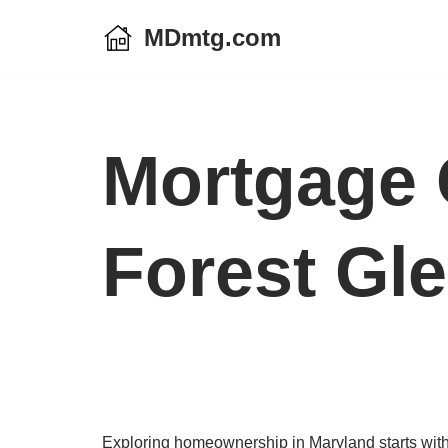
MDmtg.com
Skip
to
content
Mortgage 
Forest Gl
Exploring homeownership in Maryland starts with 