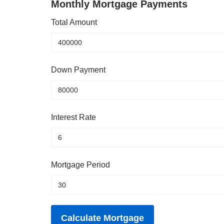
Monthly Mortgage Payments
Total Amount
Down Payment
Interest Rate
Mortgage Period