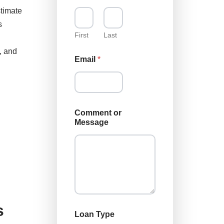
L
stimate
o
s
a
n
First
Last
C
, and
o
Email
*
m
m
e
n
t
Comment or
Message
s
Loan Type