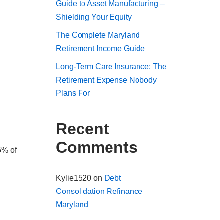
Guide to Asset Manufacturing –
Shielding Your Equity
The Complete Maryland
Retirement Income Guide
Long-Term Care Insurance: The
Retirement Expense Nobody
Plans For
Recent
Comments
5% of
Kylie1520
on
Debt
Consolidation Refinance
Maryland