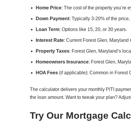
Home Price
: The cost of the property you’re 
Down Payment
: Typically 3-20% of the price
Loan Term
: Options like 15, 20, or 30 years.
Interest Rate
: Current Forest Glen, Maryland r
Property Taxes
: Forest Glen, Maryland’s local
Homeowners Insurance
: Forest Glen, Mary
HOA Fees
(if applicable): Common in Forest
The calculator delivers your monthly PITI paymen
the loan amount. Want to tweak your plan? Adjus
Try Our Mortgage Calc