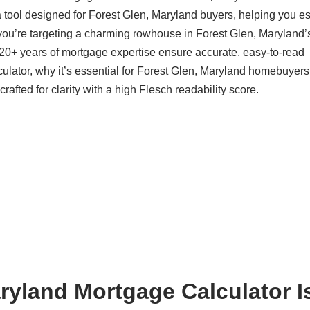
 tool designed for Forest Glen, Maryland buyers, helping you e
you’re targeting a charming rowhouse in Forest Glen, Maryland’
20+ years of mortgage expertise ensure accurate, easy-to-read
ulator, why it’s essential for Forest Glen, Maryland homebuyers
afted for clarity with a high Flesch readability score.
ryland Mortgage Calculator I