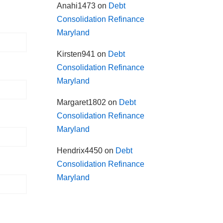
Anahi1473
on
Debt
Consolidation Refinance
Maryland
Kirsten941
on
Debt
Consolidation Refinance
Maryland
Margaret1802
on
Debt
Consolidation Refinance
Maryland
Hendrix4450
on
Debt
Consolidation Refinance
Maryland