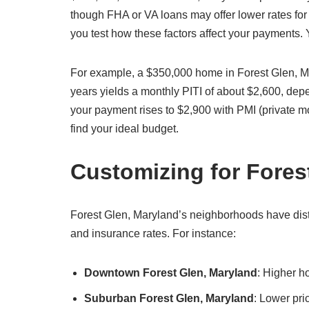
though FHA or VA loans may offer lower rates for 
you test how these factors affect your payments.
For example, a $350,000 home in Forest Glen, M
years yields a monthly PITI of about $2,600, de
your payment rises to $2,900 with PMI (private m
find your ideal budget.
Customizing for Fore
Forest Glen, Maryland’s neighborhoods have distin
and insurance rates. For instance:
Downtown Forest Glen, Maryland
: Higher h
Suburban Forest Glen, Maryland
: Lower pri