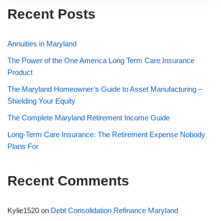
Recent Posts
Annuities in Maryland
The Power of the One America Long Term Care Insurance
Product
The Maryland Homeowner’s Guide to Asset Manufacturing –
Shielding Your Equity
The Complete Maryland Retirement Income Guide
Long-Term Care Insurance: The Retirement Expense Nobody
Plans For
Recent Comments
Kylie1520
on
Debt Consolidation Refinance Maryland