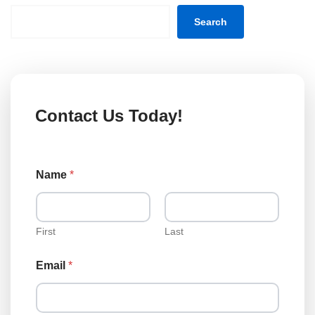
Search
Contact Us Today!
Name
*
First
Last
Email
*