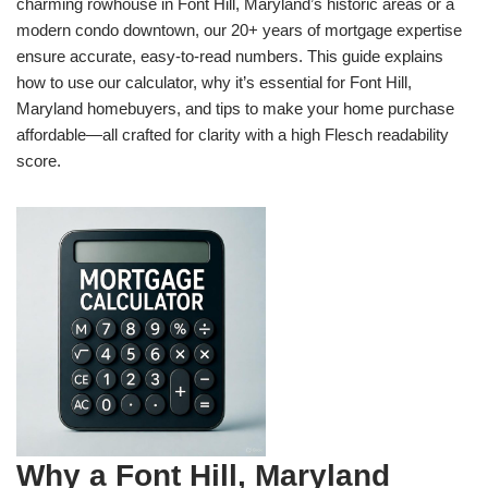
charming rowhouse in Font Hill, Maryland’s historic areas or a
modern condo downtown, our 20+ years of mortgage expertise
ensure accurate, easy-to-read numbers. This guide explains
how to use our calculator, why it’s essential for Font Hill,
Maryland homebuyers, and tips to make your home purchase
affordable—all crafted for clarity with a high Flesch readability
score.
Why a Font Hill, Maryland