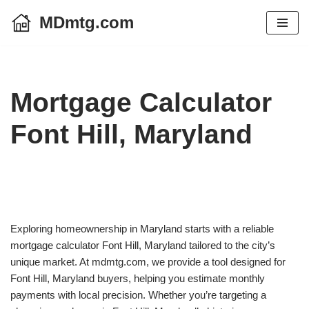
MDmtg.com
Skip
to
content
Mortgage Calculator
Font Hill, Maryland
Exploring homeownership in Maryland starts with a reliable
mortgage calculator Font Hill, Maryland tailored to the city’s
unique market. At mdmtg.com, we provide a tool designed for
Font Hill, Maryland buyers, helping you estimate monthly
payments with local precision. Whether you’re targeting a