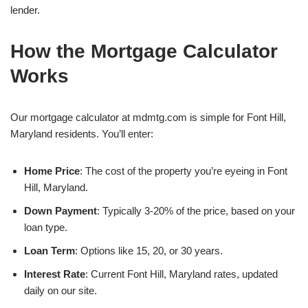
lender.
How the Mortgage Calculator
Works
Our mortgage calculator at mdmtg.com is simple for Font Hill,
Maryland residents. You’ll enter:
Home Price
: The cost of the property you’re eyeing in Font
Hill, Maryland.
Down Payment
: Typically 3-20% of the price, based on your
loan type.
Loan Term
: Options like 15, 20, or 30 years.
Interest Rate
: Current Font Hill, Maryland rates, updated
daily on our site.