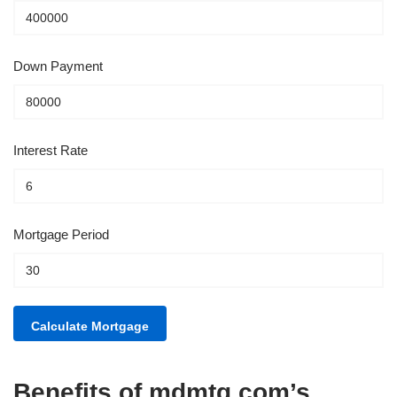
Down Payment
Interest Rate
Mortgage Period
Benefits of mdmtg.com’s