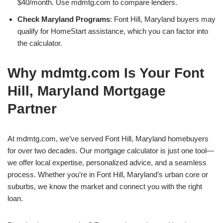
$40/month. Use mdmtg.com to compare lenders.
Check Maryland Programs
: Font Hill, Maryland buyers may
qualify for HomeStart assistance, which you can factor into
the calculator.
Why mdmtg.com Is Your Font
Hill, Maryland Mortgage
Partner
At mdmtg.com, we’ve served Font Hill, Maryland homebuyers
for over two decades. Our mortgage calculator is just one tool—
we offer local expertise, personalized advice, and a seamless
process. Whether you’re in Font Hill, Maryland’s urban core or
suburbs, we know the market and connect you with the right
loan.