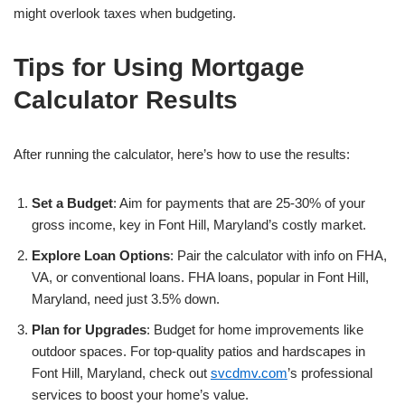
might overlook taxes when budgeting.
Tips for Using Mortgage
Calculator Results
After running the calculator, here’s how to use the results:
Set a Budget
: Aim for payments that are 25-30% of your
gross income, key in Font Hill, Maryland’s costly market.
Explore Loan Options
: Pair the calculator with info on FHA,
VA, or conventional loans. FHA loans, popular in Font Hill,
Maryland, need just 3.5% down.
Plan for Upgrades
: Budget for home improvements like
outdoor spaces. For top-quality patios and hardscapes in
Font Hill, Maryland, check out
svcdmv.com
’s professional
services to boost your home’s value.