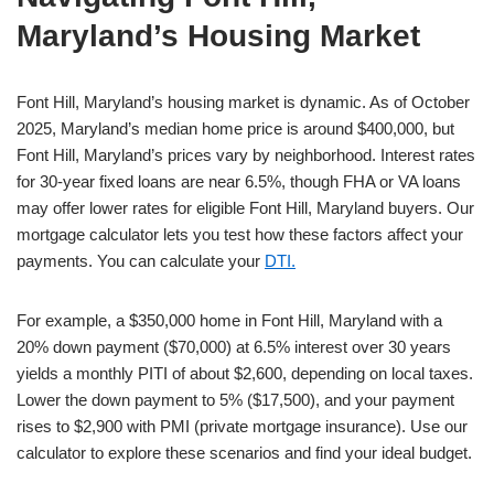
Maryland’s Housing Market
Font Hill, Maryland’s housing market is dynamic. As of October
2025, Maryland’s median home price is around $400,000, but
Font Hill, Maryland’s prices vary by neighborhood. Interest rates
for 30-year fixed loans are near 6.5%, though FHA or VA loans
may offer lower rates for eligible Font Hill, Maryland buyers. Our
mortgage calculator lets you test how these factors affect your
payments. You can calculate your
DTI.
For example, a $350,000 home in Font Hill, Maryland with a
20% down payment ($70,000) at 6.5% interest over 30 years
yields a monthly PITI of about $2,600, depending on local taxes.
Lower the down payment to 5% ($17,500), and your payment
rises to $2,900 with PMI (private mortgage insurance). Use our
calculator to explore these scenarios and find your ideal budget.