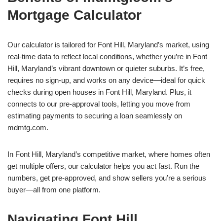
Mortgage Calculator
Our calculator is tailored for Font Hill, Maryland’s market, using
real-time data to reflect local conditions, whether you’re in Font
Hill, Maryland’s vibrant downtown or quieter suburbs. It’s free,
requires no sign-up, and works on any device—ideal for quick
checks during open houses in Font Hill, Maryland. Plus, it
connects to our pre-approval tools, letting you move from
estimating payments to securing a loan seamlessly on
mdmtg.com.
In Font Hill, Maryland’s competitive market, where homes often
get multiple offers, our calculator helps you act fast. Run the
numbers, get pre-approved, and show sellers you’re a serious
buyer—all from one platform.
Navigating Font Hill,