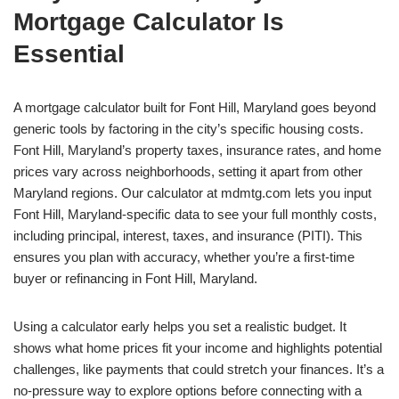
Mortgage Calculator Is
Essential
A mortgage calculator built for Font Hill, Maryland goes beyond
generic tools by factoring in the city’s specific housing costs.
Font Hill, Maryland’s property taxes, insurance rates, and home
prices vary across neighborhoods, setting it apart from other
Maryland regions. Our calculator at mdmtg.com lets you input
Font Hill, Maryland-specific data to see your full monthly costs,
including principal, interest, taxes, and insurance (PITI). This
ensures you plan with accuracy, whether you’re a first-time
buyer or refinancing in Font Hill, Maryland.
Using a calculator early helps you set a realistic budget. It
shows what home prices fit your income and highlights potential
challenges, like payments that could stretch your finances. It’s a
no-pressure way to explore options before connecting with a