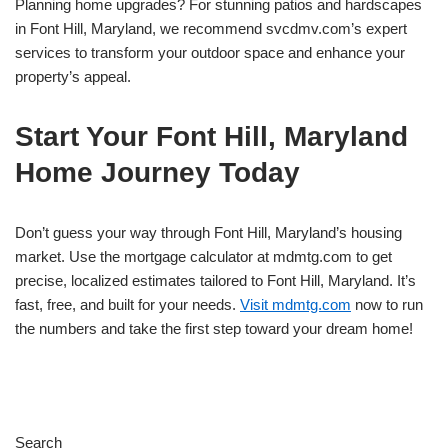
Planning home upgrades? For stunning patios and hardscapes
in Font Hill, Maryland, we recommend svcdmv.com’s expert
services to transform your outdoor space and enhance your
property’s appeal.
Start Your Font Hill, Maryland
Home Journey Today
Don’t guess your way through Font Hill, Maryland’s housing
market. Use the mortgage calculator at mdmtg.com to get
precise, localized estimates tailored to Font Hill, Maryland. It’s
fast, free, and built for your needs.
Visit mdmtg.com
now to run
the numbers and take the first step toward your dream home!
Search