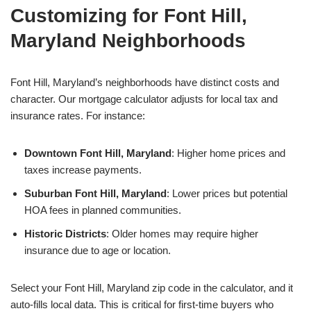
Customizing for Font Hill,
Maryland Neighborhoods
Font Hill, Maryland’s neighborhoods have distinct costs and
character. Our mortgage calculator adjusts for local tax and
insurance rates. For instance:
Downtown Font Hill, Maryland
: Higher home prices and
taxes increase payments.
Suburban Font Hill, Maryland
: Lower prices but potential
HOA fees in planned communities.
Historic Districts
: Older homes may require higher
insurance due to age or location.
Select your Font Hill, Maryland zip code in the calculator, and it
auto-fills local data. This is critical for first-time buyers who