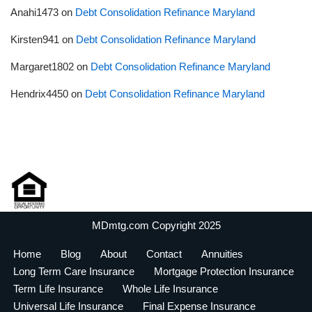
Anahi1473
on
Debt Consolidation Refinance Maryland
Kirsten941
on
Debt Consolidation Refinance Maryland
Margaret1802
on
Debt Consolidation Refinance Maryland
Hendrix4450
on
Debt Consolidation Refinance Maryland
MDmtg.com Copyright 2025
Home
Blog
About
Contact
Annuities
Long Term Care Insurance
Mortgage Protection Insurance
Term Life Insurance
Whole Life Insurance
Universal Life Insurance
Final Expense Insurance