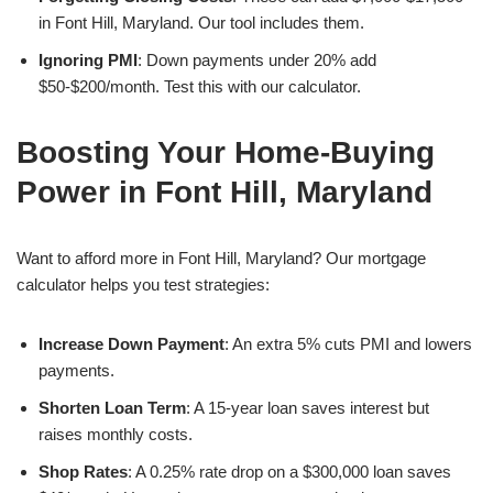
in Font Hill, Maryland. Our tool includes them.
Ignoring PMI
: Down payments under 20% add
$50-$200/month. Test this with our calculator.
Boosting Your Home-Buying
Power in Font Hill, Maryland
Want to afford more in Font Hill, Maryland? Our mortgage
calculator helps you test strategies:
Increase Down Payment
: An extra 5% cuts PMI and lowers
payments.
Shorten Loan Term
: A 15-year loan saves interest but
raises monthly costs.
Shop Rates
: A 0.25% rate drop on a $300,000 loan saves