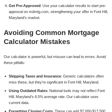
Get Pre-Approved
: Use your calculator results to start pre-
approval on mdmtg.com, strengthening your offer in Font Hill,
Maryland’s market.
Avoiding Common Mortgage
Calculator Mistakes
Our calculator is powerful, but misuse can lead to errors. Avoid
these pitfalls:
Skipping Taxes and Insurance
: Generic calculators often
miss these, but they’re significant in Font Hill, Maryland.
Using Outdated Rates
: National tools may not reflect Font
Hill, Maryland’s 6.5% average rate. Our calculator uses
current data.
Forgetting Closing Costs
: These can add $7,000-$17,500