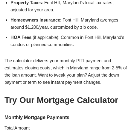
Property Taxes
: Font Hill, Maryland’s local tax rates,
adjusted for your area.
Homeowners Insurance
: Font Hill, Maryland averages
around $1,200/year, customized by zip code.
HOA Fees
(if applicable): Common in Font Hill, Maryland’s
condos or planned communities.
The calculator delivers your monthly PITI payment and
estimates closing costs, which in Maryland range from 2-5% of
the loan amount. Want to tweak your plan? Adjust the down
payment or term to see instant payment changes.
Try Our Mortgage Calculator
Monthly Mortgage Payments
Total Amount