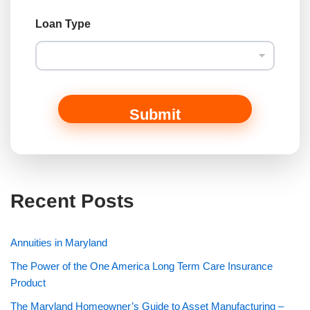
C
Loan Type
o
m
m
e
n
t
M
Submit
e
s
s
a
g
e
Recent Posts
o
r
Annuities in Maryland
The Power of the One America Long Term Care Insurance
Product
The Maryland Homeowner’s Guide to Asset Manufacturing –