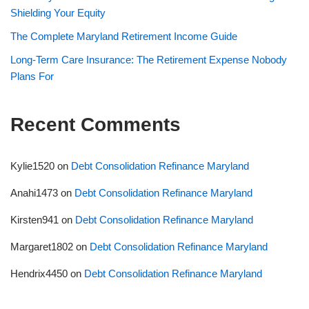
Shielding Your Equity
The Complete Maryland Retirement Income Guide
Long-Term Care Insurance: The Retirement Expense Nobody
Plans For
Recent Comments
Kylie1520
on
Debt Consolidation Refinance Maryland
Anahi1473
on
Debt Consolidation Refinance Maryland
Kirsten941
on
Debt Consolidation Refinance Maryland
Margaret1802
on
Debt Consolidation Refinance Maryland
Hendrix4450
on
Debt Consolidation Refinance Maryland