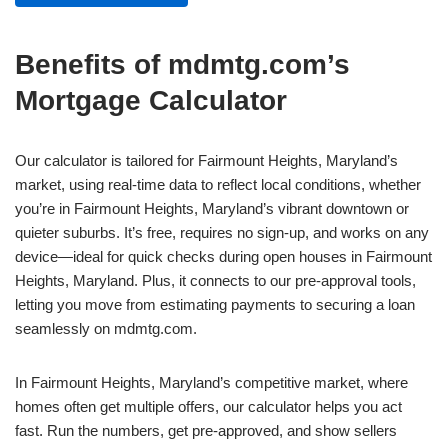
Benefits of mdmtg.com’s
Mortgage Calculator
Our calculator is tailored for Fairmount Heights, Maryland’s
market, using real-time data to reflect local conditions, whether
you’re in Fairmount Heights, Maryland’s vibrant downtown or
quieter suburbs. It’s free, requires no sign-up, and works on any
device—ideal for quick checks during open houses in Fairmount
Heights, Maryland. Plus, it connects to our pre-approval tools,
letting you move from estimating payments to securing a loan
seamlessly on mdmtg.com.
In Fairmount Heights, Maryland’s competitive market, where
homes often get multiple offers, our calculator helps you act
fast. Run the numbers, get pre-approved, and show sellers