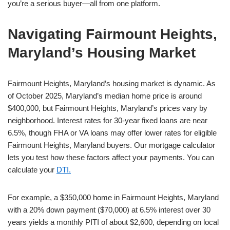
you’re a serious buyer—all from one platform.
Navigating Fairmount Heights,
Maryland’s Housing Market
Fairmount Heights, Maryland’s housing market is dynamic. As
of October 2025, Maryland’s median home price is around
$400,000, but Fairmount Heights, Maryland’s prices vary by
neighborhood. Interest rates for 30-year fixed loans are near
6.5%, though FHA or VA loans may offer lower rates for eligible
Fairmount Heights, Maryland buyers. Our mortgage calculator
lets you test how these factors affect your payments. You can
calculate your
DTI.
For example, a $350,000 home in Fairmount Heights, Maryland
with a 20% down payment ($70,000) at 6.5% interest over 30
years yields a monthly PITI of about $2,600, depending on local