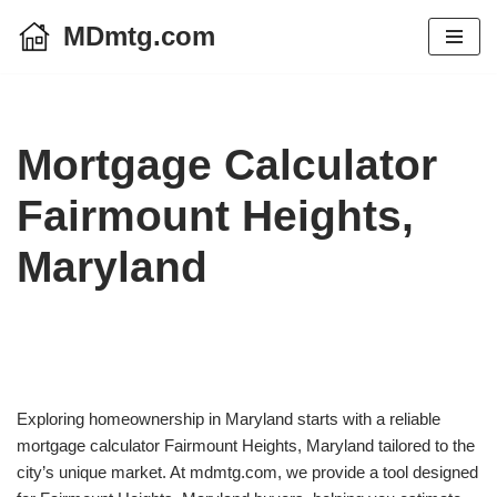
MDmtg.com
Skip
to
content
Mortgage Calculator
Fairmount Heights,
Maryland
Exploring homeownership in Maryland starts with a reliable
mortgage calculator Fairmount Heights, Maryland tailored to the
city’s unique market. At mdmtg.com, we provide a tool designed