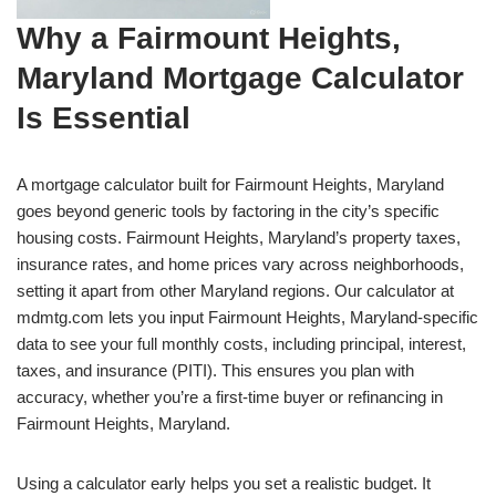
Why a Fairmount Heights,
Maryland Mortgage Calculator
Is Essential
A mortgage calculator built for Fairmount Heights, Maryland
goes beyond generic tools by factoring in the city’s specific
housing costs. Fairmount Heights, Maryland’s property taxes,
insurance rates, and home prices vary across neighborhoods,
setting it apart from other Maryland regions. Our calculator at
mdmtg.com lets you input Fairmount Heights, Maryland-specific
data to see your full monthly costs, including principal, interest,
taxes, and insurance (PITI). This ensures you plan with
accuracy, whether you’re a first-time buyer or refinancing in
Fairmount Heights, Maryland.
Using a calculator early helps you set a realistic budget. It