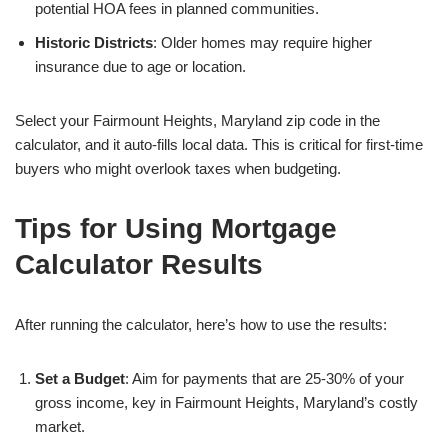
potential HOA fees in planned communities.
Historic Districts
: Older homes may require higher
insurance due to age or location.
Select your Fairmount Heights, Maryland zip code in the
calculator, and it auto-fills local data. This is critical for first-time
buyers who might overlook taxes when budgeting.
Tips for Using Mortgage
Calculator Results
After running the calculator, here’s how to use the results:
Set a Budget
: Aim for payments that are 25-30% of your
gross income, key in Fairmount Heights, Maryland’s costly
market.