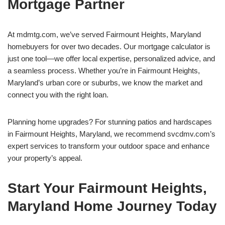
Mortgage Partner
At mdmtg.com, we’ve served Fairmount Heights, Maryland
homebuyers for over two decades. Our mortgage calculator is
just one tool—we offer local expertise, personalized advice, and
a seamless process. Whether you’re in Fairmount Heights,
Maryland’s urban core or suburbs, we know the market and
connect you with the right loan.
Planning home upgrades? For stunning patios and hardscapes
in Fairmount Heights, Maryland, we recommend svcdmv.com’s
expert services to transform your outdoor space and enhance
your property’s appeal.
Start Your Fairmount Heights,
Maryland Home Journey Today