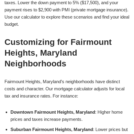
taxes. Lower the down payment to 5% ($17,500), and your
payment rises to $2,900 with PMI (private mortgage insurance).
Use our calculator to explore these scenarios and find your ideal
budget.
Customizing for Fairmount
Heights, Maryland
Neighborhoods
Fairmount Heights, Maryland’s neighborhoods have distinct
costs and character. Our mortgage calculator adjusts for local
tax and insurance rates. For instance:
Downtown Fairmount Heights, Maryland
: Higher home
prices and taxes increase payments.
Suburban Fairmount Heights, Maryland
: Lower prices but