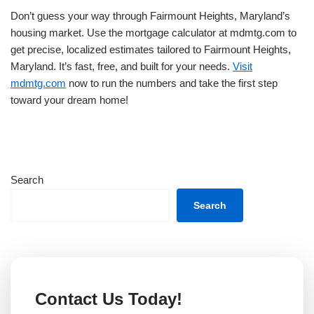
Don’t guess your way through Fairmount Heights, Maryland’s
housing market. Use the mortgage calculator at mdmtg.com to
get precise, localized estimates tailored to Fairmount Heights,
Maryland. It’s fast, free, and built for your needs.
Visit
mdmtg.com
now to run the numbers and take the first step
toward your dream home!
Search
Search
Contact Us Today!