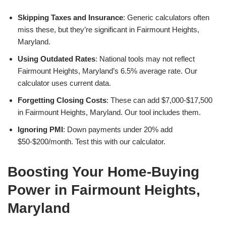
Skipping Taxes and Insurance
: Generic calculators often
miss these, but they’re significant in Fairmount Heights,
Maryland.
Using Outdated Rates
: National tools may not reflect
Fairmount Heights, Maryland’s 6.5% average rate. Our
calculator uses current data.
Forgetting Closing Costs
: These can add $7,000-$17,500
in Fairmount Heights, Maryland. Our tool includes them.
Ignoring PMI
: Down payments under 20% add
$50-$200/month. Test this with our calculator.
Boosting Your Home-Buying
Power in Fairmount Heights,
Maryland