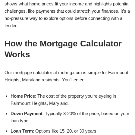
shows what home prices fit your income and highlights potential
challenges, like payments that could stretch your finances. It’s a
no-pressure way to explore options before connecting with a
lender.
How the Mortgage Calculator
Works
Our mortgage calculator at mdmtg.com is simple for Fairmount
Heights, Maryland residents. You’ll enter:
Home Price
: The cost of the property you’re eyeing in
Fairmount Heights, Maryland.
Down Payment
: Typically 3-20% of the price, based on your
loan type.
Loan Term
: Options like 15, 20, or 30 years.