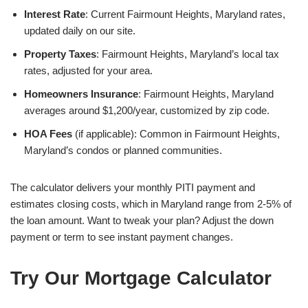
Interest Rate
: Current Fairmount Heights, Maryland rates,
updated daily on our site.
Property Taxes
: Fairmount Heights, Maryland’s local tax
rates, adjusted for your area.
Homeowners Insurance
: Fairmount Heights, Maryland
averages around $1,200/year, customized by zip code.
HOA Fees
(if applicable): Common in Fairmount Heights,
Maryland’s condos or planned communities.
The calculator delivers your monthly PITI payment and
estimates closing costs, which in Maryland range from 2-5% of
the loan amount. Want to tweak your plan? Adjust the down
payment or term to see instant payment changes.
Try Our Mortgage Calculator