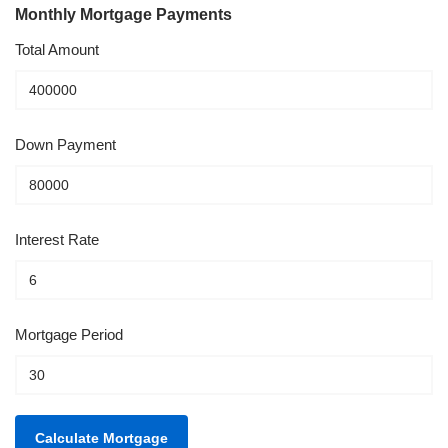
Monthly Mortgage Payments
Total Amount
Down Payment
Interest Rate
Mortgage Period