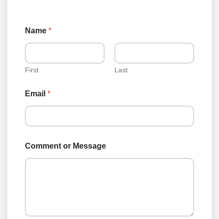
Name
*
First
Last
Email
*
Comment or Message