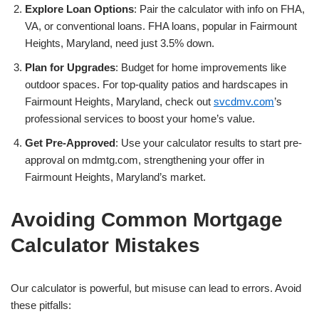
Explore Loan Options
: Pair the calculator with info on FHA,
VA, or conventional loans. FHA loans, popular in Fairmount
Heights, Maryland, need just 3.5% down.
Plan for Upgrades
: Budget for home improvements like
outdoor spaces. For top-quality patios and hardscapes in
Fairmount Heights, Maryland, check out
svcdmv.com
’s
professional services to boost your home’s value.
Get Pre-Approved
: Use your calculator results to start pre-
approval on mdmtg.com, strengthening your offer in
Fairmount Heights, Maryland’s market.
Avoiding Common Mortgage
Calculator Mistakes
Our calculator is powerful, but misuse can lead to errors. Avoid
these pitfalls: