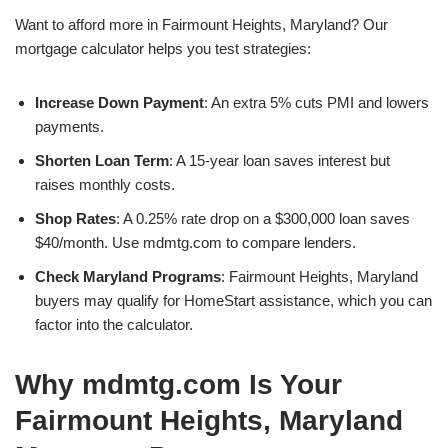
Want to afford more in Fairmount Heights, Maryland? Our
mortgage calculator helps you test strategies:
Increase Down Payment
: An extra 5% cuts PMI and lowers
payments.
Shorten Loan Term
: A 15-year loan saves interest but
raises monthly costs.
Shop Rates
: A 0.25% rate drop on a $300,000 loan saves
$40/month. Use mdmtg.com to compare lenders.
Check Maryland Programs
: Fairmount Heights, Maryland
buyers may qualify for HomeStart assistance, which you can
factor into the calculator.
Why mdmtg.com Is Your
Fairmount Heights, Maryland