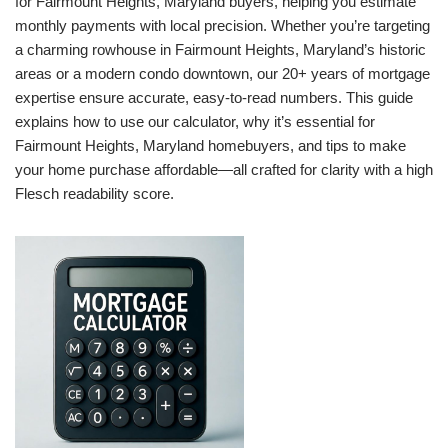
for Fairmount Heights, Maryland buyers, helping you estimate
monthly payments with local precision. Whether you’re targeting
a charming rowhouse in Fairmount Heights, Maryland’s historic
areas or a modern condo downtown, our 20+ years of mortgage
expertise ensure accurate, easy-to-read numbers. This guide
explains how to use our calculator, why it’s essential for
Fairmount Heights, Maryland homebuyers, and tips to make
your home purchase affordable—all crafted for clarity with a high
Flesch readability score.