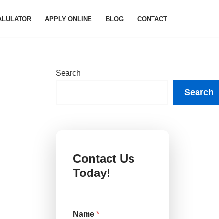
ALULATOR
APPLY ONLINE
BLOG
CONTACT
Search
Search
Contact Us
Today!
Name
*