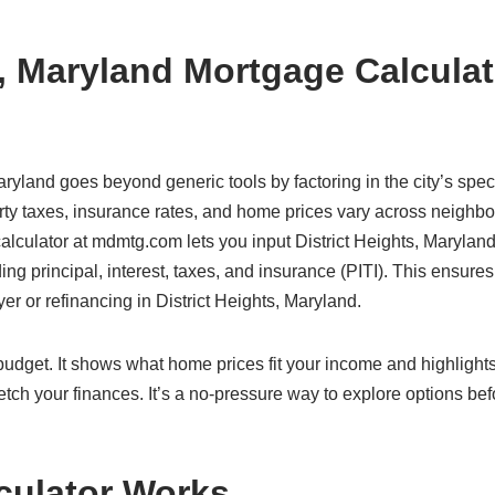
s, Maryland Mortgage Calculat
aryland goes beyond generic tools by factoring in the city’s speci
erty taxes, insurance rates, and home prices vary across neighb
calculator at mdmtg.com lets you input District Heights, Maryland
ding principal, interest, taxes, and insurance (PITI). This ensure
yer or refinancing in District Heights, Maryland.
c budget. It shows what home prices fit your income and highlight
etch your finances. It’s a no-pressure way to explore options bef
culator Works