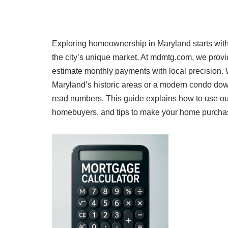
Exploring homeownership in Maryland starts with a
the city’s unique market. At mdmtg.com, we provid
estimate monthly payments with local precision. 
Maryland’s historic areas or a modern condo dow
read numbers. This guide explains how to use our 
homebuyers, and tips to make your home purchase a