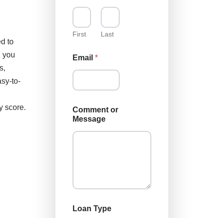
First
Last
d to
g you
Email
*
s,
sy-to-
y score.
Comment or
Message
L
Loan Type
o