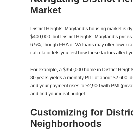
Market
District Heights, Maryland’s housing market is 
$400,000, but District Heights, Maryland’s prices 
6.5%, though FHA or VA loans may offer lower rat
calculator lets you test how these factors affect
For example, a $350,000 home in District Height
30 years yields a monthly PITI of about $2,600,
and your payment rises to $2,900 with PMI (priva
and find your ideal budget.
Customizing for Distri
Neighborhoods