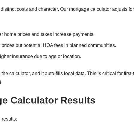
istinct costs and character. Our mortgage calculator adjusts for
er home prices and taxes increase payments.
 prices but potential HOA fees in planned communities.
gher insurance due to age or location.
 calculator, and it auto-fills local data. This is critical for first
g.
ge Calculator Results
 results: