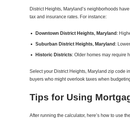
District Heights, Maryland’s neighborhoods have d
tax and insurance rates. For instance:
Downtown District Heights, Maryland
: High
Suburban District Heights, Maryland
: Lower
Historic Districts
: Older homes may require hi
Select your District Heights, Maryland zip code in the
buyers who might overlook taxes when budgetin
Tips for Using Mortga
After running the calculator, here’s how to use the