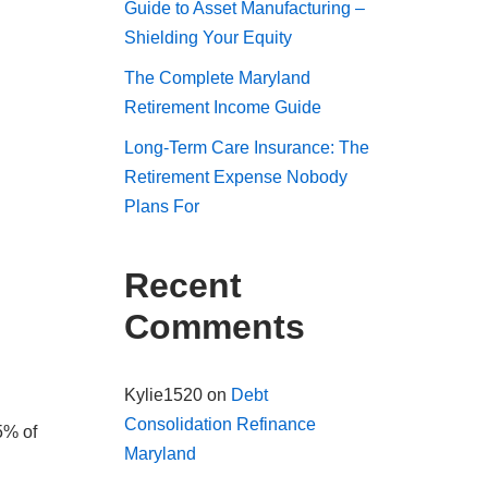
Guide to Asset Manufacturing –
Shielding Your Equity
The Complete Maryland
Retirement Income Guide
Long-Term Care Insurance: The
Retirement Expense Nobody
Plans For
Recent
Comments
Kylie1520
on
Debt
Consolidation Refinance
5% of
Maryland