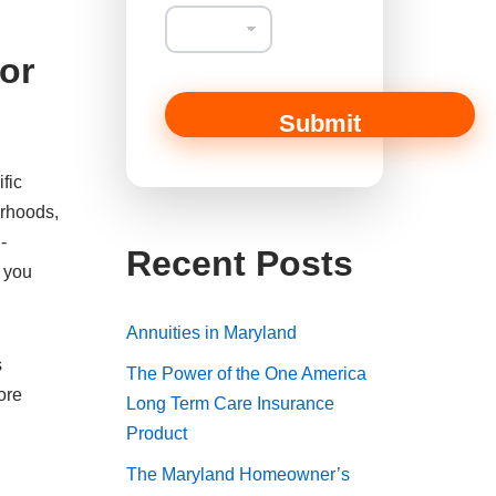
a
n
o
or
r
T
y
Submit
p
e
fic
orhoods,
-
Recent Posts
s you
Annuities in Maryland
s
The Power of the One America
ore
Long Term Care Insurance
Product
The Maryland Homeowner’s