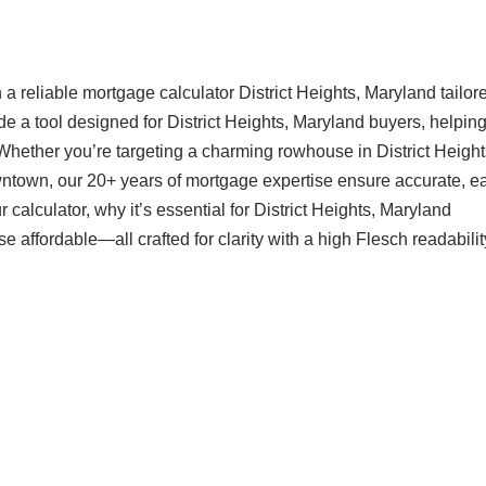
 reliable mortgage calculator District Heights, Maryland tailore
e a tool designed for District Heights, Maryland buyers, helpin
Whether you’re targeting a charming rowhouse in District Height
ntown, our 20+ years of mortgage expertise ensure accurate, ea
calculator, why it’s essential for District Heights, Maryland
ffordable—all crafted for clarity with a high Flesch readabilit