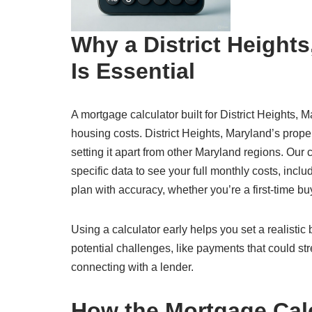
Why a District Height
Is Essential
A mortgage calculator built for District Heights, M
housing costs. District Heights, Maryland’s prop
setting it apart from other Maryland regions. Our 
specific data to see your full monthly costs, inclu
plan with accuracy, whether you’re a first-time bu
Using a calculator early helps you set a realisti
potential challenges, like payments that could str
connecting with a lender.
How the Mortgage Cal