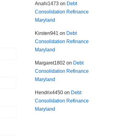
Anahi1473
on
Debt
Consolidation Refinance
Maryland
Kirsten941
on
Debt
Consolidation Refinance
Maryland
Margaret1802
on
Debt
Consolidation Refinance
Maryland
Hendrix4450
on
Debt
Consolidation Refinance
Maryland