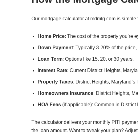
Our mortgage calculator at mdmtg.com is simple fo
Home Price
: The cost of the property you’re e
Down Payment
: Typically 3-20% of the price
Loan Term
: Options like 15, 20, or 30 years.
Interest Rate
: Current District Heights, Maryla
Property Taxes
: District Heights, Maryland’s 
Homeowners Insurance
: District Heights, 
HOA Fees
(if applicable): Common in Distric
The calculator delivers your monthly PITI paymen
the loan amount. Want to tweak your plan? Adjus