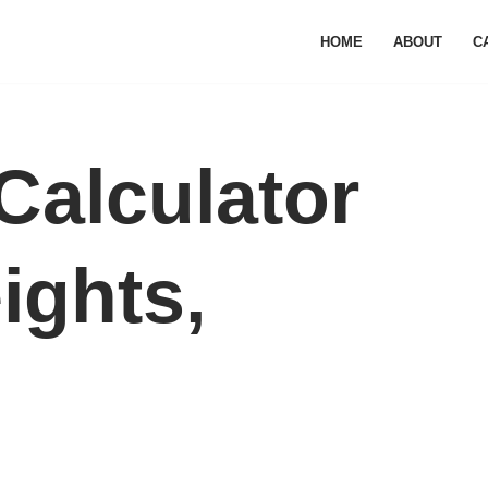
HOME
ABOUT
C
Calculator
eights,