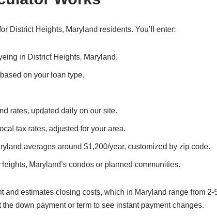
r District Heights, Maryland residents. You’ll enter:
yeing in District Heights, Maryland.
, based on your loan type.
nd rates, updated daily on our site.
local tax rates, adjusted for your area.
Maryland averages around $1,200/year, customized by zip code.
t Heights, Maryland’s condos or planned communities.
t and estimates closing costs, which in Maryland range from 2-
t the down payment or term to see instant payment changes.