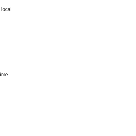
 local
-time