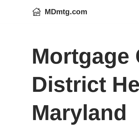
MDmtg.com
Skip
to
content
Mortgage 
District H
Maryland