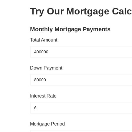
Try Our Mortgage Calc
Monthly Mortgage Payments
Total Amount
Down Payment
Interest Rate
Mortgage Period