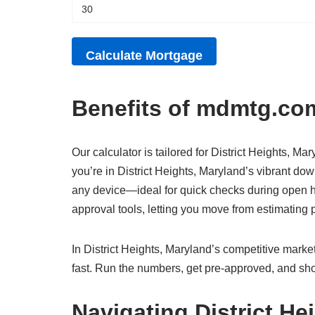
Benefits of mdmtg.com
Our calculator is tailored for District Heights, Ma
you’re in District Heights, Maryland’s vibrant dow
any device—ideal for quick checks during open hou
approval tools, letting you move from estimatin
In District Heights, Maryland’s competitive market
fast. Run the numbers, get pre-approved, and sho
Navigating District He