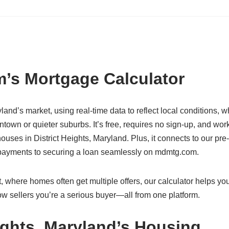
’s Mortgage Calculator
ryland’s market, using real-time data to reflect local conditions, 
ntown or quieter suburbs. It’s free, requires no sign-up, and wor
ses in District Heights, Maryland. Plus, it connects to our pre-
g payments to securing a loan seamlessly on mdmtg.com.
, where homes often get multiple offers, our calculator helps yo
w sellers you’re a serious buyer—all from one platform.
ights, Maryland’s Housing