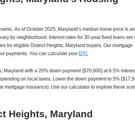
dynamic. As of October 2025, Maryland’s median home price is a
vary by neighborhood. Interest rates for 30-year fixed loans are
es for eligible District Heights, Maryland buyers. Our mortgage
 your payments. You can calculate your
DTI.
s, Maryland with a 20% down payment ($70,000) at 6.5% interes
 depending on local taxes. Lower the down payment to 5% ($17,5
te mortgage insurance). Use our calculator to explore these sce
ct Heights, Maryland