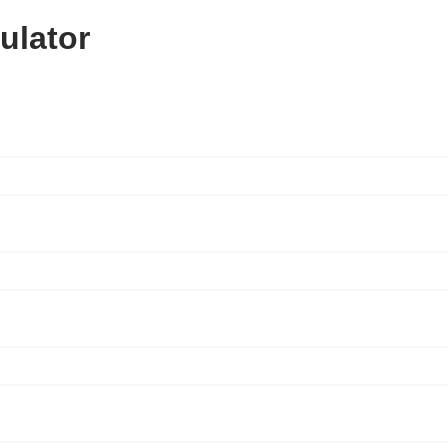
ulator