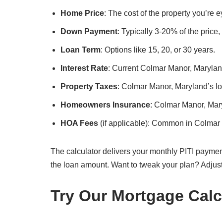
Home Price
: The cost of the property you’re
Down Payment
: Typically 3-20% of the price
Loan Term
: Options like 15, 20, or 30 years.
Interest Rate
: Current Colmar Manor, Maryland
Property Taxes
: Colmar Manor, Maryland’s loc
Homeowners Insurance
: Colmar Manor, Mar
HOA Fees
(if applicable): Common in Colmar
The calculator delivers your monthly PITI paymen
the loan amount. Want to tweak your plan? Adjus
Try Our Mortgage Calc