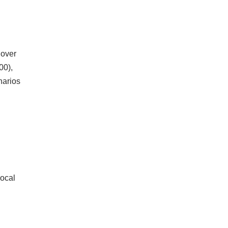
 over
00),
narios
local