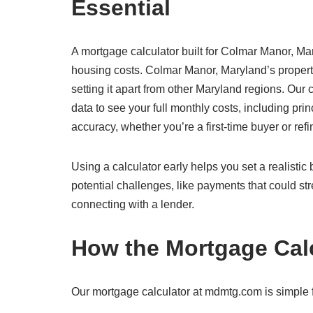
Essential
A mortgage calculator built for Colmar Manor, Mar
housing costs. Colmar Manor, Maryland’s propert
setting it apart from other Maryland regions. Our
data to see your full monthly costs, including prin
accuracy, whether you’re a first-time buyer or re
Using a calculator early helps you set a realisti
potential challenges, like payments that could str
connecting with a lender.
How the Mortgage Cal
Our mortgage calculator at mdmtg.com is simple f