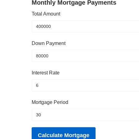
Monthly Mortgage Payments
Total Amount
Down Payment
Interest Rate
Mortgage Period