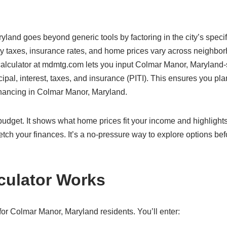
yland goes beyond generic tools by factoring in the city’s specif
y taxes, insurance rates, and home prices vary across neighbo
 calculator at mdmtg.com lets you input Colmar Manor, Maryland-
cipal, interest, taxes, and insurance (PITI). This ensures you pla
financing in Colmar Manor, Maryland.
c budget. It shows what home prices fit your income and highlight
etch your finances. It’s a no-pressure way to explore options bef
culator Works
or Colmar Manor, Maryland residents. You’ll enter: