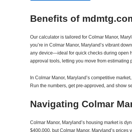
Benefits of mdmtg.com
Our calculator is tailored for Colmar Manor, Maryl
you’re in Colmar Manor, Maryland’s vibrant downto
any device—ideal for quick checks during open h
approval tools, letting you move from estimatin
In Colmar Manor, Maryland’s competitive market, w
Run the numbers, get pre-approved, and show sel
Navigating Colmar Ma
Colmar Manor, Maryland’s housing market is dyn
$400,000, but Colmar Manor, Maryland’s prices va