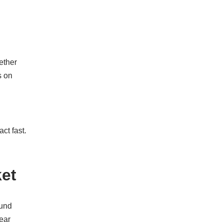
ether
s on
ct fast.
et
ound
ear