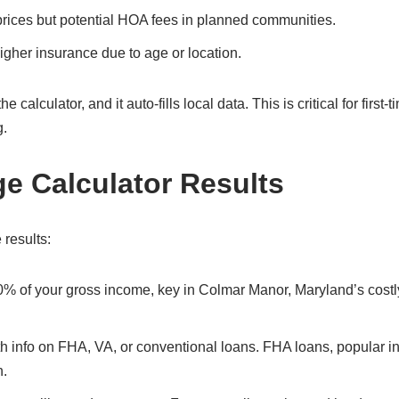
prices but potential HOA fees in planned communities.
gher insurance due to age or location.
alculator, and it auto-fills local data. This is critical for first-t
g.
ge Calculator Results
 results:
30% of your gross income, key in Colmar Manor, Maryland’s costl
ith info on FHA, VA, or conventional loans. FHA loans, popular i
n.