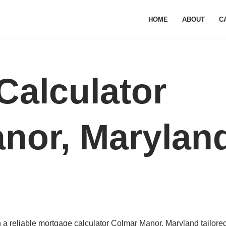
HOME
ABOUT
C
Calculator
nor, Marylan
a reliable mortgage calculator Colmar Manor, Maryland tailored