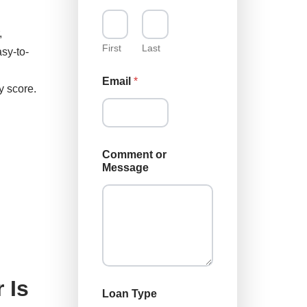
m
m
,
e
n
First
Last
sy-to-
t
N
Email
*
a
y score.
m
e
N
a
m
Comment or
e
Message
 Is
Loan Type