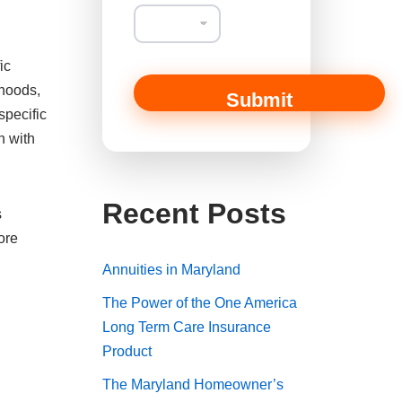
ic
rhoods,
Submit
specific
n with
Recent Posts
s
ore
Annuities in Maryland
The Power of the One America
Long Term Care Insurance
Product
The Maryland Homeowner’s