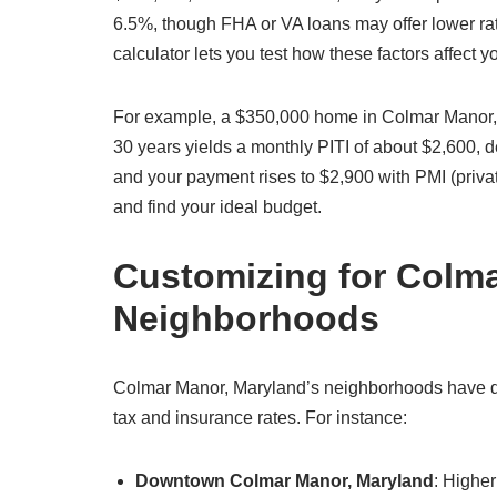
6.5%, though FHA or VA loans may offer lower ra
calculator lets you test how these factors affect
For example, a $350,000 home in Colmar Manor, 
30 years yields a monthly PITI of about $2,600,
and your payment rises to $2,900 with PMI (priva
and find your ideal budget.
Customizing for Colm
Neighborhoods
Colmar Manor, Maryland’s neighborhoods have dist
tax and insurance rates. For instance:
Downtown Colmar Manor, Maryland
: Highe