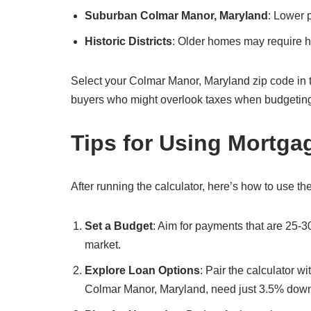
Suburban Colmar Manor, Maryland
: Lower 
Historic Districts
: Older homes may require hi
Select your Colmar Manor, Maryland zip code in the c
buyers who might overlook taxes when budgetin
Tips for Using Mortga
After running the calculator, here’s how to use the
Set a Budget
: Aim for payments that are 25-
market.
Explore Loan Options
: Pair the calculator w
Colmar Manor, Maryland, need just 3.5% dow