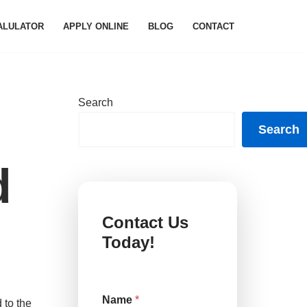
ALULATOR
APPLY ONLINE
BLOG
CONTACT
Search
Search
d
Contact Us
Today!
C
Name
*
o
 to the