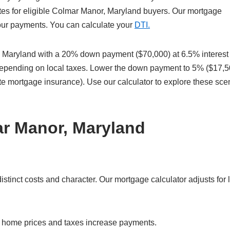
tes for eligible Colmar Manor, Maryland buyers. Our mortgage
 your payments. You can calculate your
DTI.
Maryland with a 20% down payment ($70,000) at 6.5% interest
 depending on local taxes. Lower the down payment to 5% ($17,5
te mortgage insurance). Use our calculator to explore these sce
ar Manor, Maryland
inct costs and character. Our mortgage calculator adjusts for 
r home prices and taxes increase payments.