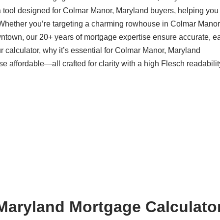
a tool designed for Colmar Manor, Maryland buyers, helping you
 Whether you’re targeting a charming rowhouse in Colmar Manor
ntown, our 20+ years of mortgage expertise ensure accurate, ea
 calculator, why it’s essential for Colmar Manor, Maryland
ffordable—all crafted for clarity with a high Flesch readabilit
aryland Mortgage Calculator