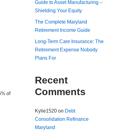
Guide to Asset Manufacturing –
Shielding Your Equity
The Complete Maryland
Retirement Income Guide
Long-Term Care Insurance: The
Retirement Expense Nobody
Plans For
Recent
Comments
5% of
Kylie1520
on
Debt
Consolidation Refinance
Maryland