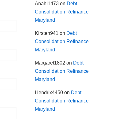
Anahi1473
on
Debt
Consolidation Refinance
Maryland
Kirsten941
on
Debt
Consolidation Refinance
Maryland
Margaret1802
on
Debt
Consolidation Refinance
Maryland
Hendrix4450
on
Debt
Consolidation Refinance
Maryland