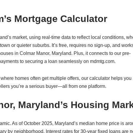
’s Mortgage Calculator
and’s market, using real-time data to reflect local conditions, wh
wn or quieter suburbs. It’s free, requires no sign-up, and work
ouses in Colmar Manor, Maryland. Plus, it connects to our pre-
g payments to securing a loan seamlessly on mdmtg.com.
here homes often get multiple offers, our calculator helps you a
lers you’re a serious buyer—all from one platform.
nor, Maryland’s Housing Mark
amic. As of October 2025, Maryland’s median home price is ar
ry by neighborhood. Interest rates for 30-year fixed loans are n