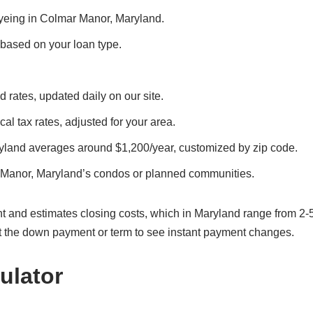
 eyeing in Colmar Manor, Maryland.
, based on your loan type.
 rates, updated daily on our site.
al tax rates, adjusted for your area.
yland averages around $1,200/year, customized by zip code.
 Manor, Maryland’s condos or planned communities.
t and estimates closing costs, which in Maryland range from 2-
t the down payment or term to see instant payment changes.
ulator