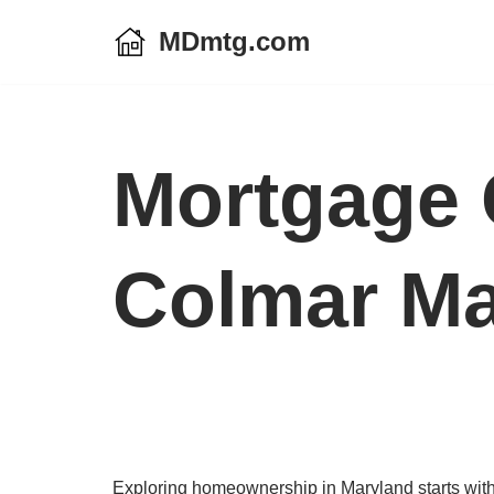
MDmtg.com
Skip
to
content
Mortgage 
Colmar Ma
Exploring homeownership in Maryland starts with 