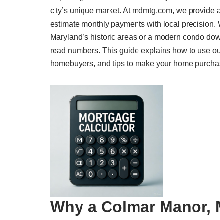
city’s unique market. At mdmtg.com, we provide 
estimate monthly payments with local precision.
Maryland’s historic areas or a modern condo dow
read numbers. This guide explains how to use our
homebuyers, and tips to make your home purchase a
Why a Colmar Manor, M