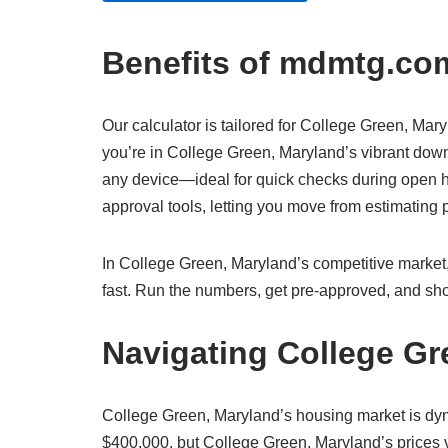
Benefits of mdmtg.com
Our calculator is tailored for College Green, Mary
you’re in College Green, Maryland’s vibrant downt
any device—ideal for quick checks during open ho
approval tools, letting you move from estimatin
In College Green, Maryland’s competitive market, 
fast. Run the numbers, get pre-approved, and sho
Navigating College Gr
College Green, Maryland’s housing market is dy
$400,000, but College Green, Maryland’s prices va