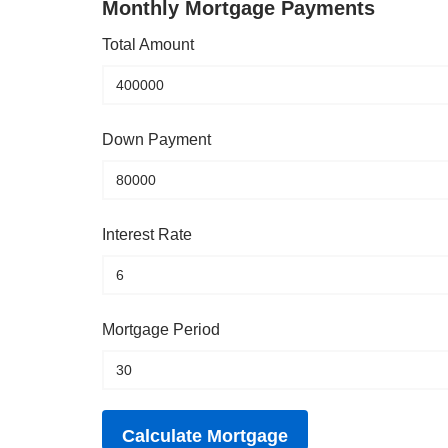
Monthly Mortgage Payments
Total Amount
Down Payment
Interest Rate
Mortgage Period