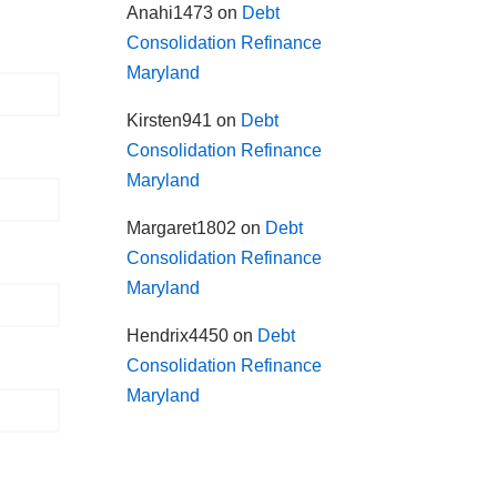
Anahi1473
on
Debt
Consolidation Refinance
Maryland
Kirsten941
on
Debt
Consolidation Refinance
Maryland
Margaret1802
on
Debt
Consolidation Refinance
Maryland
Hendrix4450
on
Debt
Consolidation Refinance
Maryland