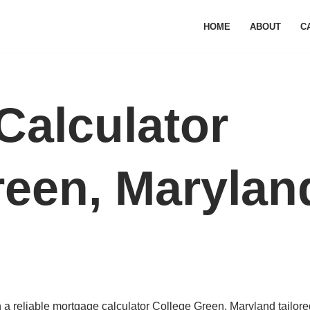
HOME
ABOUT
C
Calculator
reen, Marylan
a reliable mortgage calculator College Green, Maryland tailored