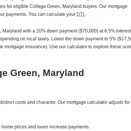
tes for eligible College Green, Maryland buyers. Our mortgage
 your payments. You can calculate your
DTI.
 Maryland with a 20% down payment ($70,000) at 6.5% interest
 depending on local taxes. Lower the down payment to 5% ($17,5
te mortgage insurance). Use our calculator to explore these sce
ge Green, Maryland
tinct costs and character. Our mortgage calculator adjusts for 
r home prices and taxes increase payments.