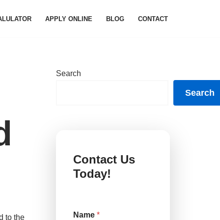
ALULATOR
APPLY ONLINE
BLOG
CONTACT
Search
Search
d
Contact Us
Today!
Name
*
 to the