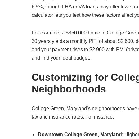
6.5%, though FHA or VA loans may offer lower ra
calculator lets you test how these factors affect
For example, a $350,000 home in College Green,
30 years yields a monthly PITI of about $2,600,
and your payment rises to $2,900 with PMI (priva
and find your ideal budget.
Customizing for Colle
Neighborhoods
College Green, Maryland’s neighborhoods have dis
tax and insurance rates. For instance:
Downtown College Green, Maryland
: Highe