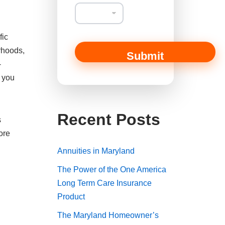
fic
rhoods,
Submit
-
s you
Recent Posts
s
ore
Annuities in Maryland
The Power of the One America
Long Term Care Insurance
Product
The Maryland Homeowner’s