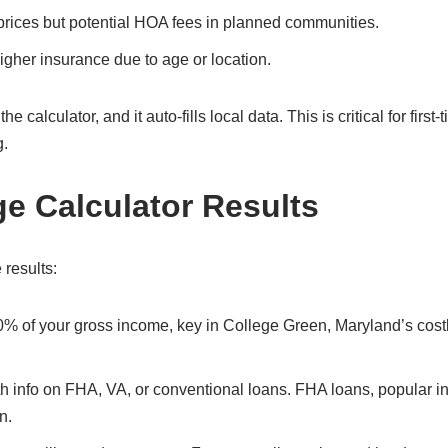
prices but potential HOA fees in planned communities.
gher insurance due to age or location.
alculator, and it auto-fills local data. This is critical for first-
g.
ge Calculator Results
 results:
30% of your gross income, key in College Green, Maryland’s cost
ith info on FHA, VA, or conventional loans. FHA loans, popular i
n.