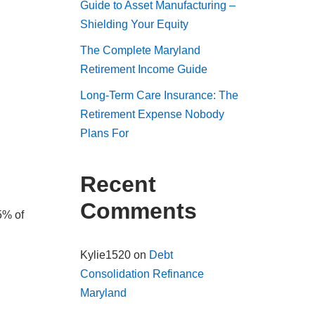
Guide to Asset Manufacturing –
Shielding Your Equity
The Complete Maryland
Retirement Income Guide
Long-Term Care Insurance: The
Retirement Expense Nobody
Plans For
Recent
Comments
5% of
Kylie1520
on
Debt
Consolidation Refinance
Maryland