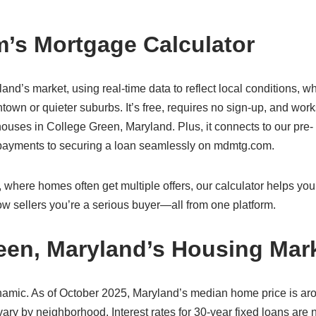
’s Mortgage Calculator
land’s market, using real-time data to reflect local conditions, w
own or quieter suburbs. It’s free, requires no sign-up, and wor
uses in College Green, Maryland. Plus, it connects to our pre-
g payments to securing a loan seamlessly on mdmtg.com.
where homes often get multiple offers, our calculator helps you
w sellers you’re a serious buyer—all from one platform.
een, Maryland’s Housing Mar
namic. As of October 2025, Maryland’s median home price is ar
ry by neighborhood. Interest rates for 30-year fixed loans are 