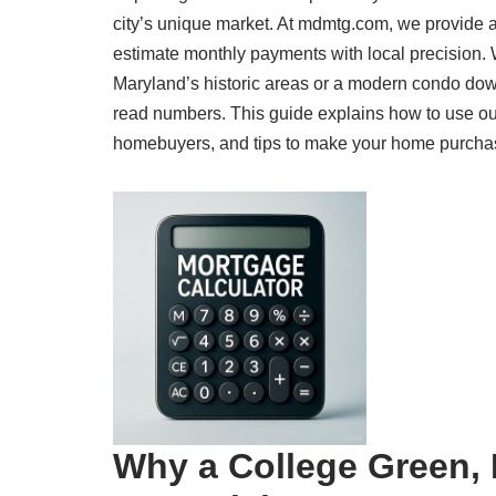
city’s unique market. At mdmtg.com, we provide 
estimate monthly payments with local precision.
Maryland’s historic areas or a modern condo dow
read numbers. This guide explains how to use our
homebuyers, and tips to make your home purchase a
Why a College Green, 