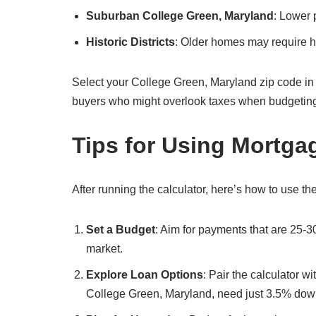
Suburban College Green, Maryland
: Lower 
Historic Districts
: Older homes may require hi
Select your College Green, Maryland zip code in the c
buyers who might overlook taxes when budgetin
Tips for Using Mortga
After running the calculator, here’s how to use the
Set a Budget
: Aim for payments that are 25-
market.
Explore Loan Options
: Pair the calculator w
College Green, Maryland, need just 3.5% dow