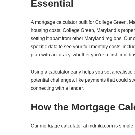
Essential
A mortgage calculator built for College Green, Ma
housing costs. College Green, Maryland’s proper
setting it apart from other Maryland regions. Our
specific data to see your full monthly costs, inclu
plan with accuracy, whether you’re a first-time b
Using a calculator early helps you set a realisti
potential challenges, like payments that could str
connecting with a lender.
How the Mortgage Cal
Our mortgage calculator at mdmtg.com is simple f