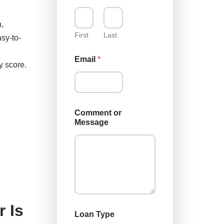
u
,
First
Last
sy-to-
Email
*
y score.
L
Comment or
o
Message
a
n
E
m
a
i
l
o
r
 Is
Loan Type