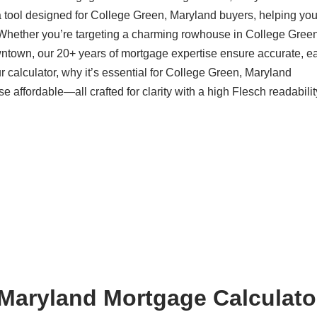
a tool designed for College Green, Maryland buyers, helping yo
 Whether you’re targeting a charming rowhouse in College Green
ntown, our 20+ years of mortgage expertise ensure accurate, ea
 calculator, why it’s essential for College Green, Maryland
ffordable—all crafted for clarity with a high Flesch readabilit
Maryland Mortgage Calculator