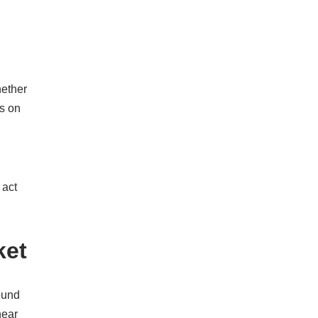
hether
ks on
 act
ket
ound
near