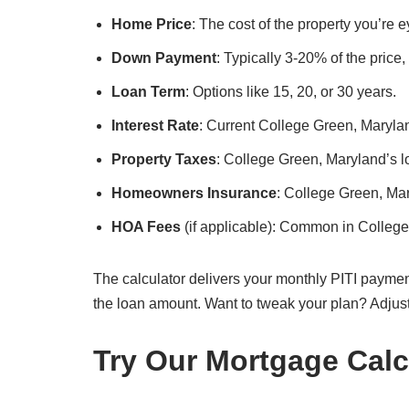
Home Price
: The cost of the property you’re
Down Payment
: Typically 3-20% of the price
Loan Term
: Options like 15, 20, or 30 years.
Interest Rate
: Current College Green, Marylan
Property Taxes
: College Green, Maryland’s lo
Homeowners Insurance
: College Green, Ma
HOA Fees
(if applicable): Common in Colleg
The calculator delivers your monthly PITI paymen
the loan amount. Want to tweak your plan? Adjus
Try Our Mortgage Calc