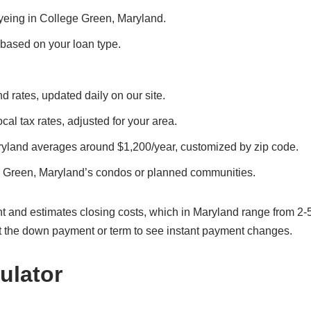
 eyeing in College Green, Maryland.
, based on your loan type.
d rates, updated daily on our site.
cal tax rates, adjusted for your area.
ryland averages around $1,200/year, customized by zip code.
e Green, Maryland’s condos or planned communities.
t and estimates closing costs, which in Maryland range from 2-
t the down payment or term to see instant payment changes.
ulator