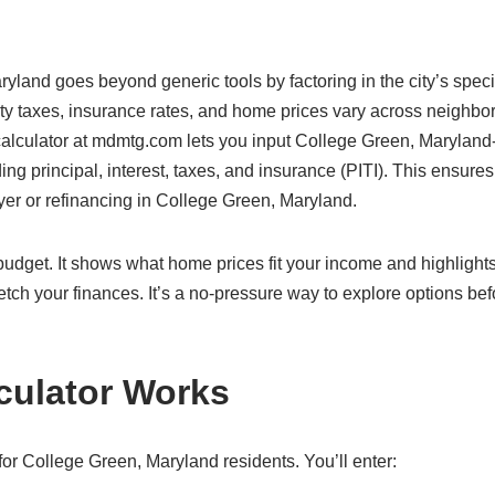
ryland goes beyond generic tools by factoring in the city’s speci
ty taxes, insurance rates, and home prices vary across neighbo
 calculator at mdmtg.com lets you input College Green, Maryland
ding principal, interest, taxes, and insurance (PITI). This ensure
uyer or refinancing in College Green, Maryland.
c budget. It shows what home prices fit your income and highlight
etch your finances. It’s a no-pressure way to explore options bef
culator Works
or College Green, Maryland residents. You’ll enter: