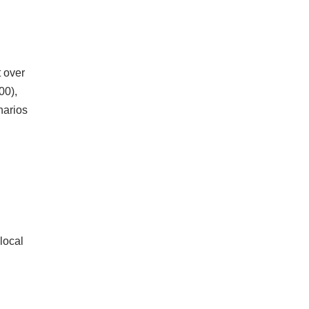
 over
00),
narios
local