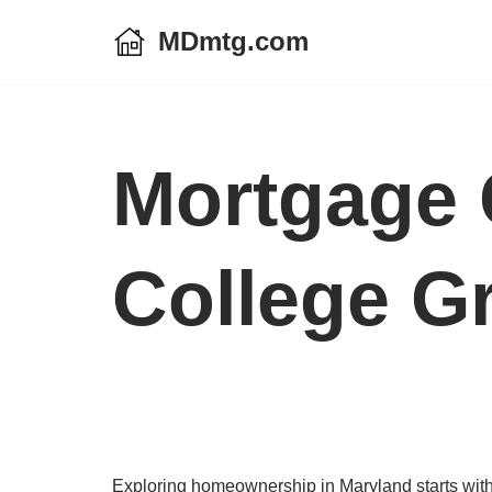
MDmtg.com
Skip
to
content
Mortgage 
College G
Exploring homeownership in Maryland starts with 