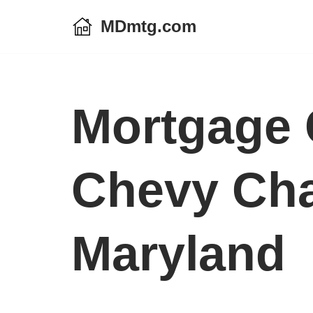
MDmtg.com
Skip
to
content
Mortgage 
Chevy Cha
Maryland