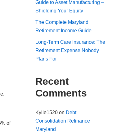
Guide to Asset Manufacturing –
Shielding Your Equity
The Complete Maryland
Retirement Income Guide
Long-Term Care Insurance: The
Retirement Expense Nobody
Plans For
Recent
Comments
e.
Kylie1520
on
Debt
Consolidation Refinance
5% of
Maryland