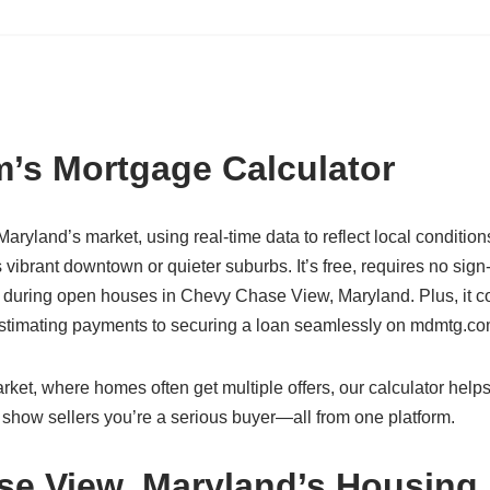
’s Mortgage Calculator
aryland’s market, using real-time data to reflect local condition
ibrant downtown or quieter suburbs. It’s free, requires no sign
 during open houses in Chevy Chase View, Maryland. Plus, it c
 estimating payments to securing a loan seamlessly on mdmtg.co
et, where homes often get multiple offers, our calculator help
 show sellers you’re a serious buyer—all from one platform.
se View, Maryland’s Housing