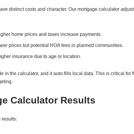
 distinct costs and character. Our mortgage calculator adjusts
Higher home prices and taxes increase payments.
ower prices but potential HOA fees in planned communities.
gher insurance due to age or location.
he calculator, and it auto-fills local data. This is critical for fi
eting.
ge Calculator Results
 results: