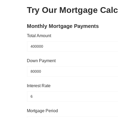
Try Our Mortgage Calc
Monthly Mortgage Payments
Total Amount
Down Payment
Interest Rate
Mortgage Period