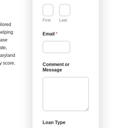
First
Last
ilored
helping
Email
*
hase
ate,
Maryland
L
y score.
Comment or
o
Message
a
n
*
C
o
m
m
e
n
t
Loan Type