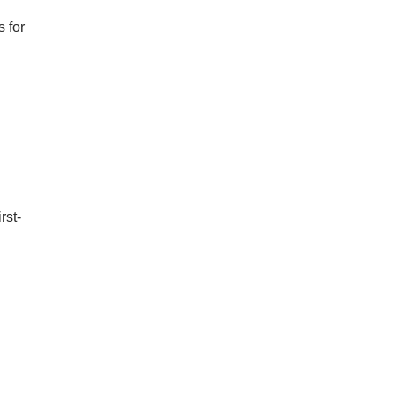
 for
rst-