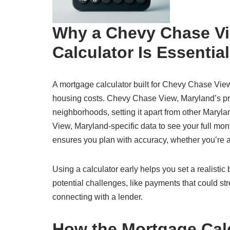
Why a Chevy Chase Vi
Calculator Is Essential
A mortgage calculator built for Chevy Chase View,
housing costs. Chevy Chase View, Maryland’s pro
neighborhoods, setting it apart from other Maryl
View, Maryland-specific data to see your full month
ensures you plan with accuracy, whether you’re a
Using a calculator early helps you set a realisti
potential challenges, like payments that could str
connecting with a lender.
How the Mortgage Cal