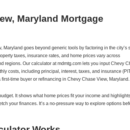
ew, Maryland Mortgage
 Maryland goes beyond generic tools by factoring in the city’s s
perty taxes, insurance rates, and home prices vary across
and regions. Our calculator at mdmtg.com lets you input Chevy 
ly costs, including principal, interest, taxes, and insurance (PIT
 first-time buyer or refinancing in Chevy Chase View, Maryland.
c budget. It shows what home prices fit your income and highlight
etch your finances. It’s a no-pressure way to explore options bef
culator Works