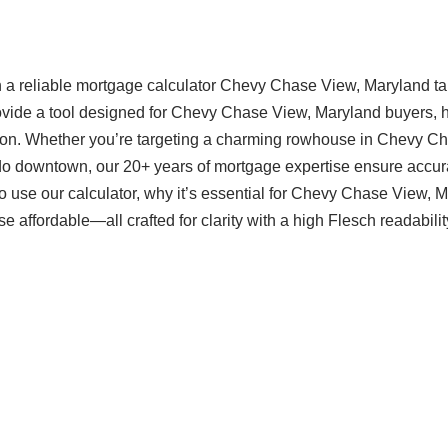
 a reliable mortgage calculator Chevy Chase View, Maryland ta
rovide a tool designed for Chevy Chase View, Maryland buyers, 
sion. Whether you’re targeting a charming rowhouse in Chevy C
do downtown, our 20+ years of mortgage expertise ensure accur
 use our calculator, why it’s essential for Chevy Chase View, 
ffordable—all crafted for clarity with a high Flesch readabilit