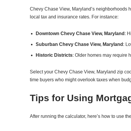
Chevy Chase View, Maryland’s neighborhoods have
local tax and insurance rates. For instance:
Downtown Chevy Chase View, Maryland
: 
Suburban Chevy Chase View, Maryland
: L
Historic Districts
: Older homes may require hi
Select your Chevy Chase View, Maryland zip code in t
time buyers who might overlook taxes when budg
Tips for Using Mortga
After running the calculator, here’s how to use the