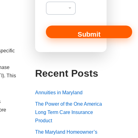
Submit
pecific
Chase
Recent Posts
I). This
Annuities in Maryland
s
The Power of the One America
ore
Long Term Care Insurance
Product
The Maryland Homeowner’s