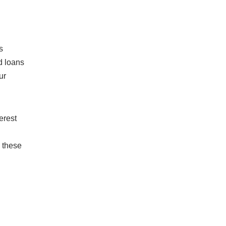
s
d loans
ur
erest
e these