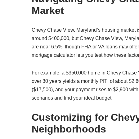
Market
Chevy Chase View, Maryland’s housing market is
around $400,000, but Chevy Chase View, Maryland’
are near 6.5%, though FHA or VA loans may offer
mortgage calculator lets you test how these fact
For example, a $350,000 home in Chevy Chase V
over 30 years yields a monthly PITI of about $2
($17,500), and your payment rises to $2,900 with
scenarios and find your ideal budget.
Customizing for Chev
Neighborhoods