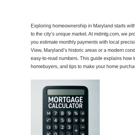
Exploring homeownership in Maryland starts with
to the city’s unique market. At mdmtg.com, we p
you estimate monthly payments with local preci
View, Maryland’s historic areas or a modern con
easy-to-read numbers. This guide explains how to
homebuyers, and tips to make your home purchase a