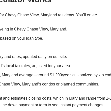
for Chevy Chase View, Maryland residents. You’ll enter:
 eyeing in Chevy Chase View, Maryland.
, based on your loan type.
land rates, updated daily on our site.
 local tax rates, adjusted for your area.
 Maryland averages around $1,200/year, customized by zip cod
Chase View, Maryland’s condos or planned communities.
t and estimates closing costs, which in Maryland range from 2-
t the down payment or term to see instant payment changes.