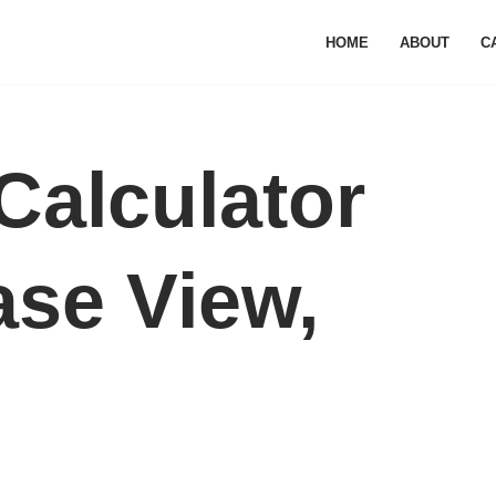
HOME
ABOUT
C
Calculator
se View,