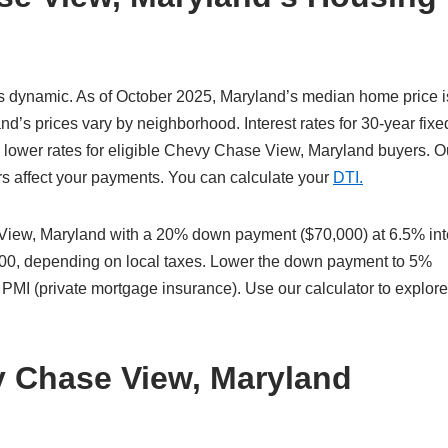
 dynamic. As of October 2025, Maryland’s median home price i
s prices vary by neighborhood. Interest rates for 30-year fixe
 lower rates for eligible Chevy Chase View, Maryland buyers. O
ors affect your payments. You can calculate your
DTI.
iew, Maryland with a 20% down payment ($70,000) at 6.5% int
,600, depending on local taxes. Lower the down payment to 5%
 PMI (private mortgage insurance). Use our calculator to explor
y Chase View, Maryland