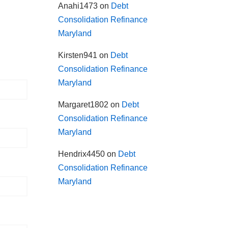
Anahi1473
on
Debt
Consolidation Refinance
Maryland
Kirsten941
on
Debt
Consolidation Refinance
Maryland
Margaret1802
on
Debt
Consolidation Refinance
Maryland
Hendrix4450
on
Debt
Consolidation Refinance
Maryland