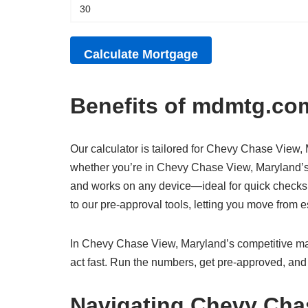
Benefits of mdmtg.com
Our calculator is tailored for Chevy Chase View, M
whether you’re in Chevy Chase View, Maryland’s v
and works on any device—ideal for quick checks
to our pre-approval tools, letting you move from
In Chevy Chase View, Maryland’s competitive mark
act fast. Run the numbers, get pre-approved, and
Navigating Chevy Cha