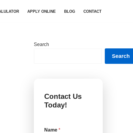
ALULATOR
APPLY ONLINE
BLOG
CONTACT
Search
Search
Contact Us
Today!
Name
*