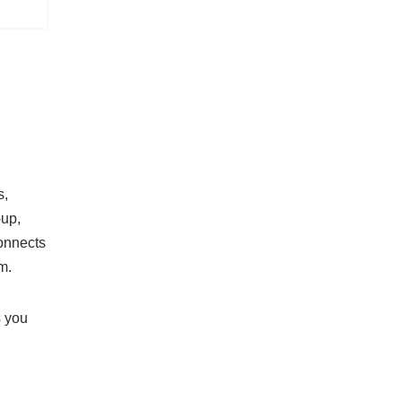
s,
-up,
onnects
m.
s you