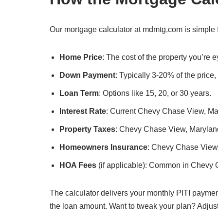
Our mortgage calculator at mdmtg.com is simple 
Home Price
: The cost of the property you’re
Down Payment
: Typically 3-20% of the price
Loan Term
: Options like 15, 20, or 30 years.
Interest Rate
: Current Chevy Chase View, Mary
Property Taxes
: Chevy Chase View, Maryland’s
Homeowners Insurance
: Chevy Chase View,
HOA Fees
(if applicable): Common in Chevy 
The calculator delivers your monthly PITI paymen
the loan amount. Want to tweak your plan? Adjus