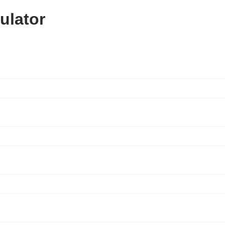
ulator