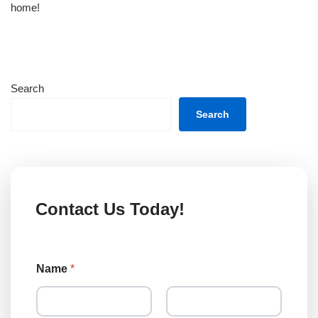
home!
Search
Search
Contact Us Today!
Name
*