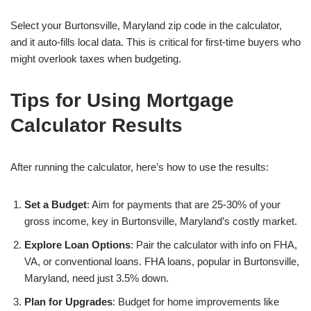
Select your Burtonsville, Maryland zip code in the calculator,
and it auto-fills local data. This is critical for first-time buyers who
might overlook taxes when budgeting.
Tips for Using Mortgage
Calculator Results
After running the calculator, here’s how to use the results:
Set a Budget
: Aim for payments that are 25-30% of your
gross income, key in Burtonsville, Maryland’s costly market.
Explore Loan Options
: Pair the calculator with info on FHA,
VA, or conventional loans. FHA loans, popular in Burtonsville,
Maryland, need just 3.5% down.
Plan for Upgrades
: Budget for home improvements like