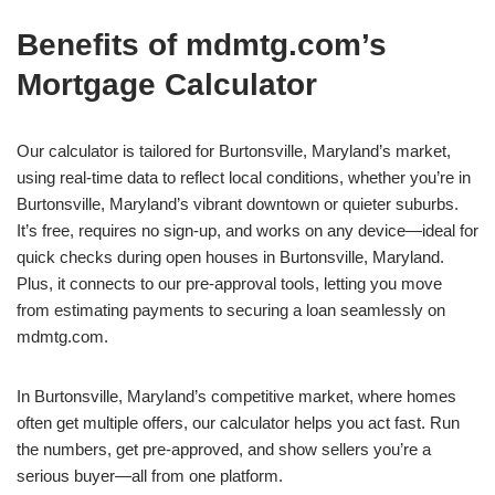
Benefits of mdmtg.com’s
Mortgage Calculator
Our calculator is tailored for Burtonsville, Maryland’s market,
using real-time data to reflect local conditions, whether you’re in
Burtonsville, Maryland’s vibrant downtown or quieter suburbs.
It’s free, requires no sign-up, and works on any device—ideal for
quick checks during open houses in Burtonsville, Maryland.
Plus, it connects to our pre-approval tools, letting you move
from estimating payments to securing a loan seamlessly on
mdmtg.com.
In Burtonsville, Maryland’s competitive market, where homes
often get multiple offers, our calculator helps you act fast. Run
the numbers, get pre-approved, and show sellers you’re a
serious buyer—all from one platform.