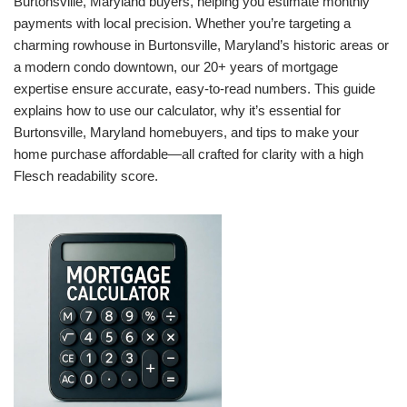
Burtonsville, Maryland buyers, helping you estimate monthly
payments with local precision. Whether you’re targeting a
charming rowhouse in Burtonsville, Maryland’s historic areas or
a modern condo downtown, our 20+ years of mortgage
expertise ensure accurate, easy-to-read numbers. This guide
explains how to use our calculator, why it’s essential for
Burtonsville, Maryland homebuyers, and tips to make your
home purchase affordable—all crafted for clarity with a high
Flesch readability score.