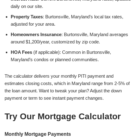
daily on our site.
Property Taxes
: Burtonsville, Maryland’s local tax rates,
adjusted for your area.
Homeowners Insurance
: Burtonsville, Maryland averages
around $1,200/year, customized by zip code.
HOA Fees
(if applicable): Common in Burtonsville,
Maryland’s condos or planned communities.
The calculator delivers your monthly PITI payment and
estimates closing costs, which in Maryland range from 2-5% of
the loan amount. Want to tweak your plan? Adjust the down
payment or term to see instant payment changes.
Try Our Mortgage Calculator
Monthly Mortgage Payments