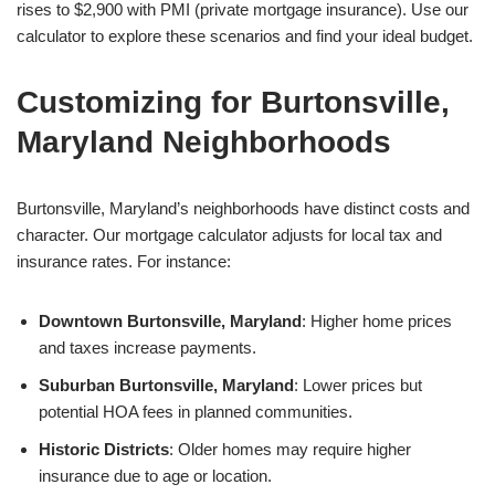
rises to $2,900 with PMI (private mortgage insurance). Use our
calculator to explore these scenarios and find your ideal budget.
Customizing for Burtonsville,
Maryland Neighborhoods
Burtonsville, Maryland’s neighborhoods have distinct costs and
character. Our mortgage calculator adjusts for local tax and
insurance rates. For instance:
Downtown Burtonsville, Maryland
: Higher home prices
and taxes increase payments.
Suburban Burtonsville, Maryland
: Lower prices but
potential HOA fees in planned communities.
Historic Districts
: Older homes may require higher
insurance due to age or location.