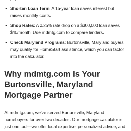
Shorten Loan Term
: A 15-year loan saves interest but
raises monthly costs.
Shop Rates
: A 0.25% rate drop on a $300,000 loan saves
$40/month. Use mdmtg.com to compare lenders.
Check Maryland Programs
: Burtonsville, Maryland buyers
may qualify for HomeStart assistance, which you can factor
into the calculator.
Why mdmtg.com Is Your
Burtonsville, Maryland
Mortgage Partner
At mdmtg.com, we’ve served Burtonsville, Maryland
homebuyers for over two decades. Our mortgage calculator is
just one tool—we offer local expertise, personalized advice, and