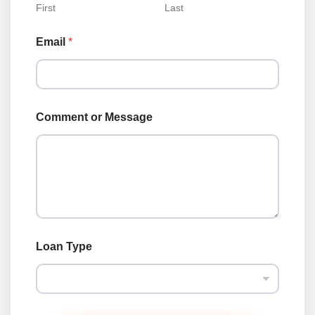
First
Last
Email
*
Comment or Message
N
Loan Type
a
m
e
*
o