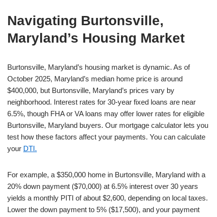
Navigating Burtonsville,
Maryland’s Housing Market
Burtonsville, Maryland’s housing market is dynamic. As of
October 2025, Maryland’s median home price is around
$400,000, but Burtonsville, Maryland’s prices vary by
neighborhood. Interest rates for 30-year fixed loans are near
6.5%, though FHA or VA loans may offer lower rates for eligible
Burtonsville, Maryland buyers. Our mortgage calculator lets you
test how these factors affect your payments. You can calculate
your
DTI.
For example, a $350,000 home in Burtonsville, Maryland with a
20% down payment ($70,000) at 6.5% interest over 30 years
yields a monthly PITI of about $2,600, depending on local taxes.
Lower the down payment to 5% ($17,500), and your payment