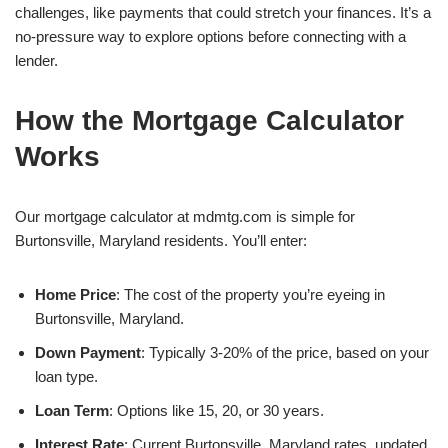
challenges, like payments that could stretch your finances. It’s a
no-pressure way to explore options before connecting with a
lender.
How the Mortgage Calculator
Works
Our mortgage calculator at mdmtg.com is simple for
Burtonsville, Maryland residents. You’ll enter:
Home Price
: The cost of the property you’re eyeing in
Burtonsville, Maryland.
Down Payment
: Typically 3-20% of the price, based on your
loan type.
Loan Term
: Options like 15, 20, or 30 years.
Interest Rate
: Current Burtonsville, Maryland rates, updated