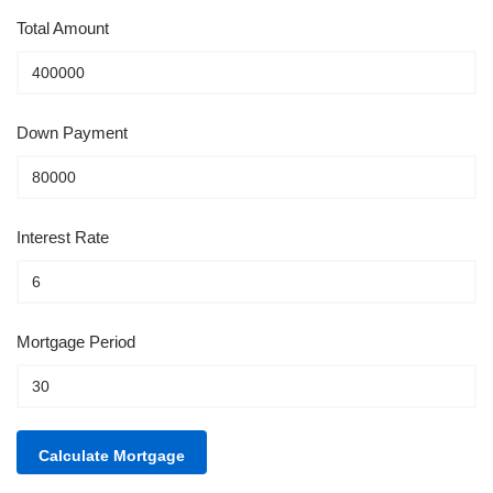
Total Amount
Down Payment
Interest Rate
Mortgage Period