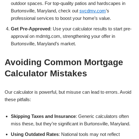
outdoor spaces. For top-quality patios and hardscapes in
Burtonsville, Maryland, check out
svcdmv.com
’s
professional services to boost your home’s value.
Get Pre-Approved
: Use your calculator results to start pre-
approval on mdmtg.com, strengthening your offer in
Burtonsville, Maryland’s market.
Avoiding Common Mortgage
Calculator Mistakes
Our calculator is powerful, but misuse can lead to errors. Avoid
these pitfalls:
Skipping Taxes and Insurance
: Generic calculators often
miss these, but they’re significant in Burtonsville, Maryland.
Using Outdated Rates
: National tools may not reflect