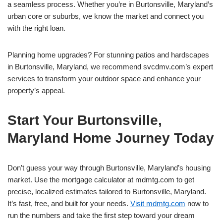
a seamless process. Whether you’re in Burtonsville, Maryland’s
urban core or suburbs, we know the market and connect you
with the right loan.
Planning home upgrades? For stunning patios and hardscapes
in Burtonsville, Maryland, we recommend svcdmv.com’s expert
services to transform your outdoor space and enhance your
property’s appeal.
Start Your Burtonsville,
Maryland Home Journey Today
Don’t guess your way through Burtonsville, Maryland’s housing
market. Use the mortgage calculator at mdmtg.com to get
precise, localized estimates tailored to Burtonsville, Maryland.
It’s fast, free, and built for your needs.
Visit mdmtg.com
now to
run the numbers and take the first step toward your dream