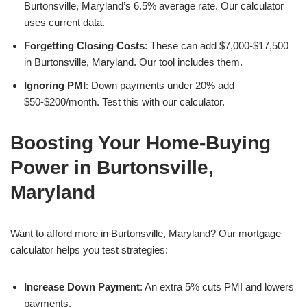
Burtonsville, Maryland’s 6.5% average rate. Our calculator
uses current data.
Forgetting Closing Costs
: These can add $7,000-$17,500
in Burtonsville, Maryland. Our tool includes them.
Ignoring PMI
: Down payments under 20% add
$50-$200/month. Test this with our calculator.
Boosting Your Home-Buying
Power in Burtonsville,
Maryland
Want to afford more in Burtonsville, Maryland? Our mortgage
calculator helps you test strategies:
Increase Down Payment
: An extra 5% cuts PMI and lowers
payments.