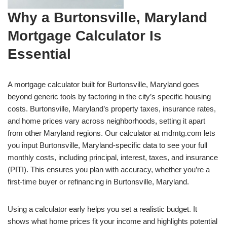
Why a Burtonsville, Maryland
Mortgage Calculator Is
Essential
A mortgage calculator built for Burtonsville, Maryland goes
beyond generic tools by factoring in the city’s specific housing
costs. Burtonsville, Maryland’s property taxes, insurance rates,
and home prices vary across neighborhoods, setting it apart
from other Maryland regions. Our calculator at mdmtg.com lets
you input Burtonsville, Maryland-specific data to see your full
monthly costs, including principal, interest, taxes, and insurance
(PITI). This ensures you plan with accuracy, whether you’re a
first-time buyer or refinancing in Burtonsville, Maryland.
Using a calculator early helps you set a realistic budget. It
shows what home prices fit your income and highlights potential