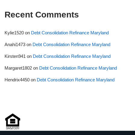
Recent Comments
Kylie1520
on
Debt Consolidation Refinance Maryland
Anahi1473
on
Debt Consolidation Refinance Maryland
Kirsten941
on
Debt Consolidation Refinance Maryland
Margaret1802
on
Debt Consolidation Refinance Maryland
Hendrix4450
on
Debt Consolidation Refinance Maryland