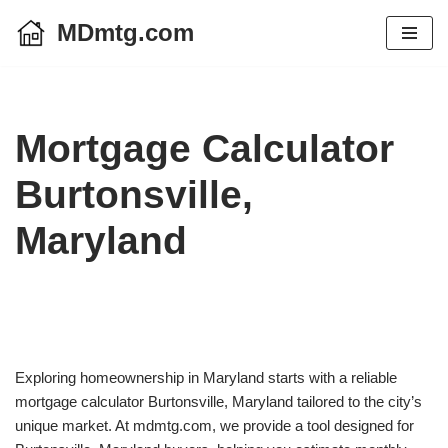
MDmtg.com
Skip
to
content
Mortgage Calculator
Burtonsville,
Maryland
Exploring homeownership in Maryland starts with a reliable
mortgage calculator Burtonsville, Maryland tailored to the city’s
unique market. At mdmtg.com, we provide a tool designed for