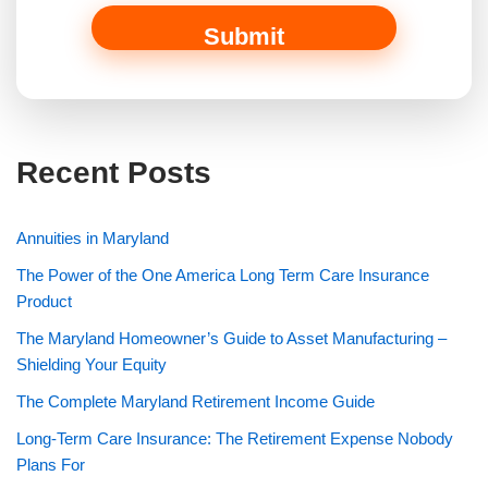
r
Submit
Recent Posts
Annuities in Maryland
The Power of the One America Long Term Care Insurance
Product
The Maryland Homeowner’s Guide to Asset Manufacturing –
Shielding Your Equity
The Complete Maryland Retirement Income Guide
Long-Term Care Insurance: The Retirement Expense Nobody
Plans For