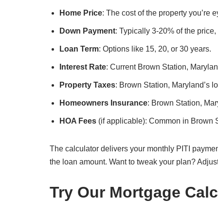
Home Price
: The cost of the property you’re 
Down Payment
: Typically 3-20% of the price
Loan Term
: Options like 15, 20, or 30 years.
Interest Rate
: Current Brown Station, Maryland
Property Taxes
: Brown Station, Maryland’s loc
Homeowners Insurance
: Brown Station, Ma
HOA Fees
(if applicable): Common in Brown 
The calculator delivers your monthly PITI paymen
the loan amount. Want to tweak your plan? Adjus
Try Our Mortgage Calc