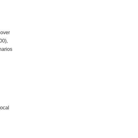
 over
00),
narios
local