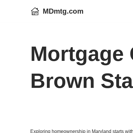
MDmtg.com
Skip
to
content
Mortgage 
Brown Sta
Exploring homeownership in Maryland starts with 