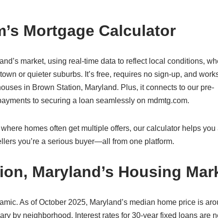
’s Mortgage Calculator
land’s market, using real-time data to reflect local conditions, w
own or quieter suburbs. It’s free, requires no sign-up, and work
uses in Brown Station, Maryland. Plus, it connects to our pre-
g payments to securing a loan seamlessly on mdmtg.com.
where homes often get multiple offers, our calculator helps you a
lers you’re a serious buyer—all from one platform.
ion, Maryland’s Housing Mar
namic. As of October 2025, Maryland’s median home price is ar
ry by neighborhood. Interest rates for 30-year fixed loans are n