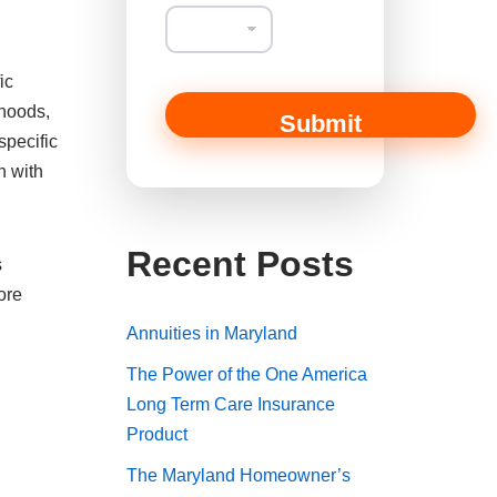
ic
rhoods,
Submit
specific
n with
Recent Posts
s
ore
Annuities in Maryland
The Power of the One America
Long Term Care Insurance
Product
The Maryland Homeowner’s