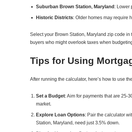
Suburban Brown Station, Maryland
: Lower 
Historic Districts
: Older homes may require hi
Select your Brown Station, Maryland zip code in the c
buyers who might overlook taxes when budgetin
Tips for Using Mortga
After running the calculator, here’s how to use the
Set a Budget
: Aim for payments that are 25-3
market.
Explore Loan Options
: Pair the calculator 
Station, Maryland, need just 3.5% down.