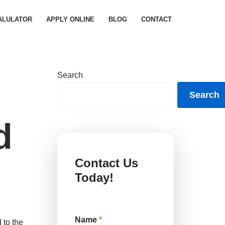
ALULATOR
APPLY ONLINE
BLOG
CONTACT
Search
Search
d
Contact Us
Today!
C
Name
*
o
 to the