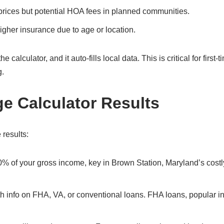
prices but potential HOA fees in planned communities.
gher insurance due to age or location.
alculator, and it auto-fills local data. This is critical for first-t
g.
ge Calculator Results
 results:
0% of your gross income, key in Brown Station, Maryland’s costl
with info on FHA, VA, or conventional loans. FHA loans, popular 