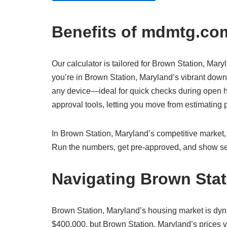
Benefits of mdmtg.com
Our calculator is tailored for Brown Station, Mary
you’re in Brown Station, Maryland’s vibrant downt
any device—ideal for quick checks during open ho
approval tools, letting you move from estimatin
In Brown Station, Maryland’s competitive market, 
Run the numbers, get pre-approved, and show sel
Navigating Brown Stat
Brown Station, Maryland’s housing market is dy
$400,000, but Brown Station, Maryland’s prices va