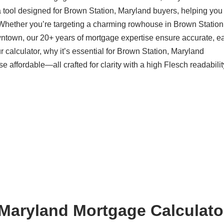
 tool designed for Brown Station, Maryland buyers, helping you
 Whether you’re targeting a charming rowhouse in Brown Station
ntown, our 20+ years of mortgage expertise ensure accurate, ea
calculator, why it’s essential for Brown Station, Maryland
ffordable—all crafted for clarity with a high Flesch readabilit
Maryland Mortgage Calculator