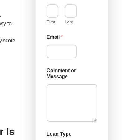
m
m
,
e
n
First
Last
sy-to-
t
M
Email
*
e
y score.
s
s
a
g
e
Comment or
M
Message
e
s
s
a
g
e
 Is
Loan Type