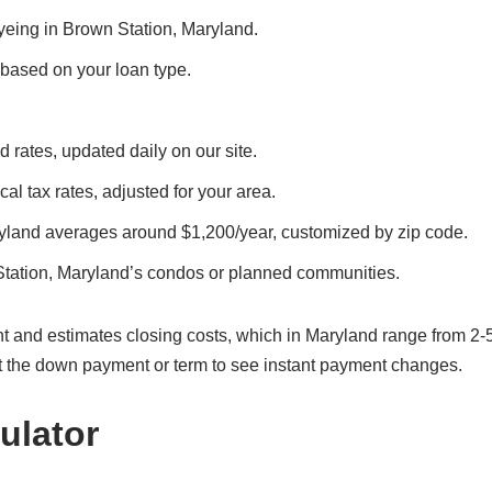
eyeing in Brown Station, Maryland.
, based on your loan type.
 rates, updated daily on our site.
al tax rates, adjusted for your area.
ryland averages around $1,200/year, customized by zip code.
Station, Maryland’s condos or planned communities.
t and estimates closing costs, which in Maryland range from 2-
t the down payment or term to see instant payment changes.
ulator