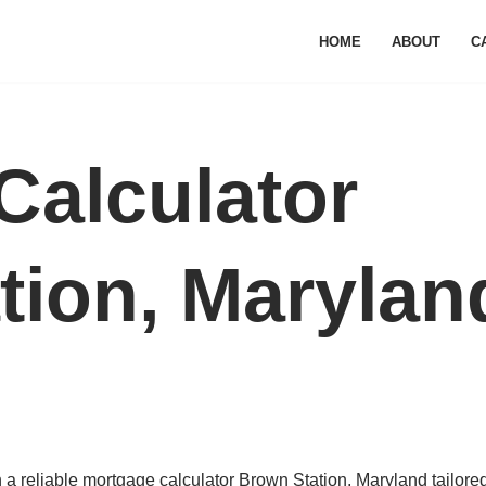
HOME
ABOUT
C
Calculator
tion, Marylan
a reliable mortgage calculator Brown Station, Maryland tailored