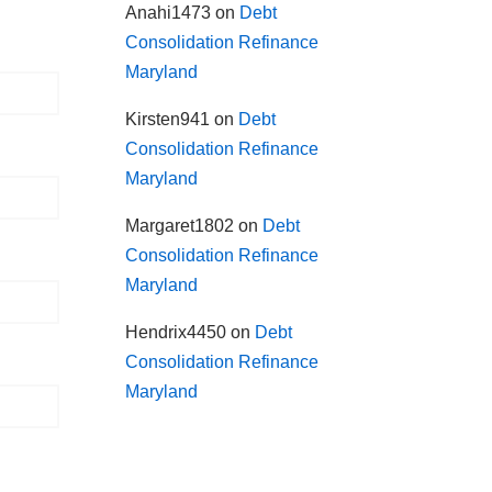
Anahi1473
on
Debt
Consolidation Refinance
Maryland
Kirsten941
on
Debt
Consolidation Refinance
Maryland
Margaret1802
on
Debt
Consolidation Refinance
Maryland
Hendrix4450
on
Debt
Consolidation Refinance
Maryland