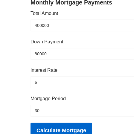
Monthly Mortgage Payments
Total Amount
Down Payment
Interest Rate
Mortgage Period