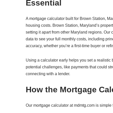
Essential
A mortgage calculator built for Brown Station, Mar
housing costs. Brown Station, Maryland’s proper
setting it apart from other Maryland regions. Our
data to see your full monthly costs, including prin
accuracy, whether you’re a first-time buyer or re
Using a calculator early helps you set a realisti
potential challenges, like payments that could str
connecting with a lender.
How the Mortgage Cal
Our mortgage calculator at mdmtg.com is simple f