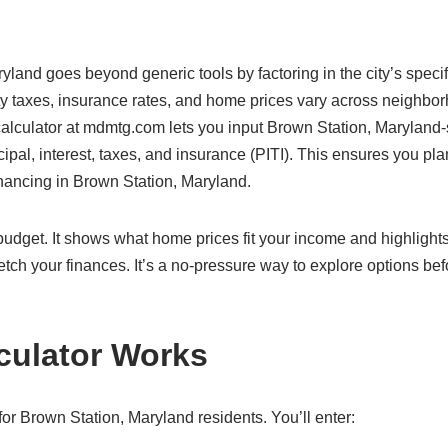
yland goes beyond generic tools by factoring in the city’s specif
ty taxes, insurance rates, and home prices vary across neighbo
 calculator at mdmtg.com lets you input Brown Station, Maryland-
cipal, interest, taxes, and insurance (PITI). This ensures you pla
financing in Brown Station, Maryland.
c budget. It shows what home prices fit your income and highlight
etch your finances. It’s a no-pressure way to explore options bef
culator Works
or Brown Station, Maryland residents. You’ll enter: