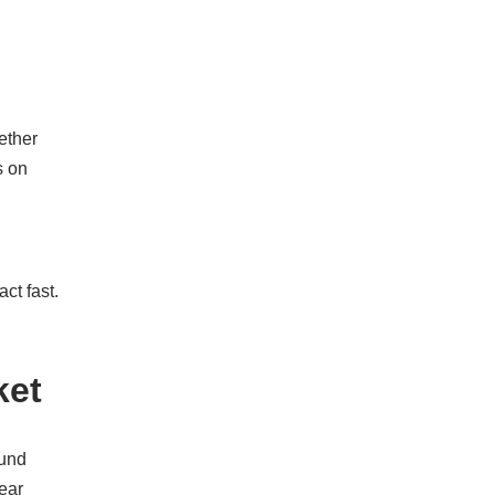
hether
s on
ct fast.
ket
ound
ear