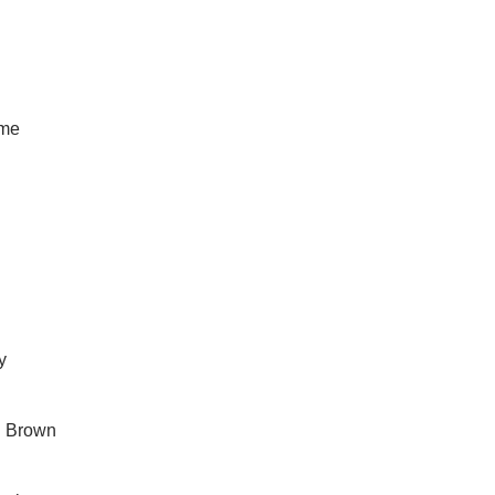
ime
y
in Brown