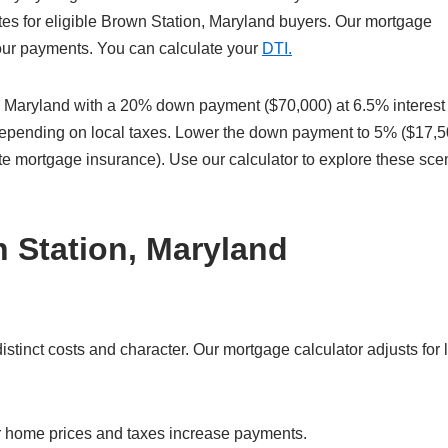
es for eligible Brown Station, Maryland buyers. Our mortgage
 your payments. You can calculate your
DTI.
 Maryland with a 20% down payment ($70,000) at 6.5% interest
 depending on local taxes. Lower the down payment to 5% ($17,5
te mortgage insurance). Use our calculator to explore these sce
 Station, Maryland
tinct costs and character. Our mortgage calculator adjusts for 
r home prices and taxes increase payments.