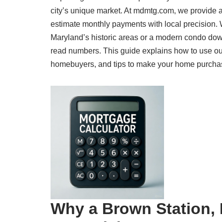
city’s unique market. At mdmtg.com, we provide a
estimate monthly payments with local precision.
Maryland’s historic areas or a modern condo dow
read numbers. This guide explains how to use our 
homebuyers, and tips to make your home purchase a
Why a Brown Station, 