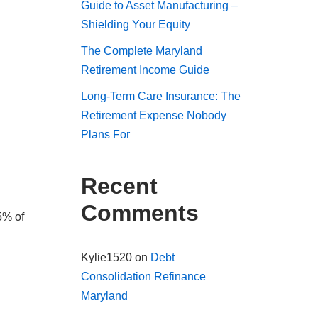
Guide to Asset Manufacturing –
Shielding Your Equity
The Complete Maryland
Retirement Income Guide
Long-Term Care Insurance: The
Retirement Expense Nobody
Plans For
Recent
Comments
5% of
Kylie1520
on
Debt
Consolidation Refinance
Maryland