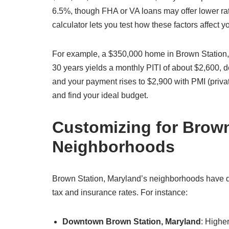
6.5%, though FHA or VA loans may offer lower rat
calculator lets you test how these factors affect
For example, a $350,000 home in Brown Station,
30 years yields a monthly PITI of about $2,600,
and your payment rises to $2,900 with PMI (priva
and find your ideal budget.
Customizing for Brown
Neighborhoods
Brown Station, Maryland’s neighborhoods have dis
tax and insurance rates. For instance:
Downtown Brown Station, Maryland
: Highe