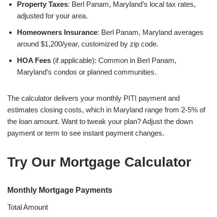
Property Taxes
: Berl Panam, Maryland’s local tax rates,
adjusted for your area.
Homeowners Insurance
: Berl Panam, Maryland averages
around $1,200/year, customized by zip code.
HOA Fees
(if applicable): Common in Berl Panam,
Maryland’s condos or planned communities.
The calculator delivers your monthly PITI payment and
estimates closing costs, which in Maryland range from 2-5% of
the loan amount. Want to tweak your plan? Adjust the down
payment or term to see instant payment changes.
Try Our Mortgage Calculator
Monthly Mortgage Payments
Total Amount