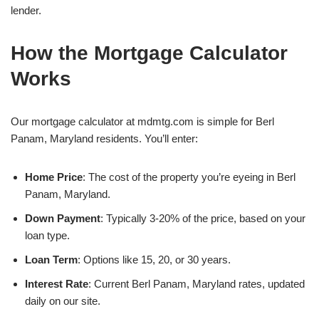
lender.
How the Mortgage Calculator
Works
Our mortgage calculator at mdmtg.com is simple for Berl
Panam, Maryland residents. You’ll enter:
Home Price
: The cost of the property you’re eyeing in Berl
Panam, Maryland.
Down Payment
: Typically 3-20% of the price, based on your
loan type.
Loan Term
: Options like 15, 20, or 30 years.
Interest Rate
: Current Berl Panam, Maryland rates, updated
daily on our site.