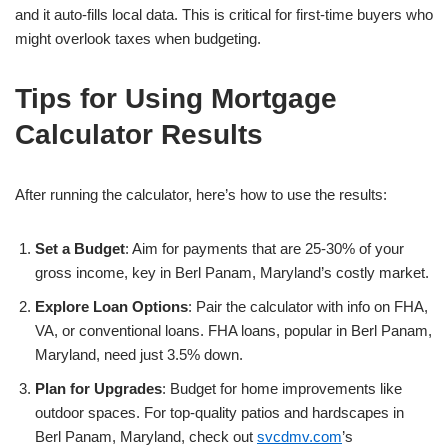
and it auto-fills local data. This is critical for first-time buyers who
might overlook taxes when budgeting.
Tips for Using Mortgage
Calculator Results
After running the calculator, here’s how to use the results:
Set a Budget
: Aim for payments that are 25-30% of your
gross income, key in Berl Panam, Maryland’s costly market.
Explore Loan Options
: Pair the calculator with info on FHA,
VA, or conventional loans. FHA loans, popular in Berl Panam,
Maryland, need just 3.5% down.
Plan for Upgrades
: Budget for home improvements like
outdoor spaces. For top-quality patios and hardscapes in
Berl Panam, Maryland, check out
svcdmv.com
’s