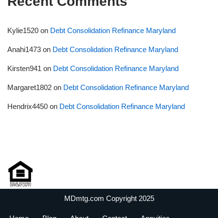
Recent Comments
Kylie1520
on
Debt Consolidation Refinance Maryland
Anahi1473
on
Debt Consolidation Refinance Maryland
Kirsten941
on
Debt Consolidation Refinance Maryland
Margaret1802
on
Debt Consolidation Refinance Maryland
Hendrix4450
on
Debt Consolidation Refinance Maryland
MDmtg.com Copyright 2025