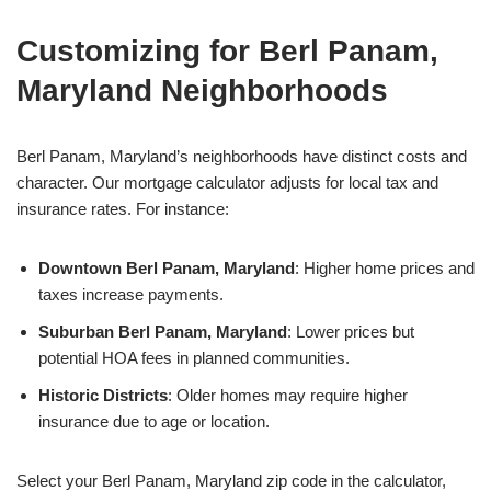
Customizing for Berl Panam,
Maryland Neighborhoods
Berl Panam, Maryland’s neighborhoods have distinct costs and
character. Our mortgage calculator adjusts for local tax and
insurance rates. For instance:
Downtown Berl Panam, Maryland
: Higher home prices and
taxes increase payments.
Suburban Berl Panam, Maryland
: Lower prices but
potential HOA fees in planned communities.
Historic Districts
: Older homes may require higher
insurance due to age or location.
Select your Berl Panam, Maryland zip code in the calculator,