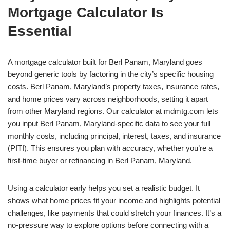
Mortgage Calculator Is
Essential
A mortgage calculator built for Berl Panam, Maryland goes
beyond generic tools by factoring in the city’s specific housing
costs. Berl Panam, Maryland’s property taxes, insurance rates,
and home prices vary across neighborhoods, setting it apart
from other Maryland regions. Our calculator at mdmtg.com lets
you input Berl Panam, Maryland-specific data to see your full
monthly costs, including principal, interest, taxes, and insurance
(PITI). This ensures you plan with accuracy, whether you’re a
first-time buyer or refinancing in Berl Panam, Maryland.
Using a calculator early helps you set a realistic budget. It
shows what home prices fit your income and highlights potential
challenges, like payments that could stretch your finances. It’s a
no-pressure way to explore options before connecting with a