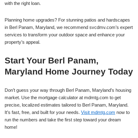
with the right loan.
Planning home upgrades? For stunning patios and hardscapes
in Berl Panam, Maryland, we recommend svcdmv.com’s expert
services to transform your outdoor space and enhance your
property’s appeal.
Start Your Berl Panam,
Maryland Home Journey Today
Don’t guess your way through Berl Panam, Maryland’s housing
market. Use the mortgage calculator at mdmtg.com to get
precise, localized estimates tailored to Berl Panam, Maryland.
It’s fast, free, and built for your needs.
Visit mdmtg.com
now to
run the numbers and take the first step toward your dream
home!