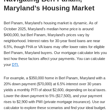
Maryland’s Housing Market
Berl Panam, Maryland’s housing market is dynamic. As of
October 2025, Maryland’s median home price is around
$400,000, but Berl Panam, Maryland’s prices vary by
neighborhood. Interest rates for 30-year fixed loans are near
6.5%, though FHA or VA loans may offer lower rates for eligible
Berl Panam, Maryland buyers. Our mortgage calculator lets you
test how these factors affect your payments. You can calculate
your
DTI.
For example, a $350,000 home in Berl Panam, Maryland with a
20% down payment ($70,000) at 6.5% interest over 30 years
yields a monthly PITI of about $2,600, depending on local taxes.
Lower the down payment to 5% ($17,500), and your payment
rises to $2,900 with PMI (private mortgage insurance). Use our
calculator to explore these scenarios and find your ideal budget.