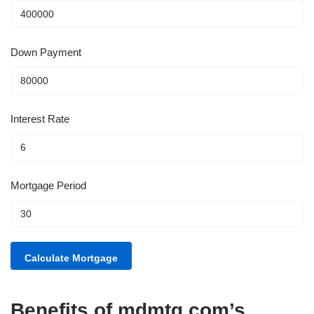
Down Payment
Interest Rate
Mortgage Period
Benefits of mdmtg.com’s