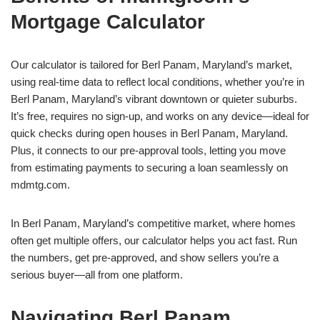
Mortgage Calculator
Our calculator is tailored for Berl Panam, Maryland’s market,
using real-time data to reflect local conditions, whether you’re in
Berl Panam, Maryland’s vibrant downtown or quieter suburbs.
It’s free, requires no sign-up, and works on any device—ideal for
quick checks during open houses in Berl Panam, Maryland.
Plus, it connects to our pre-approval tools, letting you move
from estimating payments to securing a loan seamlessly on
mdmtg.com.
In Berl Panam, Maryland’s competitive market, where homes
often get multiple offers, our calculator helps you act fast. Run
the numbers, get pre-approved, and show sellers you’re a
serious buyer—all from one platform.
Navigating Berl Panam,