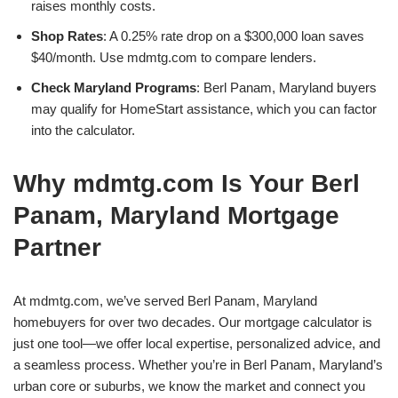
raises monthly costs.
Shop Rates
: A 0.25% rate drop on a $300,000 loan saves
$40/month. Use mdmtg.com to compare lenders.
Check Maryland Programs
: Berl Panam, Maryland buyers
may qualify for HomeStart assistance, which you can factor
into the calculator.
Why mdmtg.com Is Your Berl
Panam, Maryland Mortgage
Partner
At mdmtg.com, we’ve served Berl Panam, Maryland
homebuyers for over two decades. Our mortgage calculator is
just one tool—we offer local expertise, personalized advice, and
a seamless process. Whether you’re in Berl Panam, Maryland’s
urban core or suburbs, we know the market and connect you