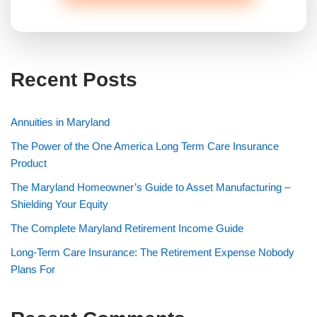
Recent Posts
Annuities in Maryland
The Power of the One America Long Term Care Insurance
Product
The Maryland Homeowner’s Guide to Asset Manufacturing –
Shielding Your Equity
The Complete Maryland Retirement Income Guide
Long-Term Care Insurance: The Retirement Expense Nobody
Plans For