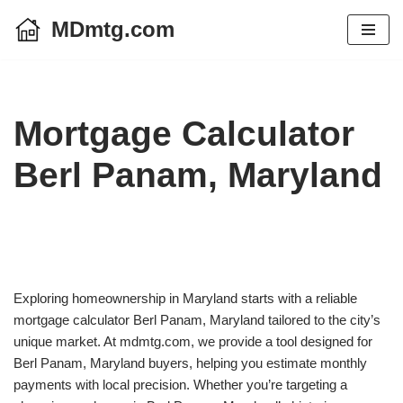
MDmtg.com
Skip
to
content
Mortgage Calculator
Berl Panam, Maryland
Exploring homeownership in Maryland starts with a reliable
mortgage calculator Berl Panam, Maryland tailored to the city’s
unique market. At mdmtg.com, we provide a tool designed for
Berl Panam, Maryland buyers, helping you estimate monthly
payments with local precision. Whether you’re targeting a