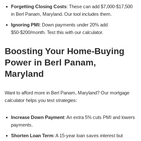
Forgetting Closing Costs
: These can add $7,000-$17,500
in Berl Panam, Maryland. Our tool includes them.
Ignoring PMI
: Down payments under 20% add
$50-$200/month. Test this with our calculator.
Boosting Your Home-Buying
Power in Berl Panam,
Maryland
Want to afford more in Berl Panam, Maryland? Our mortgage
calculator helps you test strategies:
Increase Down Payment
: An extra 5% cuts PMI and lowers
payments.
Shorten Loan Term
: A 15-year loan saves interest but