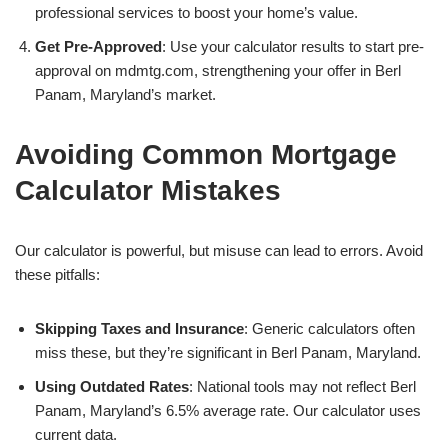
professional services to boost your home’s value.
Get Pre-Approved
: Use your calculator results to start pre-
approval on mdmtg.com, strengthening your offer in Berl
Panam, Maryland’s market.
Avoiding Common Mortgage
Calculator Mistakes
Our calculator is powerful, but misuse can lead to errors. Avoid
these pitfalls:
Skipping Taxes and Insurance
: Generic calculators often
miss these, but they’re significant in Berl Panam, Maryland.
Using Outdated Rates
: National tools may not reflect Berl
Panam, Maryland’s 6.5% average rate. Our calculator uses
current data.