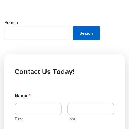
Search
Search
Contact Us Today!
Name
*
First
Last