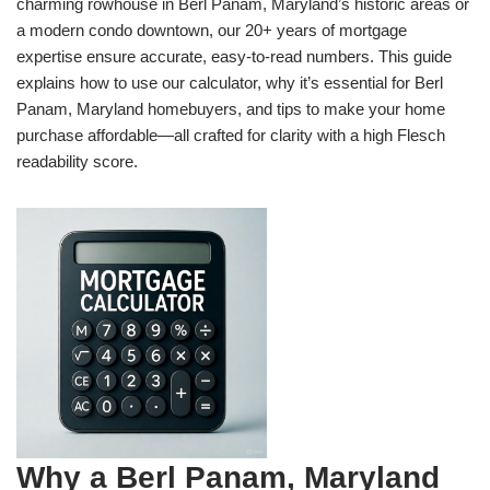
charming rowhouse in Berl Panam, Maryland’s historic areas or
a modern condo downtown, our 20+ years of mortgage
expertise ensure accurate, easy-to-read numbers. This guide
explains how to use our calculator, why it’s essential for Berl
Panam, Maryland homebuyers, and tips to make your home
purchase affordable—all crafted for clarity with a high Flesch
readability score.
Why a Berl Panam, Maryland