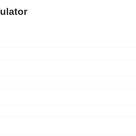
ulator