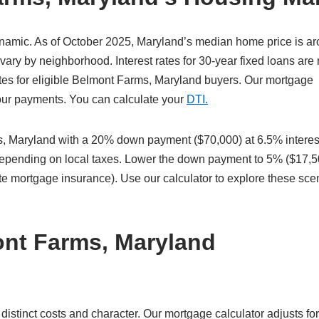
namic. As of October 2025, Maryland’s median home price is a
ary by neighborhood. Interest rates for 30-year fixed loans are
tes for eligible Belmont Farms, Maryland buyers. Our mortgage
 your payments. You can calculate your
DTI.
 Maryland with a 20% down payment ($70,000) at 6.5% interes
 depending on local taxes. Lower the down payment to 5% ($17,5
te mortgage insurance). Use our calculator to explore these sce
ont Farms, Maryland
tinct costs and character. Our mortgage calculator adjusts for