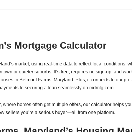
’s Mortgage Calculator
land’s market, using real-time data to reflect local conditions, 
town or quieter suburbs. It’s free, requires no sign-up, and wor
ouses in Belmont Farms, Maryland. Plus, it connects to our pre-
g payments to securing a loan seamlessly on mdmtg.com.
 where homes often get multiple offers, our calculator helps you
w sellers you’re a serious buyer—all from one platform.
arms, Maryland’s Housing Ma