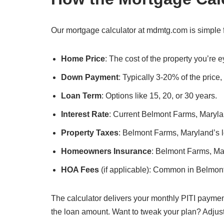
Our mortgage calculator at mdmtg.com is simple f
Home Price
: The cost of the property you’re
Down Payment
: Typically 3-20% of the price
Loan Term
: Options like 15, 20, or 30 years.
Interest Rate
: Current Belmont Farms, Marylan
Property Taxes
: Belmont Farms, Maryland’s lo
Homeowners Insurance
: Belmont Farms, Ma
HOA Fees
(if applicable): Common in Belmon
The calculator delivers your monthly PITI paymen
the loan amount. Want to tweak your plan? Adjus