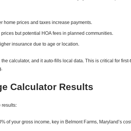
er home prices and taxes increase payments.
 prices but potential HOA fees in planned communities.
gher insurance due to age or location.
calculator, and it auto-fills local data. This is critical for first-
g.
ge Calculator Results
 results:
30% of your gross income, key in Belmont Farms, Maryland’s cost