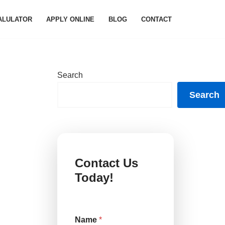
ALULATOR
APPLY ONLINE
BLOG
CONTACT
Search
Search
Contact Us
Today!
Name
*