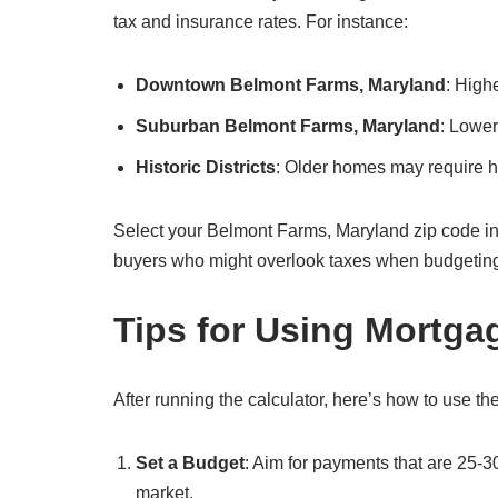
tax and insurance rates. For instance:
Downtown Belmont Farms, Maryland
: High
Suburban Belmont Farms, Maryland
: Lower
Historic Districts
: Older homes may require hi
Select your Belmont Farms, Maryland zip code in the 
buyers who might overlook taxes when budgetin
Tips for Using Mortga
After running the calculator, here’s how to use the
Set a Budget
: Aim for payments that are 25-
market.