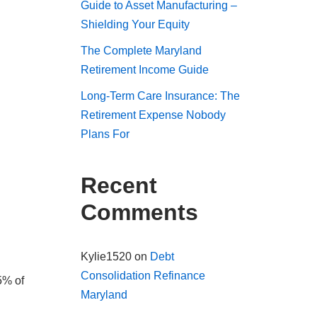
Guide to Asset Manufacturing –
Shielding Your Equity
The Complete Maryland
Retirement Income Guide
Long-Term Care Insurance: The
Retirement Expense Nobody
Plans For
Recent
Comments
Kylie1520
on
Debt
Consolidation Refinance
5% of
Maryland