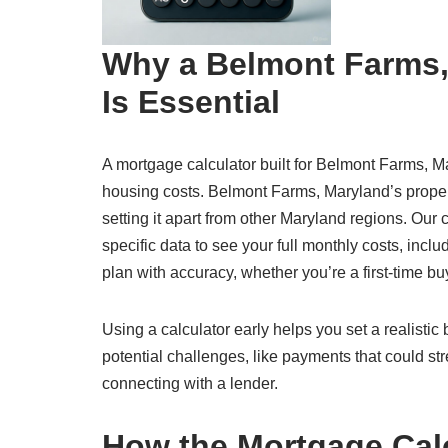
Why a Belmont Farms,
Is Essential
A mortgage calculator built for Belmont Farms, Ma
housing costs. Belmont Farms, Maryland’s proper
setting it apart from other Maryland regions. Ou
specific data to see your full monthly costs, inclu
plan with accuracy, whether you’re a first-time b
Using a calculator early helps you set a realisti
potential challenges, like payments that could str
connecting with a lender.
How the Mortgage Cal