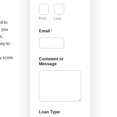
First
Last
d to
g you
Email
*
s,
sy-to-
L
y score.
Comment or
o
Message
a
n
o
r
N
a
m
e
Loan Type