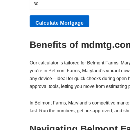
Benefits of mdmtg.com
Our calculator is tailored for Belmont Farms, Mary
you’re in Belmont Farms, Maryland’s vibrant down
any device—ideal for quick checks during open h
approval tools, letting you move from estimatin
In Belmont Farms, Maryland’s competitive market,
fast. Run the numbers, get pre-approved, and sho
Navigating Belmont F