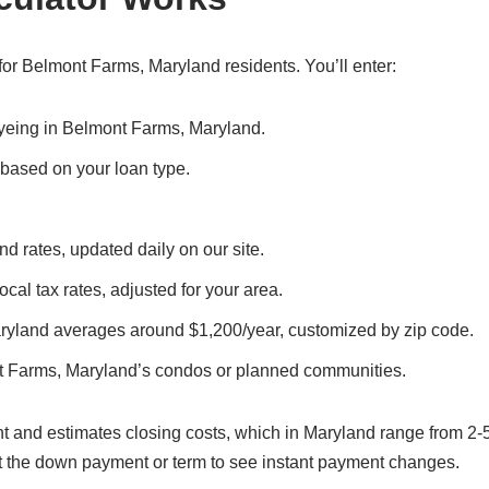
or Belmont Farms, Maryland residents. You’ll enter:
 eyeing in Belmont Farms, Maryland.
, based on your loan type.
d rates, updated daily on our site.
cal tax rates, adjusted for your area.
ryland averages around $1,200/year, customized by zip code.
t Farms, Maryland’s condos or planned communities.
t and estimates closing costs, which in Maryland range from 2-
t the down payment or term to see instant payment changes.