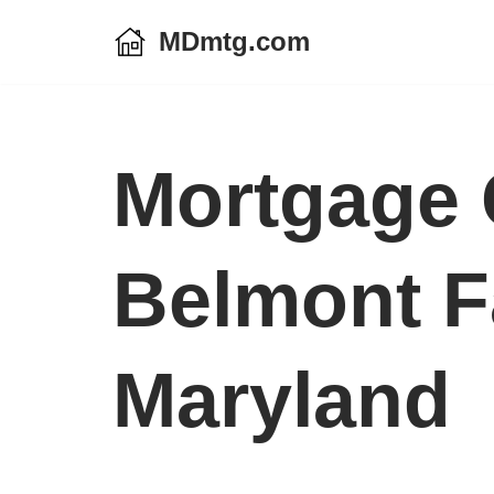
MDmtg.com
Skip
to
content
Mortgage 
Belmont F
Maryland