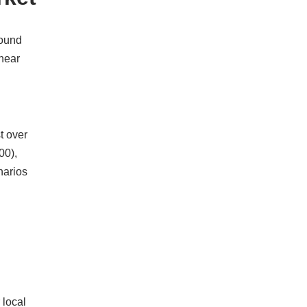
round
 near
t over
00),
narios
 local