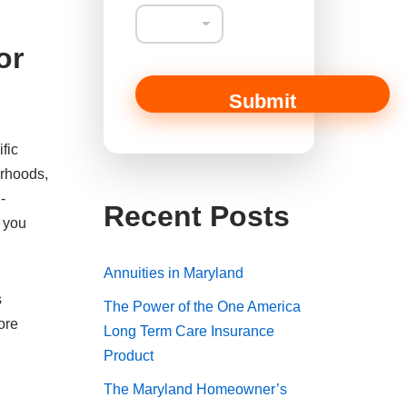
or
Submit
fic
orhoods,
-
Recent Posts
s you
Annuities in Maryland
s
The Power of the One America
ore
Long Term Care Insurance
Product
The Maryland Homeowner’s