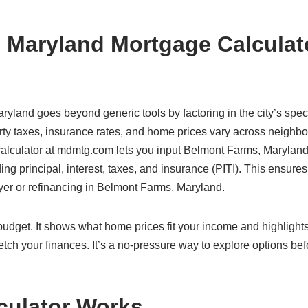
 Maryland Mortgage Calculat
ryland goes beyond generic tools by factoring in the city’s speci
ty taxes, insurance rates, and home prices vary across neighb
r calculator at mdmtg.com lets you input Belmont Farms, Maryland
ding principal, interest, taxes, and insurance (PITI). This ensure
uyer or refinancing in Belmont Farms, Maryland.
c budget. It shows what home prices fit your income and highlight
etch your finances. It’s a no-pressure way to explore options bef
culator Works