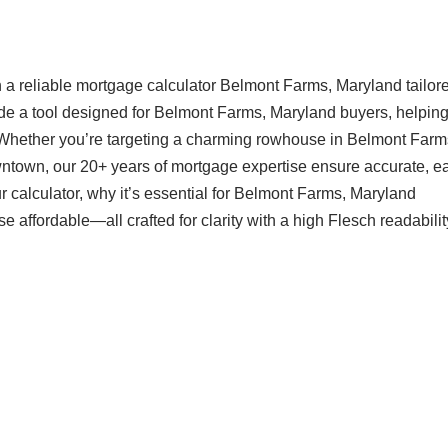
 a reliable mortgage calculator Belmont Farms, Maryland tailore
ide a tool designed for Belmont Farms, Maryland buyers, helpin
 Whether you’re targeting a charming rowhouse in Belmont Farm
ntown, our 20+ years of mortgage expertise ensure accurate, ea
 calculator, why it’s essential for Belmont Farms, Maryland
ffordable—all crafted for clarity with a high Flesch readabilit