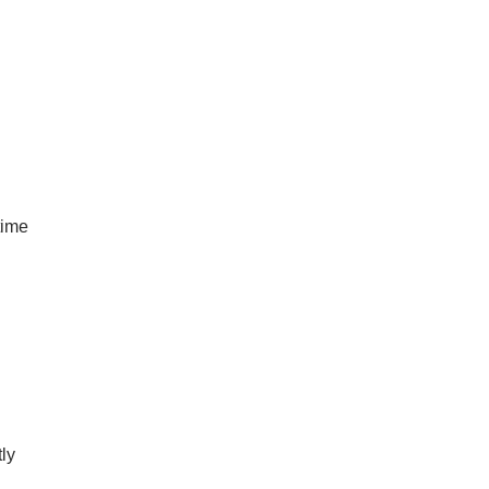
time
ly