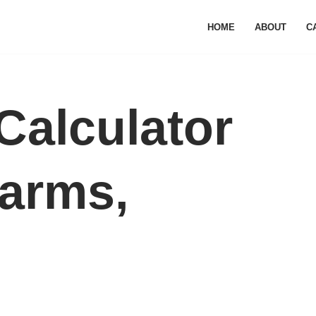
HOME
ABOUT
C
Calculator
arms,