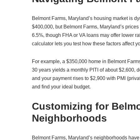
Belmont Farms, Maryland’s housing market is dy
$400,000, but Belmont Farms, Maryland’s prices v
6.5%, though FHA or VA loans may offer lower ra
calculator lets you test how these factors affect
For example, a $350,000 home in Belmont Farms,
30 years yields a monthly PITI of about $2,600,
and your payment rises to $2,900 with PMI (priva
and find your ideal budget.
Customizing for Belm
Neighborhoods
Belmont Farms, Maryland’s neighborhoods have dis