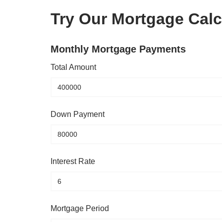
Try Our Mortgage Calc
Monthly Mortgage Payments
Total Amount
Down Payment
Interest Rate
Mortgage Period