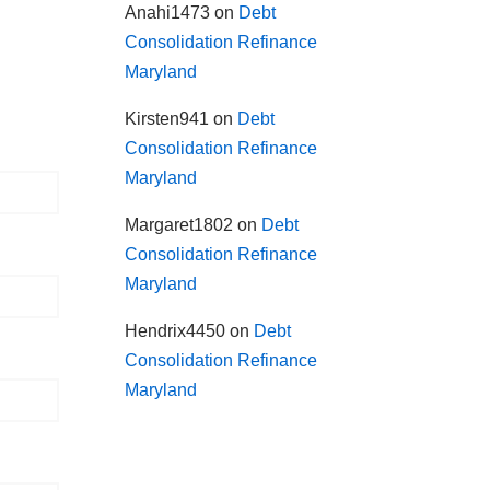
Anahi1473
on
Debt
Consolidation Refinance
Maryland
Kirsten941
on
Debt
Consolidation Refinance
Maryland
Margaret1802
on
Debt
Consolidation Refinance
Maryland
Hendrix4450
on
Debt
Consolidation Refinance
Maryland