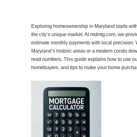
Exploring homeownership in Maryland starts with
the city’s unique market. At mdmtg.com, we prov
estimate monthly payments with local precision.
Maryland’s historic areas or a modern condo dow
read numbers. This guide explains how to use our
homebuyers, and tips to make your home purchase a