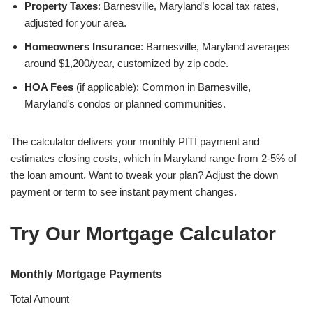
Property Taxes
: Barnesville, Maryland’s local tax rates,
adjusted for your area.
Homeowners Insurance
: Barnesville, Maryland averages
around $1,200/year, customized by zip code.
HOA Fees
(if applicable): Common in Barnesville,
Maryland’s condos or planned communities.
The calculator delivers your monthly PITI payment and
estimates closing costs, which in Maryland range from 2-5% of
the loan amount. Want to tweak your plan? Adjust the down
payment or term to see instant payment changes.
Try Our Mortgage Calculator
Monthly Mortgage Payments
Total Amount