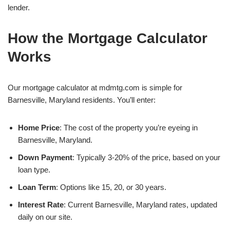
lender.
How the Mortgage Calculator
Works
Our mortgage calculator at mdmtg.com is simple for
Barnesville, Maryland residents. You’ll enter:
Home Price
: The cost of the property you’re eyeing in
Barnesville, Maryland.
Down Payment
: Typically 3-20% of the price, based on your
loan type.
Loan Term
: Options like 15, 20, or 30 years.
Interest Rate
: Current Barnesville, Maryland rates, updated
daily on our site.