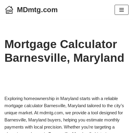
MDmtg.com
Skip
to
content
Mortgage Calculator
Barnesville, Maryland
Exploring homeownership in Maryland starts with a reliable
mortgage calculator Barnesville, Maryland tailored to the city’s
unique market. At mdmtg.com, we provide a tool designed for
Barnesville, Maryland buyers, helping you estimate monthly
payments with local precision. Whether you’re targeting a