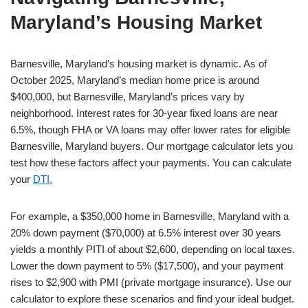
Maryland’s Housing Market
Barnesville, Maryland’s housing market is dynamic. As of
October 2025, Maryland’s median home price is around
$400,000, but Barnesville, Maryland’s prices vary by
neighborhood. Interest rates for 30-year fixed loans are near
6.5%, though FHA or VA loans may offer lower rates for eligible
Barnesville, Maryland buyers. Our mortgage calculator lets you
test how these factors affect your payments. You can calculate
your
DTI.
For example, a $350,000 home in Barnesville, Maryland with a
20% down payment ($70,000) at 6.5% interest over 30 years
yields a monthly PITI of about $2,600, depending on local taxes.
Lower the down payment to 5% ($17,500), and your payment
rises to $2,900 with PMI (private mortgage insurance). Use our
calculator to explore these scenarios and find your ideal budget.