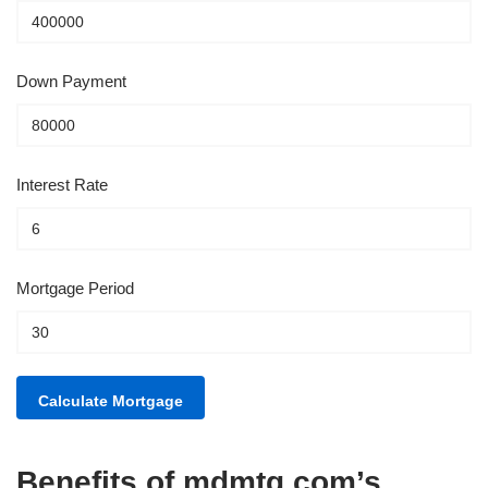
Down Payment
Interest Rate
Mortgage Period
Benefits of mdmtg.com’s