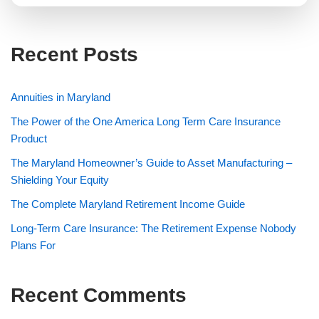
e
n
t
Recent Posts
M
e
s
s
Annuities in Maryland
a
g
The Power of the One America Long Term Care Insurance
e
Product
The Maryland Homeowner’s Guide to Asset Manufacturing –
Shielding Your Equity
The Complete Maryland Retirement Income Guide
Long-Term Care Insurance: The Retirement Expense Nobody
Plans For
Recent Comments