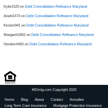
Kylie1520
on
Debt Consolidation Refinance Maryland
Anahi1473
on
Debt Consolidation Refinance Maryland
Kirsten941
on
Debt Consolidation Refinance Maryland
Margaret1802
on
Debt Consolidation Refinance Maryland
Hendrix4450
on
Debt Consolidation Refinance Maryland
MDmtg.com Copyright 2025
Home
Blog
About
Contact
Annuities
Long Term Care Insurance
Mortgage Protection Insurance