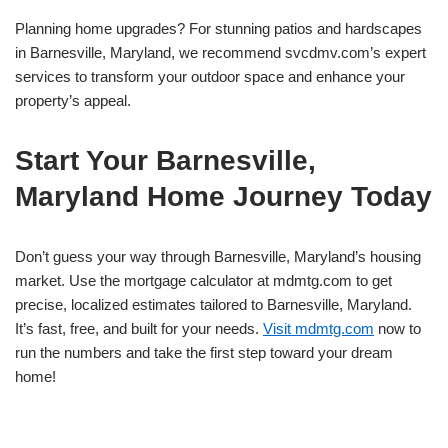
Planning home upgrades? For stunning patios and hardscapes
in Barnesville, Maryland, we recommend svcdmv.com’s expert
services to transform your outdoor space and enhance your
property’s appeal.
Start Your Barnesville,
Maryland Home Journey Today
Don’t guess your way through Barnesville, Maryland’s housing
market. Use the mortgage calculator at mdmtg.com to get
precise, localized estimates tailored to Barnesville, Maryland.
It’s fast, free, and built for your needs.
Visit mdmtg.com
now to
run the numbers and take the first step toward your dream
home!