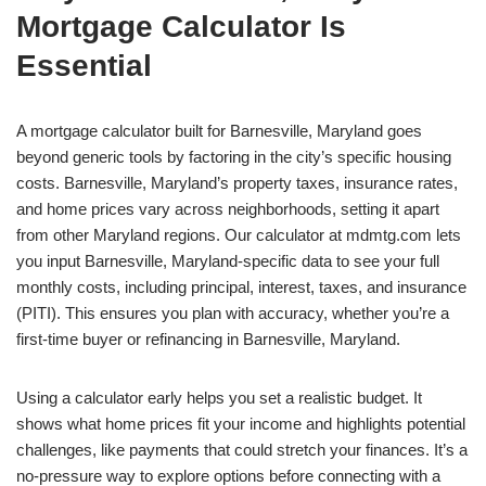
Mortgage Calculator Is
Essential
A mortgage calculator built for Barnesville, Maryland goes
beyond generic tools by factoring in the city’s specific housing
costs. Barnesville, Maryland’s property taxes, insurance rates,
and home prices vary across neighborhoods, setting it apart
from other Maryland regions. Our calculator at mdmtg.com lets
you input Barnesville, Maryland-specific data to see your full
monthly costs, including principal, interest, taxes, and insurance
(PITI). This ensures you plan with accuracy, whether you’re a
first-time buyer or refinancing in Barnesville, Maryland.
Using a calculator early helps you set a realistic budget. It
shows what home prices fit your income and highlights potential
challenges, like payments that could stretch your finances. It’s a
no-pressure way to explore options before connecting with a