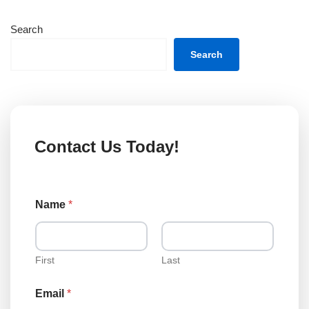
Search
Search
Contact Us Today!
Name
*
First
Last
Email
*