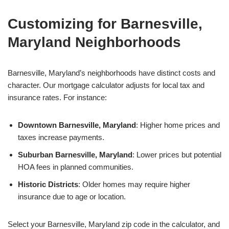
Customizing for Barnesville,
Maryland Neighborhoods
Barnesville, Maryland’s neighborhoods have distinct costs and
character. Our mortgage calculator adjusts for local tax and
insurance rates. For instance:
Downtown Barnesville, Maryland
: Higher home prices and
taxes increase payments.
Suburban Barnesville, Maryland
: Lower prices but potential
HOA fees in planned communities.
Historic Districts
: Older homes may require higher
insurance due to age or location.
Select your Barnesville, Maryland zip code in the calculator, and