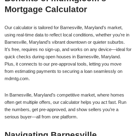
Mortgage Calculator
Our calculator is tailored for Barnesville, Maryland’s market,
using real-time data to reflect local conditions, whether you’re in
Barnesville, Maryland’s vibrant downtown or quieter suburbs.
It’s free, requires no sign-up, and works on any device—ideal for
quick checks during open houses in Barnesville, Maryland.
Plus, it connects to our pre-approval tools, letting you move
from estimating payments to securing a loan seamlessly on
mdmtg.com.
In Barnesville, Maryland’s competitive market, where homes
often get multiple offers, our calculator helps you act fast. Run
the numbers, get pre-approved, and show sellers you’re a
serious buyer—all from one platform.
Navigating Barnesville,