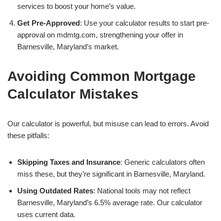
services to boost your home’s value.
Get Pre-Approved
: Use your calculator results to start pre-
approval on mdmtg.com, strengthening your offer in
Barnesville, Maryland’s market.
Avoiding Common Mortgage
Calculator Mistakes
Our calculator is powerful, but misuse can lead to errors. Avoid
these pitfalls:
Skipping Taxes and Insurance
: Generic calculators often
miss these, but they’re significant in Barnesville, Maryland.
Using Outdated Rates
: National tools may not reflect
Barnesville, Maryland’s 6.5% average rate. Our calculator
uses current data.