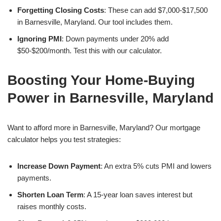
Forgetting Closing Costs
: These can add $7,000-$17,500
in Barnesville, Maryland. Our tool includes them.
Ignoring PMI
: Down payments under 20% add
$50-$200/month. Test this with our calculator.
Boosting Your Home-Buying
Power in Barnesville, Maryland
Want to afford more in Barnesville, Maryland? Our mortgage
calculator helps you test strategies:
Increase Down Payment
: An extra 5% cuts PMI and lowers
payments.
Shorten Loan Term
: A 15-year loan saves interest but
raises monthly costs.