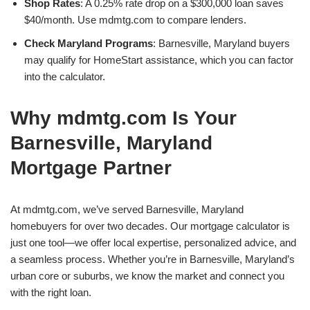
Shop Rates
: A 0.25% rate drop on a $300,000 loan saves
$40/month. Use mdmtg.com to compare lenders.
Check Maryland Programs
: Barnesville, Maryland buyers
may qualify for HomeStart assistance, which you can factor
into the calculator.
Why mdmtg.com Is Your
Barnesville, Maryland
Mortgage Partner
At mdmtg.com, we’ve served Barnesville, Maryland
homebuyers for over two decades. Our mortgage calculator is
just one tool—we offer local expertise, personalized advice, and
a seamless process. Whether you’re in Barnesville, Maryland’s
urban core or suburbs, we know the market and connect you
with the right loan.