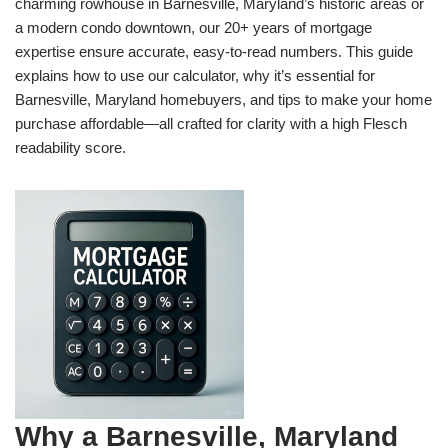
charming rowhouse in Barnesville, Maryland’s historic areas or
a modern condo downtown, our 20+ years of mortgage
expertise ensure accurate, easy-to-read numbers. This guide
explains how to use our calculator, why it’s essential for
Barnesville, Maryland homebuyers, and tips to make your home
purchase affordable—all crafted for clarity with a high Flesch
readability score.
Why a Barnesville, Maryland