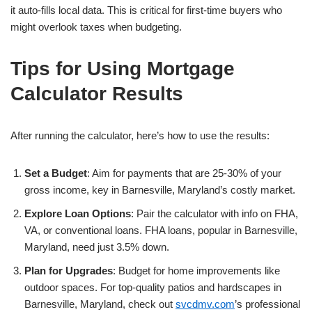
it auto-fills local data. This is critical for first-time buyers who
might overlook taxes when budgeting.
Tips for Using Mortgage
Calculator Results
After running the calculator, here’s how to use the results:
Set a Budget
: Aim for payments that are 25-30% of your
gross income, key in Barnesville, Maryland’s costly market.
Explore Loan Options
: Pair the calculator with info on FHA,
VA, or conventional loans. FHA loans, popular in Barnesville,
Maryland, need just 3.5% down.
Plan for Upgrades
: Budget for home improvements like
outdoor spaces. For top-quality patios and hardscapes in
Barnesville, Maryland, check out
svcdmv.com
’s professional