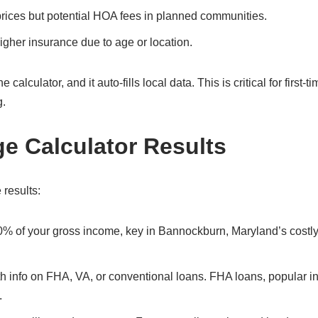
prices but potential HOA fees in planned communities.
gher insurance due to age or location.
lculator, and it auto-fills local data. This is critical for first-ti
g.
ge Calculator Results
 results:
30% of your gross income, key in Bannockburn, Maryland’s costl
ith info on FHA, VA, or conventional loans. FHA loans, popular i
.