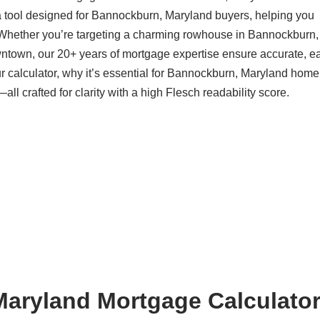
a tool designed for Bannockburn, Maryland buyers, helping you
 Whether you’re targeting a charming rowhouse in Bannockburn,
ntown, our 20+ years of mortgage expertise ensure accurate, ea
r calculator, why it’s essential for Bannockburn, Maryland hom
l crafted for clarity with a high Flesch readability score.
aryland Mortgage Calculator