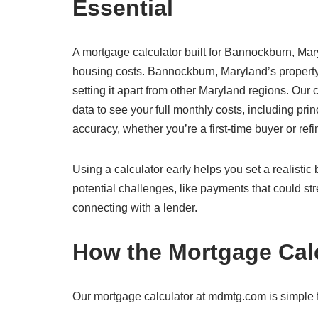
Essential
A mortgage calculator built for Bannockburn, Mary
housing costs. Bannockburn, Maryland’s property
setting it apart from other Maryland regions. Ou
data to see your full monthly costs, including prin
accuracy, whether you’re a first-time buyer or re
Using a calculator early helps you set a realisti
potential challenges, like payments that could str
connecting with a lender.
How the Mortgage Cal
Our mortgage calculator at mdmtg.com is simple f