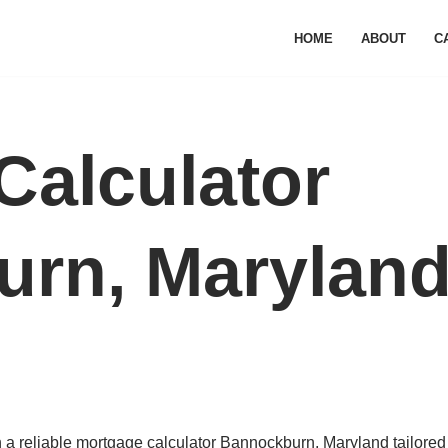
HOME
ABOUT
C
Calculator
rn, Marylan
a reliable mortgage calculator Bannockburn, Maryland tailored 