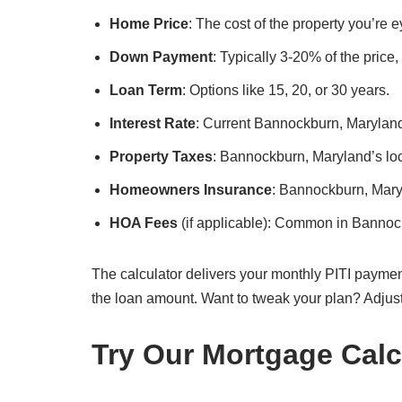
Home Price
: The cost of the property you’re
Down Payment
: Typically 3-20% of the price
Loan Term
: Options like 15, 20, or 30 years.
Interest Rate
: Current Bannockburn, Maryland 
Property Taxes
: Bannockburn, Maryland’s loca
Homeowners Insurance
: Bannockburn, Mary
HOA Fees
(if applicable): Common in Bannoc
The calculator delivers your monthly PITI paymen
the loan amount. Want to tweak your plan? Adjus
Try Our Mortgage Calc