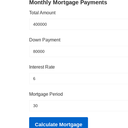
Monthly Mortgage Payments
Total Amount
Down Payment
Interest Rate
Mortgage Period