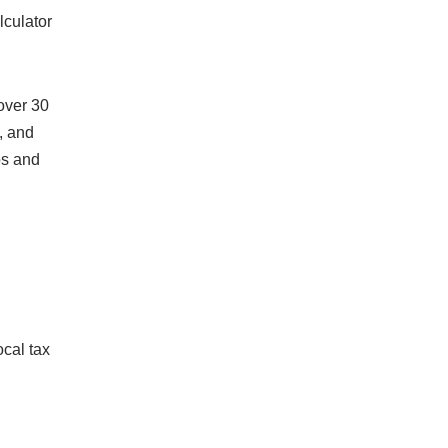
lculator
over 30
, and
os and
cal tax