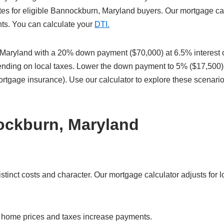
tes for eligible Bannockburn, Maryland buyers. Our mortgage ca
nts. You can calculate your
DTI.
Maryland with a 20% down payment ($70,000) at 6.5% interest 
pending on local taxes. Lower the down payment to 5% ($17,500)
ortgage insurance). Use our calculator to explore these scenari
ockburn, Maryland
nct costs and character. Our mortgage calculator adjusts for lo
r home prices and taxes increase payments.