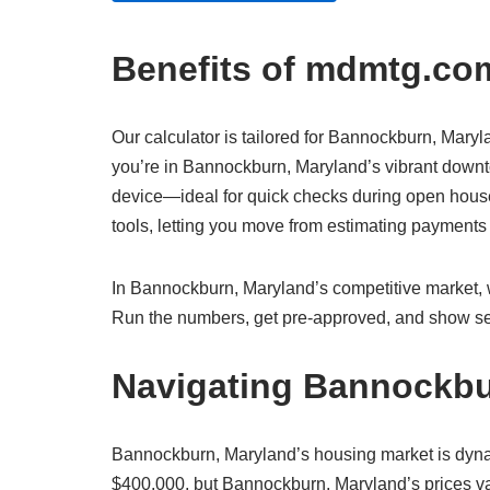
Benefits of mdmtg.com
Our calculator is tailored for Bannockburn, Maryla
you’re in Bannockburn, Maryland’s vibrant downto
device—ideal for quick checks during open house
tools, letting you move from estimating payment
In Bannockburn, Maryland’s competitive market, wh
Run the numbers, get pre-approved, and show sel
Navigating Bannockbu
Bannockburn, Maryland’s housing market is dyna
$400,000, but Bannockburn, Maryland’s prices var