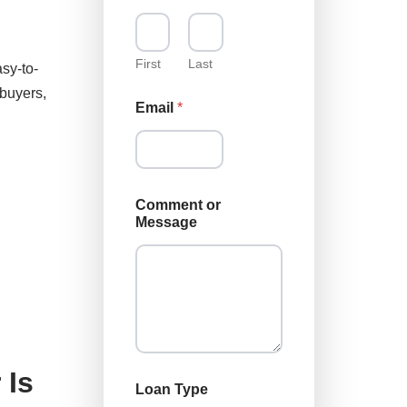
First
Last
sy-to-
ebuyers,
Email
*
*
Comment or
T
Message
y
p
e
T
y
p
e
 Is
Loan Type