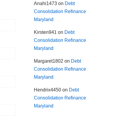
Anahi1473
on
Debt
Consolidation Refinance
Maryland
Kirsten941
on
Debt
Consolidation Refinance
Maryland
Margaret1802
on
Debt
Consolidation Refinance
Maryland
Hendrix4450
on
Debt
Consolidation Refinance
Maryland