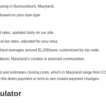
 eyeing in Bannockburn, Maryland.
, based on your loan type.
rates, updated daily on our site.
l tax rates, adjusted for your area.
land averages around $1,200/year, customized by zip code.
kburn, Maryland’s condos or planned communities.
t and estimates closing costs, which in Maryland range from 2-
t the down payment or term to see instant payment changes.
ulator