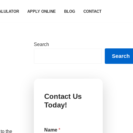
ALULATOR
APPLY ONLINE
BLOG
CONTACT
Search
Search
d
Contact Us
Today!
Name
*
to the