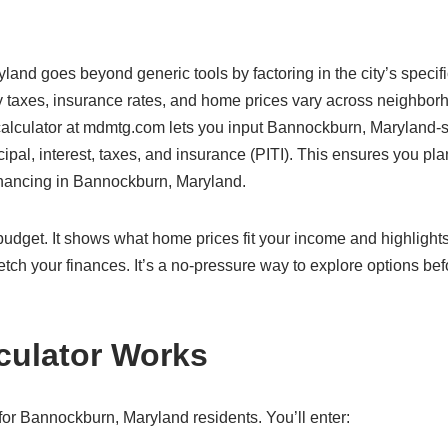
land goes beyond generic tools by factoring in the city’s specif
 taxes, insurance rates, and home prices vary across neighbor
r calculator at mdmtg.com lets you input Bannockburn, Maryland-s
cipal, interest, taxes, and insurance (PITI). This ensures you pla
financing in Bannockburn, Maryland.
c budget. It shows what home prices fit your income and highlight
etch your finances. It’s a no-pressure way to explore options bef
culator Works
or Bannockburn, Maryland residents. You’ll enter: