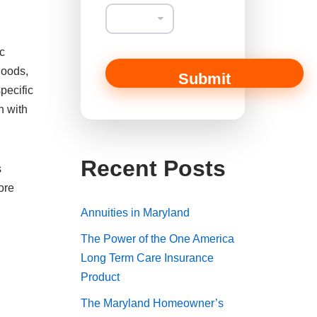
ic
hoods,
Submit
pecific
n with
Recent Posts
s
ore
Annuities in Maryland
The Power of the One America
Long Term Care Insurance
Product
The Maryland Homeowner’s