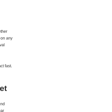
ether
s on any
val
t fast.
et
und
ear