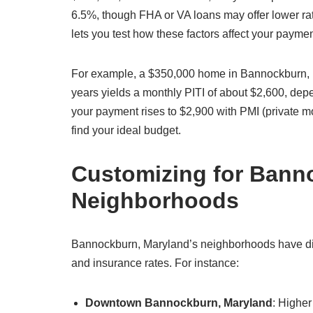
6.5%, though FHA or VA loans may offer lower ra
lets you test how these factors affect your payme
For example, a $350,000 home in Bannockburn, 
years yields a monthly PITI of about $2,600, de
your payment rises to $2,900 with PMI (private m
find your ideal budget.
Customizing for Bann
Neighborhoods
Bannockburn, Maryland’s neighborhoods have disti
and insurance rates. For instance:
Downtown Bannockburn, Maryland
: Highe