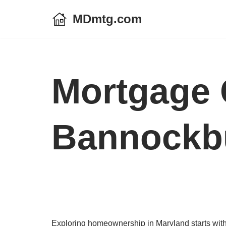
MDmtg.com
Skip
to
content
Mortgage 
Bannockbu
Exploring homeownership in Maryland starts with 