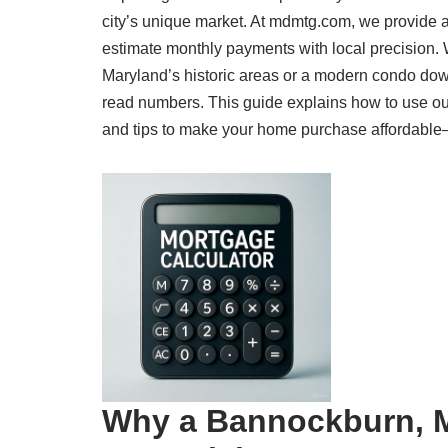
city’s unique market. At mdmtg.com, we provide 
estimate monthly payments with local precision.
Maryland’s historic areas or a modern condo dow
read numbers. This guide explains how to use ou
and tips to make your home purchase affordable—al
Why a Bannockburn, M