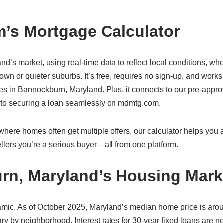
’s Mortgage Calculator
nd’s market, using real-time data to reflect local conditions, wh
wn or quieter suburbs. It’s free, requires no sign-up, and work
s in Bannockburn, Maryland. Plus, it connects to our pre-appro
s to securing a loan seamlessly on mdmtg.com.
ere homes often get multiple offers, our calculator helps you ac
lers you’re a serious buyer—all from one platform.
rn, Maryland’s Housing Mark
mic. As of October 2025, Maryland’s median home price is aro
y by neighborhood. Interest rates for 30-year fixed loans are n