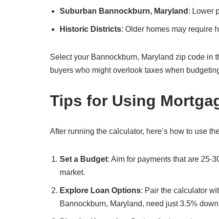
Suburban Bannockburn, Maryland
: Lower 
Historic Districts
: Older homes may require hi
Select your Bannockburn, Maryland zip code in the ca
buyers who might overlook taxes when budgetin
Tips for Using Mortga
After running the calculator, here’s how to use the
Set a Budget
: Aim for payments that are 25-
market.
Explore Loan Options
: Pair the calculator w
Bannockburn, Maryland, need just 3.5% down