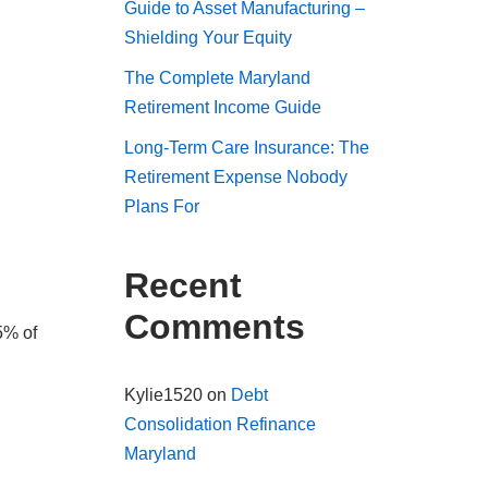
Guide to Asset Manufacturing –
Shielding Your Equity
The Complete Maryland
Retirement Income Guide
Long-Term Care Insurance: The
Retirement Expense Nobody
Plans For
Recent
Comments
5% of
Kylie1520
on
Debt
Consolidation Refinance
Maryland